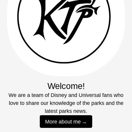
Welcome!
We are a team of Disney and Universal fans who
love to share our knowledge of the parks and the
latest parks news.
More about me