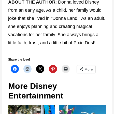
ABOUT THE AUTHOR
: Donna loved Disney
from an early age. As a child, her family would
joke that she lived in "Donna Land." As an adult,
she enjoys planning and creating magical
vacations for her family. She always brings a
little faith, trust, and a little bit of Pixie Dust!
Share the love!
More
More Disney
Entertainment