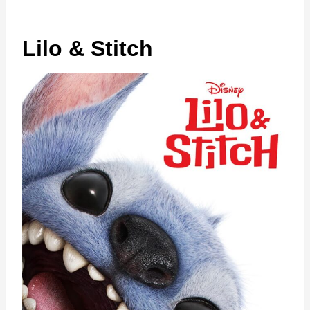
Lilo & Stitch