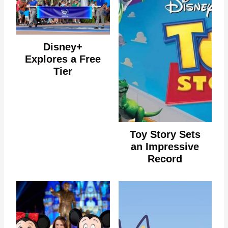
Disney+
Explores a Free
Tier
Toy Story Sets
an Impressive
Record