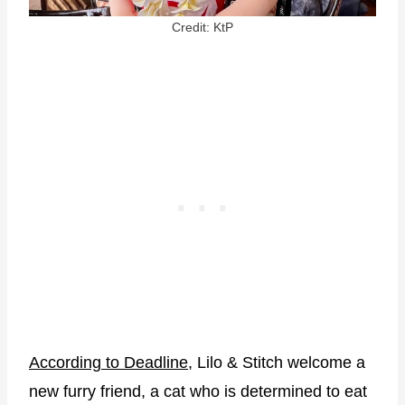
Credit: KtP
According to Deadline
, Lilo & Stitch welcome a
new furry friend, a cat who is determined to eat