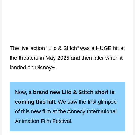
The live-action "Lilo & Stitch" was a HUGE hit at
the theaters in May 2025 and then later when it
landed on Disney+.
Now, a
brand new Lilo & Stitch short is
coming this fall.
We saw the first glimpse
of this new film at the Annecy International
Animation Film Festival.