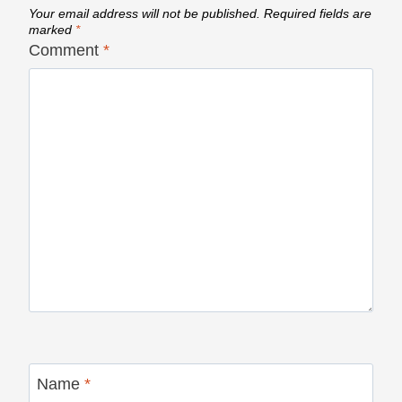
Your email address will not be published.
Required fields are
marked
*
Comment
*
Name
*