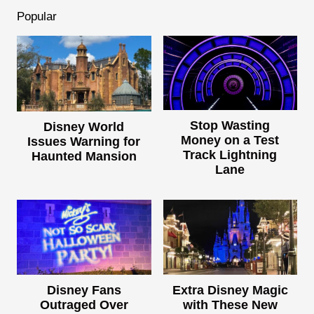
Popular
Stop Wasting
Disney World
Money on a Test
Issues Warning for
Track Lightning
Haunted Mansion
Lane
Disney Fans
Extra Disney Magic
Outraged Over
with These New