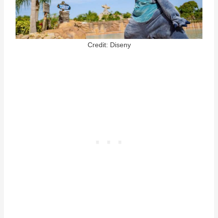
Credit: Diseny