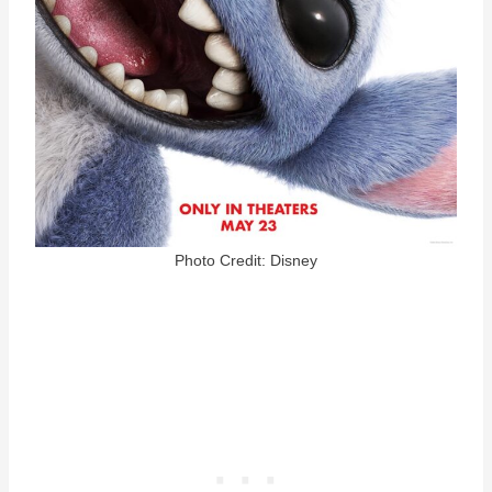
Photo Credit: Disney