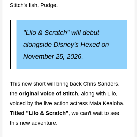
Stitch's fish, Pudge.
"Lilo & Scratch" will debut
alongside Disney's Hexed on
November 25, 2026.
This new short will bring back Chris Sanders,
the
original voice of Stitch
, along with Lilo,
voiced by the live-action actress Maia Kealoha.
Titled "Lilo & Scratch"
, we can't wait to see
this new adventure.