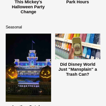
This Mickey's
Park Hours
Halloween Party
Change
Seasonal
Did Disney World
Just "Mansplain" a
Trash Can?