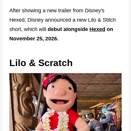
After showing a new trailer from Disney's
Hexed, Disney announced a new Lilo & Stitch
short, which will
debut alongside
Hexed
on
November 25, 2026.
Lilo & Scratch