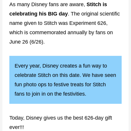
As many Disney fans are aware,
Stitch is
celebrating his BIG
day
. The original scientific
name given to Stitch was Experiment 626,
which is commemorated annually by fans on
June 26 (6/26).
Every year, Disney creates a fun way to
celebrate Stitch on this date. We have seen
fun photo ops to festive treats for Stitch
fans to join in on the festivities.
Today, Disney gives us the best 626-day gift
ever!!!