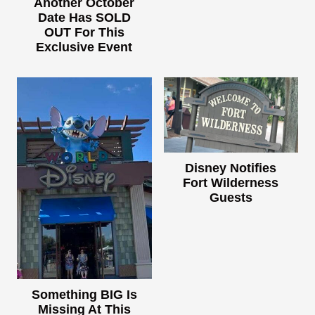
Another October
Date Has SOLD
OUT For This
Exclusive Event
Disney Notifies
Fort Wilderness
Guests
Something BIG Is
Missing At This