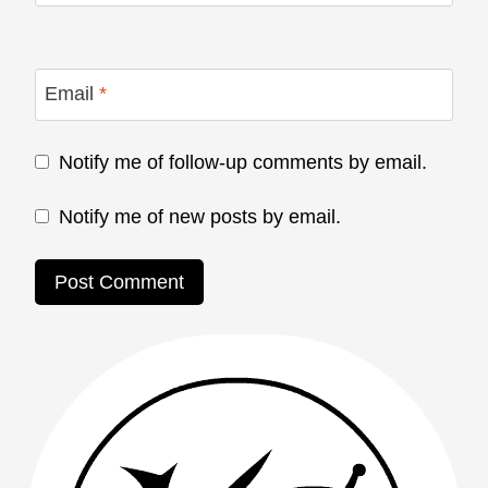
Email
*
Notify me of follow-up comments by email.
Notify me of new posts by email.