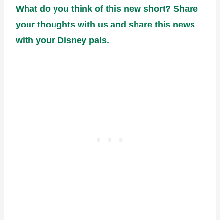
What do you think of this new short? Share
your thoughts with us and share this news
with your Disney pals.