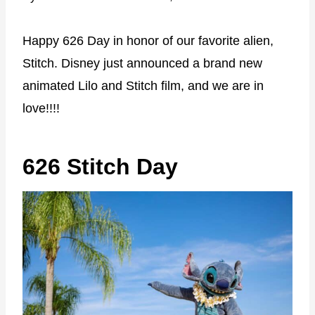
Happy 626 Day in honor of our favorite alien,
Stitch. Disney just announced a brand new
animated Lilo and Stitch film, and we are in
love!!!!
626 Stitch Day