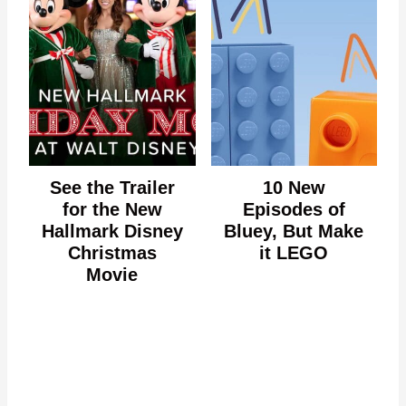
See the Trailer
10 New
for the New
Episodes of
Hallmark Disney
Bluey, But Make
Christmas
it LEGO
Movie