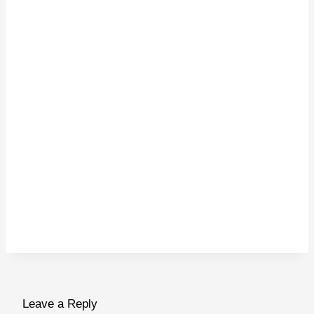
Leave a Reply