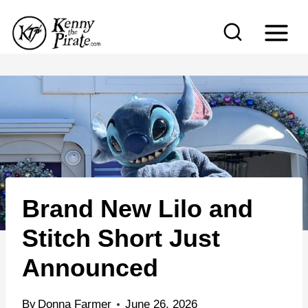
S
k
i
p
t
o
c
o
n
Brand New Lilo and
t
e
Stitch Short Just
n
Announced
t
By
Donna Farmer
June 26, 2026