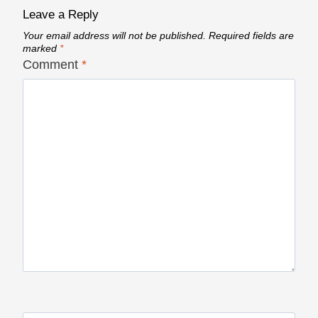
Leave a Reply
Your email address will not be published.
Required fields are
marked
*
Comment
*