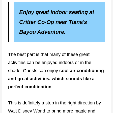
Enjoy great indoor seating at
Critter Co-Op near Tiana's
Bayou Adventure.
The best part is that many of these great
activities can be enjoyed indoors or in the
shade. Guests can enjoy
cool air conditioning
and great activities, which sounds like a
perfect combination
.
This is definitely a step in the right direction by
Walt Disney World to bring more magic and