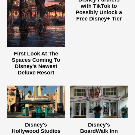
with TikTok to
Possibly Unlock a
Free Disney+ Tier
First Look At The
Spaces Coming To
Disney's Newest
Deluxe Resort
Disney's
Disney's
Hollywood Studios
BoardWalk Inn