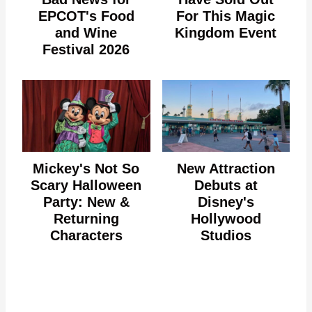
EPCOT's Food
For This Magic
and Wine
Kingdom Event
Festival 2026
Mickey's Not So
New Attraction
Scary Halloween
Debuts at
Party: New &
Disney's
Returning
Hollywood
Characters
Studios