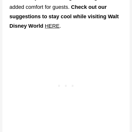
added comfort for guests.
Check out our
suggestions to stay cool while visiting Walt
Disney World
HERE
.