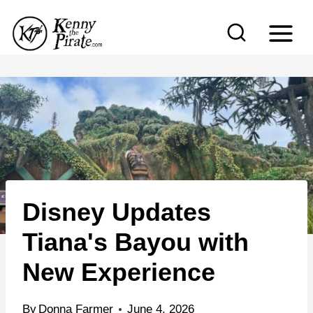
S
k
i
p
t
o
c
o
n
Disney Updates
t
e
Tiana's Bayou with
n
New Experience
t
By
Donna Farmer
June 4, 2026