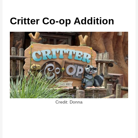
Critter Co-op Addition
Credit: Donna