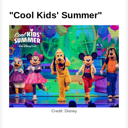
"Cool Kids' Summer"
Credit: Disney