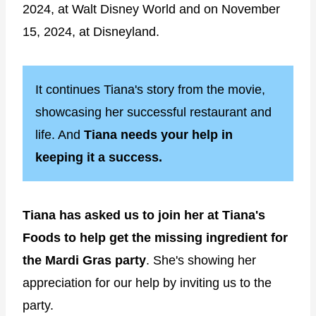
2024, at Walt Disney World and on November
15, 2024, at Disneyland.
It continues Tiana's story from the movie,
showcasing her successful restaurant and
life. And
Tiana needs your help in
keeping it a success.
Tiana has asked us to join her at Tiana's
Foods to help get the missing ingredient for
the Mardi Gras party
. She's showing her
appreciation for our help by inviting us to the
party.