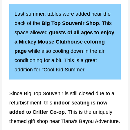
Last summer, tables were added near the
back of the
Big Top Souvenir Shop
. This
space allowed
guests of all ages to enjoy
a Mickey Mouse Clubhouse coloring
page
while also cooling down in the air
conditioning for a bit. This is a great
addition for "Cool Kid Summer."
Since Big Top Souvenir is still closed due to a
refurbishment, this
indoor seating is now
added to Critter Co-op
. This is the uniquely
themed gift shop near Tiana's Bayou Adventure.