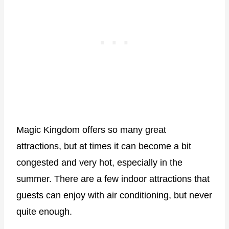
Magic Kingdom offers so many great
attractions, but at times it can become a bit
congested and very hot, especially in the
summer. There are a few indoor attractions that
guests can enjoy with air conditioning, but never
quite enough.