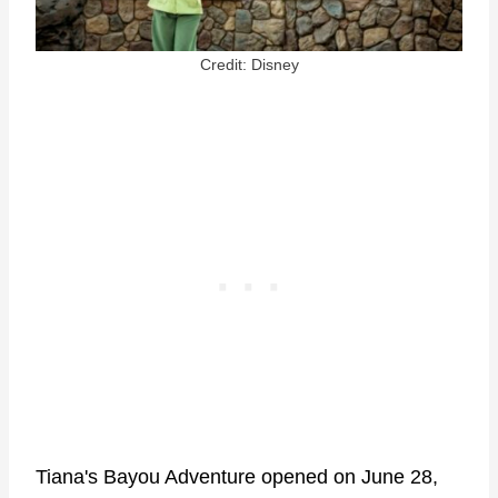
Credit: Disney
Tiana's Bayou Adventure opened on June 28,