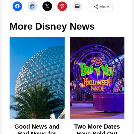
More
More Disney News
Good News and
Two More Dates
Bad News for
Have Sold Out