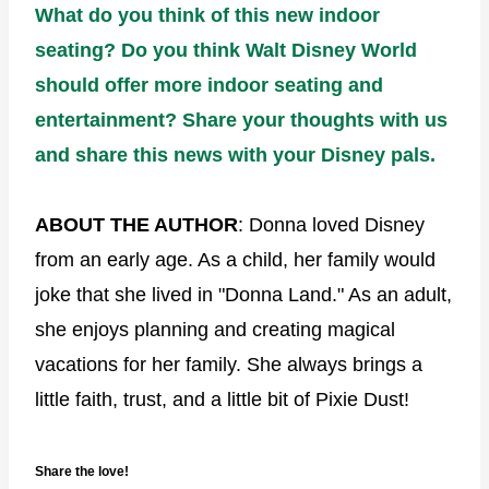
What do you think of this new indoor
seating? Do you think Walt Disney World
should offer more indoor seating and
entertainment? Share your thoughts with us
and share this news with your Disney pals.
ABOUT THE AUTHOR
: Donna loved Disney
from an early age. As a child, her family would
joke that she lived in "Donna Land." As an adult,
she enjoys planning and creating magical
vacations for her family. She always brings a
little faith, trust, and a little bit of Pixie Dust!
Share the love!