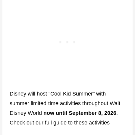
Disney will host "Cool Kid Summer" with
summer limited-time activities throughout Walt
Disney World
now until September 8, 2026
.
Check out our full guide to these activities