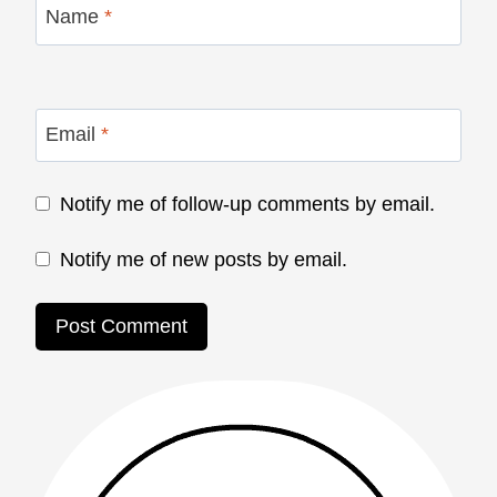
Name
*
Email
*
Notify me of follow-up comments by email.
Notify me of new posts by email.