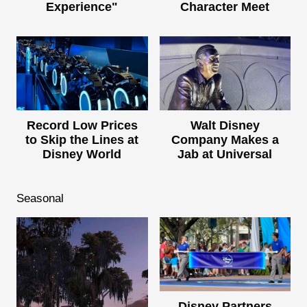
Experience"
Character Meet
Record Low Prices
Walt Disney
to Skip the Lines at
Company Makes a
Disney World
Jab at Universal
Seasonal
Disney Partners