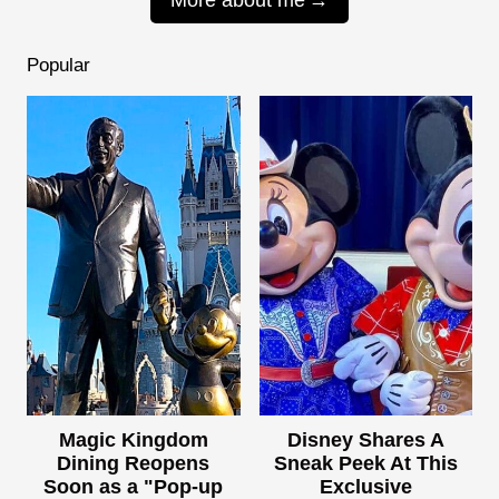
Popular
Magic Kingdom
Disney Shares A
Dining Reopens
Sneak Peek At This
Soon as a "Pop-up
Exclusive