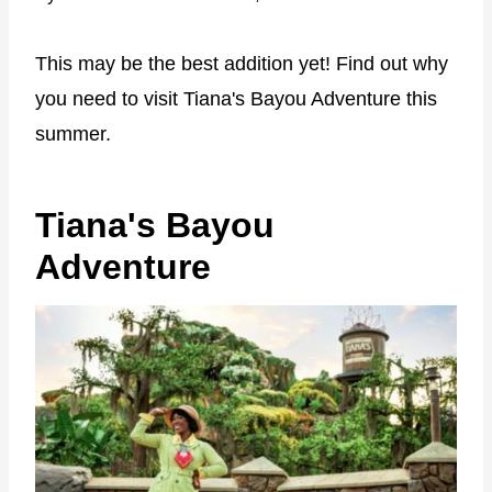
This may be the best addition yet! Find out why
you need to visit Tiana's Bayou Adventure this
summer.
Tiana's Bayou
Adventure