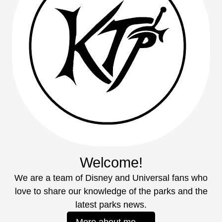
Welcome!
We are a team of Disney and Universal fans who
love to share our knowledge of the parks and the
latest parks news.
More about me