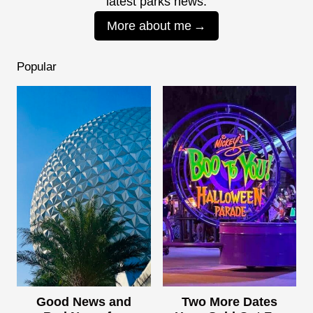
latest parks news.
More about me
Popular
Good News and
Two More Dates