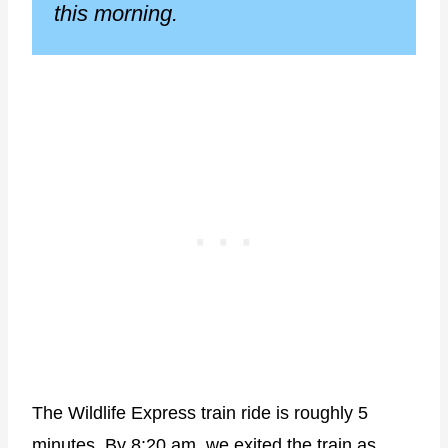
this morning.
The Wildlife Express train ride is roughly 5
minutes. By 8:20 am, we exited the train as