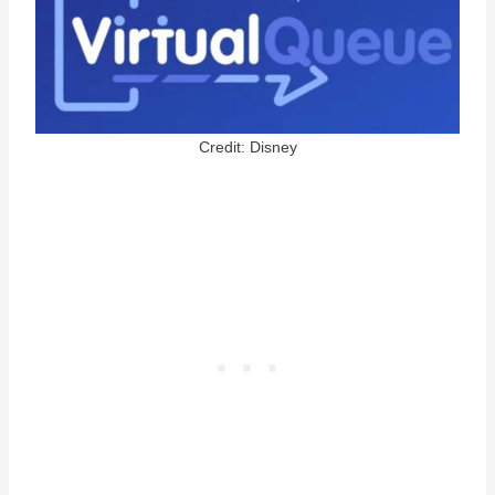
Credit: Disney