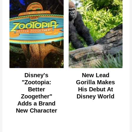
Disney's
New Lead
"Zootopia:
Gorilla Makes
Better
His Debut At
Zoogether"
Disney World
Adds a Brand
New Character