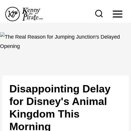
S
k
i
p
t
o
c
o
n
Disappointing Delay
t
e
for Disney's Animal
n
Kingdom This
t
Morning