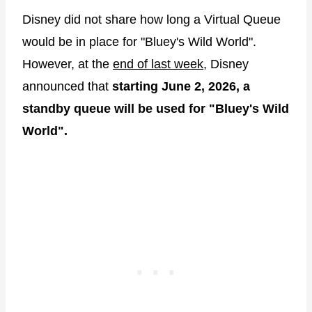
Disney did not share how long a Virtual Queue
would be in place for "Bluey's Wild World".
However, at the
end of last week
, Disney
announced that
starting June 2, 2026, a
standby queue will be used for "Bluey's Wild
World".