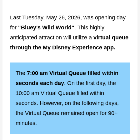
Last Tuesday, May 26, 2026, was opening day
for
"Bluey's Wild World"
. This highly
anticipated attraction will utilize a
virtual queue
through the My Disney Experience app.
The
7:00 am Virtual Queue filled within
seconds each day
. On the first day, the
10:00 am Virtual Queue filled within
seconds. However, on the following days,
the Virtual Queue remained open for 90+
minutes.