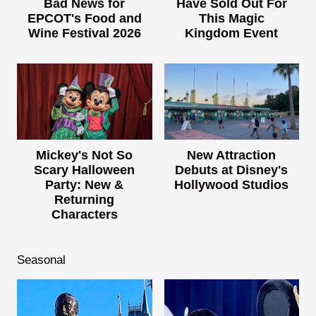
Bad News for
Have Sold Out For
EPCOT's Food and
This Magic
Wine Festival 2026
Kingdom Event
Mickey's Not So
New Attraction
Scary Halloween
Debuts at Disney's
Party: New &
Hollywood Studios
Returning
Characters
Seasonal