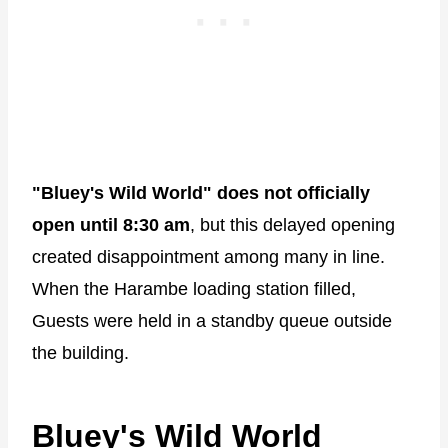
"Bluey's Wild World" does not officially
open until 8:30 am
, but this delayed opening
created disappointment among many in line.
When the Harambe loading station filled,
Guests were held in a standby queue outside
the building.
Bluey's Wild World