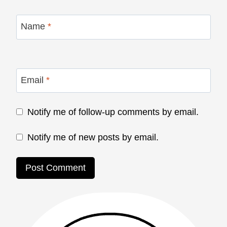
Name
*
Email
*
Notify me of follow-up comments by email.
Notify me of new posts by email.