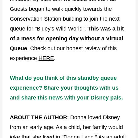
Guests began to walk quickly towards the
Conservation Station building to join the next
queue for "Bluey's Wild World".
This was a bit
of a mess for opening day without a Virtual
Queue
. Check out our honest review of this
experience
HERE
.
What do you think of this standby queue
experience? Share your thoughts with us
and share this news with your Disney pals.
ABOUT THE AUTHOR
: Donna loved Disney
from an early age. As a child, her family would
joke that she lived in "Donna Land." As an adult,