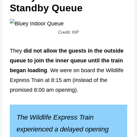
Standby Queue
Credit: KtP
They
did not allow the guests in the outside
queue to join the inner queue until the train
began loading
. We were on board the Wildlife
Express Train at 8:15 am (instead of the
promised 8:00 am opening).
The Wildlife Express Train
experienced a delayed opening