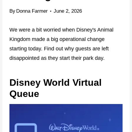
By
Donna Farmer
June 2, 2026
We were a bit worried when Disney's Animal
Kingdom made a big operational change
starting today. Find out why guests are left
disappointed as they start their park day.
Disney World Virtual
Queue