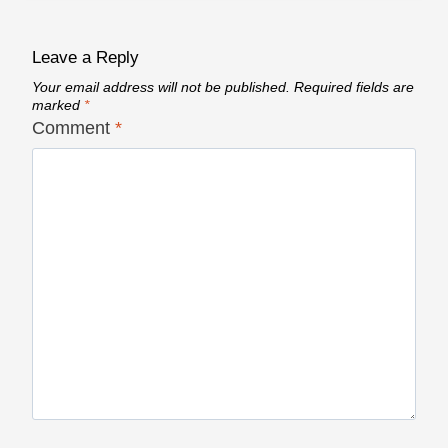
Leave a Reply
Your email address will not be published.
Required fields are
marked
*
Comment
*