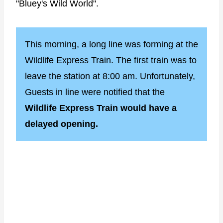
"Bluey's Wild World".
This morning, a long line was forming at the
Wildlife Express Train. The first train was to
leave the station at 8:00 am. Unfortunately,
Guests in line were notified that the
Wildlife Express Train would have a
delayed opening.