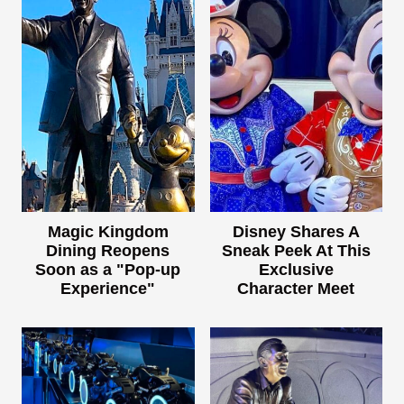
Magic Kingdom
Disney Shares A
Dining Reopens
Sneak Peek At This
Soon as a "Pop-up
Exclusive
Experience"
Character Meet