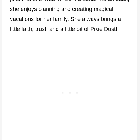
she enjoys planning and creating magical
vacations for her family. She always brings a
little faith, trust, and a little bit of Pixie Dust!