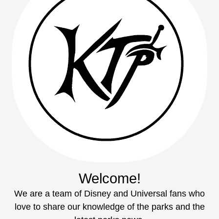
Welcome!
We are a team of Disney and Universal fans who
love to share our knowledge of the parks and the