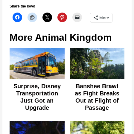
Share the love!
More
More Animal Kingdom
Surprise, Disney
Banshee Brawl
Transportation
as Fight Breaks
Just Got an
Out at Flight of
Upgrade
Passage