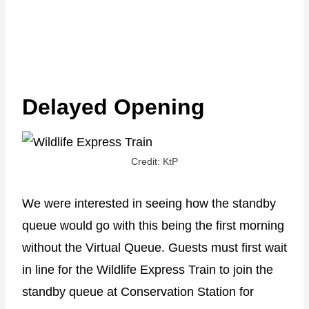
Delayed Opening
Credit: KtP
We were interested in seeing how the standby
queue would go with this being the first morning
without the Virtual Queue. Guests must first wait
in line for the Wildlife Express Train to join the
standby queue at Conservation Station for