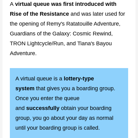
A
virtual queue was first introduced with
Rise of the Resistance
and was later used for
the opening of Remy's Ratatouille Adventure,
Guardians of the Galaxy: Cosmic Rewind,
TRON Lightcycle/Run, and Tiana's Bayou
Adventure.
A virtual queue is a
lottery-type
system
that gives you a boarding group.
Once you enter the queue
and
successfully
obtain your boarding
group, you go about your day as normal
until your boarding group is called.