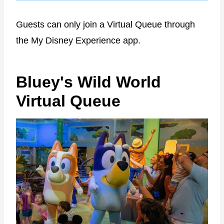
Guests can only join a Virtual Queue through
the My Disney Experience app.
Bluey's Wild World
Virtual Queue