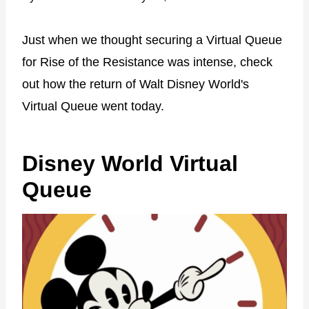
Just when we thought securing a Virtual Queue
for Rise of the Resistance was intense, check
out how the return of Walt Disney World's
Virtual Queue went today.
Disney World Virtual
Queue