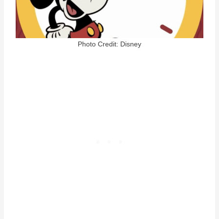
Photo Credit: Disney