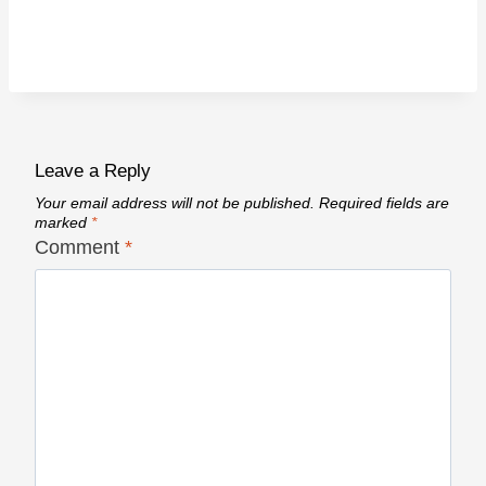
Leave a Reply
Your email address will not be published.
Required fields are
marked
*
Comment
*