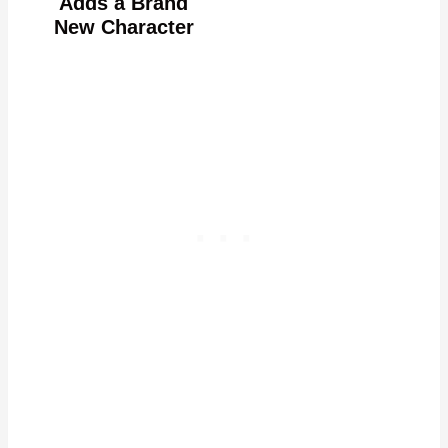
Adds a Brand
New Character