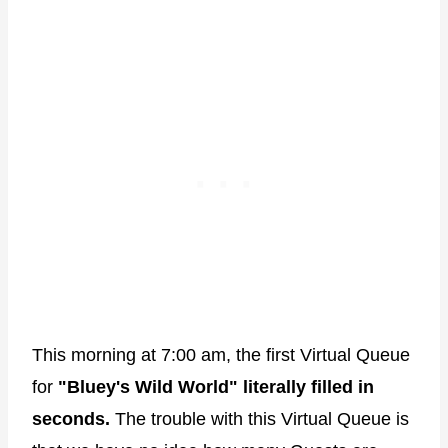
This morning at 7:00 am, the first Virtual Queue
for
"Bluey's Wild World" literally filled in
seconds.
The trouble with this Virtual Queue is