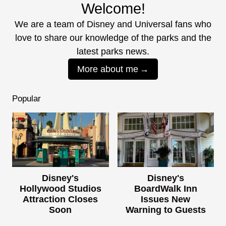
Welcome!
We are a team of Disney and Universal fans who
love to share our knowledge of the parks and the
latest parks news.
More about me
Popular
Disney's
Disney's
Hollywood Studios
BoardWalk Inn
Attraction Closes
Issues New
Soon
Warning to Guests