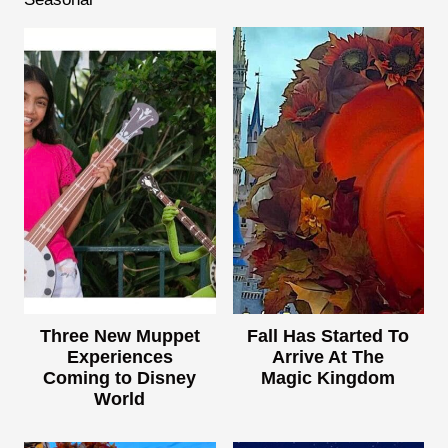
Three New Muppet
Fall Has Started To
Experiences
Arrive At The
Coming to Disney
Magic Kingdom
World