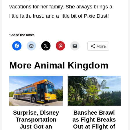
vacations for her family. She always brings a
little faith, trust, and a little bit of Pixie Dust!
Share the love!
More
More Animal Kingdom
Surprise, Disney
Banshee Brawl
Transportation
as Fight Breaks
Just Got an
Out at Flight of