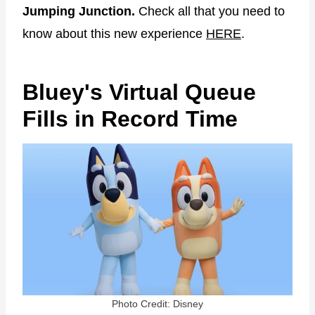
Jumping Junction.
Check all that you need to
know about this new experience
HERE
.
Bluey's Virtual Queue
Fills in Record Time
Photo Credit: Disney