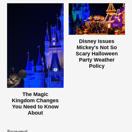
Disney Issues
Mickey's Not So
Scary Halloween
Party Weather
Policy
The Magic
Kingdom Changes
You Need to Know
About
Seasonal