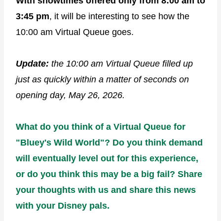
With showtimes offered only from 8:00 am to
3:45 pm
, it will be interesting to see how the
10:00 am Virtual Queue goes.
Update:
the 10:00 am Virtual Queue filled up
just as quickly within a matter of seconds
on
opening day, May 26, 2026.
What do you think of a Virtual Queue for
"Bluey's Wild World"? Do you think demand
will eventually level out for this experience,
or do you think this may be a big fail? Share
your thoughts with us and share this news
with your Disney pals.