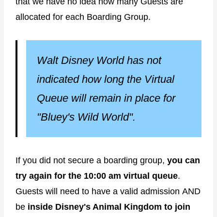
that we have no idea how many Guests are
allocated for each Boarding Group.
Walt Disney World has not
indicated how long the Virtual
Queue will remain in place for
"Bluey's Wild World".
If you did not secure a boarding group,
you can
try again for the 10:00 am virtual queue
.
Guests will need to have a valid admission
AND
be
inside Disney's Animal Kingdom to join