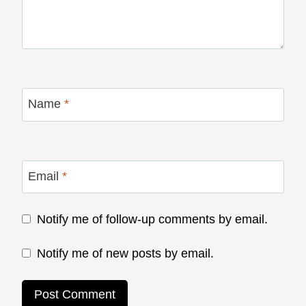
Name
*
Email
*
Notify me of follow-up comments by email.
Notify me of new posts by email.