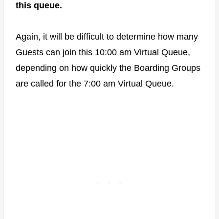
this queue.
Again, it will be difficult to determine how many
Guests can join this 10:00 am Virtual Queue,
depending on how quickly the Boarding Groups
are called for the 7:00 am Virtual Queue.