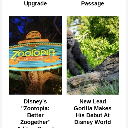
Upgrade
Passage
Disney's
New Lead
"Zootopia:
Gorilla Makes
Better
His Debut At
Zoogether"
Disney World