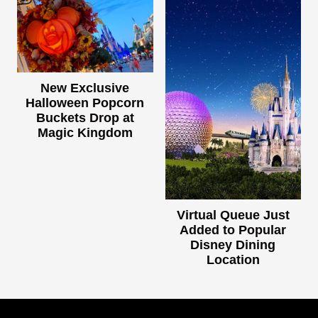
New Exclusive
Halloween Popcorn
Buckets Drop at
Magic Kingdom
Virtual Queue Just
Added to Popular
Disney Dining
Location