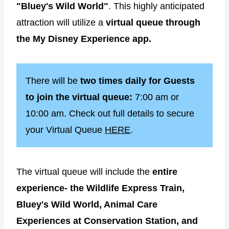
"Bluey's Wild World"
. This highly anticipated
attraction will utilize a
virtual queue through
the My Disney Experience app.
There will be
two times daily for Guests
to join the virtual queue:
7:00 am or
10:00 am. Check out full details to secure
your Virtual Queue
HERE
.
The virtual queue will include the
entire
experience- the Wildlife Express Train,
Bluey's Wild World, Animal Care
Experiences at Conservation Station, and