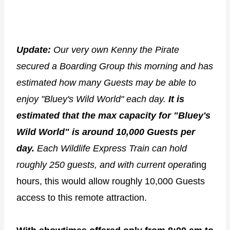
Update:
Our very own Kenny the Pirate
secured a Boarding Group this morning and has
estimated how many Guests may be able to
enjoy "Bluey's Wild World" each day.
It is
estimated that the max capacity for "Bluey's
Wild World" is around 10,000 Guests per
day.
Each Wildlife Express Train can hold
roughly 250 guests, and with current operat
ing
hours, this would allow roughly 10,000 Guests
access to this remote attraction.