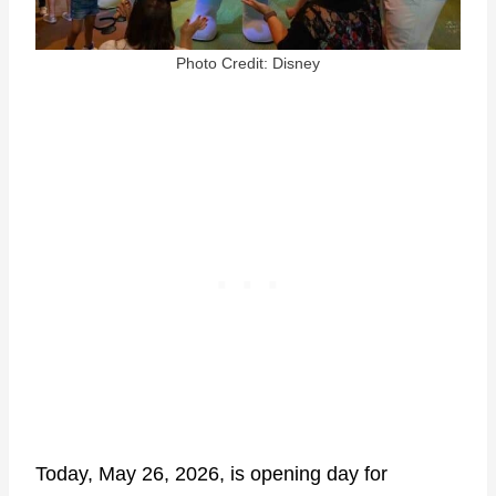
Photo Credit: Disney
Today, May 26, 2026, is opening day for