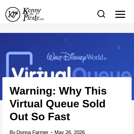
S
k
i
p
t
o
c
o
n
Warning: Why This
t
e
Virtual Queue Sold
n
Out So Fast
t
By
Donna Farmer
May 26, 2026