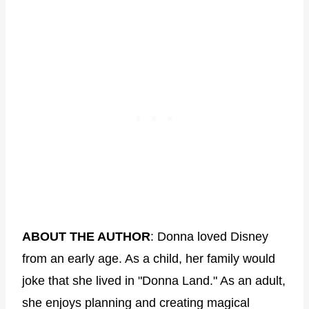
ABOUT THE AUTHOR
: Donna loved Disney
from an early age. As a child, her family would
joke that she lived in "Donna Land." As an adult,
she enjoys planning and creating magical