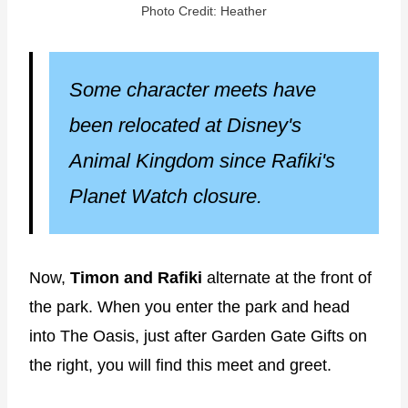
Photo Credit: Heather
Some character meets have
been relocated at Disney's
Animal Kingdom since Rafiki's
Planet Watch closure.
Now,
Timon and Rafiki
alternate at the front of
the park. When you enter the park and head
into The Oasis, just after Garden Gate Gifts on
the right, you will find this meet and greet.