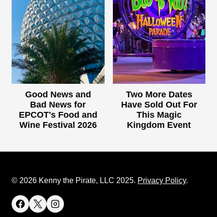
Good News and
Two More Dates
Bad News for
Have Sold Out For
EPCOT's Food and
This Magic
Wine Festival 2026
Kingdom Event
© 2026 Kenny the Pirate, LLC 2025.
Privacy Policy
.