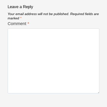
Leave a Reply
Your email address will not be published.
Required fields are
marked
*
Comment
*