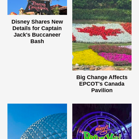
Disney Shares New
Details for Captain
Jack's Buccaneer
Bash
Big Change Affects
EPCOT's Canada
Pavilion