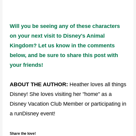
Will you be seeing any of these characters
on your next visit to Disney's Animal
Kingdom? Let us know in the comments
below, and be sure to share this post with
your friends!
ABOUT THE AUTHOR:
Heather loves all things
Disney! She loves visiting her "home" as a
Disney Vacation Club Member or participating in
a runDisney event!
Share the love!