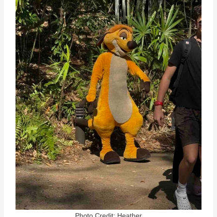
Photo Credit: Heather