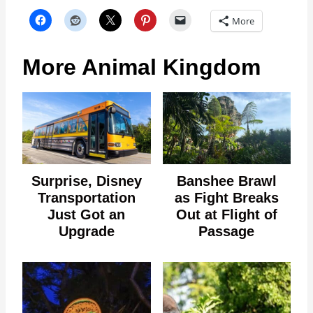
More
More Animal Kingdom
Surprise, Disney
Banshee Brawl
Transportation
as Fight Breaks
Just Got an
Out at Flight of
Upgrade
Passage