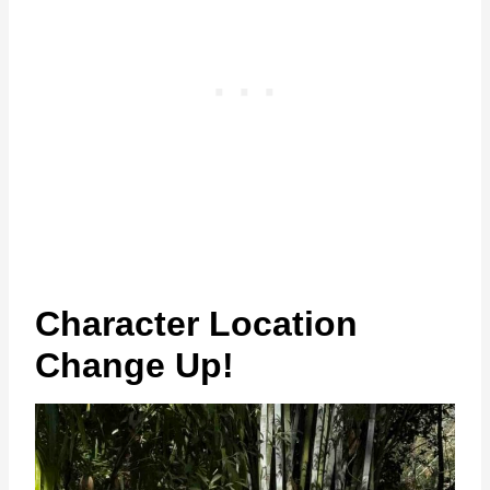
Character Location
Change Up!