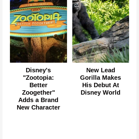
Disney's
New Lead
"Zootopia:
Gorilla Makes
Better
His Debut At
Zoogether"
Disney World
Adds a Brand
New Character