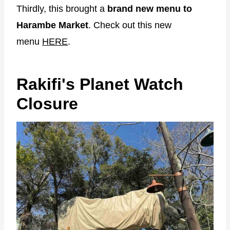
Thirdly, this brought a
brand new menu to
Harambe Market
. Check out this new
menu
HERE
.
Rakifi's Planet Watch
Closure