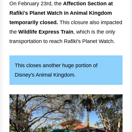
On February 23rd, the
Affection Section at
Rafiki's Planet Watch in Animal Kingdom
temporarily closed.
This closure also impacted
the
Wildlife Express Train
, which is the only
transportation to reach Rafiki's Planet Watch.
This closes another huge portion of
Disney's Animal Kingdom.