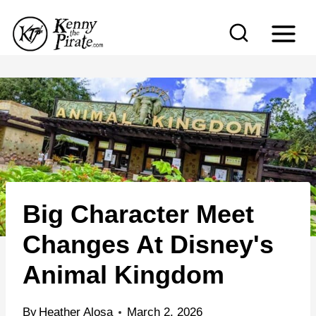
S
k
i
p
t
o
c
o
n
Big Character Meet
t
e
Changes At Disney's
n
Animal Kingdom
t
By
Heather Alosa
March 2, 2026