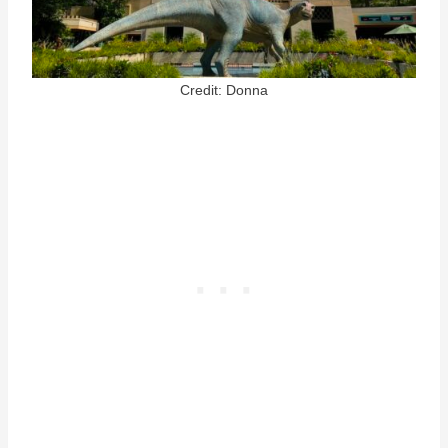
Credit: Donna