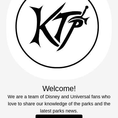
Welcome!
We are a team of Disney and Universal fans who
love to share our knowledge of the parks and the
latest parks news.