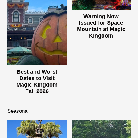
Warning Now
Issued for Space
Mountain at Magic
Kingdom
Best and Worst
Dates to Visit
Magic Kingdom
Fall 2026
Seasonal