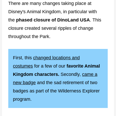
There are many changes taking place at
Disney's Animal Kingdom, in particular with
the
phased closure of DinoLand USA
. This
closure created several ripples of change
throughout the Park.
First, this
changed locations and
costumes
for a few of our
favorite Animal
Kingdom characters.
Secondly,
came a
new badge
and the sad retirement of two
badges as part of the Wilderness Explorer
program.