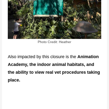
Photo Credit: Heather
Also impacted by this closure is the
Animation
Academy, the indoor animal habitats, and
the ability to view real vet procedures taking
place.