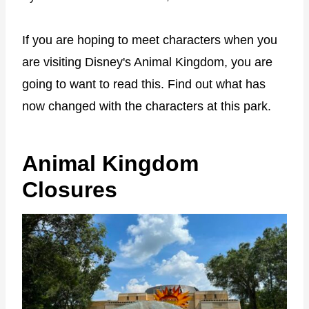
If you are hoping to meet characters when you
are visiting Disney's Animal Kingdom, you are
going to want to read this. Find out what has
now changed with the characters at this park.
Animal Kingdom
Closures