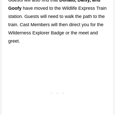
Goofy
have moved to the Wildlife Express Train
station. Guests will need to walk the path to the
train. Cast Members will then direct you for the
Wilderness Explorer Badge or the meet and
greet.