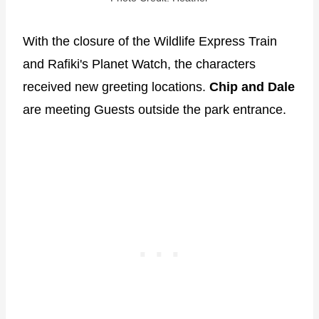
With the closure of the Wildlife Express Train
and Rafiki's Planet Watch, the characters
received new greeting locations.
Chip and Dale
are meeting Guests outside the park entrance.