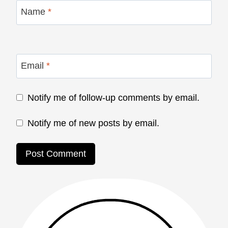
Name
*
Email
*
Notify me of follow-up comments by email.
Notify me of new posts by email.