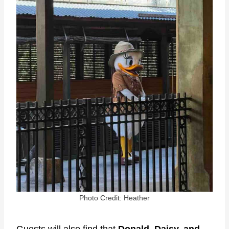
Photo Credit: Heather
Guests will also find that
Donald, Daisy, and