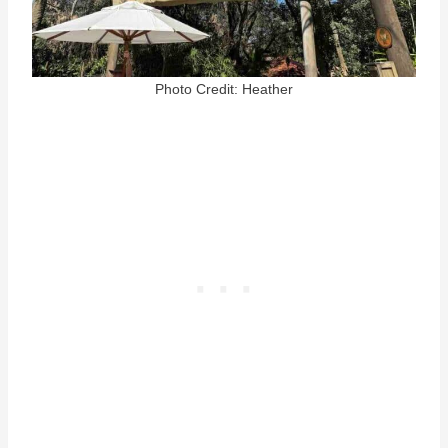
Photo Credit: Heather