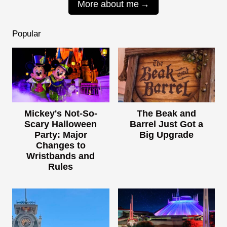
More about me
Popular
Mickey's Not-So-
The Beak and
Scary Halloween
Barrel Just Got a
Party: Major
Big Upgrade
Changes to
Wristbands and
Rules