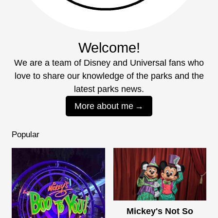
Welcome!
We are a team of Disney and Universal fans who
love to share our knowledge of the parks and the
latest parks news.
More about me
Popular
Mickey's Not So