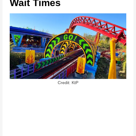
Wait Times
Credit: KtP