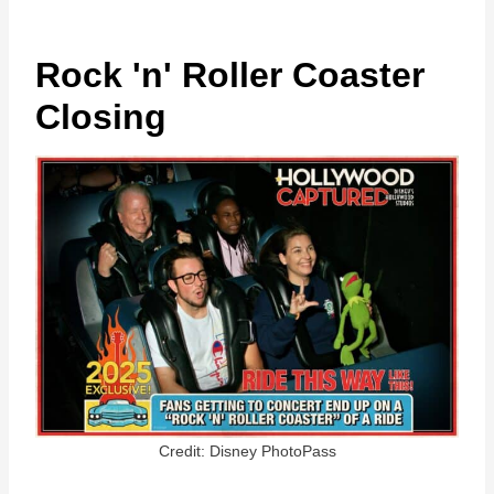
Rock 'n' Roller Coaster
Closing
Credit: Disney PhotoPass