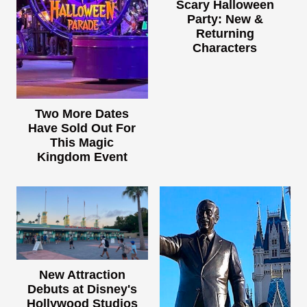
Scary Halloween
Party: New &
Returning
Characters
Two More Dates
Have Sold Out For
This Magic
Kingdom Event
New Attraction
Debuts at Disney's
Hollywood Studios