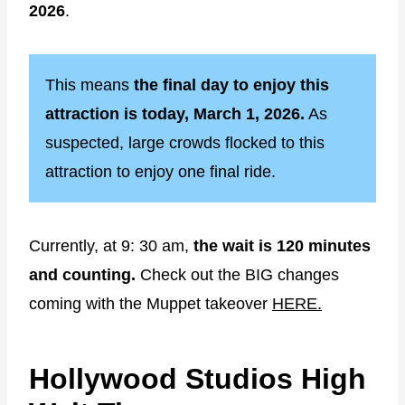
2026
.
This means
the final day to enjoy this
attraction is today, March 1, 2026.
As
suspected, large crowds flocked to this
attraction to enjoy one final ride.
Currently, at 9: 30 am,
the wait is 120 minutes
and counting.
Check out the BIG changes
coming with the Muppet takeover
HERE.
Hollywood Studios High