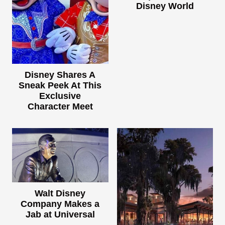
Disney World
Disney Shares A
Sneak Peek At This
Exclusive
Character Meet
Walt Disney
Company Makes a
Jab at Universal