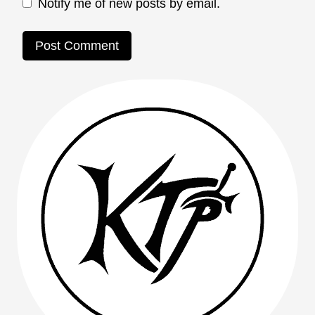
Notify me of new posts by email.