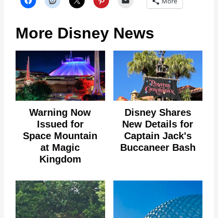
More
More Disney News
Warning Now
Disney Shares
Issued for
New Details for
Space Mountain
Captain Jack's
at Magic
Buccaneer Bash
Kingdom