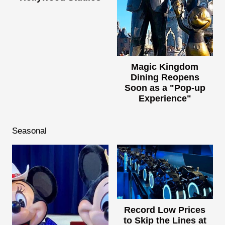
Magic Kingdom
Dining Reopens
Soon as a "Pop-up
Experience"
Seasonal
Record Low Prices
to Skip the Lines at