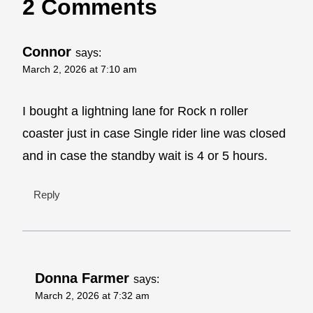
2 Comments
Connor
says:
March 2, 2026 at 7:10 am
I bought a lightning lane for Rock n roller
coaster just in case Single rider line was closed
and in case the standby wait is 4 or 5 hours.
Reply
Donna Farmer
says:
March 2, 2026 at 7:32 am