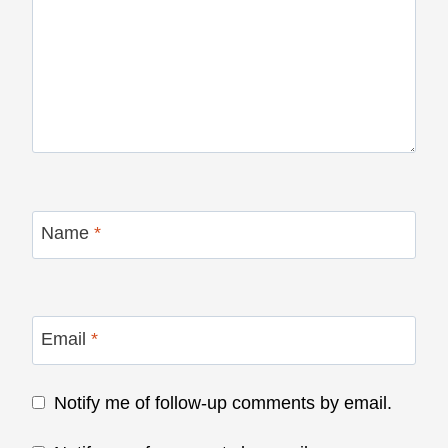
Name
*
Email
*
Notify me of follow-up comments by email.