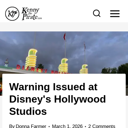
S
k
i
p
t
o
c
o
n
Warning Issued at
t
e
Disney's Hollywood
n
Studios
t
By
Donna Farmer
March 1, 2026
2 Comments