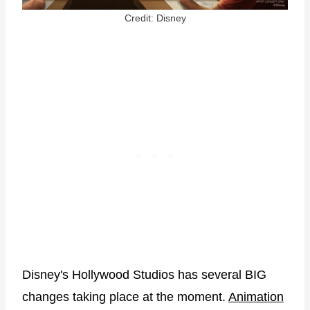
Credit: Disney
Disney's Hollywood Studios has several BIG
changes taking place at the moment.
Animation