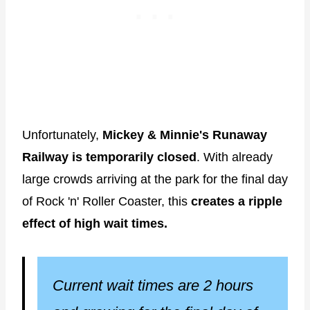
Unfortunately,
Mickey & Minnie's Runaway
Railway is temporarily closed
. With already
large crowds arriving at the park for the final day
of Rock 'n' Roller Coaster, this
creates a ripple
effect of high wait times.
Current wait times are 2 hours