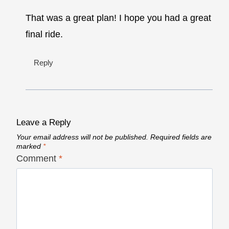
That was a great plan! I hope you had a great
final ride.
Reply
Leave a Reply
Your email address will not be published.
Required fields are
marked
*
Comment
*