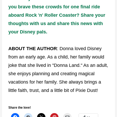
you brave these crowds for one final ride
aboard Rock 'n' Roller Coaster? Share your
thoughts with us and share this news with
your Disney pals.
ABOUT THE AUTHOR
: Donna loved Disney
from an early age. As a child, her family would
joke that she lived in "Donna Land." As an adult,
she enjoys planning and creating magical
vacations for her family. She always brings a
little faith, trust, and a little bit of Pixie Dust!
Share the love!