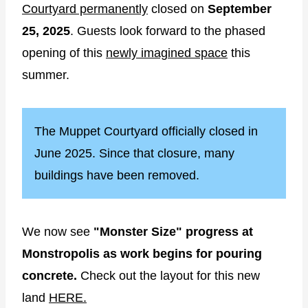
Courtyard permanently
closed on
September
25, 2025
. Guests look forward to the phased
opening of this
newly imagined space
this
summer.
The Muppet Courtyard officially closed in
June 2025. Since that closure, many
buildings have been removed.
We now see
"Monster Size" progress at
Monstropolis as work begins for pouring
concrete.
Check out the layout for this new
land
HERE.