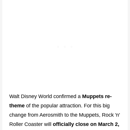
Walt Disney World confirmed a
Muppets re-
theme
of the popular attraction. For this big
change from Aerosmith to the Muppets, Rock 'n'
Roller Coaster will
officially close on March 2,