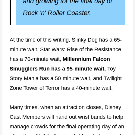
and growing for the final day of
Rock 'n' Roller Coaster.
At the time of this writing, Slinky Dog has a 65-
minute wait, Star Wars: Rise of the Resistance
has a 70-minute wait,
Millennium Falcon
Smugglers Run has a 95-minute wait,
Toy
Story Mania has a 50-minute wait, and Twilight
Zone Tower of Terror has a 40-minute wait.
Many times, when an attraction closes, Disney
Cast Members will hand out wrist bands to help
manage crowds for the final operating day of an