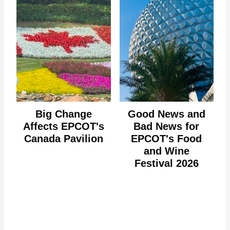
Big Change
Good News and
Affects EPCOT's
Bad News for
Canada Pavilion
EPCOT's Food
and Wine
Festival 2026