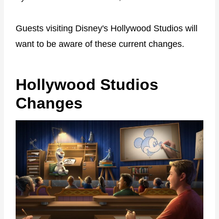
Guests visiting Disney's Hollywood Studios will
want to be aware of these current changes.
Hollywood Studios
Changes