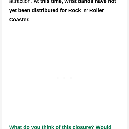
attraction.
At this time, wrist bands have not
yet been distributed for Rock 'n' Roller
Coaster.
What do you think of this closure? Would