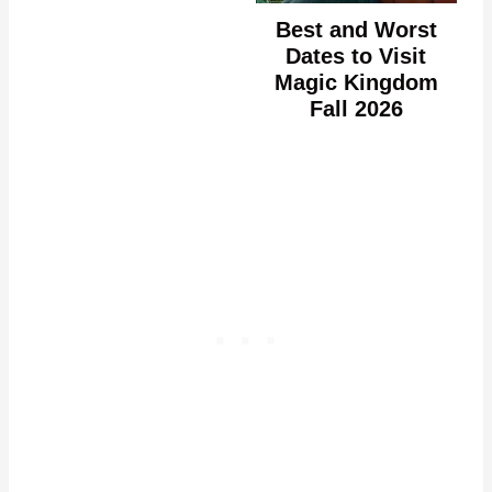
Best and Worst
Dates to Visit
Magic Kingdom
Fall 2026