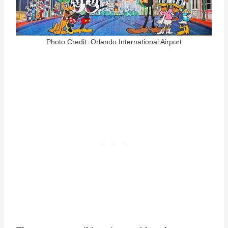
Photo Credit: Orlando International Airport