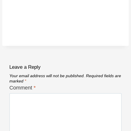
Leave a Reply
Your email address will not be published.
Required fields are
marked
*
Comment
*