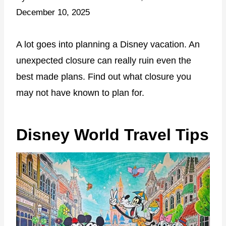
December 10, 2025
A lot goes into planning a Disney vacation. An
unexpected closure can really ruin even the
best made plans. Find out what closure you
may not have known to plan for.
Disney World Travel Tips