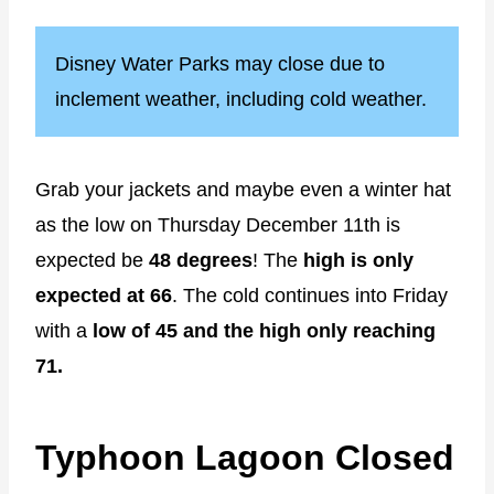
Disney Water Parks may close due to
inclement weather, including cold weather.
Grab your jackets and maybe even a winter hat
as the low on Thursday December 11th is
expected be
48 degrees
! The
high is only
expected at 66
. The cold continues into Friday
with a
low of 45 and the high only reaching
71.
Typhoon Lagoon Closed