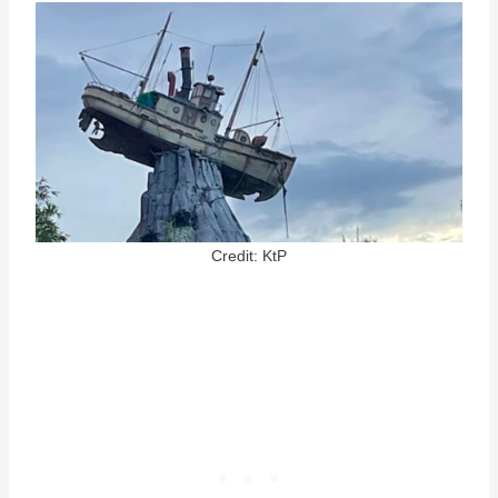
Credit: KtP