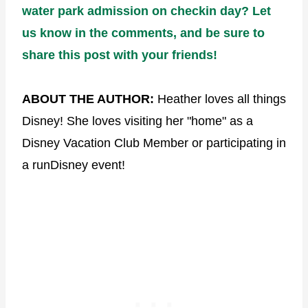
water park admission on checkin day? Let
us know in the comments, and be sure to
share this post with your friends!
ABOUT THE AUTHOR:
Heather loves all things
Disney! She loves visiting her "home" as a
Disney Vacation Club Member or participating in
a runDisney event!