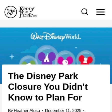
S
k
i
p
t
o
c
o
n
The Disney Park
t
e
Closure You Didn't
n
Know to Plan For
t
By
Heather Alosa
December 11, 2025