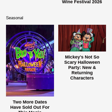
Wine Festival 2026
Seasonal
Mickey's Not So
Scary Halloween
Party: New &
Returning
Characters
Two More Dates
Have Sold Out For