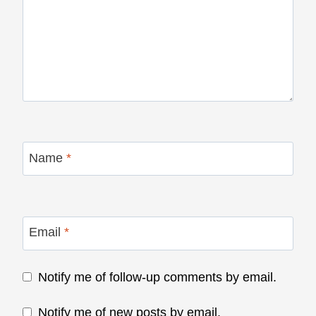
Name
*
Email
*
Notify me of follow-up comments by email.
Notify me of new posts by email.