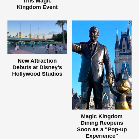
This Magic
Kingdom Event
New Attraction
Debuts at Disney's
Hollywood Studios
Magic Kingdom
Dining Reopens
Soon as a "Pop-up
Experience"