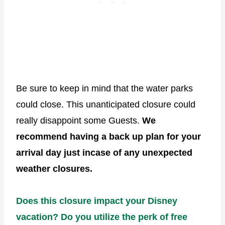
Be sure to keep in mind that the water parks
could close. This unanticipated closure could
really disappoint some Guests.
We
recommend having a back up plan for your
arrival day just incase of any unexpected
weather closures.
Does this closure impact your Disney
vacation? Do you utilize the perk of free