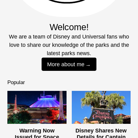
Welcome!
We are a team of Disney and Universal fans who
love to share our knowledge of the parks and the
latest parks news.
More about me
Popular
Warning Now
Disney Shares New
Issued for Space
Details for Captain