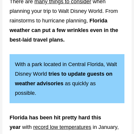
There are
many things to consider
when
planning your trip to Walt Disney World. From
rainstorms to hurricane planning,
Florida
weather can put a few wrinkles even in the
best-laid travel plans.
With a park located in Central Florida, Walt
Disney World
tries to update guests on
weather advisories
as quickly as
possible.
Florida has been hit pretty hard this
year
with
record low temperatures
in January,