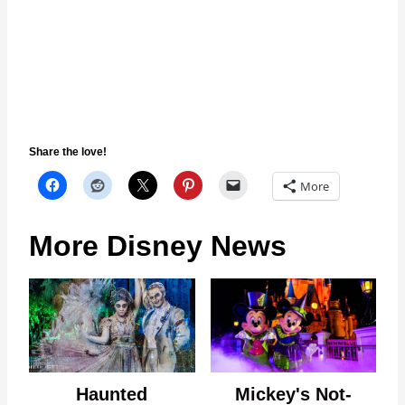
Share the love!
More
More Disney News
Haunted
Mickey's Not-