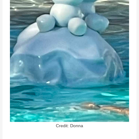
Credit: Donna