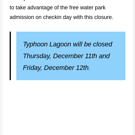
to take advantage of the free water park
admission on checkin day with this closure.
Typhoon Lagoon will be closed
Thursday, December 11th and
Friday, December 12th.