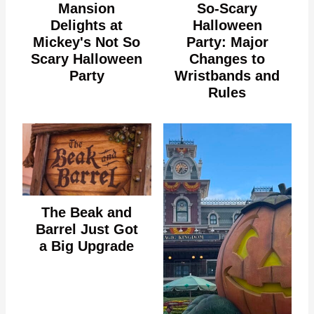
Mansion
So-Scary
Delights at
Halloween
Mickey's Not So
Party: Major
Scary Halloween
Changes to
Party
Wristbands and
Rules
The Beak and
Barrel Just Got
a Big Upgrade