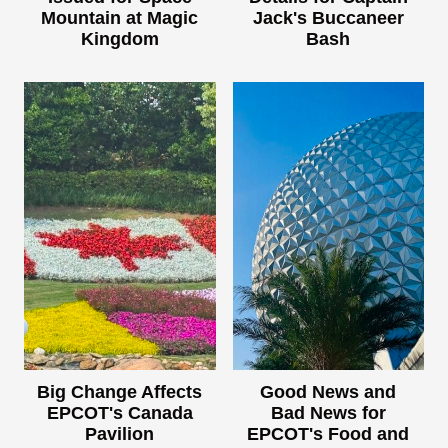
Mountain at Magic
Jack's Buccaneer
Kingdom
Bash
Big Change Affects
Good News and
EPCOT's Canada
Bad News for
Pavilion
EPCOT's Food and