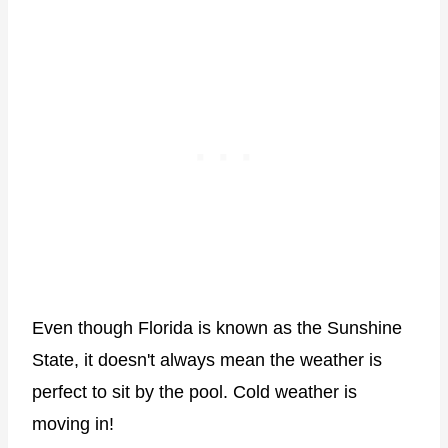
Even though Florida is known as the Sunshine
State, it doesn't always mean the weather is
perfect to sit by the pool. Cold weather is
moving in!