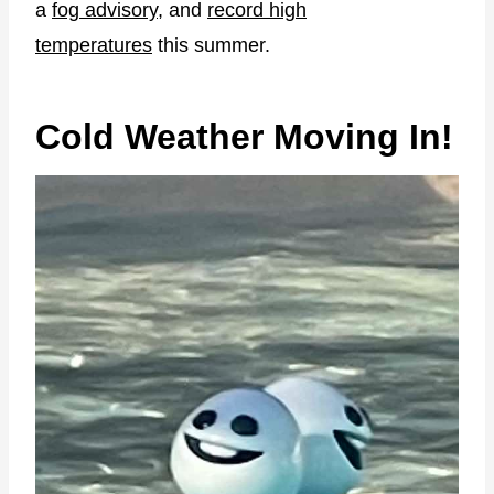
a
fog advisory
, and
record high
temperatures
this summer.
Cold Weather Moving In!