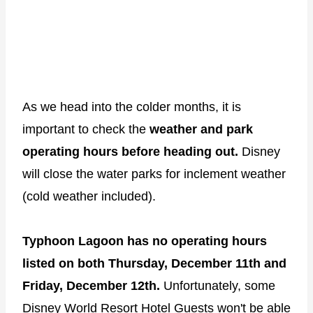
As we head into the colder months, it is
important to check the
weather and park
operating hours before heading out.
Disney
will close the water parks for inclement weather
(cold weather included).
Typhoon Lagoon has no operating hours
listed on both Thursday, December 11th and
Friday, December 12th.
Unfortunately, some
Disney World Resort Hotel Guests won't be able