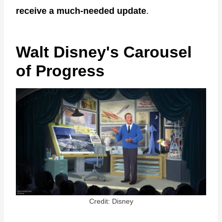
receive a much-needed update
.
Walt Disney's Carousel
of Progress
Credit: Disney