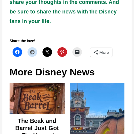
share your thoughts in the comments. And
be sure to share the news with the Disney
fans in your life.
Share the love!
More
More Disney News
The Beak and
Barrel Just Got