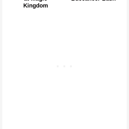
Kingdom