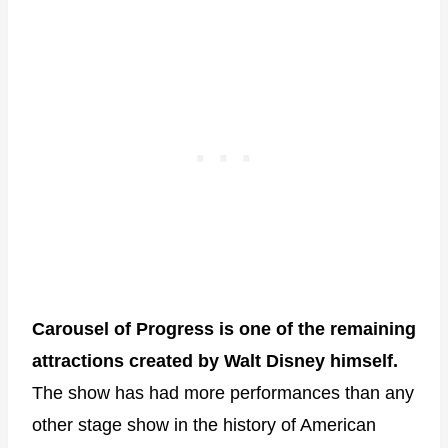
Carousel of Progress is one of the remaining
attractions created by Walt Disney himself.
The show has had more performances than any
other stage show in the history of American