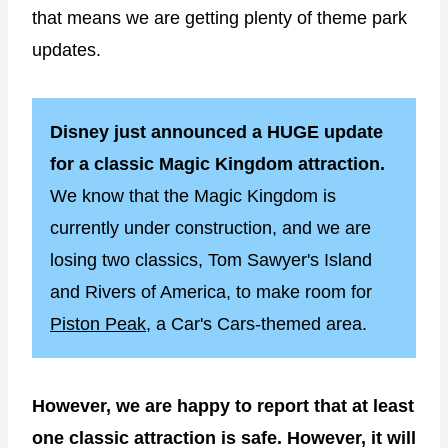
that means we are getting plenty of theme park
updates.
Disney just announced a HUGE update
for a classic Magic Kingdom attraction.
We know that the Magic Kingdom is
currently under construction, and we are
losing two classics, Tom Sawyer's Island
and Rivers of America, to make room for
Piston Peak,
a Car's Cars-themed area.
However, we are happy to report that at least
one classic attraction is safe. However, it will