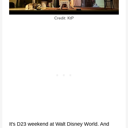
Credit: KtP
It's D23 weekend at Walt Disney World. And