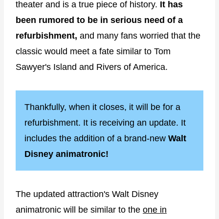
theater and is a true piece of history.
It has
been rumored to be in serious need of a
refurbishment,
and many fans worried that the
classic would meet a fate similar to Tom
Sawyer's Island and Rivers of America.
Thankfully, when it closes, it will be for a
refurbishment. It is receiving an update. It
includes the addition of a brand-new
Walt
Disney animatronic!
The updated attraction's Walt Disney
animatronic will be similar to the
one in