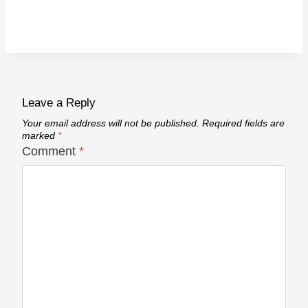
Leave a Reply
Your email address will not be published.
Required fields are
marked
*
Comment
*