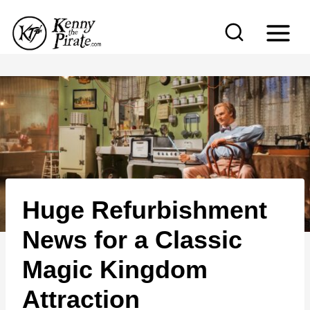
S
k
i
p
t
o
c
o
n
Huge Refurbishment
t
e
News for a Classic
n
Magic Kingdom
t
Attraction