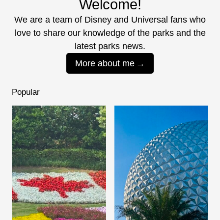
Welcome!
We are a team of Disney and Universal fans who
love to share our knowledge of the parks and the
latest parks news.
More about me
Popular