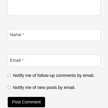
Name
*
Email
*
Notify me of follow-up comments by email.
Notify me of new posts by email.