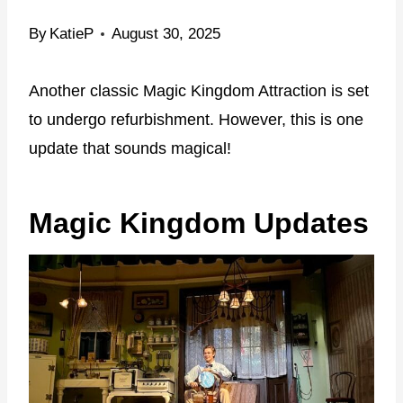
By
KatieP
August 30, 2025
Another classic Magic Kingdom Attraction is set
to undergo refurbishment. However, this is one
update that sounds magical!
Magic Kingdom Updates