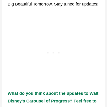
Big Beautiful Tomorrow. Stay tuned for updates!
What do you think about the updates to Walt
Disney's Carousel of Progress? Feel free to