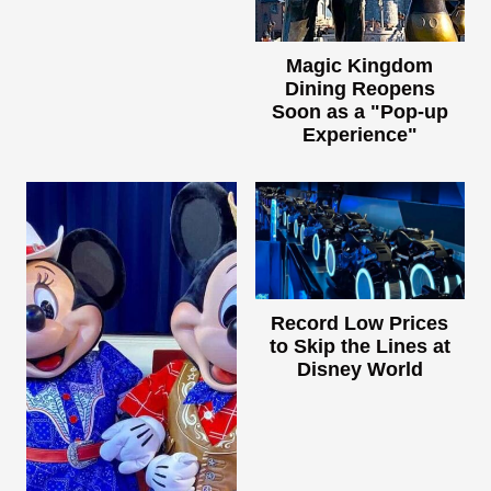
Magic Kingdom
Dining Reopens
Soon as a "Pop-up
Experience"
Record Low Prices
to Skip the Lines at
Disney World