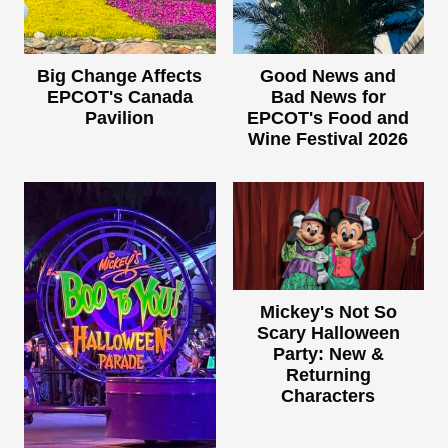
Big Change Affects
Good News and
EPCOT's Canada
Bad News for
Pavilion
EPCOT's Food and
Wine Festival 2026
Mickey's Not So
Scary Halloween
Party: New &
Returning
Characters