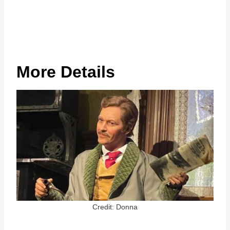
More Details
Credit: Donna