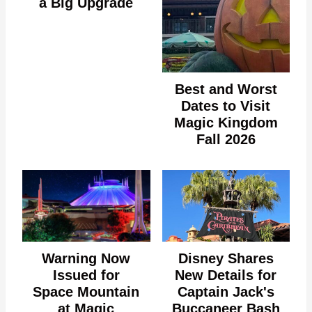
a Big Upgrade
Best and Worst
Dates to Visit
Magic Kingdom
Fall 2026
Warning Now
Disney Shares
Issued for
New Details for
Space Mountain
Captain Jack's
at Magic
Buccaneer Bash