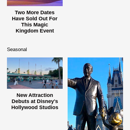
Two More Dates
Have Sold Out For
This Magic
Kingdom Event
Seasonal
New Attraction
Debuts at Disney's
Hollywood Studios