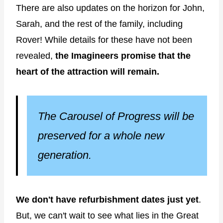
There are also updates on the horizon for John,
Sarah, and the rest of the family, including
Rover! While details for these have not been
revealed,
the Imagineers promise that the
heart of the attraction will remain.
The Carousel of Progress will be
preserved for a whole new
generation.
We don't have refurbishment dates just yet
.
But, we can't wait to see what lies in the Great