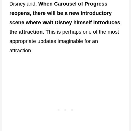
Disneyland.
When Carousel of Progress
reopens, there will be a new introductory
scene where Walt Disney himself introduces
the attraction.
This is perhaps one of the most
appropriate updates imaginable for an
attraction.