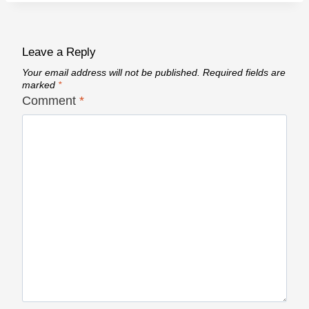
Leave a Reply
Your email address will not be published.
Required fields are
marked
*
Comment
*