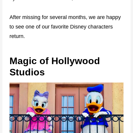
After missing for several months, we are happy
to see one of our favorite Disney characters
return.
Magic of Hollywood
Studios