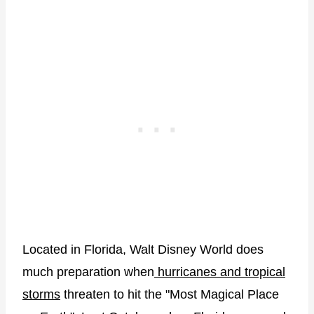
Located in Florida, Walt Disney World does
much preparation when
hurricanes and tropical
storms
threaten to hit the "Most Magical Place