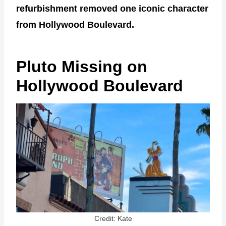
refurbishment removed one iconic character
from Hollywood Boulevard.
Pluto Missing on
Hollywood Boulevard
Credit: Kate