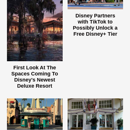
Disney Partners
with TikTok to
Possibly Unlock a
Free Disney+ Tier
First Look At The
Spaces Coming To
Disney's Newest
Deluxe Resort