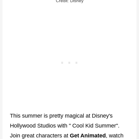
Credit: Disney
This summer is pretty magical at Disney's
Hollywood Studios with " Cool Kid Summer".
Join great characters at
Get Animated
, watch