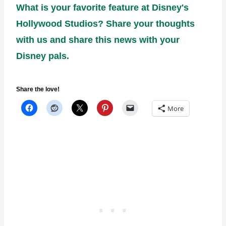
What is your favorite feature at Disney's
Hollywood Studios? Share your thoughts
with us and share this news with your
Disney pals.
Share the love!
More