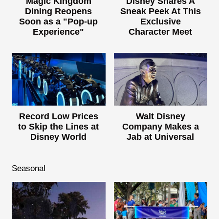
Magic Kingdom
Disney Shares A
Dining Reopens
Sneak Peek At This
Soon as a "Pop-up
Exclusive
Experience"
Character Meet
Record Low Prices
Walt Disney
to Skip the Lines at
Company Makes a
Disney World
Jab at Universal
Seasonal