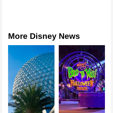
More Disney News