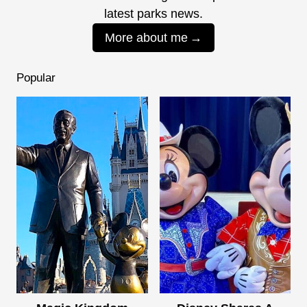
latest parks news.
More about me
Popular