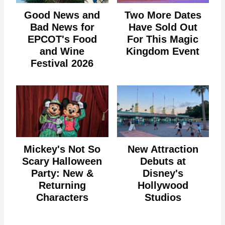
Good News and
Two More Dates
Bad News for
Have Sold Out
EPCOT's Food
For This Magic
and Wine
Kingdom Event
Festival 2026
Mickey's Not So
New Attraction
Scary Halloween
Debuts at
Party: New &
Disney's
Returning
Hollywood
Characters
Studios