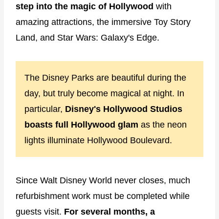
step into the magic of Hollywood
with
amazing attractions, the immersive Toy Story
Land, and Star Wars: Galaxy's Edge.
The Disney Parks are beautiful during the
day, but truly become magical at night. In
particular,
Disney's Hollywood Studios
boasts full Hollywood glam
as the neon
lights illuminate Hollywood Boulevard.
Since Walt Disney World never closes, much
refurbishment work must be completed while
guests visit.
For several months, a