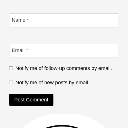
Name
*
Email
*
Notify me of follow-up comments by email.
Notify me of new posts by email.