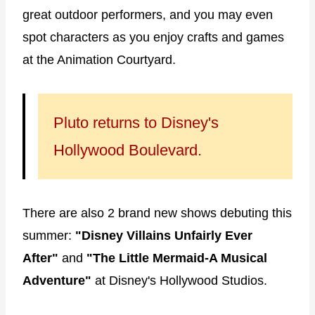
great outdoor performers, and you may even
spot characters as you enjoy crafts and games
at the Animation Courtyard.
Pluto returns to Disney's
Hollywood Boulevard.
There are also 2 brand new shows debuting this
summer:
"Disney Villains Unfairly Ever
After"
and
"The Little Mermaid-A Musical
Adventure"
at Disney's Hollywood Studios.