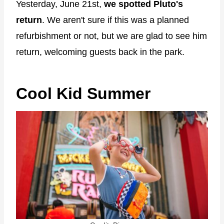
Yesterday, June 21st,
we spotted Pluto's
return
. We aren't sure if this was a planned
refurbishment or not, but we are glad to see him
return, welcoming guests back in the park.
Cool Kid Summer