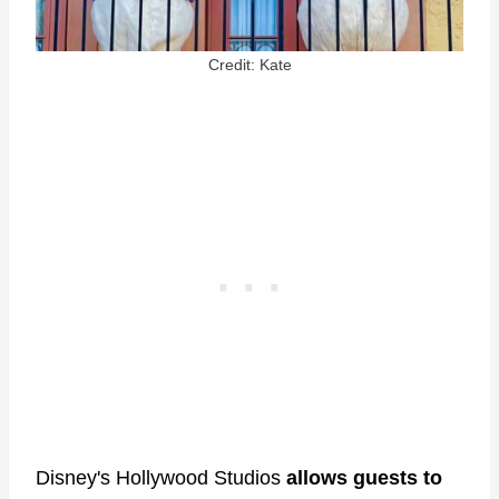
Credit: Kate
Disney's Hollywood Studios
allows guests to