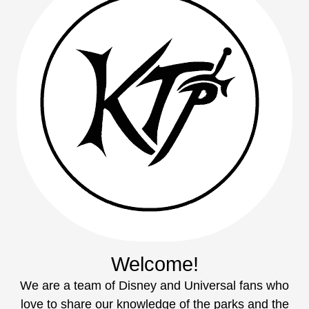
Welcome!
We are a team of Disney and Universal fans who
love to share our knowledge of the parks and the