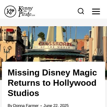
S
k
i
p
t
o
c
o
n
Missing Disney Magic
t
e
Returns to Hollywood
n
Studios
t
By
Donna Farmer
June 22, 2025