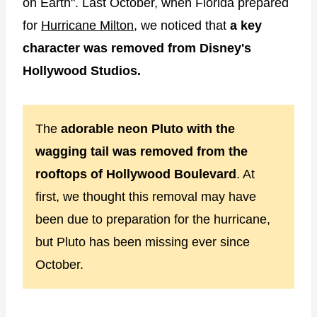
on Earth". Last October, when Florida prepared
for
Hurricane Milton
, we noticed that
a key
character was removed from Disney's
Hollywood Studios.
The
adorable neon Pluto with the
wagging tail was removed from the
rooftops of Hollywood Boulevard
. At
first, we thought this removal may have
been due to preparation for the hurricane,
but Pluto has been missing ever since
October.