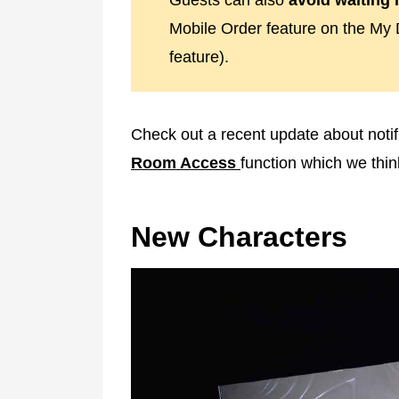
Guests can also
avoid waiting i
Mobile Order feature on the My 
feature).
Check out a recent update about notif
Room Access
function which we thi
New Characters