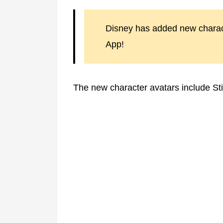
Disney has added new charac
App!
The new character avatars include St