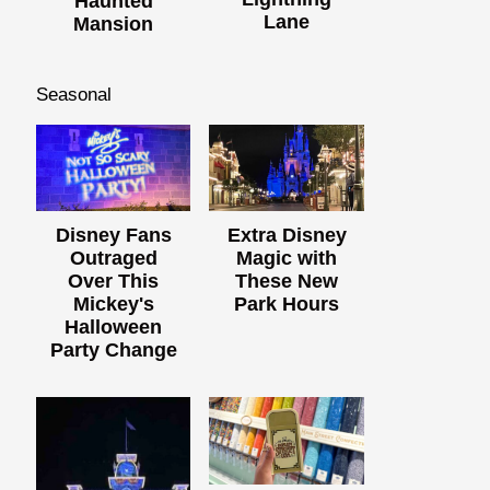
Haunted
Lane
Mansion
Seasonal
Disney Fans
Extra Disney
Outraged
Magic with
Over This
These New
Mickey's
Park Hours
Halloween
Party Change