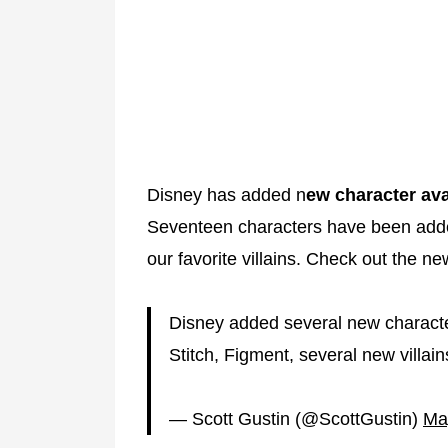
Disney has added n
ew character av
Seventeen characters have been adde
our favorite villains. Check out the n
Disney added several new character
Stitch, Figment, several new villai
— Scott Gustin (@ScottGustin)
Ma