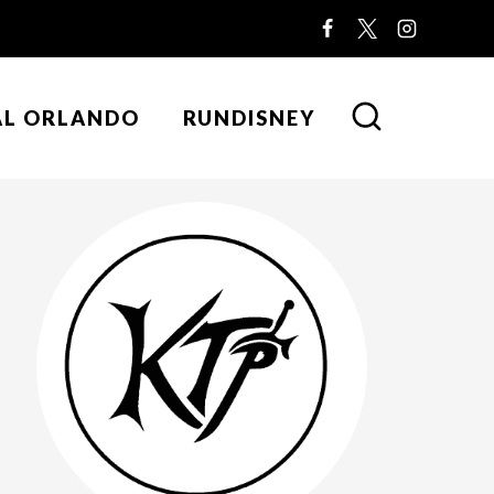
AL ORLANDO
RUNDISNEY