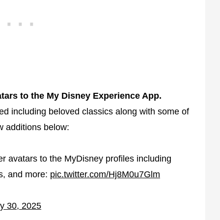
atars to the My Disney Experience App.
d including beloved classics along with some of
ew additions below:
 avatars to the MyDisney profiles including
ns, and more:
pic.twitter.com/Hj8M0u7Glm
y 30, 2025