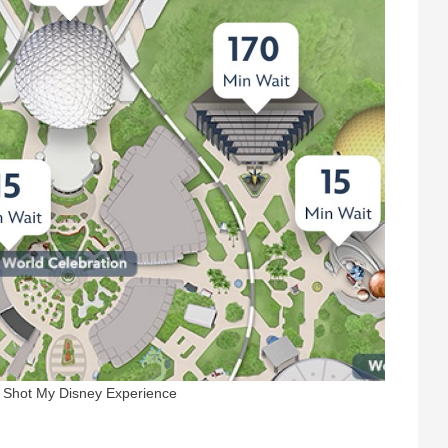
n Shot My Disney Experience