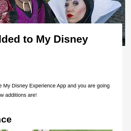
ded to My Disney
e My Disney Experience App and you are going
w additions are!
nce