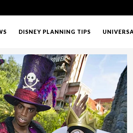
WS
DISNEY PLANNING TIPS
UNIVERS