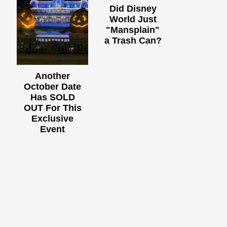
Did Disney
World Just
"Mansplain"
a Trash Can?
Another
October Date
Has SOLD
OUT For This
Exclusive
Event