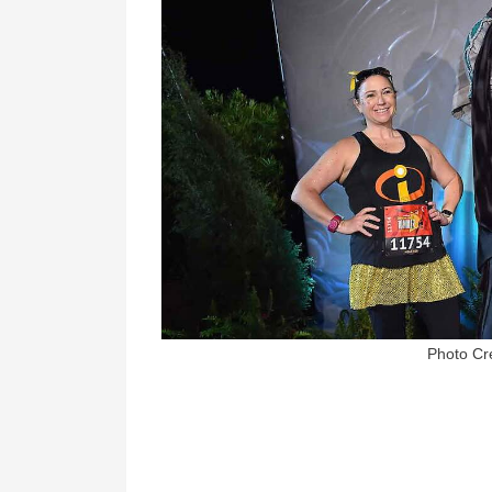
Photo Cr