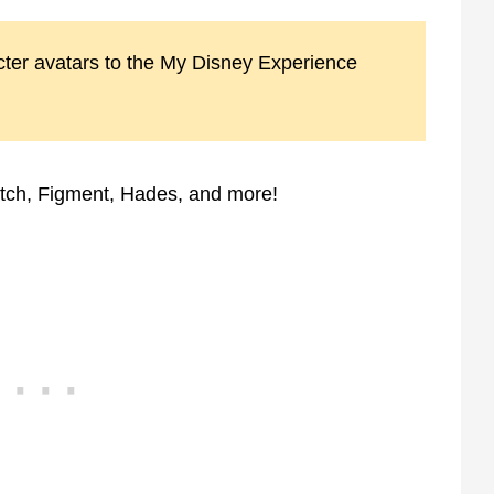
ter avatars to the My Disney Experience
itch, Figment, Hades, and more!