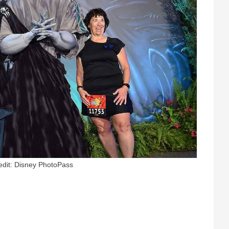
edit: Disney PhotoPass