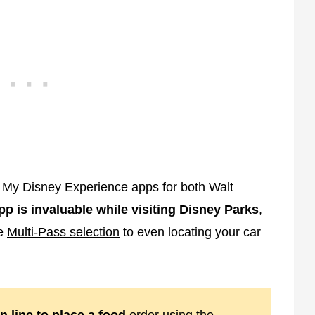
My Disney Experience apps for both Walt
pp is invaluable while visiting Disney Parks
,
ne
Multi-Pass selection
to even locating your car