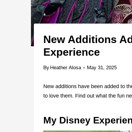
New Additions Ad
Experience
By
Heather Alosa
May 31, 2025
New additions have been added to th
to love them. Find out what the fun ne
My Disney Experie