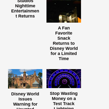
Studios
Nighttime
Entertainmen
t Returns
A Fan
Favorite
Snack
Returns to
Disney World
for a Limited
Time
Stop Wasting
Disney World
Money on a
Issues
Test Track
Warning for
Lightning