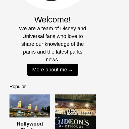
Welcome!
We are a team of Disney and
Universal fans who love to
share our knowledge of the
parks and the latest parks
news.
More about me
Popular
Hollywood