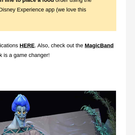
n line to place a food
order using the
Disney Experience app (we love this
ications
HERE
. Also, check out the
MagicBand
nk is a game changer!