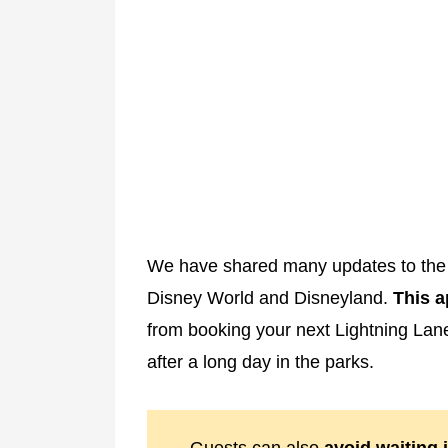
We have shared many updates to the 
Disney World and Disneyland.
This a
from booking your next Lightning La
after a long day in the parks.