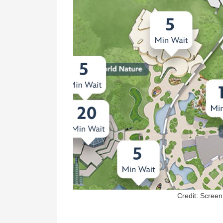
Credit: Scree