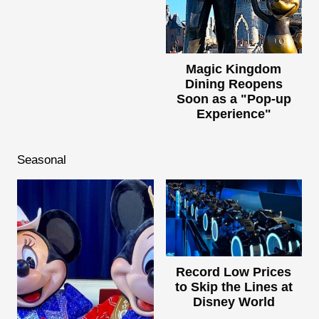
Magic Kingdom
Dining Reopens
Soon as a "Pop-up
Experience"
Seasonal
Record Low Prices
to Skip the Lines at
Disney World