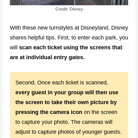
Credit: Disney
With these new turnstyles at Disneyland, Disney
shares helpful tips. First, to enter each park, you
will
scan each ticket using the screens that
are at individual entry gates.
Second, Once each ticket is scanned,
every guest in your group will then use
the screen to take their own picture by
pressing the camera icon
on the screen
to capture your photo. The cameras will
adjust to capture photos of younger guests.