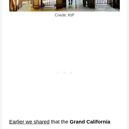
Credit: KtP
Earlier we shared
that the
Grand California