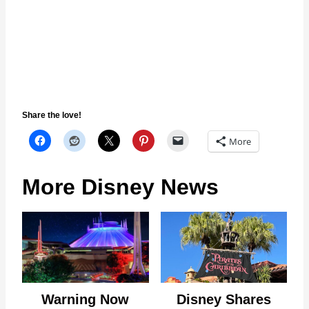
Share the love!
More
More Disney News
Warning Now
Disney Shares