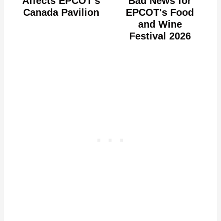
Affects EPCOT's
Bad News for
Canada Pavilion
EPCOT's Food
and Wine
Festival 2026