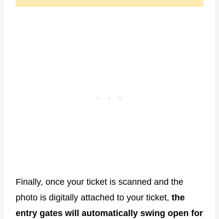
Finally, once your ticket is scanned and the
photo is digitally attached to your ticket,
the
entry gates will automatically swing open for