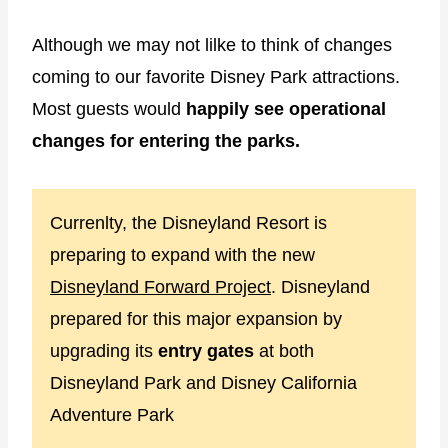
Although we may not lilke to think of changes
coming to our favorite Disney Park attractions.
Most guests would
happily see operational
changes for entering the parks.
Currenlty, the Disneyland Resort is
preparing to expand with the new
Disneyland Forward Project
. Disneyland
prepared for this major expansion by
upgrading its
entry gates
at both
Disneyland Park and Disney California
Adventure Park