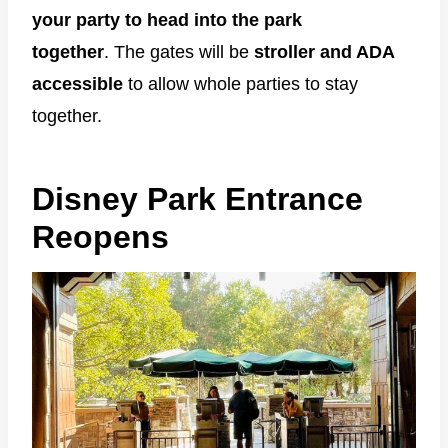
your party to head into the park
together
. The gates will be
stroller and ADA
accessible
to allow whole parties to stay
together.
Disney Park Entrance
Reopens