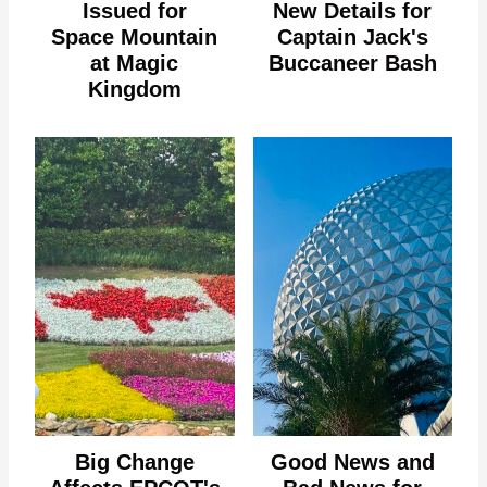
Issued for
New Details for
Space Mountain
Captain Jack's
at Magic
Buccaneer Bash
Kingdom
Big Change
Good News and