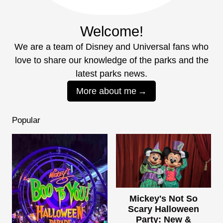
Welcome!
We are a team of Disney and Universal fans who
love to share our knowledge of the parks and the
latest parks news.
More about me
Popular
Mickey's Not So
Scary Halloween
Party: New &