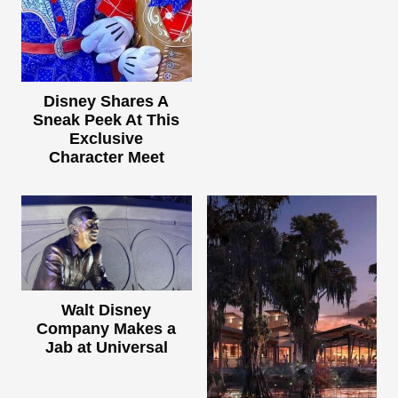
Disney Shares A
Sneak Peek At This
Exclusive
Character Meet
Walt Disney
Company Makes a
Jab at Universal