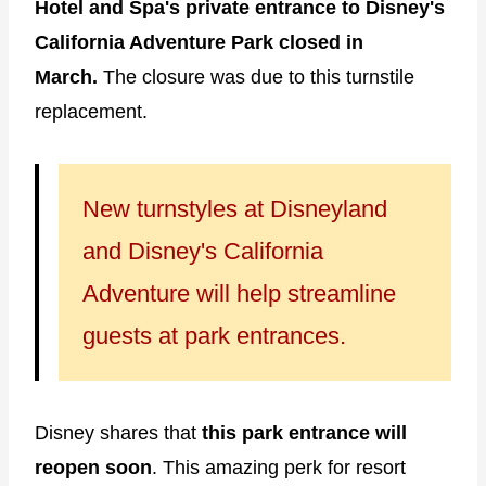
Hotel and Spa's private entrance to Disney's
California Adventure Park closed in
March.
The closure
was due to this turnstile
replacement.
New turnstyles at Disneyland
and Disney's California
Adventure will help streamline
guests at park entrances.
Disney shares that
this park entrance will
reopen soon
. This amazing perk for resort