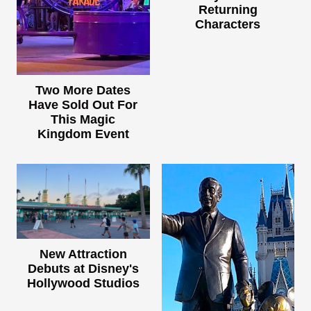
Returning
Characters
Two More Dates
Have Sold Out For
This Magic
Kingdom Event
New Attraction
Debuts at Disney's
Hollywood Studios