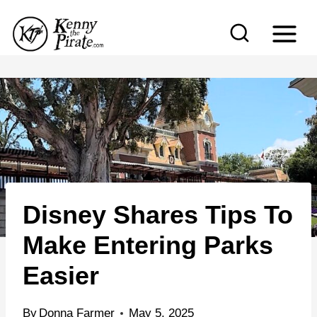
S
k
i
p
t
o
c
o
n
Disney Shares Tips To
t
e
Make Entering Parks
n
Easier
t
By
Donna Farmer
May 5, 2025