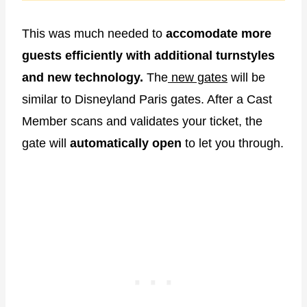
This was much needed to
accomodate more
guests efficiently with additional turnstyles
and new technology.
The
new gates
will be
similar to Disneyland Paris gates. After a Cast
Member scans and validates your ticket, the
gate will
automatically
open
to let you through.