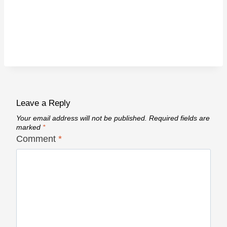
Leave a Reply
Your email address will not be published.
Required fields are
marked
*
Comment
*