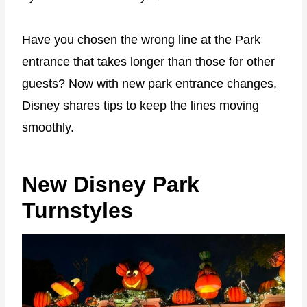
Have you chosen the wrong line at the Park
entrance that takes longer than those for other
guests? Now with new park entrance changes,
Disney shares tips to keep the lines moving
smoothly.
New Disney Park
Turnstyles