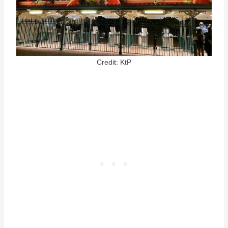
Credit: KtP