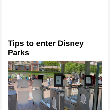
Tips to enter Disney
Parks