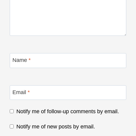
Name
*
Email
*
Notify me of follow-up comments by email.
Notify me of new posts by email.