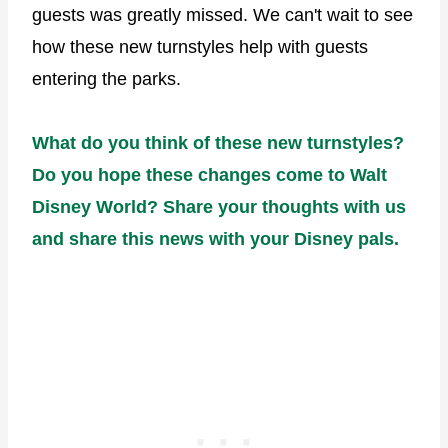
guests was greatly missed. We can't wait to see
how these new turnstyles help with guests
entering the parks.
What do you think of these new turnstyles?
Do you hope these changes come to Walt
Disney World? Share your thoughts with us
and share this news with your Disney pals.