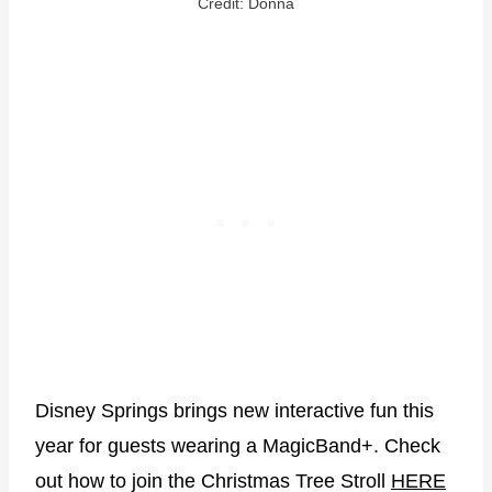
Credit: Donna
Disney Springs brings new interactive fun this
year for guests wearing a MagicBand+. Check
out how to join the Christmas Tree Stroll
HERE