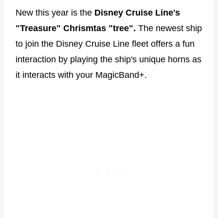
New this year is the
Disney Cruise Line's
"Treasure" Chrismtas "tree".
The newest ship
to join the Disney Cruise Line fleet offers a fun
interaction by playing the ship's unique horns as
it interacts with your MagicBand+.