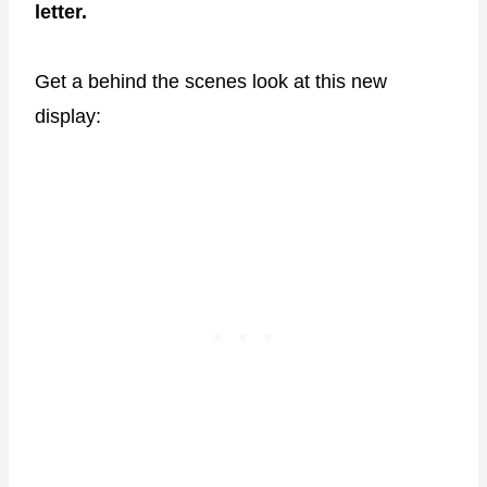
letter.
Get a behind the scenes look at this new
display: