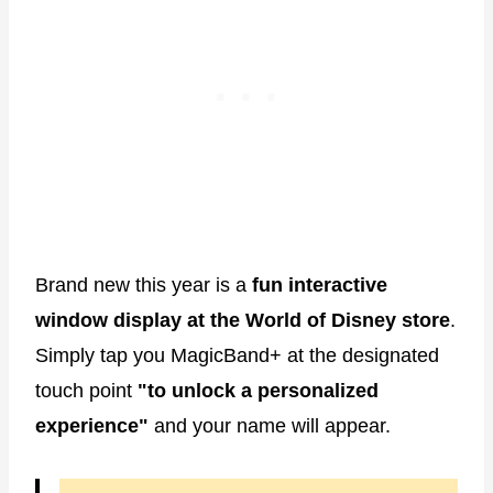
Brand new this year is a
fun interactive
window display at the World of Disney store
.
Simply tap you MagicBand+ at the designated
touch point
"to unlock a personalized
experience"
and your name will appear.