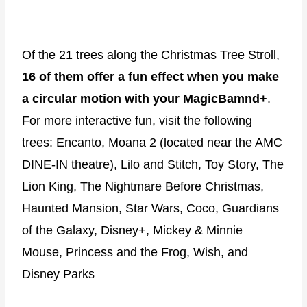
Of the 21 trees along the Christmas Tree Stroll,
16 of them offer a fun effect when you make
a circular motion with your MagicBamnd+
.
For more interactive fun, visit the following
trees: Encanto, Moana 2 (located near the AMC
DINE-IN theatre), Lilo and Stitch, Toy Story, The
Lion King, The Nightmare Before Christmas,
Haunted Mansion, Star Wars, Coco, Guardians
of the Galaxy, Disney+, Mickey & Minnie
Mouse, Princess and the Frog, Wish, and
Disney Parks