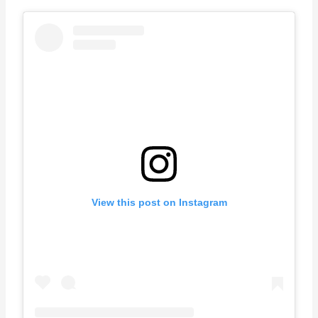
View this post on Instagram