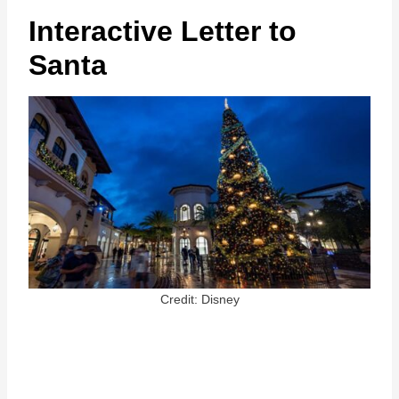
Interactive Letter to
Santa
Credit: Disney