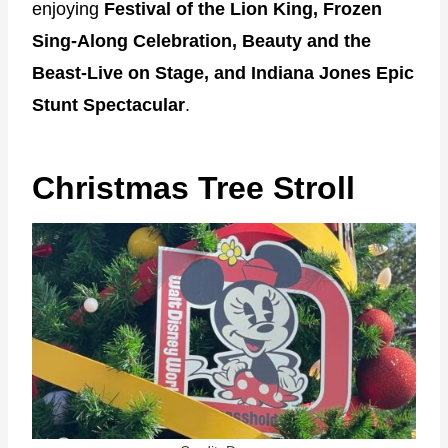
enjoying
Festival of the Lion King,
Frozen
Sing-Along Celebration, Beauty and the
Beast-Live on Stage, and Indiana Jones Epic
Stunt Spectacular
.
Christmas Tree Stroll