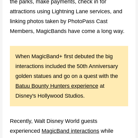
the parks, make payments, check in for
attractions using Lightning Lane services, and
linking photos taken by PhotoPass Cast
Members, MagicBands have come a long way.
When MagicBand+ first debuted the big
interactions included the 50th Anniversary
golden statues and go on a quest with the
Batuu Bounty Hunters experience
at
Disney's Hollywood Studios.
Recently, Walt Disney World guests
experienced
MagicBand interactions
while