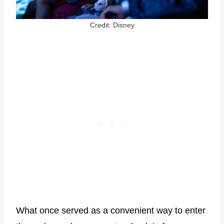
Credit: Disney
What once served as a convenient way to enter