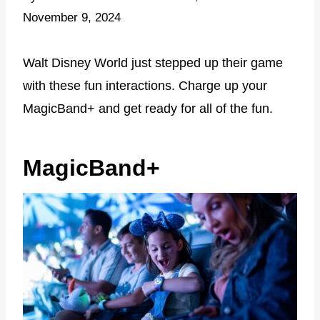
November 9, 2024
Walt Disney World just stepped up their game
with these fun interactions. Charge up your
MagicBand+ and get ready for all of the fun.
MagicBand+