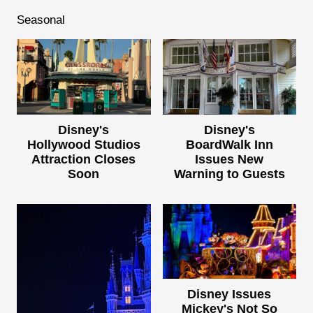
Seasonal
Disney's
Disney's
Hollywood Studios
BoardWalk Inn
Attraction Closes
Issues New
Soon
Warning to Guests
Disney Issues
Mickey's Not So