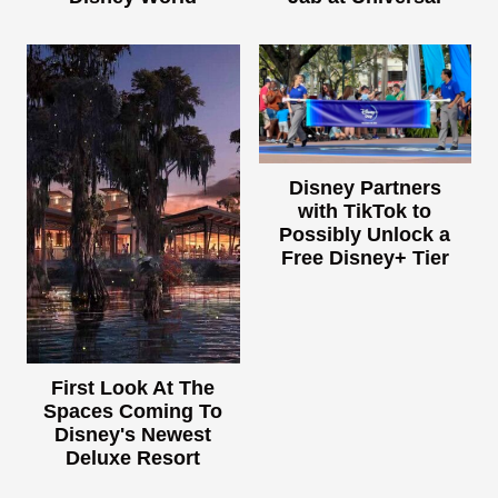
Disney Partners
with TikTok to
Possibly Unlock a
Free Disney+ Tier
First Look At The
Spaces Coming To
Disney's Newest
Deluxe Resort