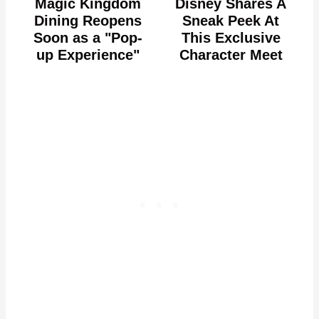
Magic Kingdom
Disney Shares A
Dining Reopens
Sneak Peek At
Soon as a "Pop-
This Exclusive
up Experience"
Character Meet