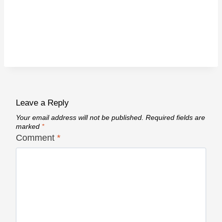
Leave a Reply
Your email address will not be published.
Required fields are
marked
*
Comment
*