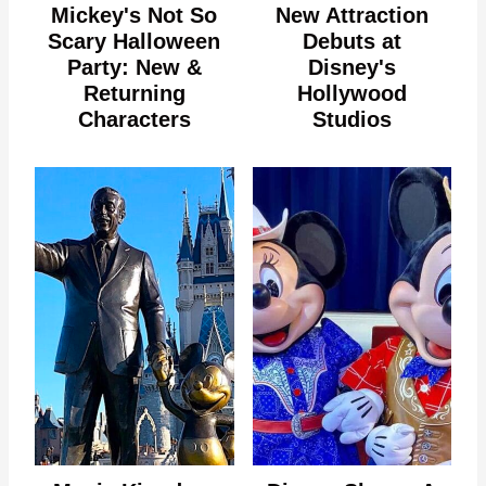
Mickey's Not So
New Attraction
Scary Halloween
Debuts at
Party: New &
Disney's
Returning
Hollywood
Characters
Studios