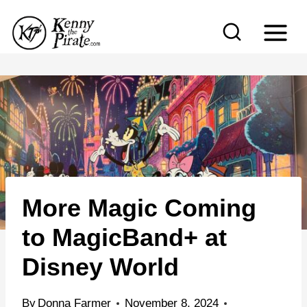
S
k
i
p
t
o
c
o
n
More Magic Coming
t
e
to MagicBand+ at
n
Disney World
t
By
Donna Farmer
November 8, 2024