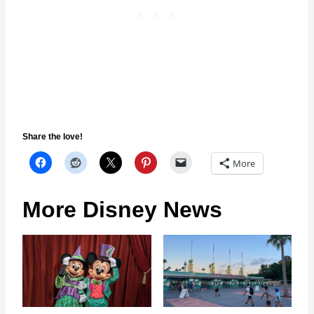
Share the love!
More
More Disney News