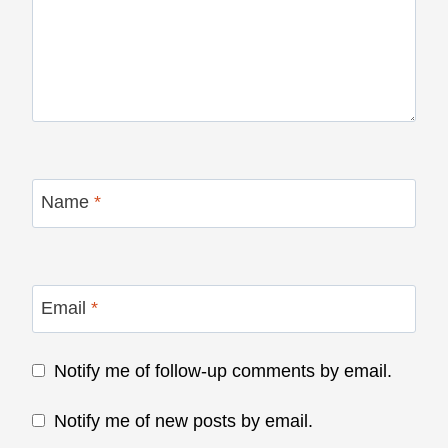
Name
*
Email
*
Notify me of follow-up comments by email.
Notify me of new posts by email.