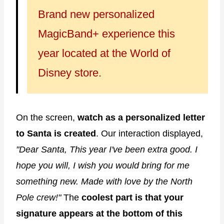
Brand new personalized
MagicBand+ experience this
year located at the World of
Disney store.
On the screen,
watch as a personalized letter
to Santa is created
. Our interaction displayed,
"Dear Santa, This year I've been extra good. I
hope you will, I wish you would bring for me
something new. Made with love by the North
Pole crew!"
The
coolest part is that your
signature appears at the bottom of this