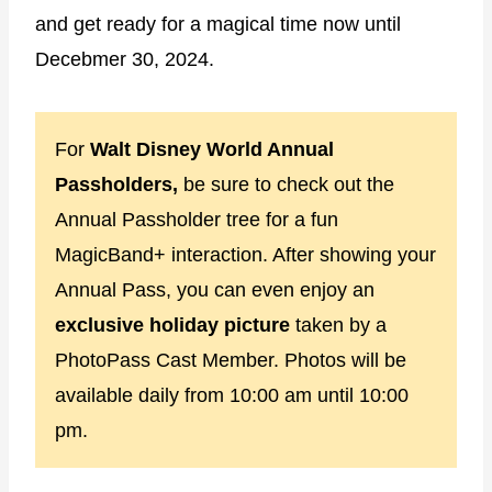
and get ready for a magical time now until
Decebmer 30, 2024.
For
Walt Disney World Annual
Passholders,
be sure to check out the
Annual Passholder tree for a fun
MagicBand+ interaction. After showing your
Annual Pass, you can even enjoy an
exclusive holiday picture
taken by a
PhotoPass Cast Member. Photos will be
available daily from 10:00 am until 10:00
pm.