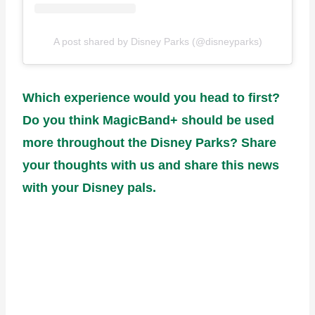
A post shared by Disney Parks (@disneyparks)
Which experience would you head to first?
Do you think MagicBand+ should be used
more throughout the Disney Parks? Share
your thoughts with us and share this news
with your Disney pals.