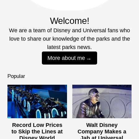
Welcome!
We are a team of Disney and Universal fans who
love to share our knowledge of the parks and the
latest parks news.
More about me
Popular
Record Low Prices
Walt Disney
to Skip the Lines at
Company Makes a
Disney World
Jab at Universal