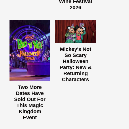
Wine Festival
2026
Mickey's Not
So Scary
Halloween
Party: New &
Returning
Characters
Two More
Dates Have
Sold Out For
This Magic
Kingdom
Event