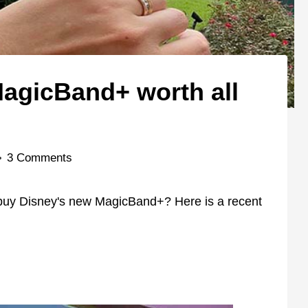
MagicBand+ worth all
3 Comments
 buy Disney's new MagicBand+? Here is a recent