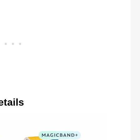
etails