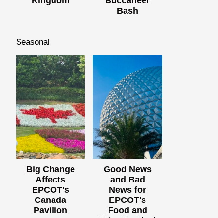
Kingdom
Buccaneer
Bash
Seasonal
Big Change
Good News
Affects
and Bad
EPCOT's
News for
Canada
EPCOT's
Pavilion
Food and