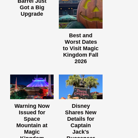
Barrel Just
Got a Big
Upgrade
Best and
Worst Dates
to Visit Magic
Kingdom Fall
2026
Warning Now
Disney
Issued for
Shares New
Space
Details for
Mountain at
Captain
Magic
Jack's