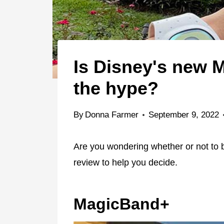
Is Disney's new 
the hype?
By
Donna Farmer
September 9, 2022
Are you wondering whether or not to
review to help you decide.
MagicBand+