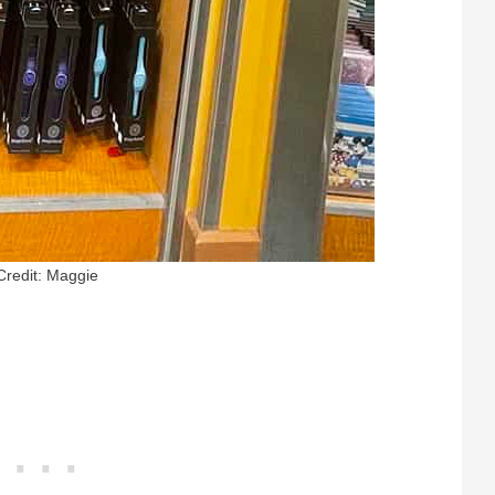
Credit: Maggie