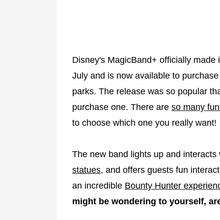
Disney's MagicBand+ officially made it
July and is now available to purchase
parks. The release was so popular tha
purchase one. There are
so many fun
to choose which one you really want!
The new band lights up and interacts
statues
, and offers guests fun interac
an incredible
Bounty Hunter experien
might be wondering to yourself, are