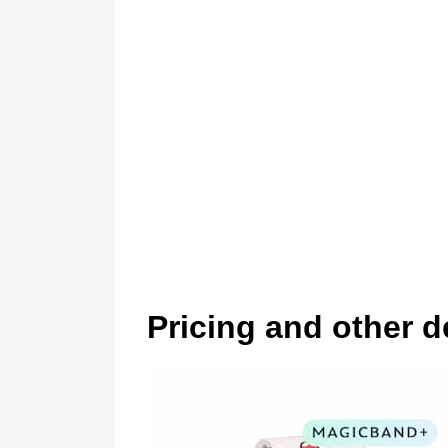
Pricing and other d