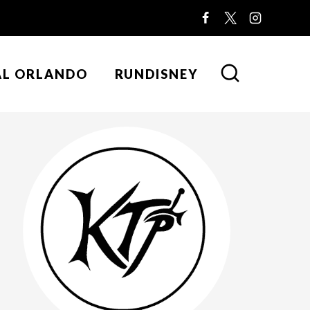
AL ORLANDO
RUNDISNEY