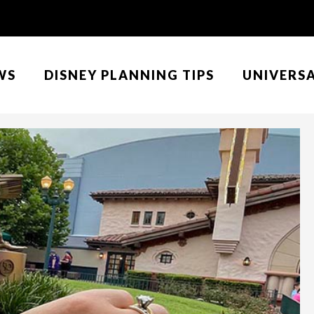
WS
DISNEY PLANNING TIPS
UNIVERS