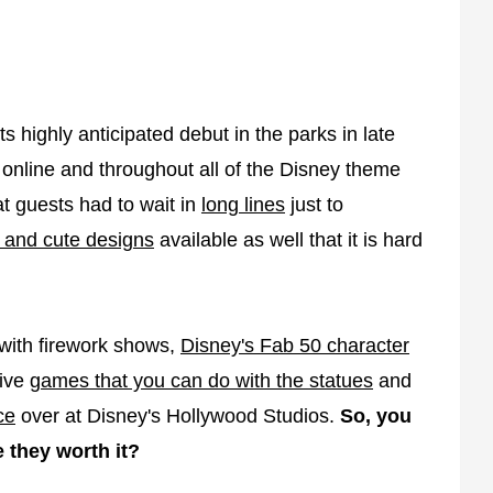
s highly anticipated debut in the parks in late
 online and throughout all of the Disney theme
t guests had to wait in
long lines
just to
 and cute designs
available as well that it is hard
 with firework shows,
Disney's Fab 50 character
tive
games that you can do with the statues
and
ce
over at Disney's Hollywood Studios.
So, you
 they worth it?