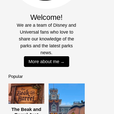
Welcome!
We are a team of Disney and
Universal fans who love to
share our knowledge of the
parks and the latest parks
news.
More about me
Popular
The Beak and