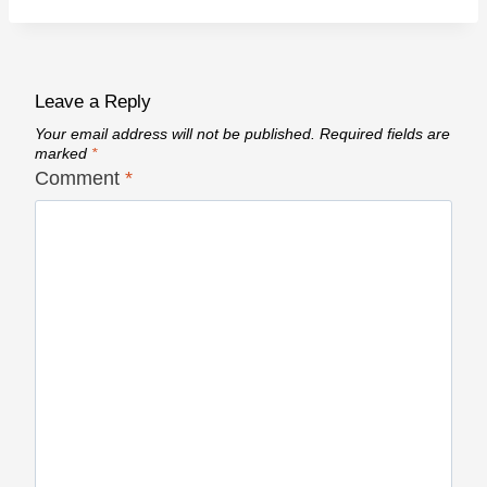
Leave a Reply
Your email address will not be published.
Required fields are
marked
*
Comment
*