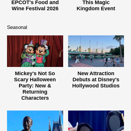
EPCOT's Food and
This Magic
Wine Festival 2026
Kingdom Event
Seasonal
Mickey's Not So
New Attraction
Scary Halloween
Debuts at Disney's
Party: New &
Hollywood Studios
Returning
Characters