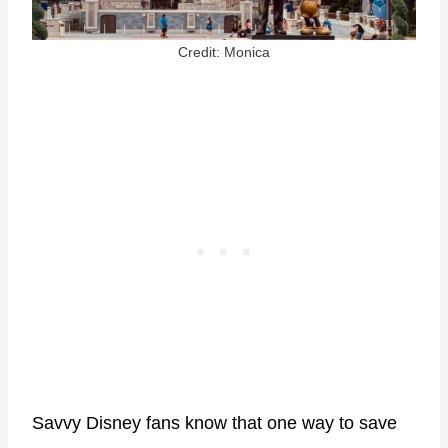
Credit: Monica
Savvy Disney fans know that one way to save