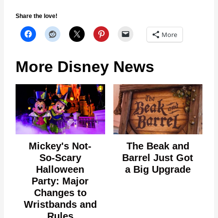
Share the love!
More
More Disney News
Mickey's Not-
The Beak and
So-Scary
Barrel Just Got
Halloween
a Big Upgrade
Party: Major
Changes to
Wristbands and
Rules