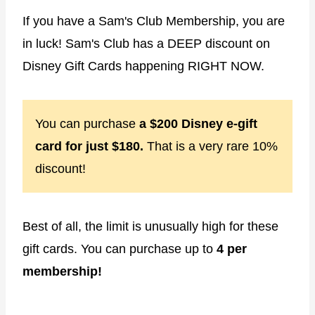
If you have a Sam's Club Membership, you are
in luck! Sam's Club has a DEEP discount on
Disney Gift Cards happening RIGHT NOW.
You can purchase
a $200 Disney e-gift
card for just $180.
That is a very rare 10%
discount!
Best of all, the limit is unusually high for these
gift cards. You can purchase up to
4 per
membership!