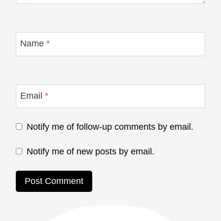
Name
*
Email
*
Notify me of follow-up comments by email.
Notify me of new posts by email.