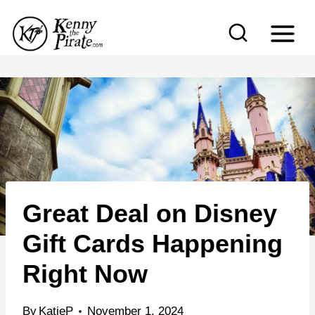
S
k
i
p
t
o
c
o
n
Great Deal on Disney
t
e
Gift Cards Happening
n
Right Now
t
By
KatieP
November 1, 2024