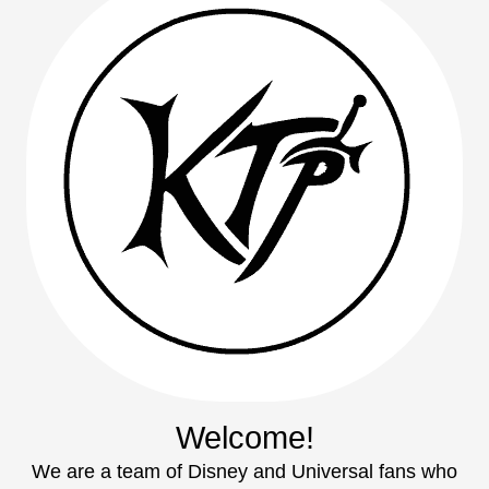
Welcome!
We are a team of Disney and Universal fans who