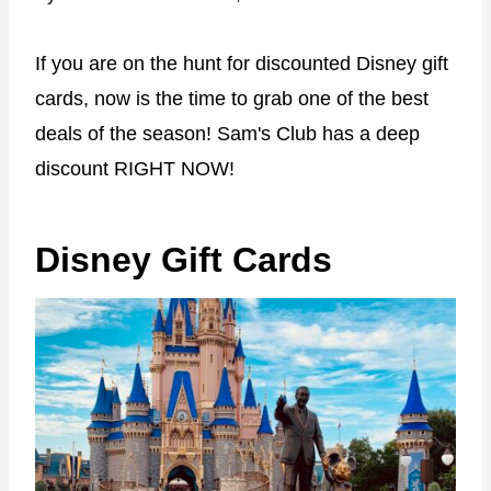
If you are on the hunt for discounted Disney gift
cards, now is the time to grab one of the best
deals of the season! Sam's Club has a deep
discount RIGHT NOW!
Disney Gift Cards