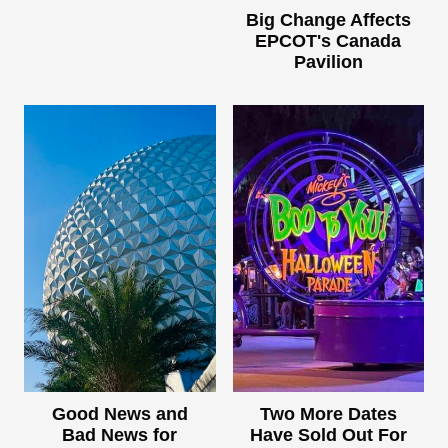
Big Change Affects
EPCOT's Canada
Pavilion
Good News and
Two More Dates
Bad News for
Have Sold Out For