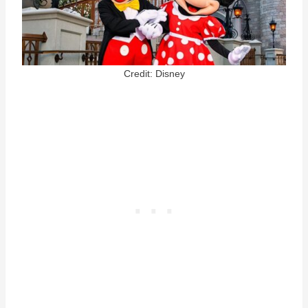
Credit: Disney