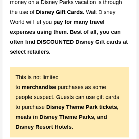
money on a Disney Parks vacation is through
the use of
Disney Gift Cards.
Walt Disney
World will let you
pay for many travel
expenses using them. Best of all, you can
often find DISCOUNTED Disney Gift cards at
select retailers.
This is not limited
to
merchandise
purchases as some
people suspect. Guests can use gift cards
to purchase
Disney Theme Park tickets,
meals in Disney Theme Parks, and
Disney Resort Hotels
.