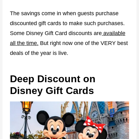
The savings come in when guests purchase
discounted gift cards to make such purchases.
Some Disney Gift Card discounts are
available
all the time.
But right now one of the VERY best
deals of the year is live.
Deep Discount on
Disney Gift Cards