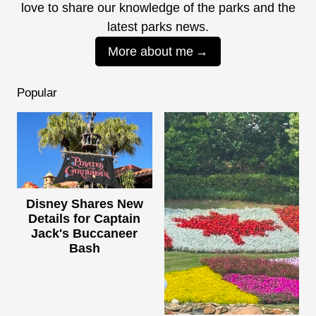
love to share our knowledge of the parks and the
latest parks news.
More about me
Popular
Disney Shares New
Details for Captain
Jack's Buccaneer
Bash