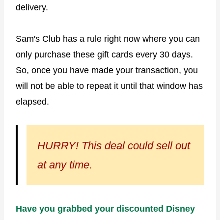
delivery.
Sam's Club has a rule right now where you can
only purchase these gift cards every 30 days.
So, once you have made your transaction, you
will not be able to repeat it until that window has
elapsed.
HURRY! This deal could sell out
at any time.
Have you grabbed your discounted Disney