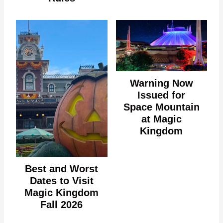
Warning Now
Issued for
Space Mountain
at Magic
Kingdom
Best and Worst
Dates to Visit
Magic Kingdom
Fall 2026