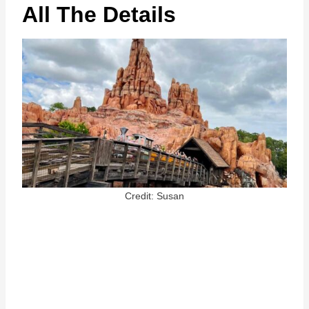
All The Details
Credit: Susan