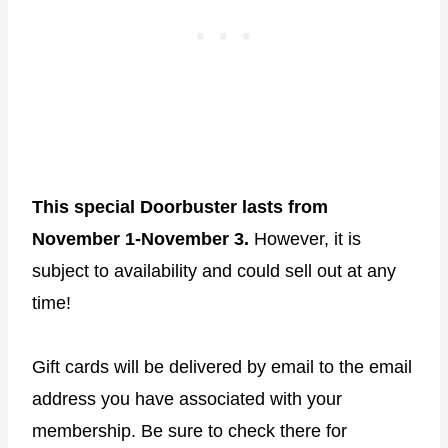
This special Doorbuster lasts from
November 1-November 3.
However, it is
subject to availability and could sell out at any
time!
Gift cards will be delivered by email to the email
address you have associated with your
membership. Be sure to check there for