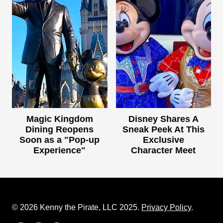
Magic Kingdom
Disney Shares A
Dining Reopens
Sneak Peek At This
Soon as a "Pop-up
Exclusive
Experience"
Character Meet
© 2026 Kenny the Pirate, LLC 2025.
Privacy Policy
.