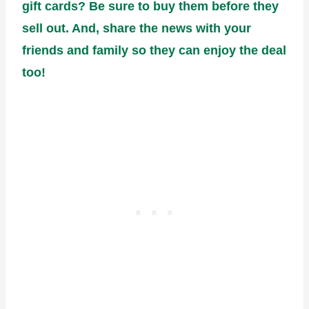
gift cards? Be sure to buy them before they
sell out. And, share the news with your
friends and family so they can enjoy the deal
too!