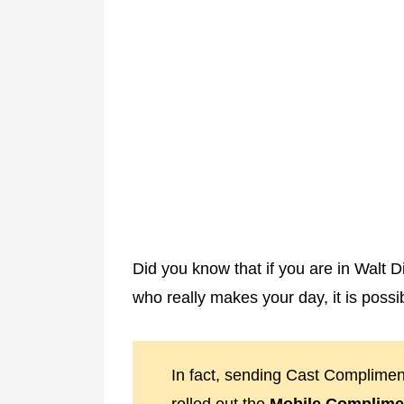
Did you know that if you are in Walt
who really makes your day, it is possi
In fact, sending Cast Complimen