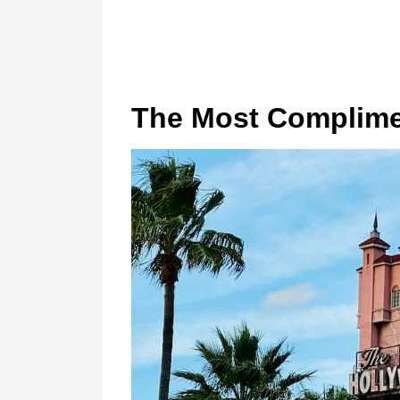
The Most Complim