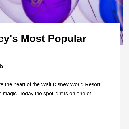
ey's Most Popular
ts
e the heart of the Walt Disney World Resort.
e magic. Today the spotlight is on one of
!