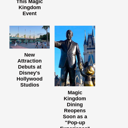
This Magic
Kingdom
Event
New
Attraction
Debuts at
Disney's
Hollywood
Studios
Magic
Kingdom
Dining
Reopens
Soon as a
"Pop-up