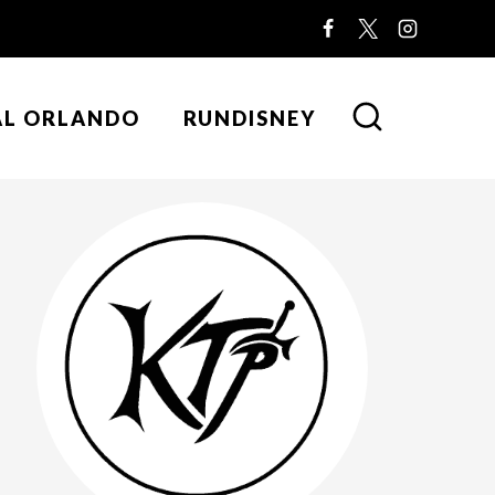
AL ORLANDO
RUNDISNEY