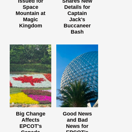
Issued for
Shares New
Space
Details for
Mountain at
Captain
Magic
Jack's
Kingdom
Buccaneer
Bash
Big Change
Good News
Affects
and Bad
EPCOT's
News for