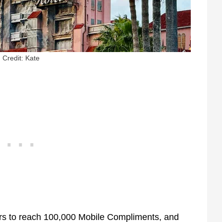
Credit: Kate
ers to reach 100,000 Mobile Compliments, and