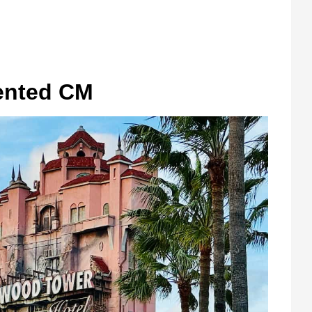
ented CM