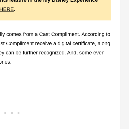
ts feature in the My Disney Experience
HERE
.
ally comes from a Cast Compliment. According to
 Compliment receive a digital certificate, along
 they can be further recognized. And, some even
tones.