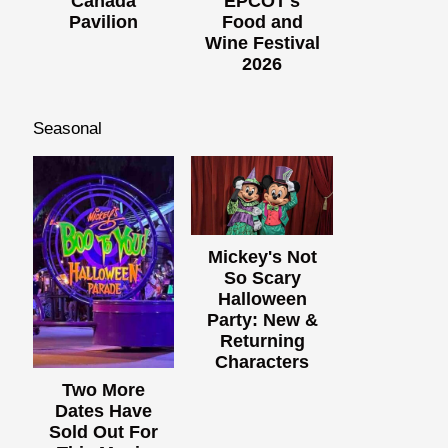
Canada
EPCOT's
Pavilion
Food and
Wine Festival
2026
Seasonal
Mickey's Not
So Scary
Halloween
Party: New &
Returning
Characters
Two More
Dates Have
Sold Out For