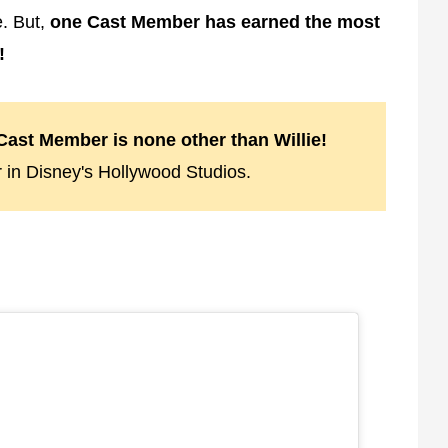
. But,
one Cast Member has earned the most
!
ast Member is none other than Willie!
 in Disney's Hollywood Studios.