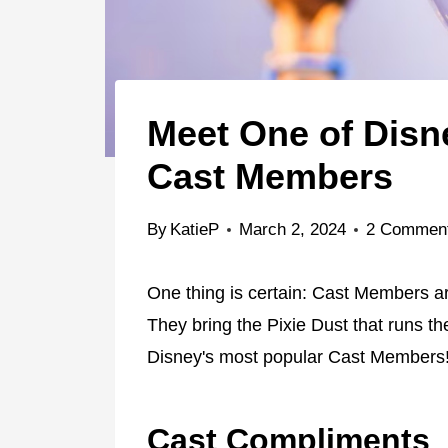
Meet One of Disn
Cast Members
By
KatieP
March 2, 2024
2 Commen
One thing is certain: Cast Members ar
They bring the Pixie Dust that runs th
Disney's most popular Cast Members
Cast Compliments