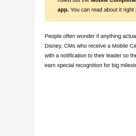
rolled out the
Mobile Complimen
app.
You can read about it right
People often wonder if anything actu
Disney, CMs who receive a Mobile Cast
with a notification to their leader so
earn special recognition for big miles