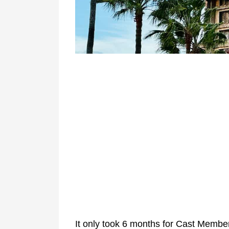
It only took 6 months for Cast Memb