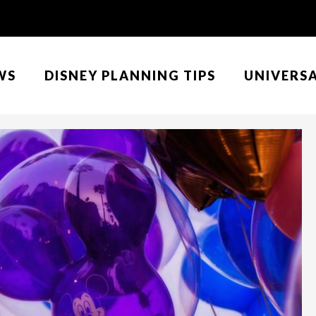
WS
DISNEY PLANNING TIPS
UNIVERS