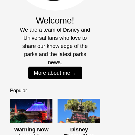
Welcome!
We are a team of Disney and
Universal fans who love to
share our knowledge of the
parks and the latest parks
news.
More about me
Popular
Warning Now
Disney