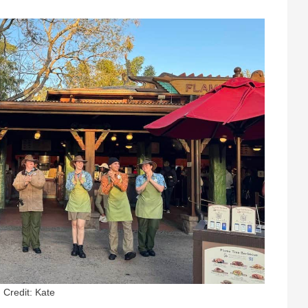
Credit: Kate