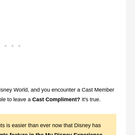
 Disney World, and you encounter a Cast Member
ble to leave a
Cast Compliment?
It's true.
ts is easier than ever now that Disney has