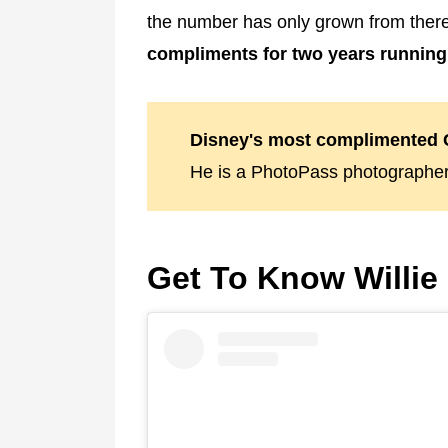
the number has only grown from there
compliments for two years running
Disney's most complimented C
He is a PhotoPass photographer
Get To Know Willie