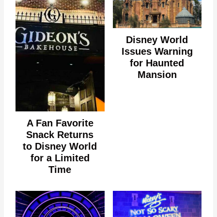
Disney World
Issues Warning
for Haunted
Mansion
A Fan Favorite
Snack Returns
to Disney World
for a Limited
Time