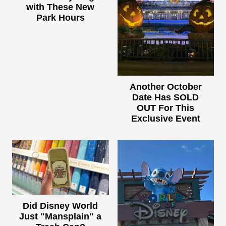
with These New
Park Hours
Another October
Date Has SOLD
OUT For This
Exclusive Event
Did Disney World
Just "Mansplain" a