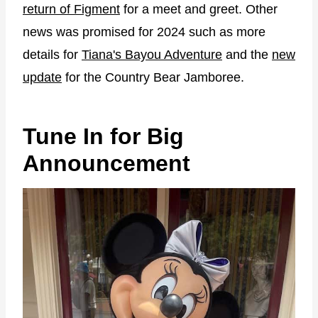
return of Figment
for a meet and greet. Other
news was promised for 2024 such as more
details for
Tiana's Bayou Adventure
and the
new
update
for the Country Bear Jamboree.
Tune In for Big
Announcement