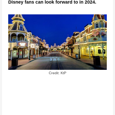
Disney fans can look forward to in 2024.
Credit: KtP