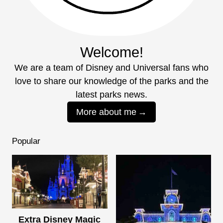
Welcome!
We are a team of Disney and Universal fans who
love to share our knowledge of the parks and the
latest parks news.
More about me
Popular
Extra Disney Magic