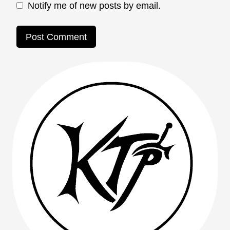
Notify me of new posts by email.