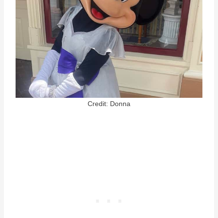
Credit: Donna