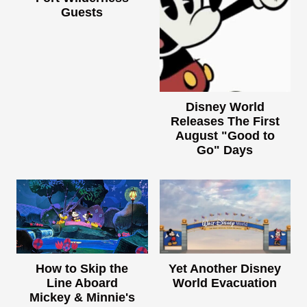
Guests
Disney World
Releases The First
August "Good to
Go" Days
How to Skip the
Yet Another Disney
Line Aboard
World Evacuation
Mickey & Minnie's