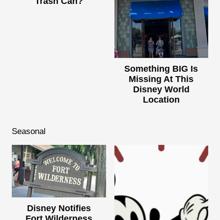
Trash Can?
Something BIG Is
Missing At This
Disney World
Location
Seasonal
Disney Notifies
Fort Wilderness