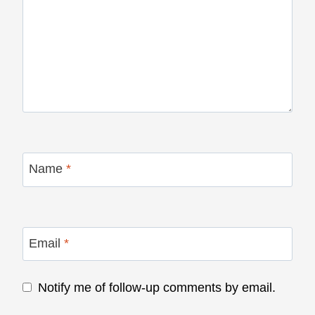
Name
*
Email
*
Notify me of follow-up comments by email.