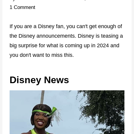
1 Comment
If you are a Disney fan, you can't get enough of
the Disney announcements. Disney is teasing a
big surprise for what is coming up in 2024 and
you don't want to miss this.
Disney News