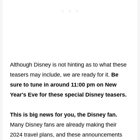
Although Disney is not hinting as to what these
teasers may include, we are ready for it.
Be
sure to tune in around 11:00 pm on New
Year's Eve for these special Disney teasers.
This is big news for you, the Disney fan.
Many Disney fans are already making their
2024 travel plans, and these announcements