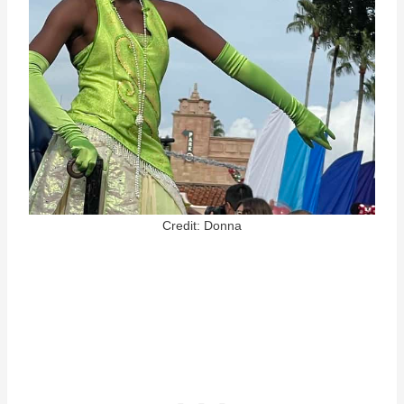
Credit: Donna