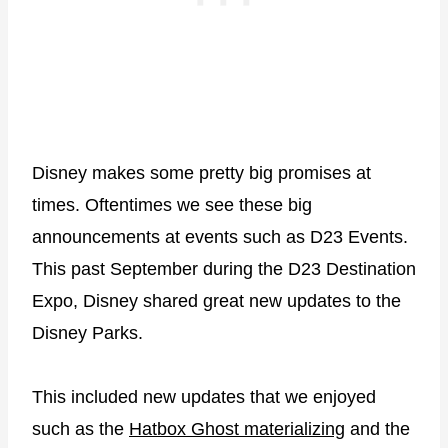
Disney makes some pretty big promises at
times. Oftentimes we see these big
announcements at events such as D23 Events.
This past September during the D23 Destination
Expo, Disney shared great new updates to the
Disney Parks.
This included new updates that we enjoyed
such as the
Hatbox Ghost materializing
and the