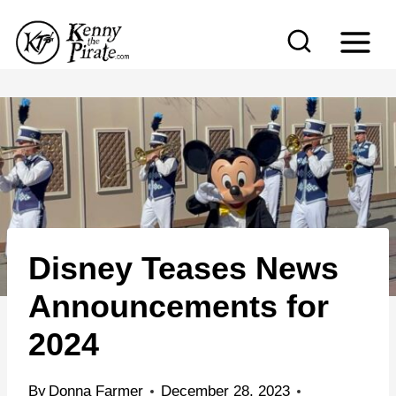
S
k
i
p
t
o
c
o
n
Disney Teases News
t
e
Announcements for
n
2024
t
By
Donna Farmer
December 28, 2023