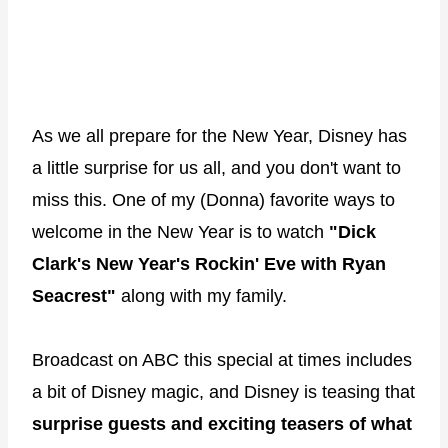
As we all prepare for the New Year, Disney has
a little surprise for us all, and you don't want to
miss this. One of my (Donna) favorite ways to
welcome in the New Year is to watch
"Dick
Clark's New Year's Rockin' Eve with Ryan
Seacrest"
along with my family.
Broadcast on ABC this special at times includes
a bit of Disney magic, and Disney is teasing that
surprise guests and exciting teasers of what