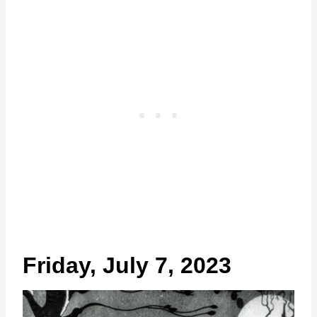
Friday, July 7, 2023