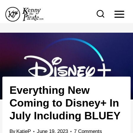
S
k
i
p
t
o
c
o
n
Everything New
t
e
Coming to Disney+ In
n
July Including BLUEY
t
By
KatieP
June 19, 2023
7 Comments