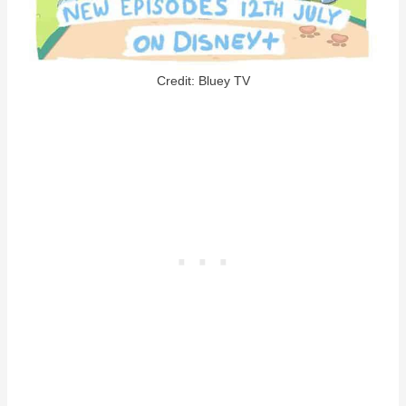
Credit: Bluey TV