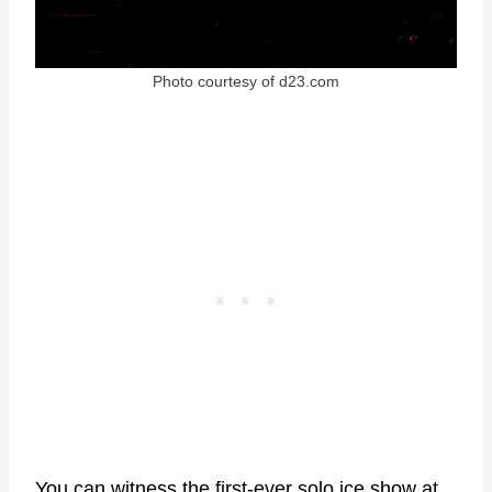
Photo courtesy of d23.com
You can witness the first-ever solo ice show at