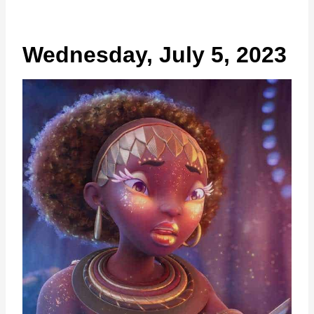
Wednesday, July 5, 2023