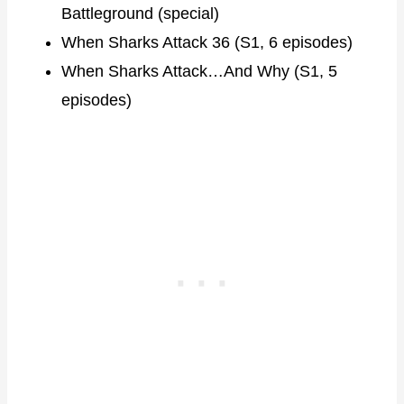
Battleground (special)
When Sharks Attack 36 (S1, 6 episodes)
When Sharks Attack…And Why (S1, 5
episodes)