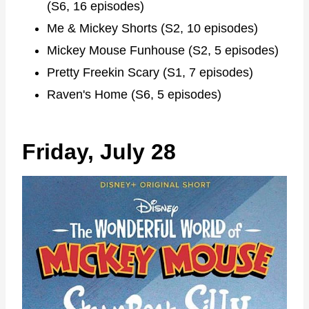
(S6, 16 episodes)
Me & Mickey Shorts (S2, 10 episodes)
Mickey Mouse Funhouse (S2, 5 episodes)
Pretty Freekin Scary (S1, 7 episodes)
Raven's Home (S6, 5 episodes)
Friday, July 28