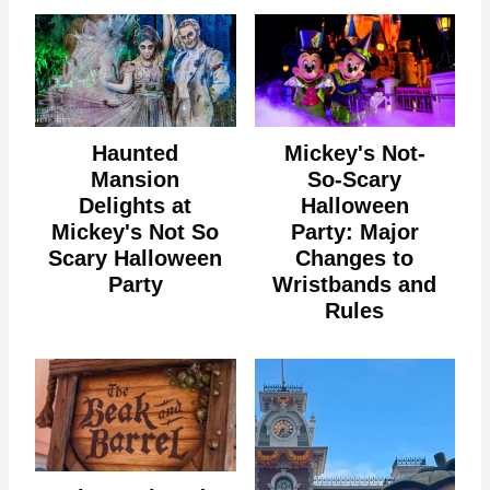
Haunted
Mickey's Not-
Mansion
So-Scary
Delights at
Halloween
Mickey's Not So
Party: Major
Scary Halloween
Changes to
Party
Wristbands and
Rules