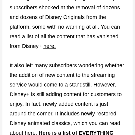
subscribers shocked at the removal of dozens
and dozens of Disney Originals from the
platform, some with no warning at all. You can
read a list of all the content that has vanished
from Disney+
here.
It also left many subscribers wondering whether
the addition of new content to the streaming
service would come to a standstill. However,
Disney+ is still adding content for customers to
enjoy. In fact, newly added content is just
around the corner. It includes newly restored
Disney animated classics, which you can read
about
here.
Here is a list of EVERYTHING