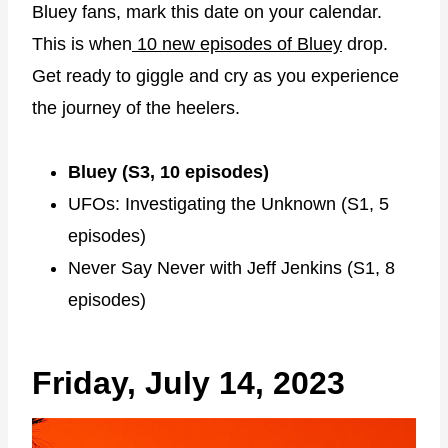
Bluey fans, mark this date on your calendar.
This is when
10 new episodes of Bluey
drop.
Get ready to giggle and cry as you experience
the journey of the heelers.
Bluey (S3, 10 episodes)
UFOs: Investigating the Unknown (S1, 5
episodes)
Never Say Never with Jeff Jenkins (S1, 8
episodes)
Friday, July 14, 2023