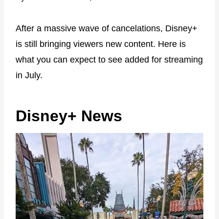
After a massive wave of cancelations, Disney+
is still bringing viewers new content. Here is
what you can expect to see added for streaming
in July.
Disney+ News