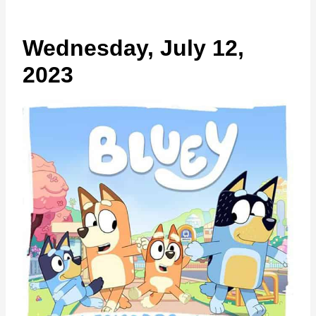
Wednesday, July 12,
2023