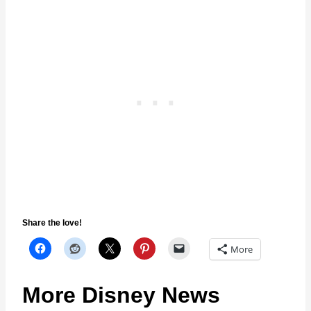
Share the love!
More
More Disney News