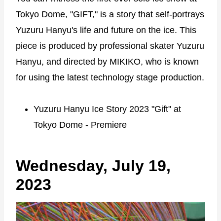
Tokyo Dome, "GIFT," is a story that self-portrays
Yuzuru Hanyu's life and future on the ice. This
piece is produced by professional skater Yuzuru
Hanyu, and directed by MIKIKO, who is known
for using the latest technology stage production.
Yuzuru Hanyu Ice Story 2023 "Gift" at
Tokyo Dome - Premiere
Wednesday, July 19,
2023