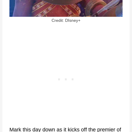
Credit: DIsney+
Mark this day down as it kicks off the premier of