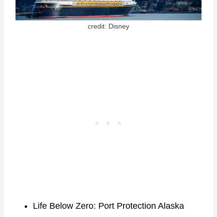
credit: Disney
Life Below Zero: Port Protection Alaska