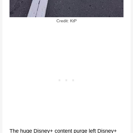
Credit: KtP
The huge Disney+
content purge
left Disney+