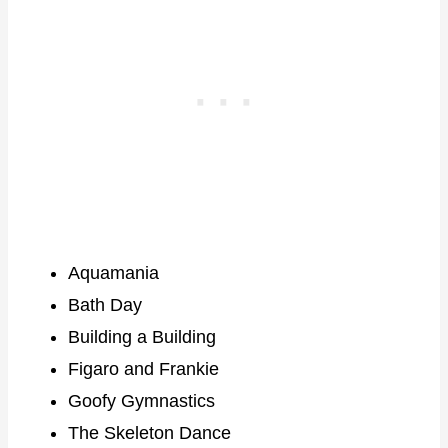
Aquamania
Bath Day
Building a Building
Figaro and Frankie
Goofy Gymnastics
The Skeleton Dance