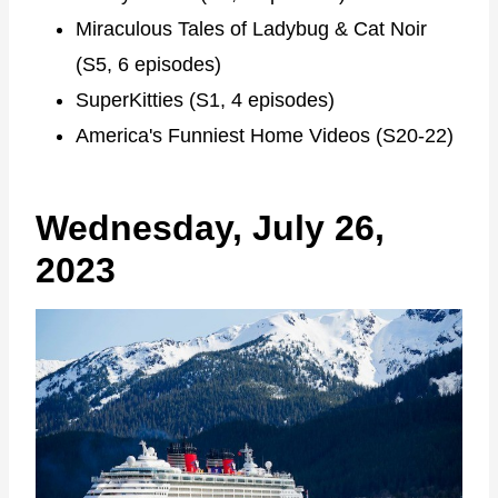
Miraculous Tales of Ladybug & Cat Noir
(S5, 6 episodes)
SuperKitties (S1, 4 episodes)
America's Funniest Home Videos (S20-22)
Wednesday, July 26,
2023