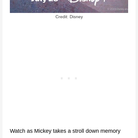
Credit: Disney
Watch as Mickey takes a stroll down memory