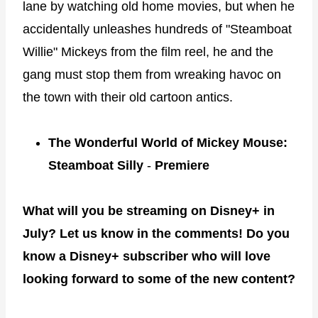
lane by watching old home movies, but when he
accidentally unleashes hundreds of "Steamboat
Willie" Mickeys from the film reel, he and the
gang must stop them from wreaking havoc on
the town with their old cartoon antics.
The Wonderful World of Mickey Mouse:
Steamboat Silly
-
Premiere
What will you be streaming on Disney+ in
July? Let us know in the comments! Do you
know a Disney+ subscriber who will love
looking forward to some of the new content?