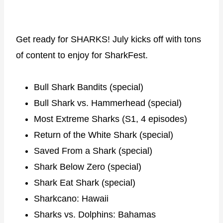
Get ready for SHARKS! July kicks off with tons
of content to enjoy for SharkFest.
Bull Shark Bandits (special)
Bull Shark vs. Hammerhead (special)
Most Extreme Sharks (S1, 4 episodes)
Return of the White Shark (special)
Saved From a Shark (special)
Shark Below Zero (special)
Shark Eat Shark (special)
Sharkcano: Hawaii
Sharks vs. Dolphins: Bahamas