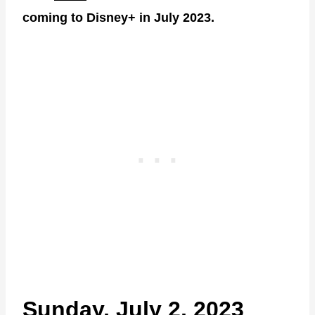
coming to Disney+ in July 2023.
Sunday, July 2, 2023