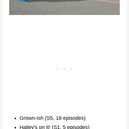
Grown-Ish (S5, 18 episodes)
Hailey's on It! (S1, 5 episodes)