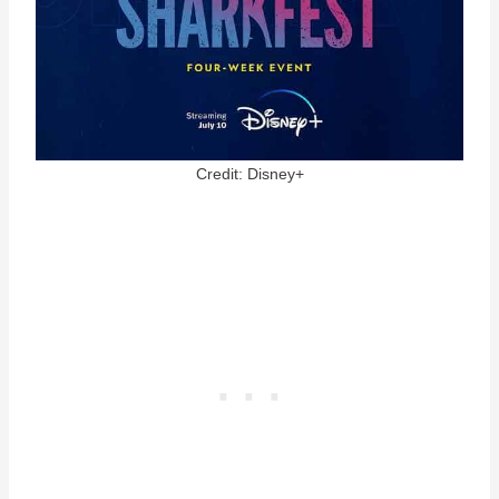
Credit: Disney+