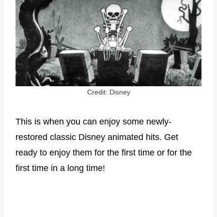
Credit: Disney
This is when you can enjoy some newly-
restored classic Disney animated hits. Get
ready to enjoy them for the first time or for the
first time in a long time!