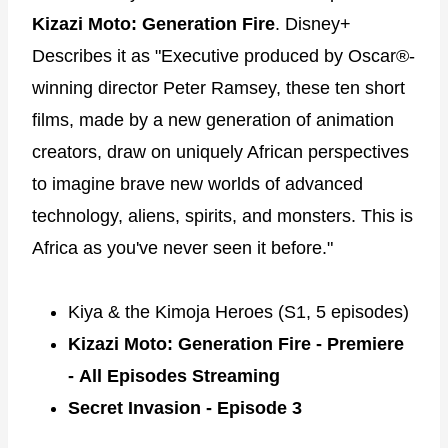
Kizazi Moto: Generation Fire
. Disney+
Describes it as "Executive produced by Oscar®-
winning director Peter Ramsey, these ten short
films, made by a new generation of animation
creators, draw on uniquely African perspectives
to imagine brave new worlds of advanced
technology, aliens, spirits, and monsters. This is
Africa as you've never seen it before."
Kiya & the Kimoja Heroes (S1, 5 episodes)
Kizazi Moto: Generation Fire - Premiere
- All Episodes Streaming
Secret Invasion -
Episode 3