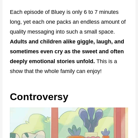
Each episode of Bluey is only 6 to 7 minutes
long, yet each one packs an endless amount of
quality messaging into such a small space.
Adults and children alike giggle, laugh, and
sometimes even cry as the sweet and often
deeply emotional stories unfold.
This is a
show that the whole family can enjoy!
Controversy