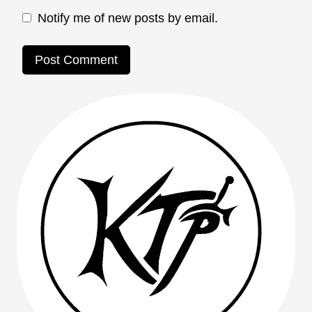
Notify me of new posts by email.