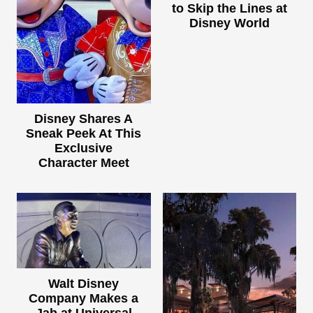
to Skip the Lines at
Disney World
Disney Shares A
Sneak Peek At This
Exclusive
Character Meet
Walt Disney
Company Makes a