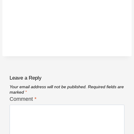
Leave a Reply
Your email address will not be published.
Required fields are
marked
*
Comment
*