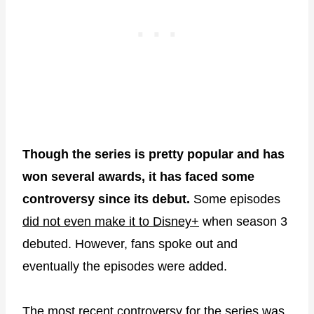
Though the series is pretty popular and has
won several awards, it has faced some
controversy since its debut.
Some episodes
did not even make it to Disney+
when season 3
debuted. However, fans spoke out and
eventually the episodes were added.
The most recent controversy for the series was