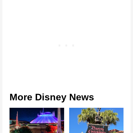
More Disney News