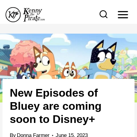
S
k
i
p
t
o
c
o
n
New Episodes of
t
e
Bluey are coming
n
soon to Disney+
t
By
Donna Farmer
June 15, 2023