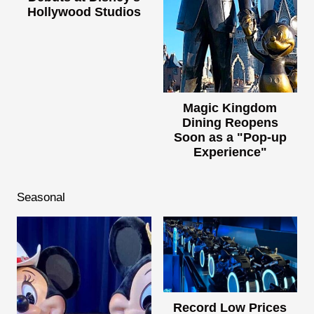
Hollywood Studios
Magic Kingdom
Dining Reopens
Soon as a "Pop-up
Experience"
Seasonal
Record Low Prices