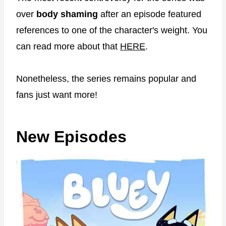
over
body shaming
after an episode featured
references to one of the character's weight. You
can read more about that
HERE
.
Nonetheless, the series remains popular and
fans just want more!
New Episodes