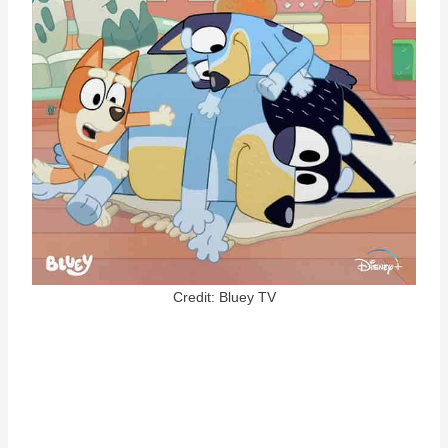
Credit: Bluey TV