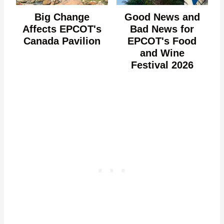
Big Change
Good News and
Affects EPCOT's
Bad News for
Canada Pavilion
EPCOT's Food
and Wine
Festival 2026