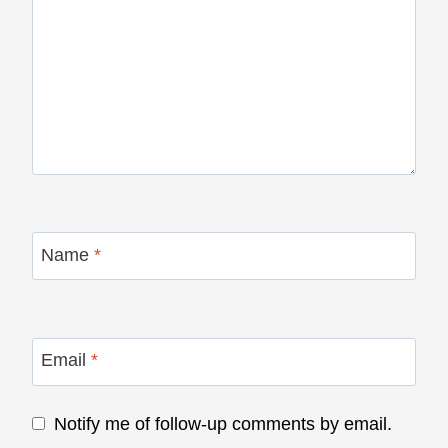
Name
*
Email
*
Notify me of follow-up comments by email.