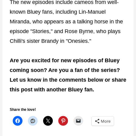
The new episodes include cameos from well-
known Bluey fans, including Lin-Manuel
Miranda, who appears as a talking horse in the
episode "Stories," and Rose Byrne, who plays
Chilli's sister Brandy in "Onesies."
Are you excited for new episodes of Bluey
coming soon? Are you a fan of the series?
Let us know in the comments below or share
this post with another Bluey fan.
Share the love!
More