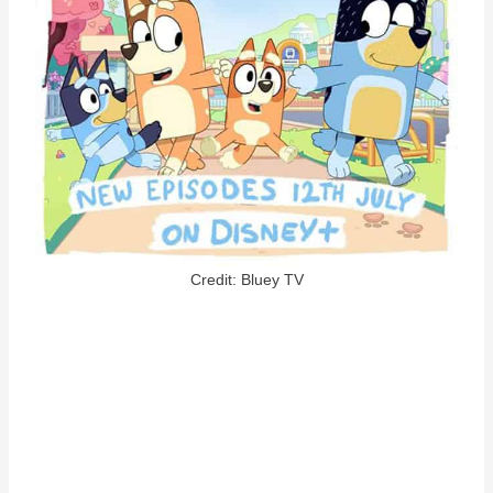
Credit: Bluey TV