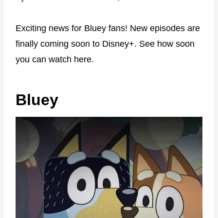
Exciting news for Bluey fans! New episodes are
finally coming soon to Disney+. See how soon
you can watch here.
Bluey