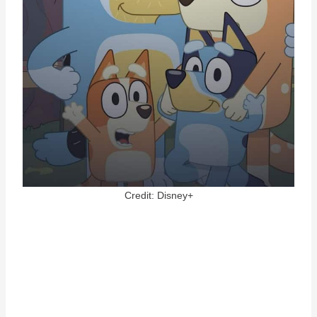
Credit: Disney+