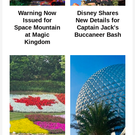
Warning Now
Disney Shares
Issued for
New Details for
Space Mountain
Captain Jack's
at Magic
Buccaneer Bash
Kingdom