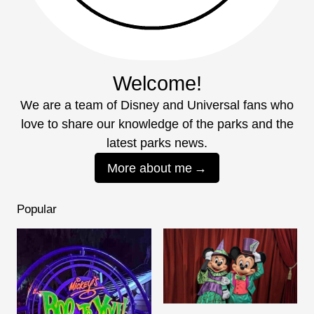
Welcome!
We are a team of Disney and Universal fans who
love to share our knowledge of the parks and the
latest parks news.
More about me
Popular