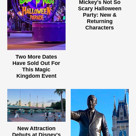
Mickey's Not So
Scary Halloween
Party: New &
Returning
Characters
Two More Dates
Have Sold Out For
This Magic
Kingdom Event
New Attraction
Debuts at Disney's