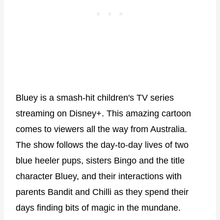
Bluey is a smash-hit children's TV series
streaming on Disney+. This amazing cartoon
comes to viewers all the way from Australia.
The show follows the day-to-day lives of two
blue heeler pups, sisters Bingo and the title
character Bluey, and their interactions with
parents Bandit and Chilli as they spend their
days finding bits of magic in the mundane.