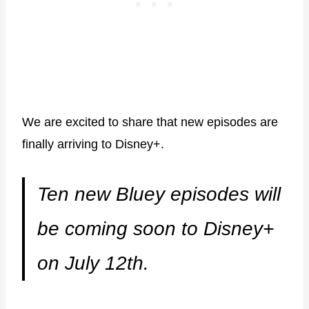
We are excited to share that new episodes are
finally arriving to Disney+.
Ten new Bluey episodes will
be coming soon to Disney+
on July 12th.