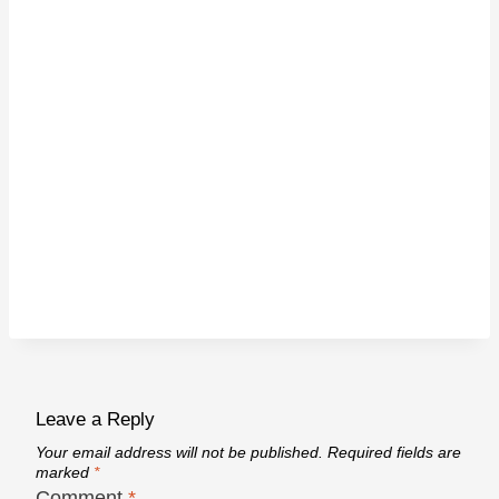
Leave a Reply
Your email address will not be published.
Required fields are
marked
*
Comment
*