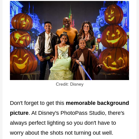
Credit: Disney
Don't forget to get this
memorable background
picture
. At Disney's PhotoPass Studio, there's
always perfect lighting so you don't have to
worry about the shots not turning out well.