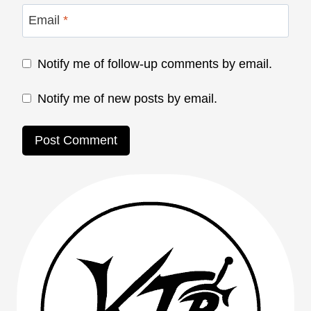
Email
*
Notify me of follow-up comments by email.
Notify me of new posts by email.