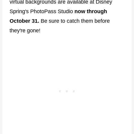
virtual backgrounds are available at Disney
Spring's PhotoPass Studio
now through
October 31.
Be sure to catch them before
they're gone!