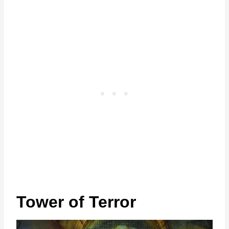
Tower of Terror