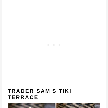
TRADER SAM'S TIKI
TERRACE