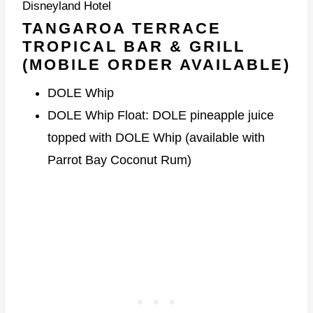
Disneyland Hotel
TANGAROA TERRACE
TROPICAL BAR & GRILL
(MOBILE ORDER AVAILABLE)
DOLE Whip
DOLE Whip Float: DOLE pineapple juice
topped with DOLE Whip (available with
Parrot Bay Coconut Rum)