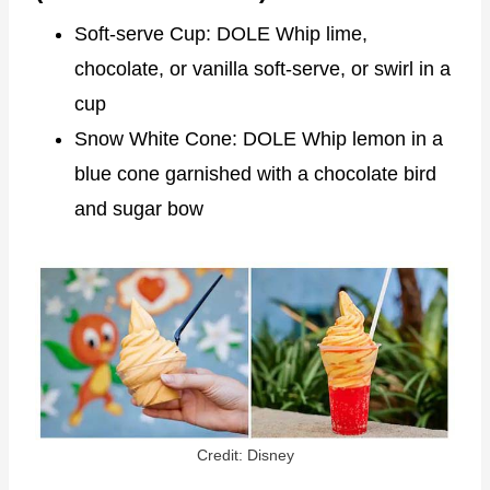
Soft-serve Cup: DOLE Whip lime,
chocolate, or vanilla soft-serve, or swirl in a
cup
Snow White Cone: DOLE Whip lemon in a
blue cone garnished with a chocolate bird
and sugar bow
Credit: Disney