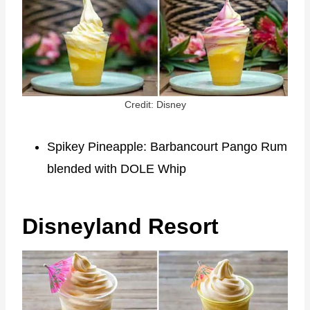
Credit: Disney
Spikey Pineapple: Barbancourt Pango Rum
blended with DOLE Whip
Disneyland Resort