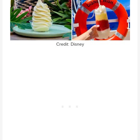
Credit: Disney