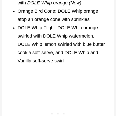
with
DOLE Whip orange (New)
Orange Bird Cone: DOLE Whip orange
atop an orange cone with sprinkles
DOLE Whip Flight: DOLE Whip orange
swirled with DOLE Whip watermelon,
DOLE Whip lemon swirled with blue butter
cookie soft-serve, and DOLE Whip and
Vanilla soft-serve swirl