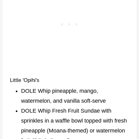
Little 'Opihi's
DOLE Whip pineapple, mango,
watermelon, and vanilla soft-serve
DOLE Whip Fresh Fruit Sundae with
sprinkles in a waffle bowl topped with fresh
pineapple (Moana-themed) or watermelon