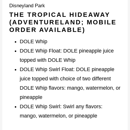
Disneyland Park
THE TROPICAL HIDEAWAY
(ADVENTURELAND; MOBILE
ORDER AVAILABLE)
DOLE Whip
DOLE Whip Float: DOLE pineapple juice
topped with DOLE Whip
DOLE Whip Swirl Float: DOLE pineapple
juice topped with choice of two different
DOLE Whip flavors: mango, watermelon, or
pineapple
DOLE Whip Swirl: Swirl any flavors:
mango, watermelon, or pineapple