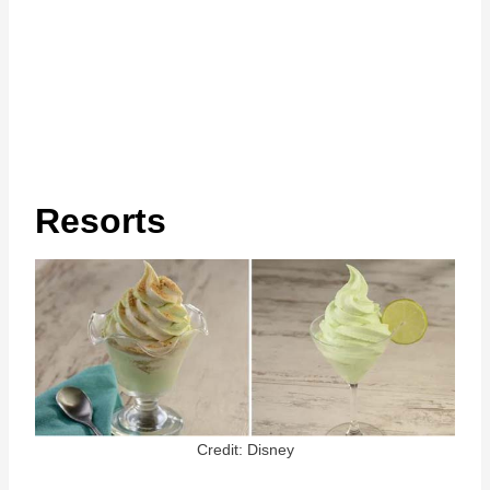
Resorts
Credit: Disney