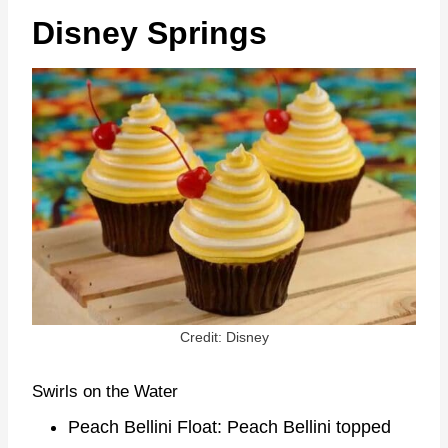
Disney Springs
Credit: Disney
Swirls on the Water
Peach Bellini Float: Peach Bellini topped