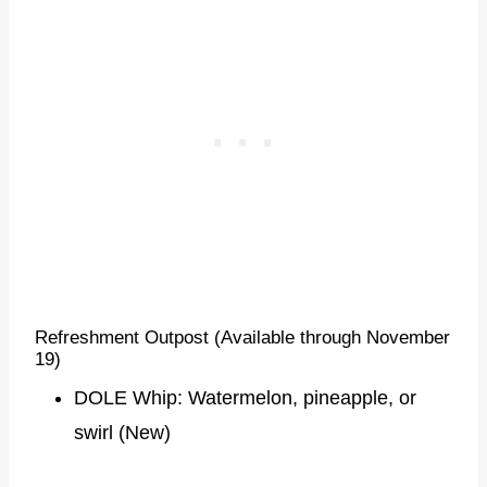
Refreshment Outpost (Available through November
19)
DOLE Whip: Watermelon, pineapple, or
swirl (New)