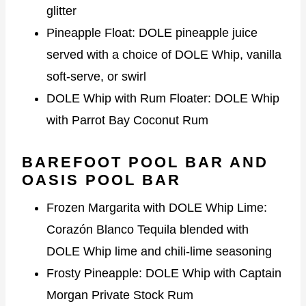
glitter
Pineapple Float: DOLE pineapple juice
served with a choice of DOLE Whip, vanilla
soft-serve, or swirl
DOLE Whip with Rum Floater: DOLE Whip
with Parrot Bay Coconut Rum
BAREFOOT POOL BAR AND
OASIS POOL BAR
Frozen Margarita with DOLE Whip Lime:
Corazón Blanco Tequila blended with
DOLE Whip lime and chili-lime seasoning
Frosty Pineapple: DOLE Whip with Captain
Morgan Private Stock Rum