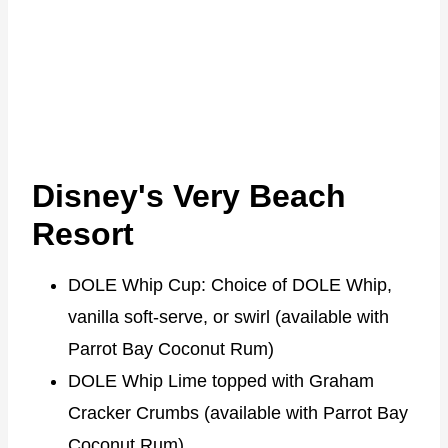
Disney's Very Beach
Resort
DOLE Whip Cup: Choice of DOLE Whip,
vanilla soft-serve, or swirl (available with
Parrot Bay Coconut Rum)
DOLE Whip Lime topped with Graham
Cracker Crumbs (available with Parrot Bay
Coconut Rum)