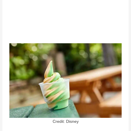
Credit: Disney