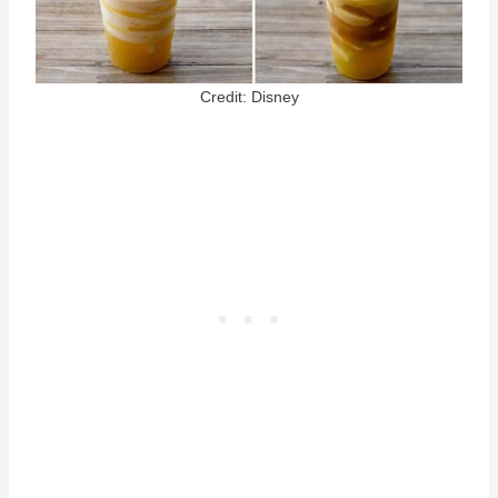
Credit: Disney