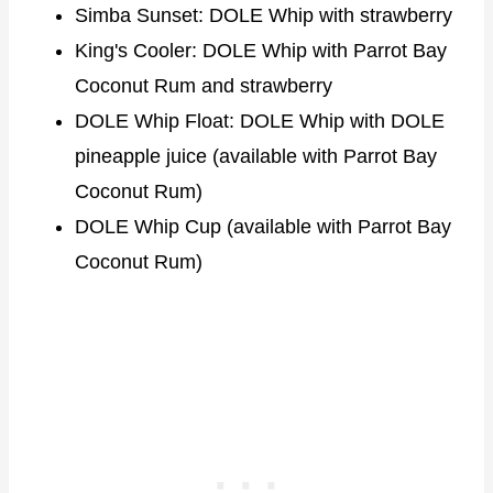
Simba Sunset: DOLE Whip with strawberry
King's Cooler: DOLE Whip with Parrot Bay
Coconut Rum and strawberry
DOLE Whip Float: DOLE Whip with DOLE
pineapple juice (available with Parrot Bay
Coconut Rum)
DOLE Whip Cup (available with Parrot Bay
Coconut Rum)