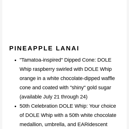
PINEAPPLE LANAI
"Tamatoa-inspired" Dipped Cone: DOLE
Whip raspberry swirled with DOLE Whip
orange in a white chocolate-dipped waffle
cone and coated with "shiny" gold sugar
(available July 21 through 24)
50th Celebration DOLE Whip: Your choice
of DOLE Whip with a 50th white chocolate
medallion, umbrella, and EARidescent