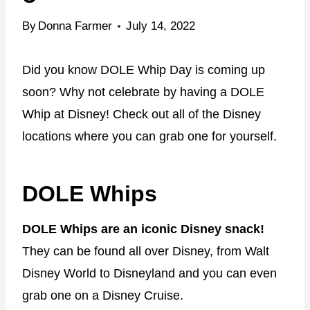
By
Donna Farmer
July 14, 2022
Did you know DOLE Whip Day is coming up
soon? Why not celebrate by having a DOLE
Whip at Disney! Check out all of the Disney
locations where you can grab one for yourself.
DOLE Whips
DOLE Whips are an iconic Disney snack!
They can be found all over Disney, from Walt
Disney World to Disneyland and you can even
grab one on a Disney Cruise.