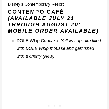
Disney's Contemporary Resort
CONTEMPO CAFÉ
(AVAILABLE JULY 21
THROUGH AUGUST 20;
MOBILE ORDER AVAILABLE)
DOLE Whip Cupcake:
Yellow cupcake filled
with DOLE Whip mousse and garnished
with a cherry (New)