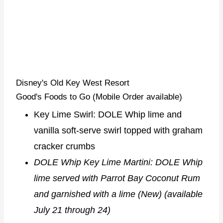
Disney's Old Key West Resort
Good's Foods to Go (Mobile Order available)
Key Lime Swirl: DOLE Whip lime and
vanilla soft-serve swirl topped with graham
cracker crumbs
DOLE Whip Key Lime Martini: DOLE Whip
lime served with Parrot Bay Coconut Rum
and garnished with a lime (New) (available
July 21 through 24)