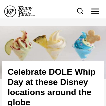
S
k
i
p
t
o
c
o
n
Celebrate DOLE Whip
t
e
Day at these Disney
n
locations around the
t
globe