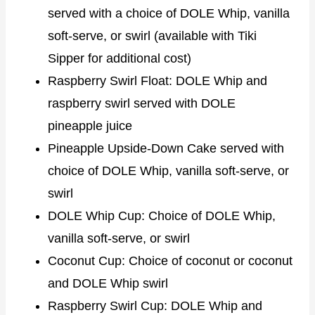
served with a choice of DOLE Whip, vanilla
soft-serve, or swirl (available with Tiki
Sipper for additional cost)
Raspberry Swirl Float: DOLE Whip and
raspberry swirl served with DOLE
pineapple juice
Pineapple Upside-Down Cake served with
choice of DOLE Whip, vanilla soft-serve, or
swirl
DOLE Whip Cup: Choice of DOLE Whip,
vanilla soft-serve, or swirl
Coconut Cup: Choice of coconut or coconut
and DOLE Whip swirl
Raspberry Swirl Cup: DOLE Whip and