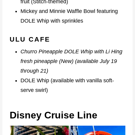
fruit (Stitch-themed)
Mickey and Minnie Waffle Bowl featuring
DOLE Whip with sprinkles
ULU CAFE
Churro Pineapple DOLE Whip with Li Hing
fresh pineapple (New) (available July 19
through 21)
DOLE Whip (available with vanilla soft-
serve swirl)
Disney Cruise Line