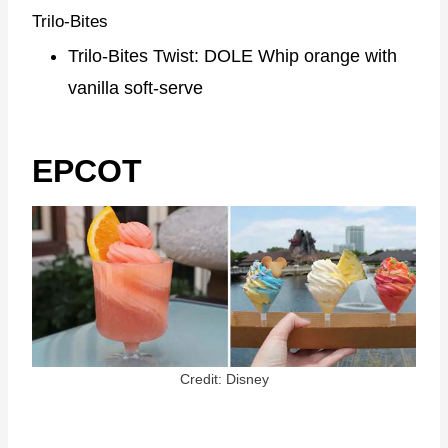
Trilo-Bites
Trilo-Bites Twist: DOLE Whip orange with
vanilla soft-serve
EPCOT
Credit: Disney