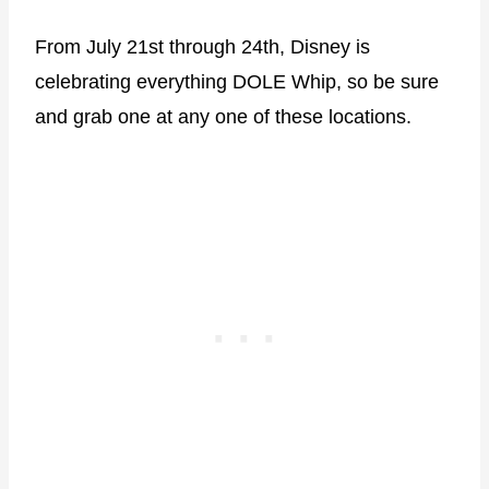
From July 21st through 24th, Disney is
celebrating everything DOLE Whip, so be sure
and grab one at any one of these locations.