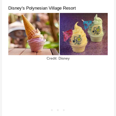
Disney's Polynesian Village Resort
Credit: Disney