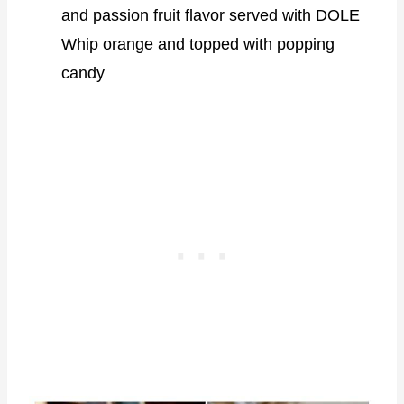
and passion fruit flavor served with DOLE
Whip orange and topped with popping
candy