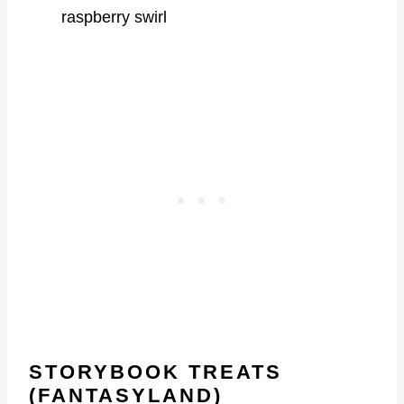
raspberry swirl
STORYBOOK TREATS
(FANTASYLAND)