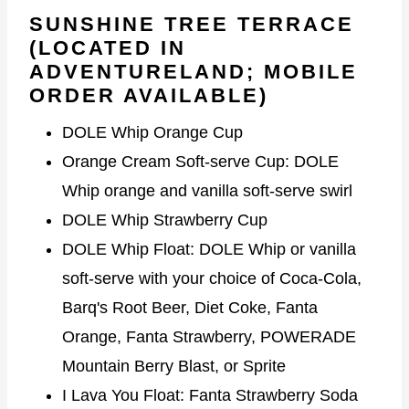
SUNSHINE TREE TERRACE
(LOCATED IN
ADVENTURELAND; MOBILE
ORDER AVAILABLE)
DOLE Whip Orange Cup
Orange Cream Soft-serve Cup: DOLE
Whip orange and vanilla soft-serve swirl
DOLE Whip Strawberry Cup
DOLE Whip Float: DOLE Whip or vanilla
soft-serve with your choice of Coca-Cola,
Barq's Root Beer, Diet Coke, Fanta
Orange, Fanta Strawberry, POWERADE
Mountain Berry Blast, or Sprite
I Lava You Float: Fanta Strawberry Soda