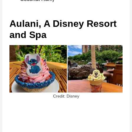
Aulani, A Disney Resort
and Spa
Credit: Disney