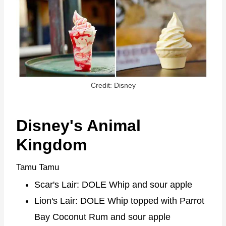
Credit: Disney
Disney's Animal
Kingdom
Tamu Tamu
Scar's Lair: DOLE Whip and sour apple
Lion's Lair: DOLE Whip topped with Parrot
Bay Coconut Rum and sour apple