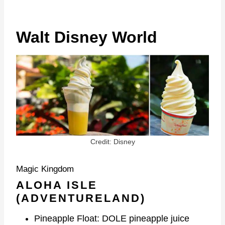
Walt Disney World
Credit: Disney
Magic Kingdom
ALOHA ISLE
(ADVENTURELAND)
Pineapple Float: DOLE pineapple juice