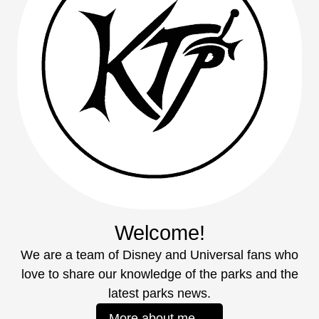
Welcome!
We are a team of Disney and Universal fans who
love to share our knowledge of the parks and the
latest parks news.
More about me