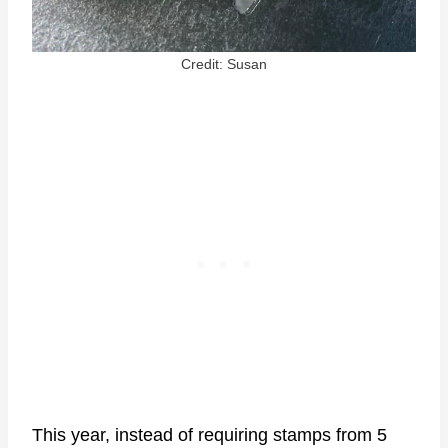
Credit: Susan
This year, instead of requiring stamps from 5