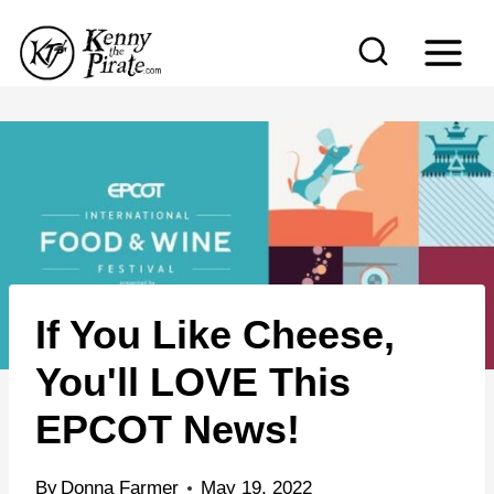
S
k
i
p
t
o
c
o
n
If You Like Cheese,
t
e
You'll LOVE This
n
EPCOT News!
t
By
Donna Farmer
May 19, 2022