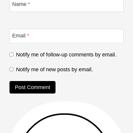
Name
*
Email
*
Notify me of follow-up comments by email.
Notify me of new posts by email.