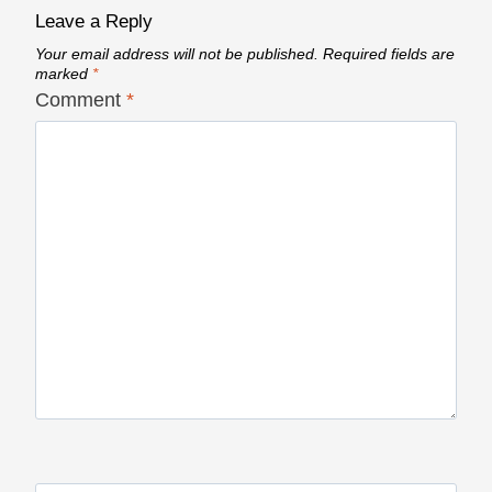
Leave a Reply
Your email address will not be published.
Required fields are
marked
*
Comment
*