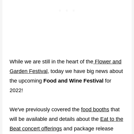
While we are still in the heart of the
Flower and
Garden Festival
, today we have big news about
the upcoming
Food and Wine Festival
for
2022!
We've previously covered the
food booths
that
will be available and details about the
Eat to the
Beat concert offerings
and package release