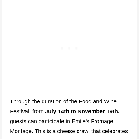
Through the duration of the Food and Wine
Festival, from
July 14th to November 19th,
guests can participate in Emile's Fromage
Montage. This is a cheese crawl that celebrates