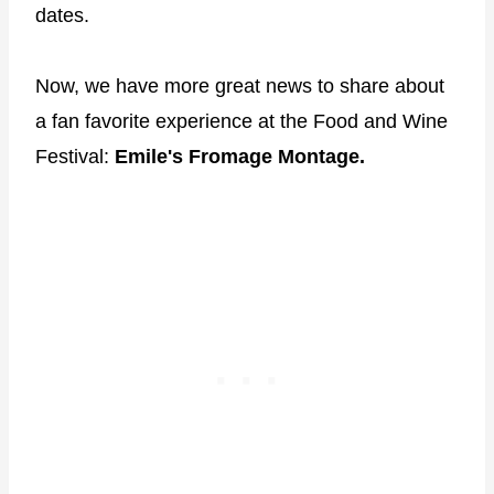
dates.
Now, we have more great news to share about
a fan favorite experience at the Food and Wine
Festival:
Emile's Fromage Montage.