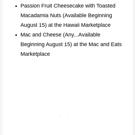
Passion Fruit Cheesecake with Toasted
Macadamia Nuts (Available Beginning
August 15) at the Hawaii Marketplace
Mac and Cheese (Any...Available
Beginning August 15) at the Mac and Eats
Marketplace