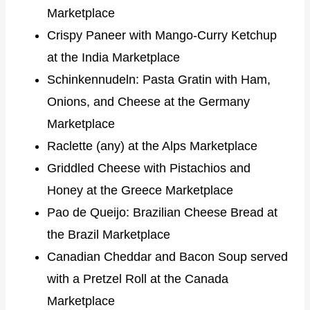
Marketplace
Crispy Paneer with Mango-Curry Ketchup
at the India Marketplace
Schinkennudeln: Pasta Gratin with Ham,
Onions, and Cheese at the Germany
Marketplace
Raclette (any) at the Alps Marketplace
Griddled Cheese with Pistachios and
Honey at the Greece Marketplace
Pao de Queijo: Brazilian Cheese Bread at
the Brazil Marketplace
Canadian Cheddar and Bacon Soup served
with a Pretzel Roll at the Canada
Marketplace