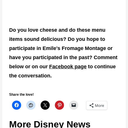
Do you love cheese and do these menu
items sound delicious? Do you hope to
participate in Emile's Fromage Montage or
have you participated in the past? Comment
below or on our
Facebook page
to continue
the conversation.
Share the love!
More
More Disney News