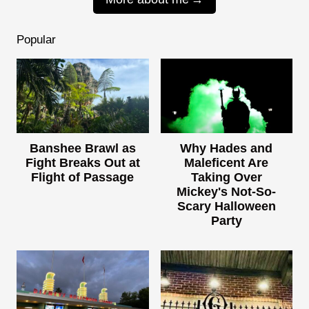
Popular
Banshee Brawl as
Why Hades and
Fight Breaks Out at
Maleficent Are
Flight of Passage
Taking Over
Mickey's Not-So-
Scary Halloween
Party