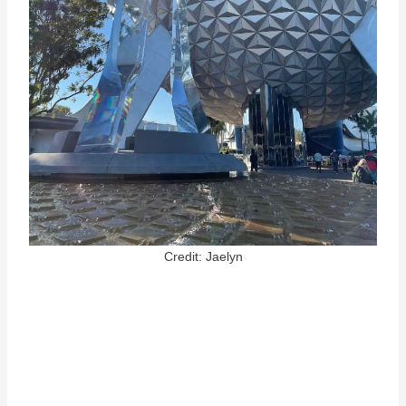
Credit: Jaelyn