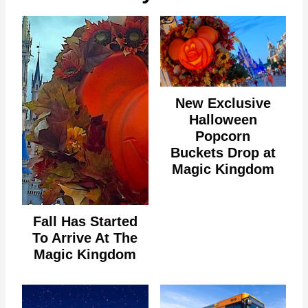
New Exclusive
Halloween
Popcorn
Buckets Drop at
Magic Kingdom
Fall Has Started
To Arrive At The
Magic Kingdom