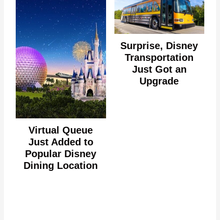
Surprise, Disney
Transportation
Just Got an
Upgrade
Virtual Queue
Just Added to
Popular Disney
Dining Location