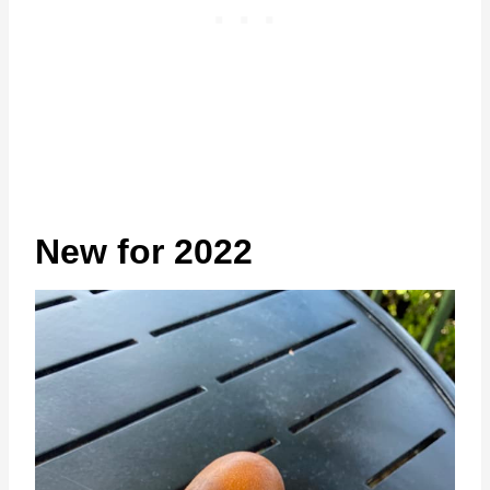
New for 2022