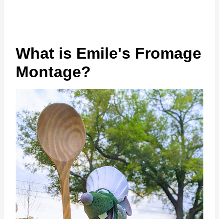
What is Emile's Fromage
Montage?