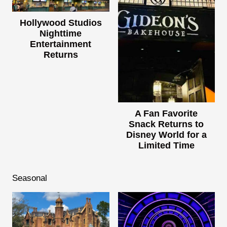
Hollywood Studios
Nighttime
Entertainment
Returns
A Fan Favorite
Snack Returns to
Disney World for a
Limited Time
Seasonal