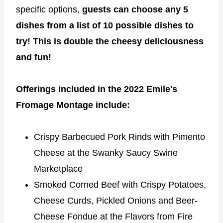
specific options,
guests can choose any 5
dishes from a list of 10 possible dishes to
try! This is double the cheesy deliciousness
and fun!
Offerings included in the 2022 Emile's
Fromage Montage include:
Crispy Barbecued Pork Rinds with Pimento
Cheese at the Swanky Saucy Swine
Marketplace
Smoked Corned Beef with Crispy Potatoes,
Cheese Curds, Pickled Onions and Beer-
Cheese Fondue at the Flavors from Fire