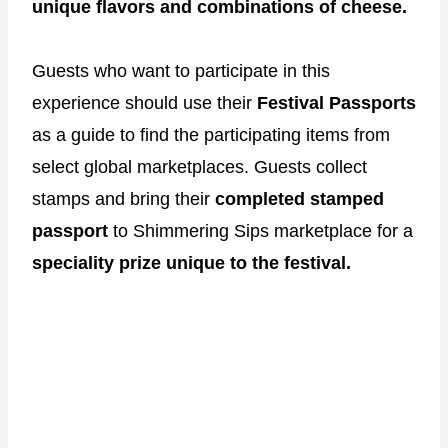
unique flavors and combinations of cheese.
Guests who want to participate in this
experience should use their
Festival Passports
as a guide to find the participating items from
select global marketplaces. Guests collect
stamps and bring their
completed stamped
passport
to Shimmering Sips marketplace for a
speciality prize unique to the festival.