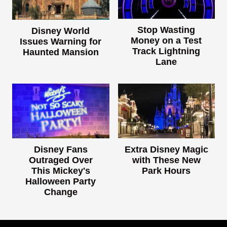
Stop Wasting
Disney World
Money on a Test
Issues Warning for
Track Lightning
Haunted Mansion
Lane
Disney Fans
Extra Disney Magic
Outraged Over
with These New
This Mickey's
Park Hours
Halloween Party
Change