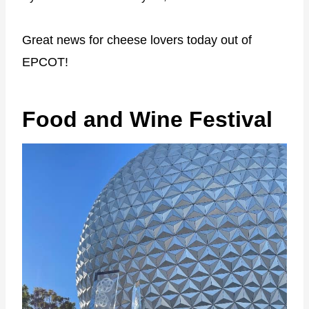
Great news for cheese lovers today out of
EPCOT!
Food and Wine Festival