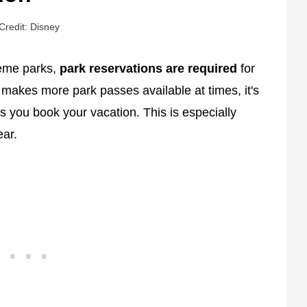
Credit: Disney
heme parks,
park reservations are required
for
 makes more park passes available at times, it's
 you book your vacation. This is especially
ear.