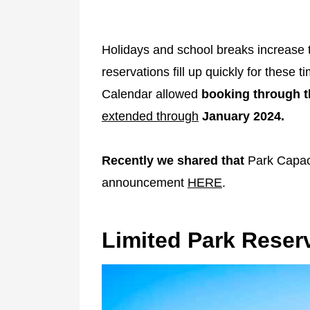
Holidays and school breaks increase 
reservations fill up quickly for these 
Calendar allowed
booking through t
extended through
January 2024.
Recently we shared that
Park Capaci
announcement
HERE
.
Limited Park Reserv