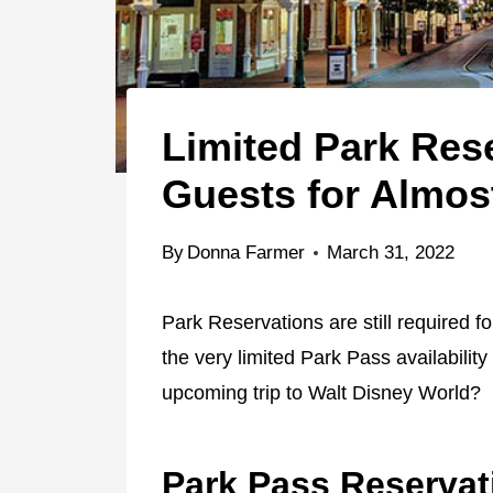
Limited Park Rese
Guests for Almos
By
Donna Farmer
March 31, 2022
Park Reservations are still required f
the very limited Park Pass availability
upcoming trip to Walt Disney World?
Park Pass Reservat