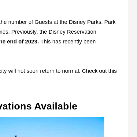
the number of Guests at the Disney Parks. Park
times. Previously, the Disney Reservation
he end of 2023.
This has
recently been
ty will not soon return to normal. Check out this
ations Available