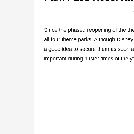
Since the phased reopening of the t
all four theme parks. Although Disney
a good idea to secure them as soon as
important during busier times of the y