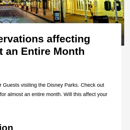
rvations affecting
t an Entire Month
or Guests visiting the Disney Parks. Check out
 for almost an entire month. Will this affect your
ion