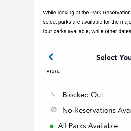
While looking at the Park Reservation A
select parks are available for the maj
four parks available, while other date