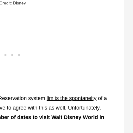
Credit: Disney
 Reservation system
limits the spontaneity
of a
e to agree with this as well. Unfortunately,
ber of dates to visit Walt Disney World in