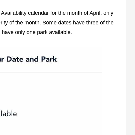
vailability calendar for the month of April, only
ority of the month. Some dates have three of the
s have only one park available.