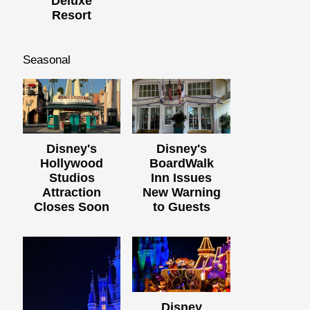
Deluxe
Resort
Seasonal
Disney's
Disney's
Hollywood
BoardWalk
Studios
Inn Issues
Attraction
New Warning
Closes Soon
to Guests
Disney