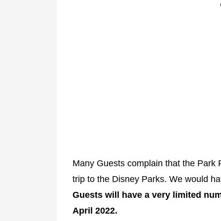
Many Guests complain that the Park
trip to the Disney Parks. We would hav
Guests will have a very limited num
April 2022.