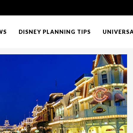
WS
DISNEY PLANNING TIPS
UNIVERS