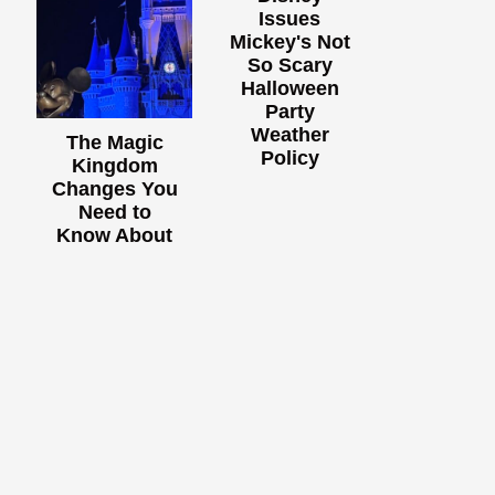
Issues
Mickey's Not
So Scary
Halloween
Party
Weather
The Magic
Policy
Kingdom
Changes You
Need to
Know About