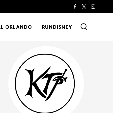
AL ORLANDO
RUNDISNEY