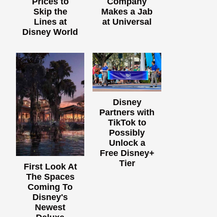
Prices to
Company
Skip the
Makes a Jab
Lines at
at Universal
Disney World
Disney
Partners with
TikTok to
Possibly
Unlock a
Free Disney+
Tier
First Look At
The Spaces
Coming To
Disney's
Newest