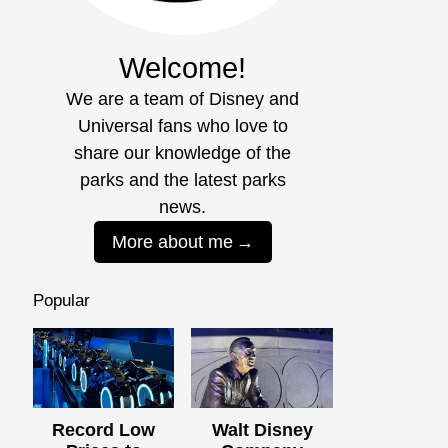
Welcome!
We are a team of Disney and
Universal fans who love to
share our knowledge of the
parks and the latest parks
news.
More about me
Popular
Record Low
Walt Disney