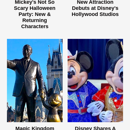
Mickey's Not So
New Attraction
Scary Halloween
Debuts at Disney's
Party: New &
Hollywood Studios
Returning
Characters
Magic Kingdom
Disney Shares A