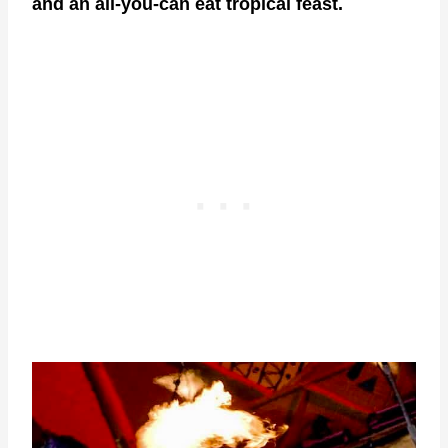
and an all-you-can eat tropical feast.