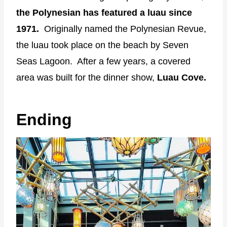
the Polynesian has featured a luau since
1971.
Originally named the Polynesian Revue,
the luau took place on the beach by Seven
Seas Lagoon. After a few years, a covered
area was built for the dinner show,
Luau Cove.
Ending