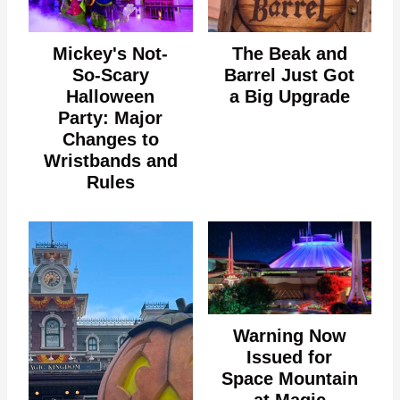
Mickey's Not-
The Beak and
So-Scary
Barrel Just Got
Halloween
a Big Upgrade
Party: Major
Changes to
Wristbands and
Rules
Warning Now
Issued for
Space Mountain
at Magic