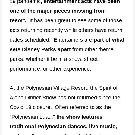
19 pandemic,
entertainment acts have been
one of the major pieces missing from
resort.
It has been great to see some of those
acts returning recently while others have return
dates scheduled. Entertainers are
part of what
sets Disney Parks apart
from other theme
parks, whether it be in a show, street
performance, or other experience.
At the Polynesian Village Resort, the Spirit of
Aloha Dinner Show has not returned since the
Covid-19 closure. Often referred to as the
"Polynesian Luau,"
the show features
traditional Polynesian dances, live music,