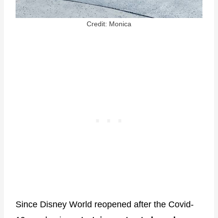
Credit: Monica
Since Disney World reopened after the Covid-