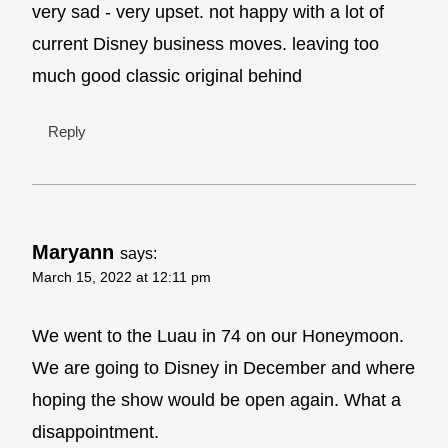
very sad - very upset. not happy with a lot of
current Disney business moves. leaving too
much good classic original behind
Reply
Maryann
says:
March 15, 2022 at 12:11 pm
We went to the Luau in 74 on our Honeymoon.
We are going to Disney in December and where
hoping the show would be open again. What a
disappointment.