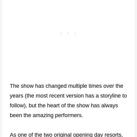
The show has changed multiple times over the
years (the most recent version has a storyline to
follow), but the heart of the show has always
been the amazing performers.
As one of the two original opening day resorts,