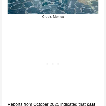
Credit: Monica
Reports from October 2021 indicated that
cast