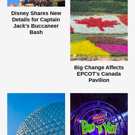
Disney Shares New
Details for Captain
Jack's Buccaneer
Bash
Big Change Affects
EPCOT's Canada
Pavilion