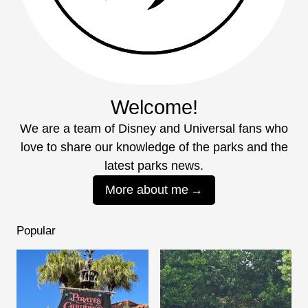
Welcome!
We are a team of Disney and Universal fans who
love to share our knowledge of the parks and the
latest parks news.
More about me
Popular