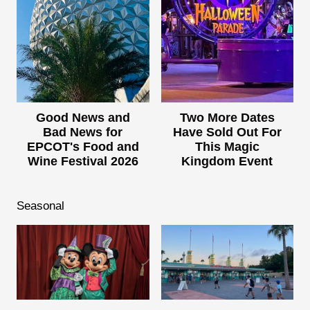
Good News and
Two More Dates
Bad News for
Have Sold Out For
EPCOT's Food and
This Magic
Wine Festival 2026
Kingdom Event
Seasonal