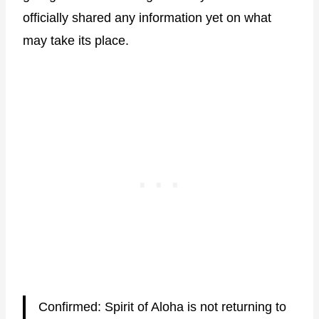
officially shared any information yet on what
may take its place.
Confirmed: Spirit of Aloha is not returning to