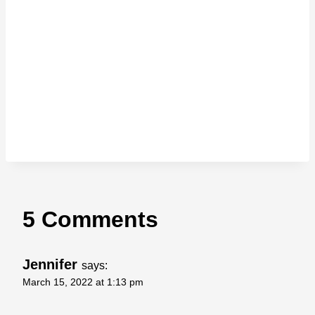
5 Comments
Jennifer
says:
March 15, 2022 at 1:13 pm