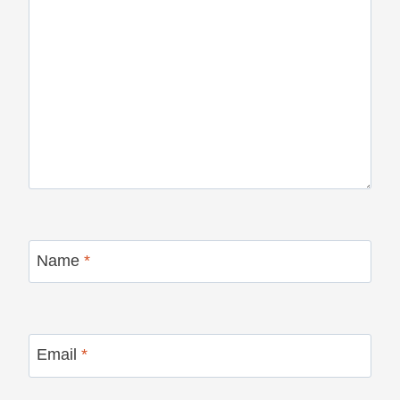
Name
*
Email
*