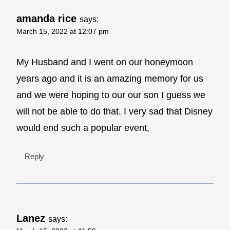
amanda rice
says:
March 15, 2022 at 12:07 pm
My Husband and I went on our honeymoon
years ago and it is an amazing memory for us
and we were hoping to our our son I guess we
will not be able to do that. I very sad that Disney
would end such a popular event,
Reply
Lanez
says: