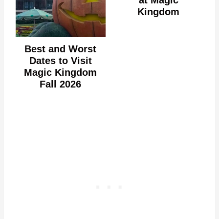
Kingdom
Best and Worst
Dates to Visit
Magic Kingdom
Fall 2026