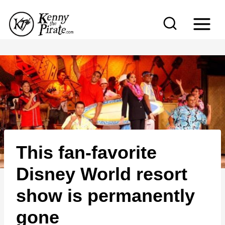
S
k
i
p
t
o
c
o
n
This fan-favorite
t
e
Disney World resort
n
show is permanently
t
gone