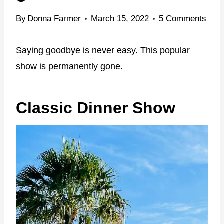
By
Donna Farmer
March 15, 2022
5 Comments
Saying goodbye is never easy. This popular
show is permanently gone.
Classic Dinner Show