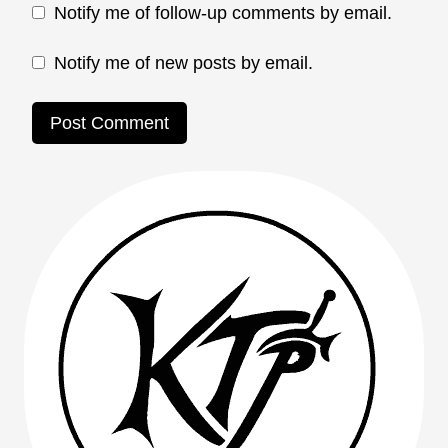
Notify me of follow-up comments by email.
Notify me of new posts by email.