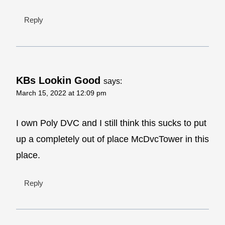
Reply
KBs Lookin Good
says:
March 15, 2022 at 12:09 pm
I own Poly DVC and I still think this sucks to put
up a completely out of place McDvcTower in this
place.
Reply