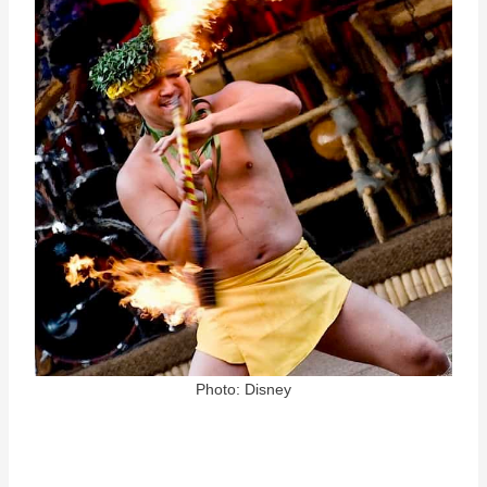
Photo: Disney