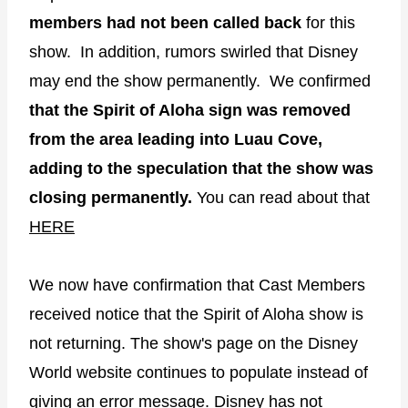
members had not been called back
for this
show. In addition, rumors swirled that Disney
may end the show permanently. We confirmed
that the Spirit of Aloha sign was removed
from the area leading into Luau Cove,
adding to the speculation that the show was
closing permanently.
You can read about that
HERE
We now have confirmation that Cast Members
received notice that the Spirit of Aloha show is
not returning. The show's page on the Disney
World website continues to populate instead of
giving an error message. Disney has not