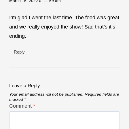
March 15, 2022 at 11:59 am
I’m glad I went the last time. The food was great
and we really enjoyed the show! Sad that’s it’s
ending.
Reply
Leave a Reply
Your email address will not be published.
Required fields are
marked
*
Comment
*