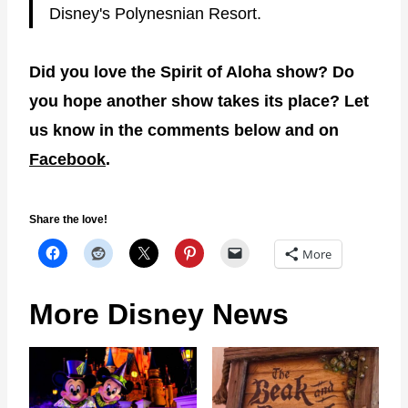
Disney's Polynesnian Resort.
Did you love the Spirit of Aloha show? Do
you hope another show takes its place? Let
us know in the comments below and on
Facebook
.
Share the love!
More
More Disney News