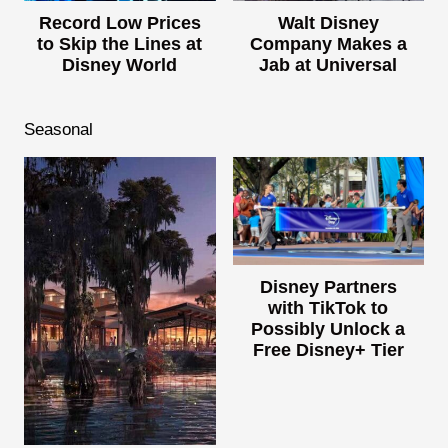
Record Low Prices
Walt Disney
to Skip the Lines at
Company Makes a
Disney World
Jab at Universal
Seasonal
Disney Partners
with TikTok to
Possibly Unlock a
Free Disney+ Tier