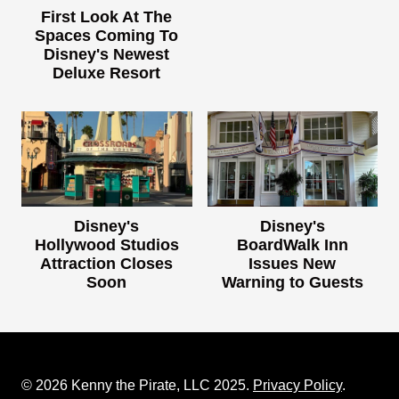
First Look At The
Spaces Coming To
Disney's Newest
Deluxe Resort
Disney's
Disney's
Hollywood Studios
BoardWalk Inn
Attraction Closes
Issues New
Soon
Warning to Guests
© 2026 Kenny the Pirate, LLC 2025.
Privacy Policy
.