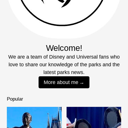
Welcome!
We are a team of Disney and Universal fans who
love to share our knowledge of the parks and the
latest parks news.
More about me
Popular