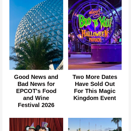
Good News and
Two More Dates
Bad News for
Have Sold Out
EPCOT's Food
For This Magic
and Wine
Kingdom Event
Festival 2026