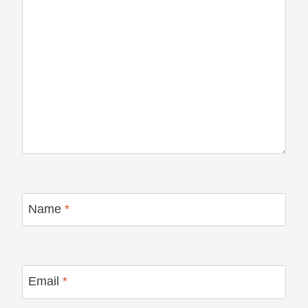
Name
*
Email
*