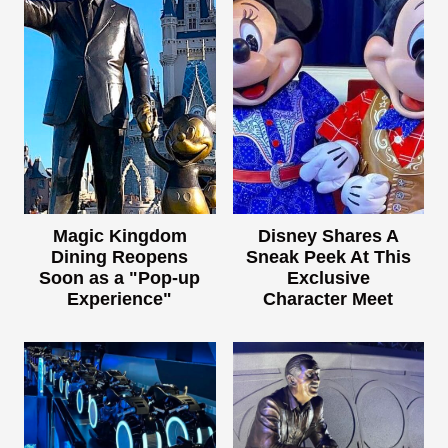
Magic Kingdom
Disney Shares A
Dining Reopens
Sneak Peek At This
Soon as a "Pop-up
Exclusive
Experience"
Character Meet