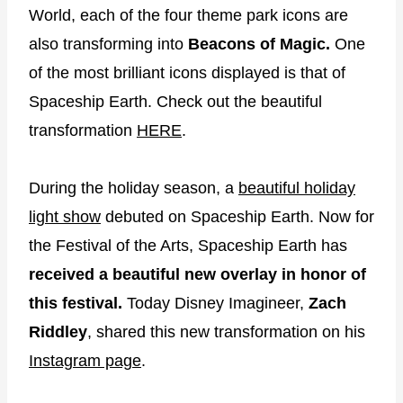
World, each of the four theme park icons are
also transforming into
Beacons of Magic.
One
of the most brilliant icons displayed is that of
Spaceship Earth. Check out the beautiful
transformation
HERE
.
During the holiday season, a
beautiful holiday
light show
debuted on Spaceship Earth. Now for
the Festival of the Arts, Spaceship Earth has
received a beautiful new overlay in honor of
this festival.
Today Disney Imagineer,
Zach
Riddley
, shared this new transformation on his
Instagram page
.