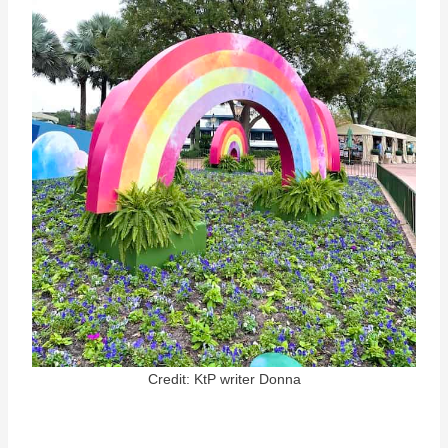
Credit: KtP writer Donna