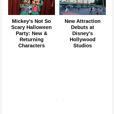
Mickey's Not So
New Attraction
Scary Halloween
Debuts at
Party: New &
Disney's
Returning
Hollywood
Characters
Studios