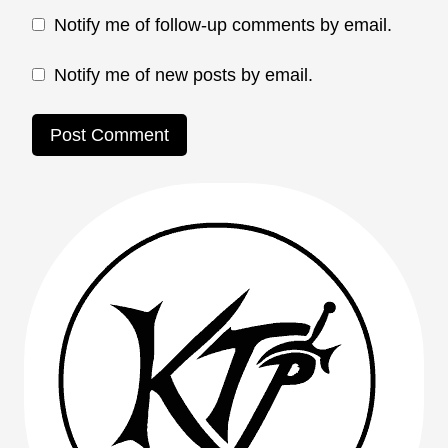
Notify me of follow-up comments by email.
Notify me of new posts by email.