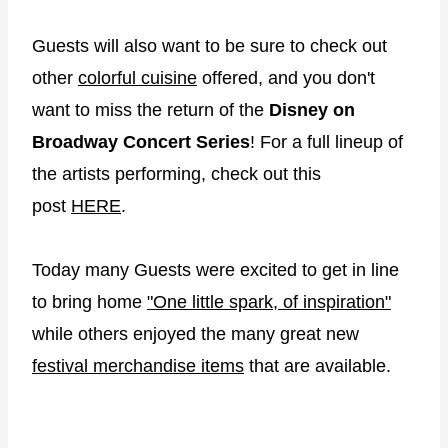
Guests will also want to be sure to check out
other
colorful cuisine
offered, and you don't
want to miss the return of the
Disney on
Broadway Concert Series
! For a full lineup of
the artists performing, check out this
post
HERE
.
Today many Guests were excited to get in line
to bring home
"One little spark, of inspiration"
while others enjoyed the many great new
festival merchandise items
that are available.