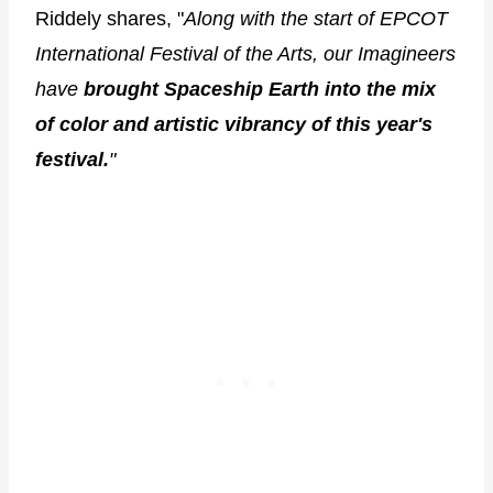
Riddely shares, "
Along with the start of EPCOT
International Festival of the Arts, our Imagineers
have
brought Spaceship Earth into the mix
of color and artistic vibrancy of this year's
festival.
"