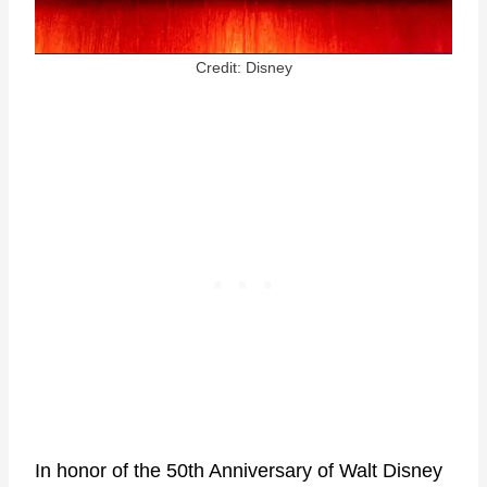
Credit: Disney
In honor of the 50th Anniversary of Walt Disney