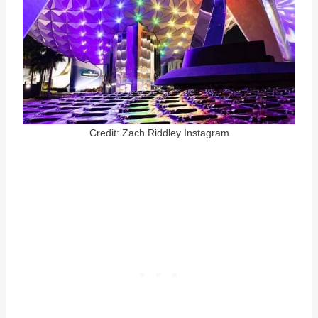
Credit: Zach Riddley Instagram