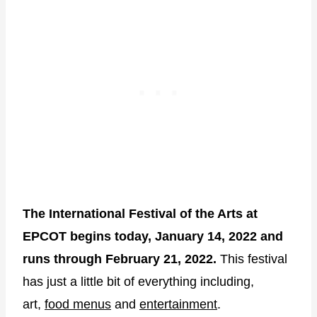
The International Festival of the Arts at
EPCOT begins today, January 14, 2022 and
runs through February 21, 2022.
This festival
has just a little bit of everything including,
art,
food menus
and
entertainment
.