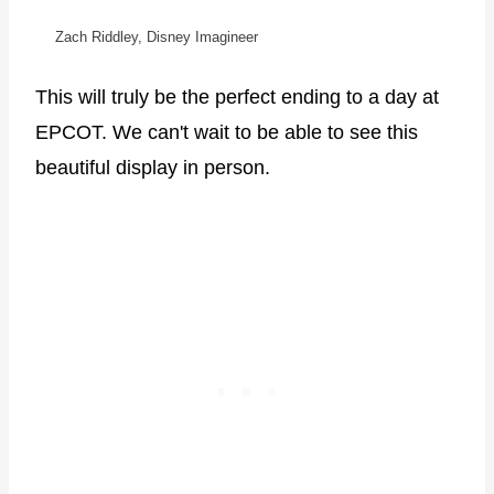
Zach Riddley, Disney Imagineer
This will truly be the perfect ending to a day at
EPCOT. We can't wait to be able to see this
beautiful display in person.