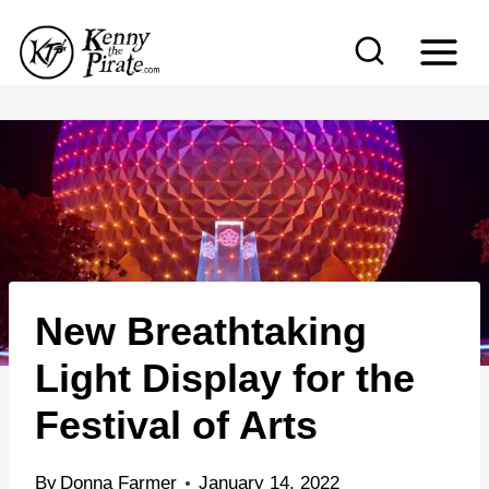
S
k
i
p
t
o
c
o
n
New Breathtaking
t
e
Light Display for the
n
Festival of Arts
t
By
Donna Farmer
January 14, 2022