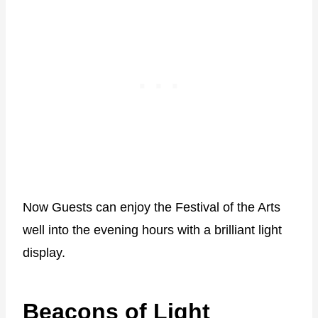
Now Guests can enjoy the Festival of the Arts
well into the evening hours with a brilliant light
display.
Beacons of Light