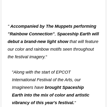
"
Accompanied by The Muppets performing
"Rainbow Connection"
,
Spaceship Earth will
debut a brand-new light show
that will feature
our color and rainbow motifs seen throughout
the festival imagery.
"
"
Along with the start of EPCOT
International Festival of the Arts, our
Imagineers have
brought Spaceship
Earth into the mix of color and artistic
vibrancy of this year's festival.
"