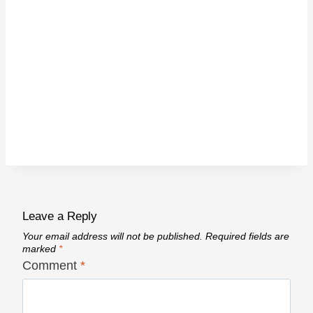
Leave a Reply
Your email address will not be published.
Required fields are
marked
*
Comment
*