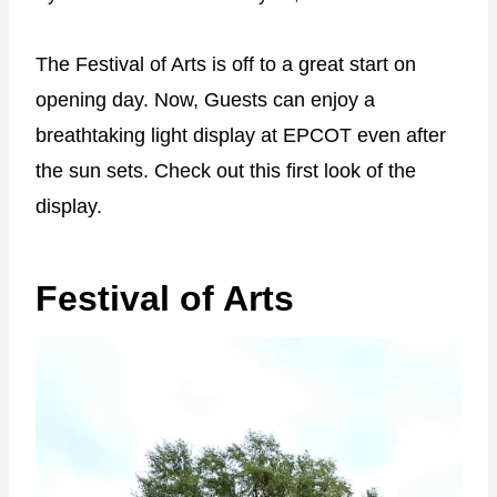
The Festival of Arts is off to a great start on
opening day. Now, Guests can enjoy a
breathtaking light display at EPCOT even after
the sun sets. Check out this first look of the
display.
Festival of Arts