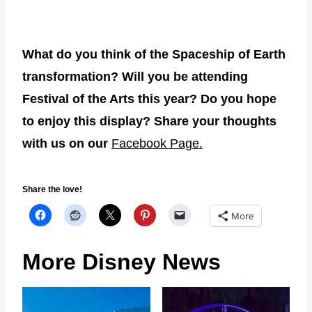
What do you think of the Spaceship of Earth
transformation? Will you be attending
Festival of the Arts this year? Do you hope
to enjoy this display? Share your thoughts
with us on our
Facebook Page.
Share the love!
More
More Disney News