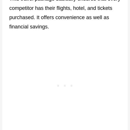
competitor has their flights, hotel, and tickets
purchased. It offers convenience as well as
financial savings.