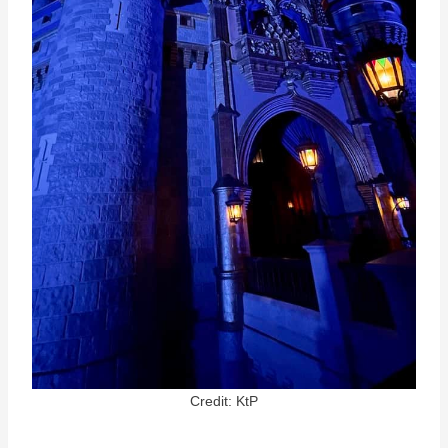
Credit: KtP