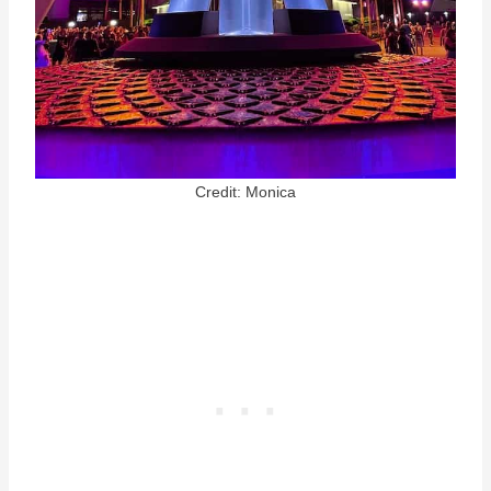
Credit: Monica