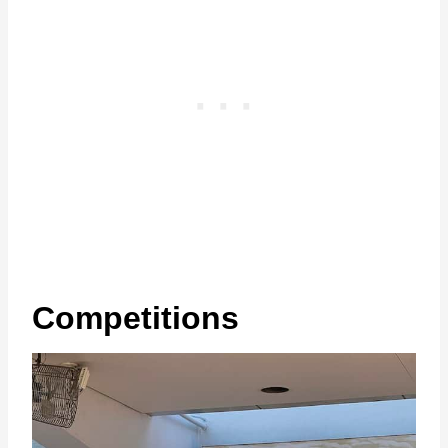
Competitions