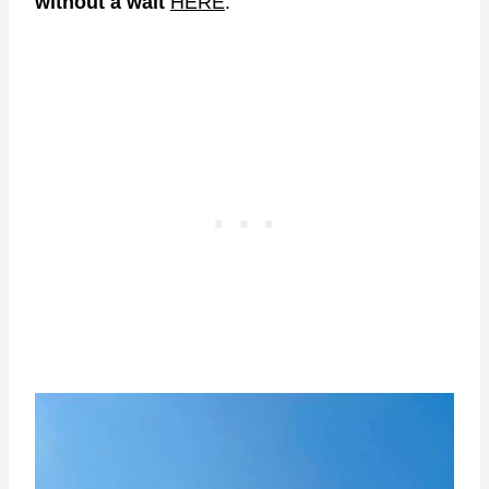
without a wait
HERE
.