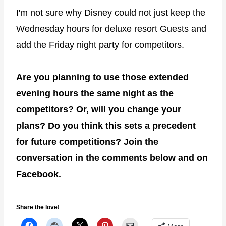
I'm not sure why Disney could not just keep the
Wednesday hours for deluxe resort Guests and
add the Friday night party for competitors.
Are you planning to use those extended
evening hours the same night as the
competitors? Or, will you change your
plans? Do you think this sets a precedent
for future competitions? Join the
conversation in the comments below and on
Facebook
.
Share the love!