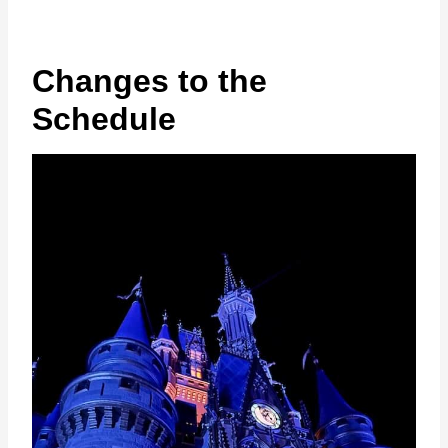
Changes to the
Schedule