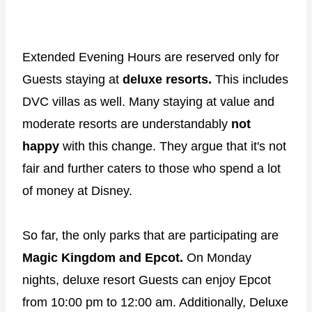
Extended Evening Hours are reserved only for
Guests staying at
deluxe resorts.
This includes
DVC villas as well. Many staying at value and
moderate resorts are understandably
not
happy
with this change. They argue that it's not
fair and further caters to those who spend a lot
of money at Disney.
So far, the only parks that are participating are
Magic Kingdom and Epcot.
On Monday
nights, deluxe resort Guests can enjoy Epcot
from 10:00 pm to 12:00 am. Additionally, Deluxe