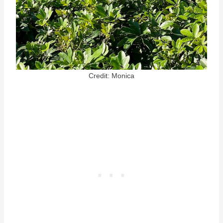
Credit: Monica