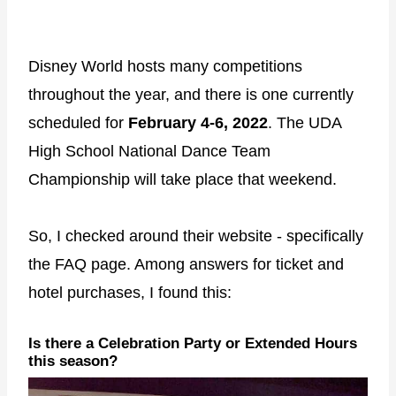
Disney World hosts many competitions
throughout the year, and there is one currently
scheduled for
February 4-6, 2022
. The UDA
High School National Dance Team
Championship will take place that weekend.
So, I checked around their website - specifically
the FAQ page. Among answers for ticket and
hotel purchases, I found this:
Is there a Celebration Party or Extended Hours
this season?