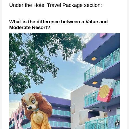
Under the Hotel Travel Package section:
What is the difference between a Value and
Moderate Resort?