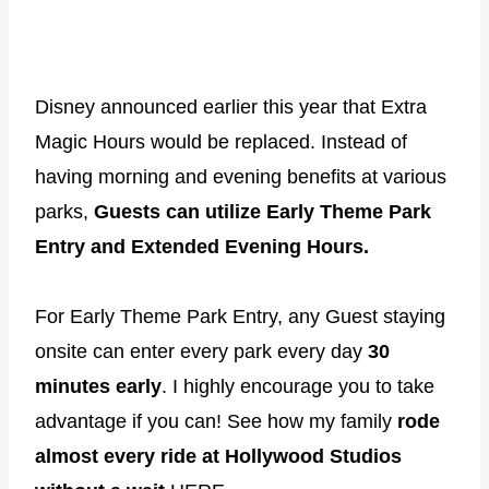
Disney announced earlier this year that Extra
Magic Hours would be replaced. Instead of
having morning and evening benefits at various
parks,
Guests can utilize Early Theme Park
Entry and Extended Evening Hours.
For Early Theme Park Entry, any Guest staying
onsite can enter every park every day
30
minutes early
. I highly encourage you to take
advantage if you can! See how my family
rode
almost every ride at Hollywood Studios