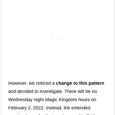
However, we noticed a
change to this pattern
and decided to investigate. There will be no
Wednesday night Magic Kingdom hours on
February 2, 2022. Instead, the extended