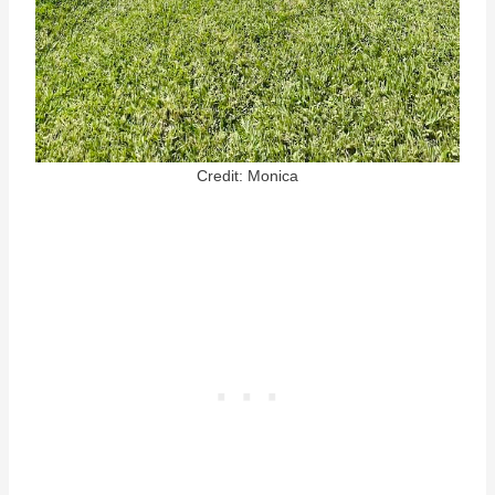
Credit: Monica