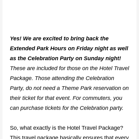
Yes! We are excited to bring back the
Extended Park Hours on Friday night as well
as the Celebration Party on Sunday night!
These are included for those on the Hotel Travel
Package. Those attending the Celebration
Party, do not need a Theme Park reservation on
their ticket for that event. For commuters, you
can purchase tickets for the Celebration party.
So, what exactly is the Hotel Travel Package?
This travel package basically ensures that every