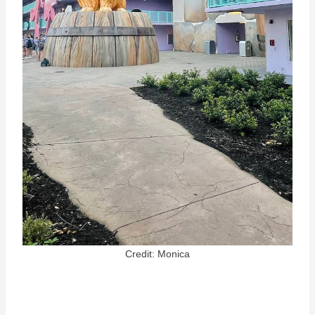
Credit: Monica