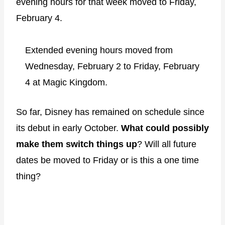
evening hours for that week moved to Friday,
February 4.
Extended evening hours moved from
Wednesday, February 2 to Friday, February
4 at Magic Kingdom.
So far, Disney has remained on schedule since
its debut in early October.
What could possibly
make them switch things up
? Will all future
dates be moved to Friday or is this a one time
thing?