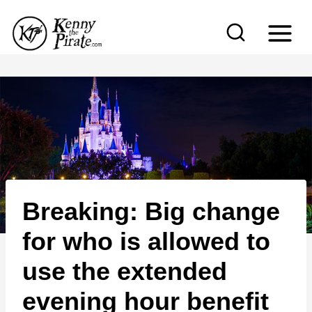
S
k
i
p
t
o
c
o
n
Breaking: Big change
t
e
for who is allowed to
n
use the extended
t
evening hour benefit