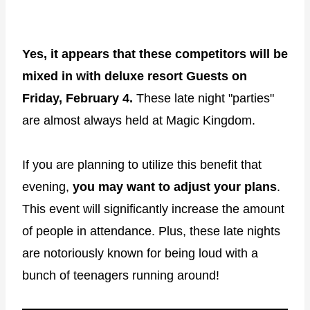
Yes, it appears that these competitors will be
mixed in with deluxe resort Guests on
Friday, February 4.
These late night "parties"
are almost always held at Magic Kingdom.
If you are planning to utilize this benefit that
evening,
you may want to adjust your plans
.
This event will significantly increase the amount
of people in attendance. Plus, these late nights
are notoriously known for being loud with a
bunch of teenagers running around!