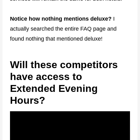
Notice how nothing mentions deluxe?
I
actually searched the entire FAQ page and
found nothing that mentioned deluxe!
Will these competitors
have access to
Extended Evening
Hours?