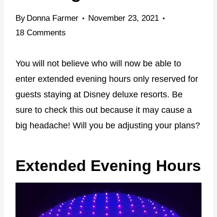
By
Donna Farmer
November 23, 2021
18 Comments
You will not believe who will now be able to
enter extended evening hours only reserved for
guests staying at Disney deluxe resorts. Be
sure to check this out because it may cause a
big headache! Will you be adjusting your plans?
Extended Evening Hours