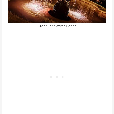
Credit: KtP writer Donna