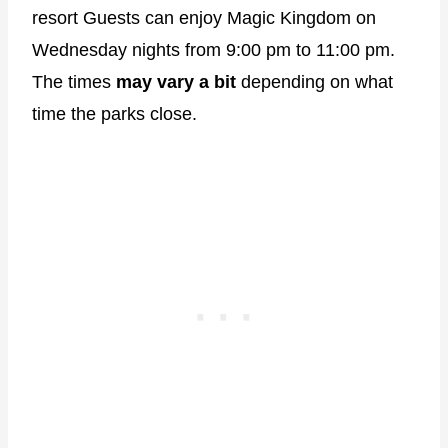
resort Guests can enjoy Magic Kingdom on
Wednesday nights from 9:00 pm to 11:00 pm.
The times
may vary a bit
depending on what
time the parks close.