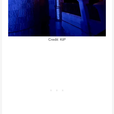
Credit: KtP