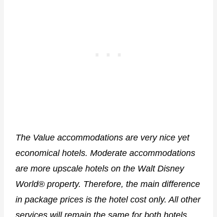
The Value accommodations are very nice yet
economical hotels. Moderate accommodations
are more upscale hotels on the Walt Disney
World® property. Therefore, the main difference
in package prices is the hotel cost only. All other
services will remain the same for both hotels.