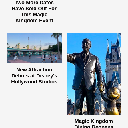
Two More Dates
Have Sold Out For
This Magic
Kingdom Event
New Attraction
Debuts at Disney's
Hollywood Studios
Magic Kingdom
Dining Reopens