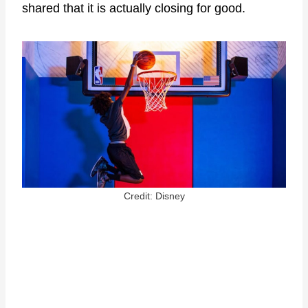
shared that it is actually closing for good.
Credit: Disney