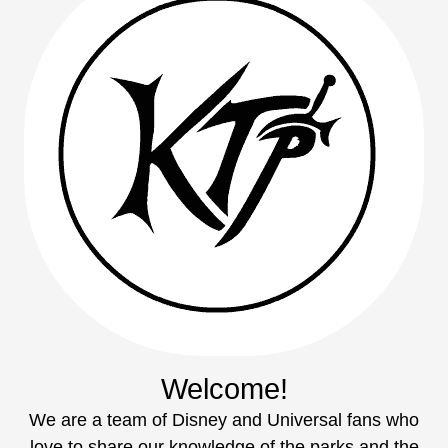
Welcome!
We are a team of Disney and Universal fans who
love to share our knowledge of the parks and the