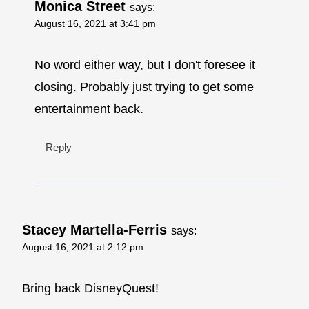
Monica Street
says:
August 16, 2021 at 3:41 pm
No word either way, but I don't foresee it
closing. Probably just trying to get some
entertainment back.
Reply
Stacey Martella-Ferris
says:
August 16, 2021 at 2:12 pm
Bring back DisneyQuest!