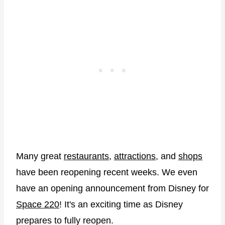
Many great
restaurants
,
attractions
, and
shops
have been reopening recent weeks. We even
have an opening announcement from Disney for
Space 220
! It's an exciting time as Disney
prepares to fully reopen.