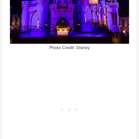
Photo Credit: Disney