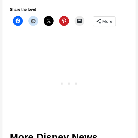
Share the love!
More
More Disney News