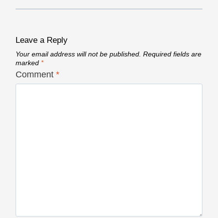
Leave a Reply
Your email address will not be published.
Required fields are
marked
*
Comment
*