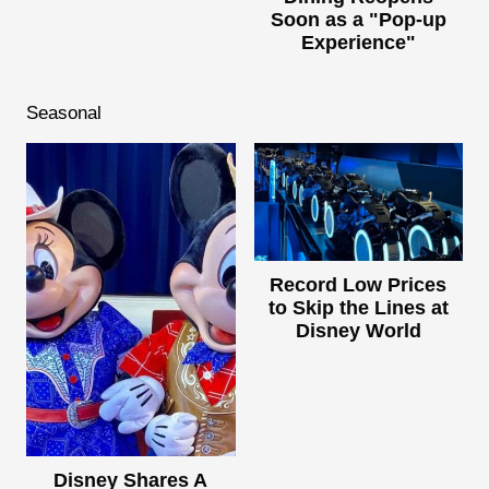
Soon as a "Pop-up
Experience"
Seasonal
Record Low Prices
to Skip the Lines at
Disney World
Disney Shares A