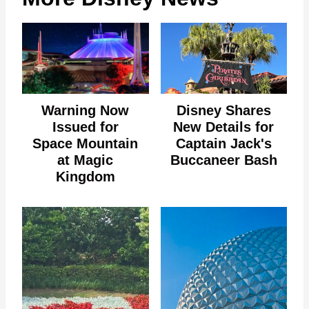
Warning Now
Disney Shares
Issued for
New Details for
Space Mountain
Captain Jack's
at Magic
Buccaneer Bash
Kingdom