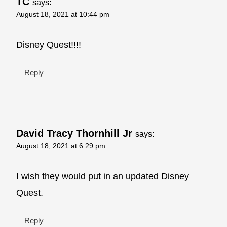
TC
says:
August 18, 2021 at 10:44 pm
Disney Quest!!!!
Reply
David Tracy Thornhill Jr
says:
August 18, 2021 at 6:29 pm
I wish they would put in an updated Disney
Quest.
Reply