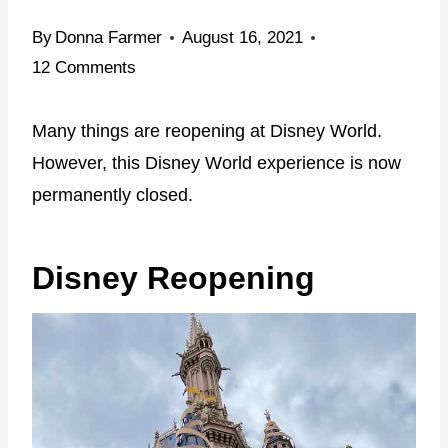
By
Donna Farmer
August 16, 2021
12 Comments
Many things are reopening at Disney World.
However, this Disney World experience is now
permanently closed.
Disney Reopening