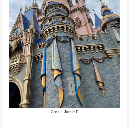
Credit: Jamie F