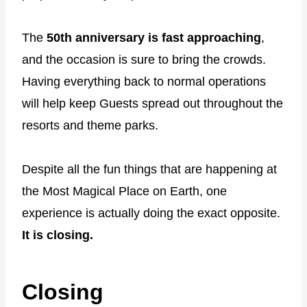
The
50th anniversary is fast approaching
,
and the occasion is sure to bring the crowds.
Having everything back to normal operations
will help keep Guests spread out throughout the
resorts and theme parks.
Despite all the fun things that are happening at
the Most Magical Place on Earth, one
experience is actually doing the exact opposite.
It is closing.
Closing