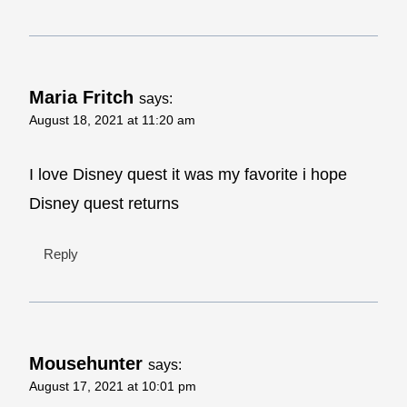
Maria Fritch
says:
August 18, 2021 at 11:20 am
I love Disney quest it was my favorite i hope
Disney quest returns
Reply
Mousehunter
says:
August 17, 2021 at 10:01 pm