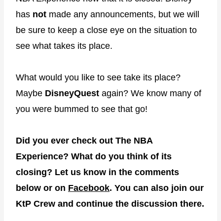
has
not
made any announcements, but we will
be sure to keep a close eye on the situation to
see what takes its place.
What would you like to see take its place?
Maybe
DisneyQuest
again? We know many of
you were bummed to see that go!
Did you ever check out The NBA
Experience? What do you think of its
closing? Let us know in the comments
below or on
Facebook
.
You can also join our
KtP Crew and continue the discussion there.