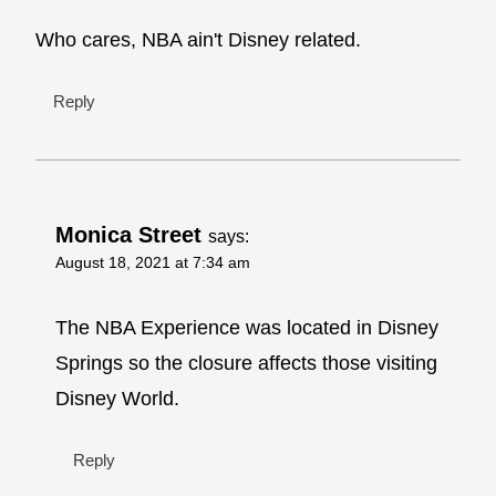
Who cares, NBA ain't Disney related.
Reply
Monica Street
says:
August 18, 2021 at 7:34 am
The NBA Experience was located in Disney
Springs so the closure affects those visiting
Disney World.
Reply