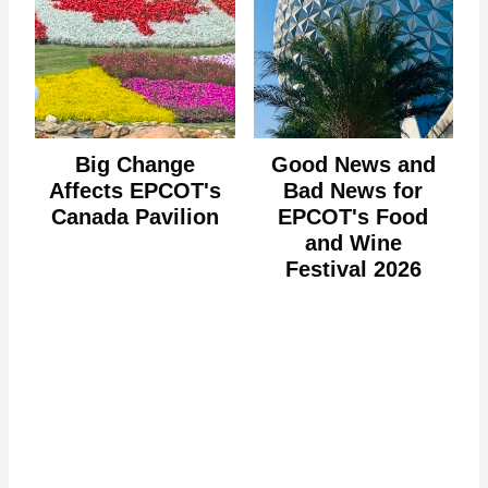
Big Change
Good News and
Affects EPCOT's
Bad News for
Canada Pavilion
EPCOT's Food
and Wine
Festival 2026