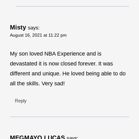
Misty
says:
August 16, 2021 at 11:22 pm
My son loved NBA Experience and is
devastated it is now closed forever. It was
different and unique. He loved being able to do
all the skills. Very sad!
Reply
MEGMAYO LUCAS
says: