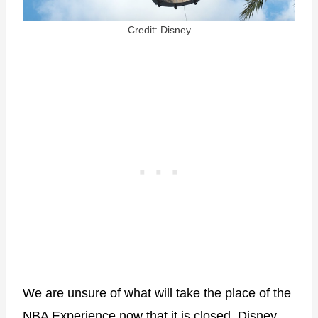
Credit: Disney
We are unsure of what will take the place of the
NBA Experience now that it is closed. Disney