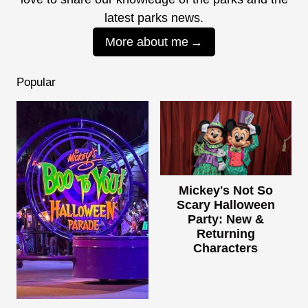
latest parks news.
More about me
Popular
Mickey's Not So
Scary Halloween
Party: New &
Returning
Characters