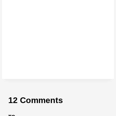
12 Comments