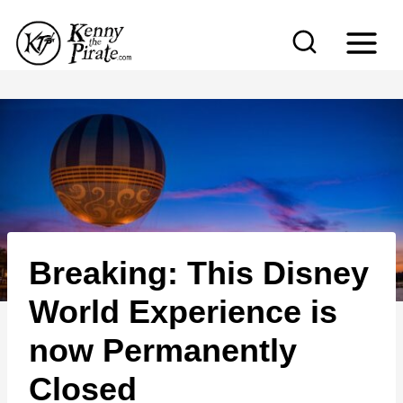
S
k
i
p
t
o
c
o
n
Breaking: This Disney
t
e
World Experience is
n
now Permanently
t
Closed