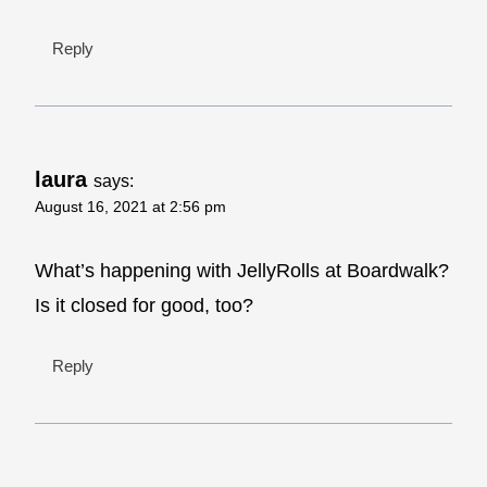
Reply
laura
says:
August 16, 2021 at 2:56 pm
What’s happening with JellyRolls at Boardwalk?
Is it closed for good, too?
Reply