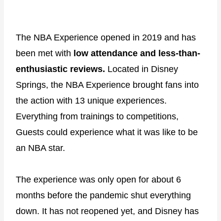
The NBA Experience opened in 2019 and has
been met with
low attendance and less-than-
enthusiastic reviews.
Located in Disney
Springs, the NBA Experience brought fans into
the action with 13 unique experiences.
Everything from trainings to competitions,
Guests could experience what it was like to be
an NBA star.
The experience was only open for about 6
months before the pandemic shut everything
down. It has not reopened yet, and Disney has