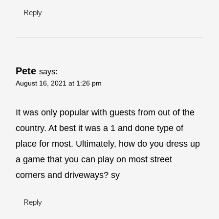
Reply
Pete
says:
August 16, 2021 at 1:26 pm
It was only popular with guests from out of the
country. At best it was a 1 and done type of
place for most. Ultimately, how do you dress up
a game that you can play on most street
corners and driveways? sy
Reply