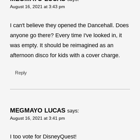
August 16, 2021 at 3:43 pm
I can't believe they opened the Dancehall. Does
anyone go there? Every time I've looked in, it
was empty. It should be reimagined as an
afternoon disco for kids with a cover charge.
Reply
MEGMAYO LUCAS
says:
August 16, 2021 at 3:41 pm
I too vote for DisneyQuest!