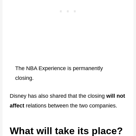
The NBA Experience is permanently
closing.
Disney has also shared that the closing
will not
affect
relations between the two companies.
What will take its place?