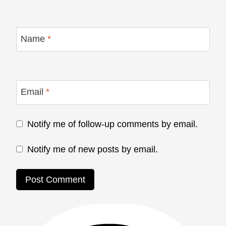
Name
*
Email
*
Notify me of follow-up comments by email.
Notify me of new posts by email.