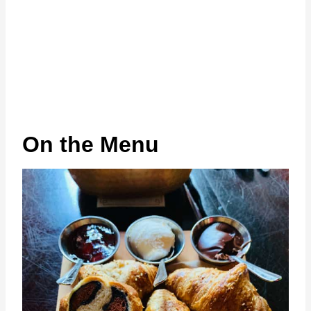
On the Menu