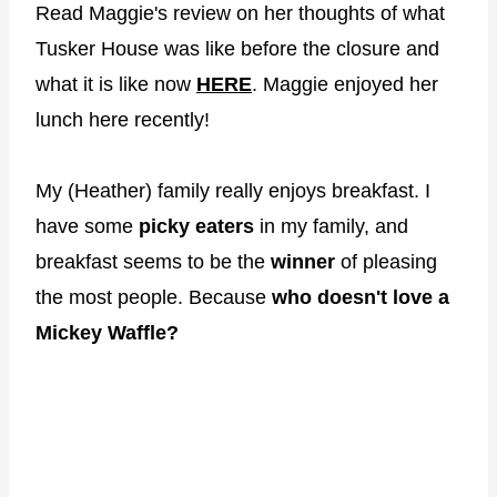
Read Maggie's review on her thoughts of what
Tusker House was like before the closure and
what it is like now
HERE
. Maggie enjoyed her
lunch here recently!
My (Heather) family really enjoys breakfast. I
have some
picky eaters
in my family, and
breakfast seems to be the
winner
of pleasing
the most people. Because
who doesn't love a
Mickey Waffle?