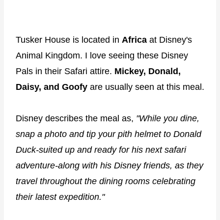
Tusker House is located in
Africa
at Disney's
Animal Kingdom. I love seeing these Disney
Pals in their Safari attire.
Mickey, Donald,
Daisy, and Goofy
are usually seen at this meal.
Disney describes the meal as,
"While you dine,
snap a photo and tip your pith helmet to Donald
Duck-suited up and ready for his next safari
adventure-along with his Disney friends, as they
travel throughout the dining rooms celebrating
their latest expedition."