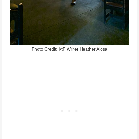
Photo Credit: KtP Writer Heather Alosa