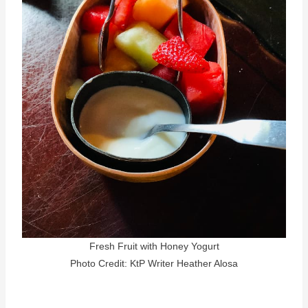
Fresh Fruit with Honey Yogurt
Photo Credit: KtP Writer Heather Alosa