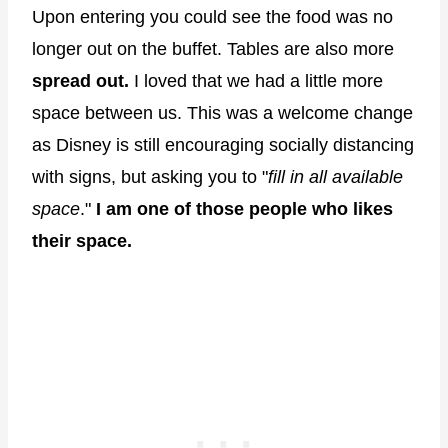
Upon entering you could see the food was no
longer out on the buffet. Tables are also more
spread out.
I loved that we had a little more
space between us. This was a welcome change
as Disney is still encouraging socially distancing
with signs, but asking you to "
fill in all available
space
."
I am one of those people who likes
their space.