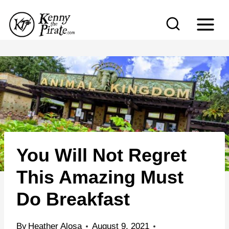
S
k
i
p
t
o
c
o
n
You Will Not Regret
t
e
This Amazing Must
n
Do Breakfast
t
By
Heather Alosa
August 9, 2021