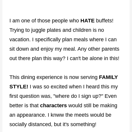
I am one of those people who
HATE
buffets!
Trying to juggle plates and children is no
vacation. I specifically plan meals where I can
sit down and enjoy my meal. Any other parents
out there plan this way? I can't be alone in this!
This dining experience is now serving
FAMILY
STYLE!
I was so excited when I heard this my
first question was, "where do I sign up?" Even
better is that
characters
would still be making
an appearance. I knww the meets would be
socially distanced, but it's something!