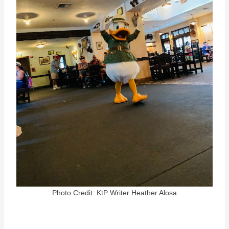
Photo Credit: KtP Writer Heather Alosa