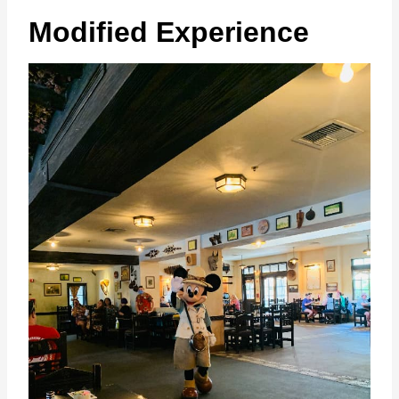
Modified Experience