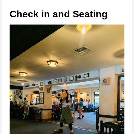
Check in and Seating