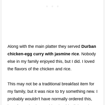
Along with the main platter they served
Durban
chicken-egg curry with jasmine rice
. Nobody
else in my family enjoyed this, but I did. I loved
the flavors of the chicken and rice.
This may not be a traditional breakfast item for
my family, but it was nice to try something new. I
probably wouldn't have normally ordered this,