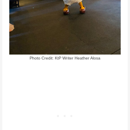
Photo Credit: KtP Writer Heather Alosa