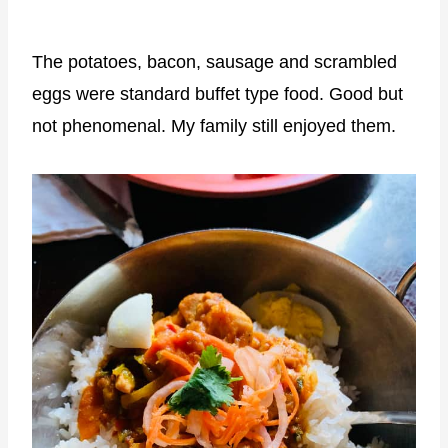
The potatoes, bacon, sausage and scrambled
eggs were standard buffet type food. Good but
not phenomenal. My family still enjoyed them.