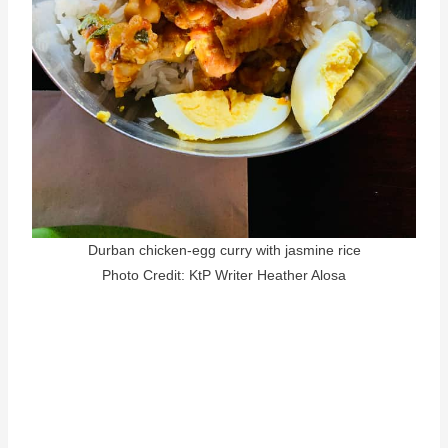
Durban chicken-egg curry with jasmine rice
Photo Credit: KtP Writer Heather Alosa