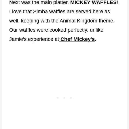
Next was the main platter.
MICKEY WAFFLES
!
I love that Simba waffles are served here as
well, keeping with the Animal Kingdom theme.
Our waffles were cooked perfectly, unlike
Jamie's experience at
Chef Mickey's
.