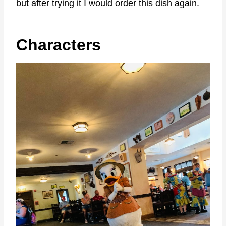
but after trying it I would order this dish again.
Characters