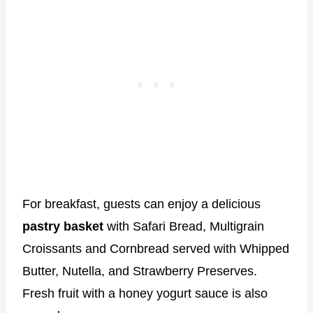
For breakfast, guests can enjoy a delicious
pastry basket
with Safari Bread, Multigrain
Croissants and Cornbread served with Whipped
Butter, Nutella, and Strawberry Preserves.
Fresh fruit with a honey yogurt sauce is also