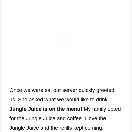
Once we were sat our server quickly greeted
us. She asked what we would like to drink.
Jungle Juice is on the menu!
My family opted
for the Jungle Juice and coffee. I love the
Jungle Juice and the refills kept coming.