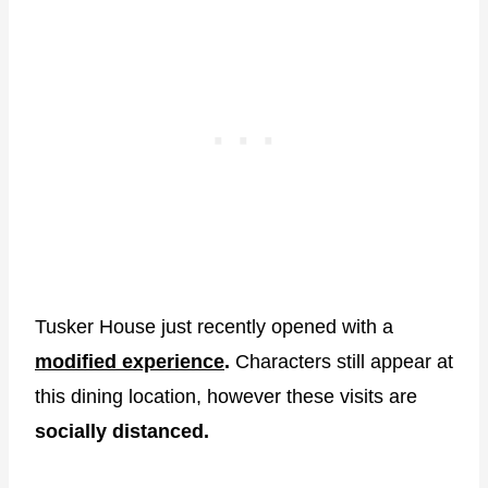
Tusker House just recently opened with a
modified experience
.
Characters still appear at
this dining location, however these visits are
socially distanced.