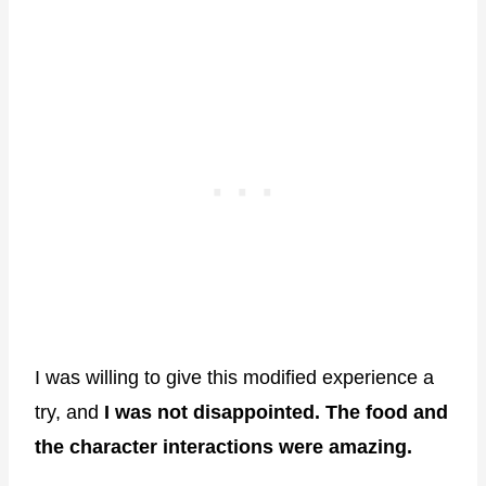
I was willing to give this modified experience a
try, and
I was not disappointed. The food and
the character interactions were amazing.