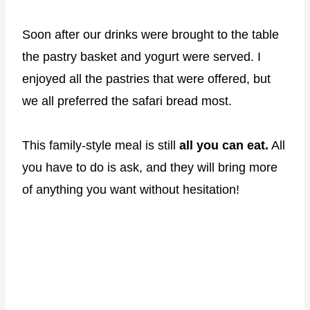
Soon after our drinks were brought to the table
the pastry basket and yogurt were served. I
enjoyed all the pastries that were offered, but
we all preferred the safari bread most.
This family-style meal is still
all you can eat.
All
you have to do is ask, and they will bring more
of anything you want without hesitation!