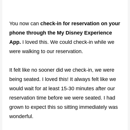
You now can
check-in for reservation on your
phone through the My Disney Experience
App.
I loved this. We could check-in while we
were walking to our reservation.
It felt like no sooner did we check-in, we were
being seated. I loved this! It always felt like we
would wait for at least 15-30 minutes after our
reservation time before we were seated. I had
grown to expect this so sitting immediately was
wonderful.