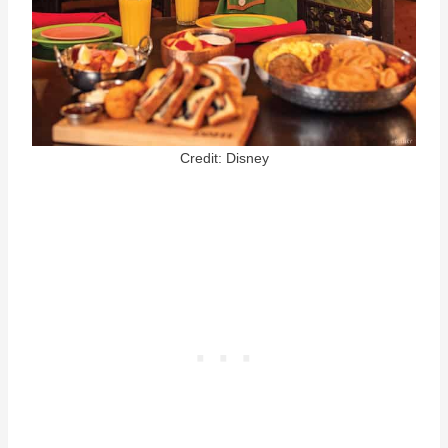
Credit: Disney