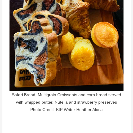
Safari Bread, Multigrain Croissants and corn bread served
with whipped butter, Nutella and strawberry preserves
Photo Credit: KtP Writer Heather Alosa