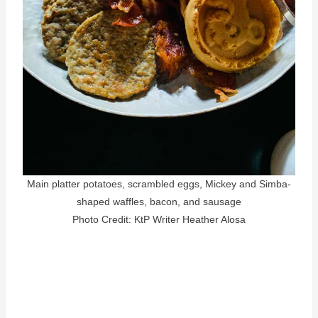
Main platter potatoes, scrambled eggs, Mickey and Simba-
shaped waffles, bacon, and sausage
Photo Credit: KtP Writer Heather Alosa