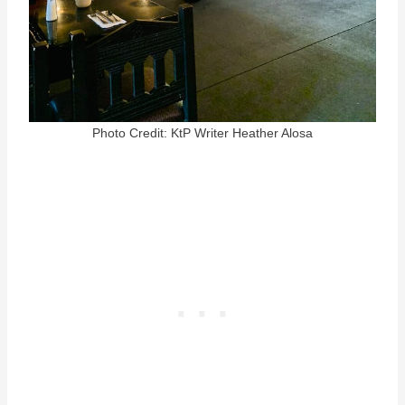
Photo Credit: KtP Writer Heather Alosa