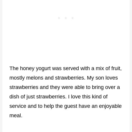
The honey yogurt was served with a mix of fruit,
mostly melons and strawberries. My son loves
strawberries and they were able to bring over a
dish of just strawberries. I love this kind of
service and to help the guest have an enjoyable
meal.