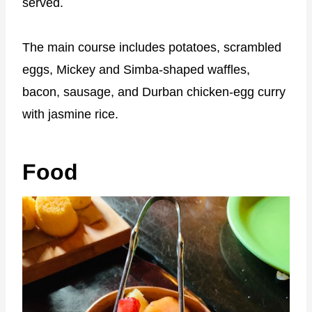
served.
The main course includes potatoes, scrambled
eggs, Mickey and Simba-shaped waffles,
bacon, sausage, and Durban chicken-egg curry
with jasmine rice.
Food