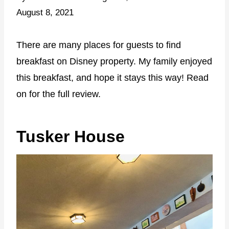
August 8, 2021
There are many places for guests to find
breakfast on Disney property. My family enjoyed
this breakfast, and hope it stays this way! Read
on for the full review.
Tusker House