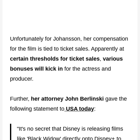
Unfortunately for Johansson, her compensation
for the film is tied to ticket sales. Apparently at
certain thresholds for ticket sales
,
various
bonuses will kick in
for the actress and
producer.
Further,
her attorney John Berlinski
gave the
following statement to
USA today
:
"It's no secret that Disney is releasing films
like 'Black Widow' directly onto Disney+ to