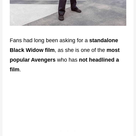
Fans had long been asking for a
standalone
Black Widow film
, as she is one of the
most
popular Avengers
who has
not headlined a
film
.