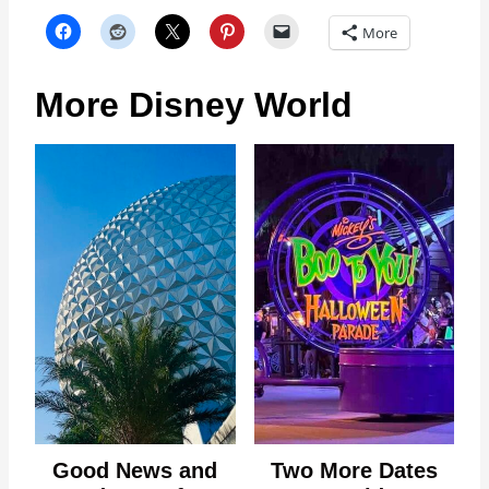
More
More Disney World
Good News and
Two More Dates