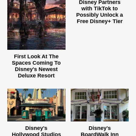
Disney Partners
with TikTok to
Possibly Unlock a
Free Disney+ Tier
First Look At The
Spaces Coming To
Disney's Newest
Deluxe Resort
Disney's
Disney's
Hollywood Studios
BoardWalk Inn