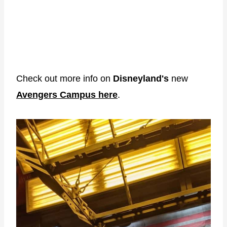
Check out more info on
Disneyland's
new
Avengers Campus here
.