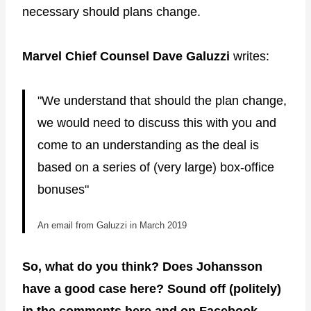
necessary should plans change.
Marvel Chief Counsel Dave Galuzzi
writes:
"We understand that should the plan change,
we would need to discuss this with you and
come to an understanding as the deal is
based on a series of (very large) box-office
bonuses"
An email from Galuzzi in March 2019
So, what do you think? Does Johansson
have a good case here? Sound off (politely)
in the comments here and on
Facebook
.