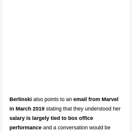
Berlinski
also points to an
email from Marvel
in March 2019
stating that they understood her
salary is largely tied to box office
performance
and a conversation would be