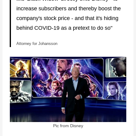
increase subscribers and thereby boost the
company's stock price - and that it's hiding
behind COVID-19 as a pretext to do so"
Attorney for Johansson
Pic from Disney