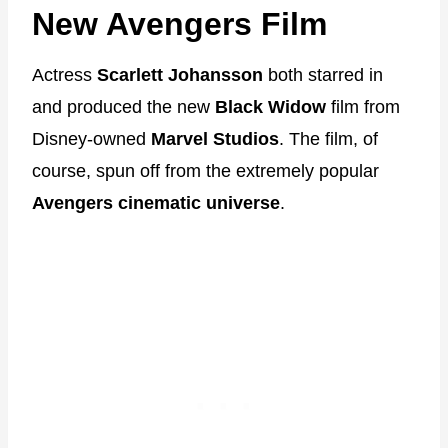
New Avengers Film
Actress
Scarlett Johansson
both starred in
and produced the new
Black Widow
film from
Disney-owned
Marvel Studios
. The film, of
course, spun off from the extremely popular
Avengers cinematic universe
.