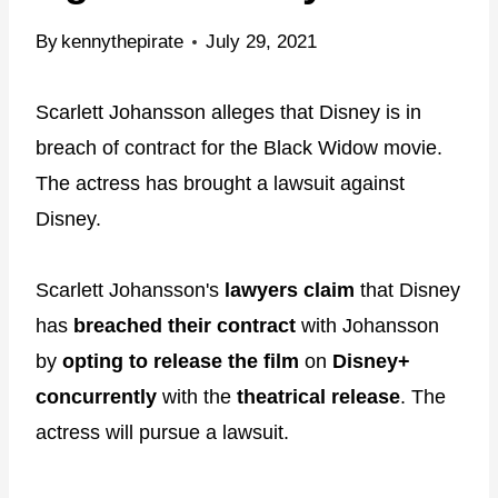
By
kennythepirate
July 29, 2021
Scarlett Johansson alleges that Disney is in
breach of contract for the Black Widow movie.
The actress has brought a lawsuit against
Disney.
Scarlett Johansson's
lawyers claim
that Disney
has
breached their contract
with Johansson
by
opting to release the film
on
Disney+
concurrently
with the
theatrical release
. The
actress will pursue a lawsuit.