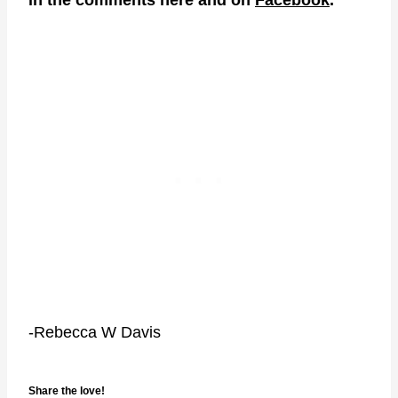
-Rebecca W Davis
Share the love!