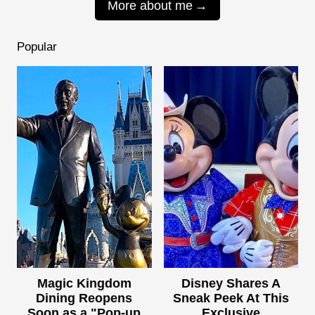
More about me
Popular
Magic Kingdom
Disney Shares A
Dining Reopens
Sneak Peek At This
Soon as a "Pop-up
Exclusive