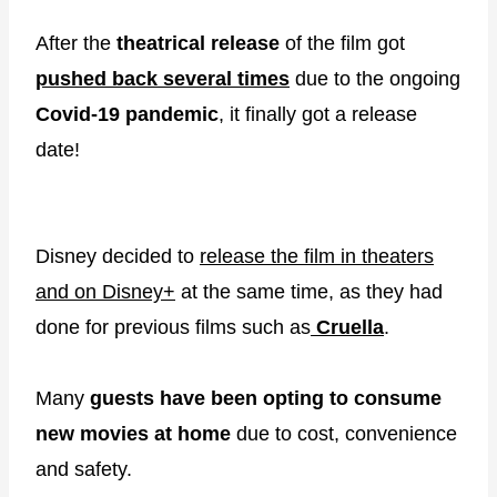
After the
theatrical release
of the film got
pushed back several times
due to the ongoing
Covid-19 pandemic
, it finally got a release
date!
Disney decided to
release the film in theaters
and on Disney+
at the same time, as they had
done for previous films such as
Cruella
.
Many
guests have been opting to consume
new movies at home
due to cost, convenience
and safety.