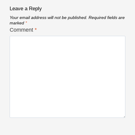
Leave a Reply
Your email address will not be published.
Required fields are
marked
*
Comment
*