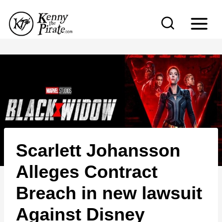
S
k
i
p
t
o
c
o
n
Scarlett Johansson
t
e
Alleges Contract
n
Breach in new lawsuit
t
Against Disney