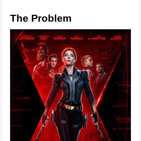
The Problem