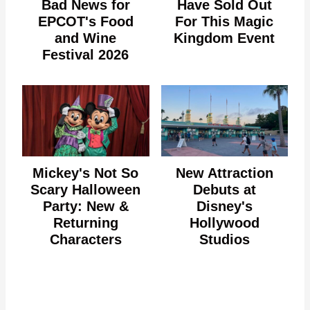
Bad News for
Have Sold Out
EPCOT's Food
For This Magic
and Wine
Kingdom Event
Festival 2026
Mickey's Not So
New Attraction
Scary Halloween
Debuts at
Party: New &
Disney's
Returning
Hollywood
Characters
Studios