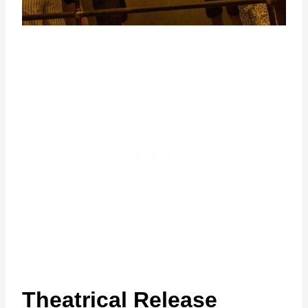
Theatrical Release