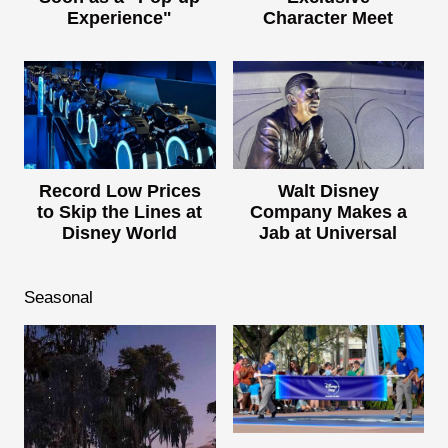
Experience"
Character Meet
Record Low Prices
Walt Disney
to Skip the Lines at
Company Makes a
Disney World
Jab at Universal
Seasonal