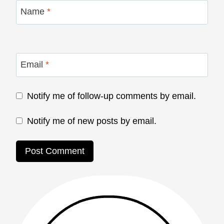
Name
*
Email
*
Notify me of follow-up comments by email.
Notify me of new posts by email.