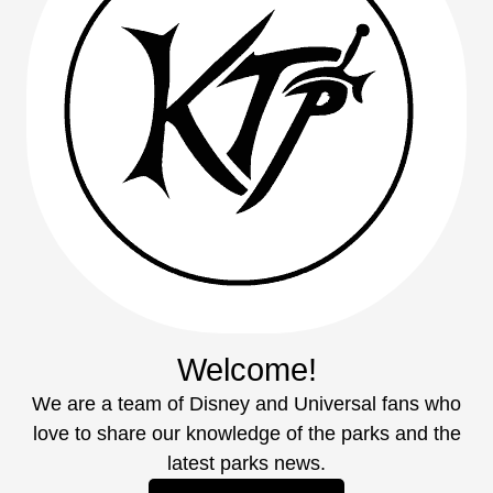
Welcome!
We are a team of Disney and Universal fans who
love to share our knowledge of the parks and the
latest parks news.