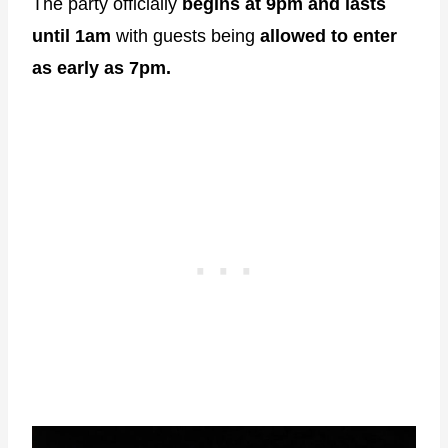
The party officially
begins at 9pm and lasts
until 1am
with guests being
allowed to enter
as early as 7pm.