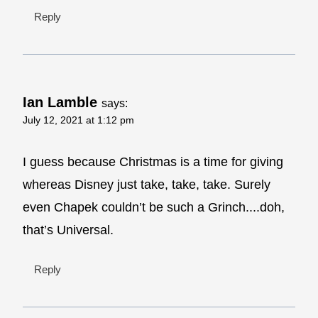
Reply
Ian Lamble
says:
July 12, 2021 at 1:12 pm
I guess because Christmas is a time for giving
whereas Disney just take, take, take. Surely
even Chapek couldn’t be such a Grinch....doh,
that’s Universal.
Reply