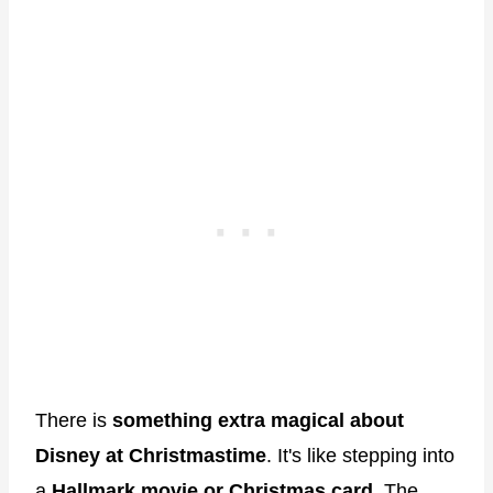
There is
something extra magical about
Disney at Christmastime
. It's like stepping into
a
Hallmark movie or Christmas card
. The