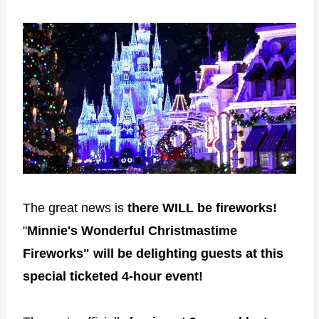
The great news is
there
WILL be fireworks!
"
Minnie's Wonderful Christmastime
Fireworks" will be delighting guests at this
special ticketed 4-hour event!