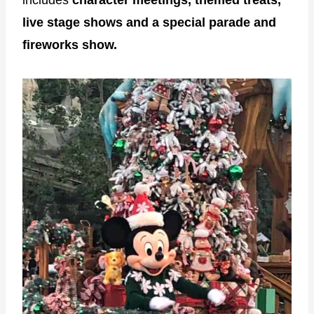
includes
character meetings, themed treats,
live stage shows and a special parade and
fireworks show.