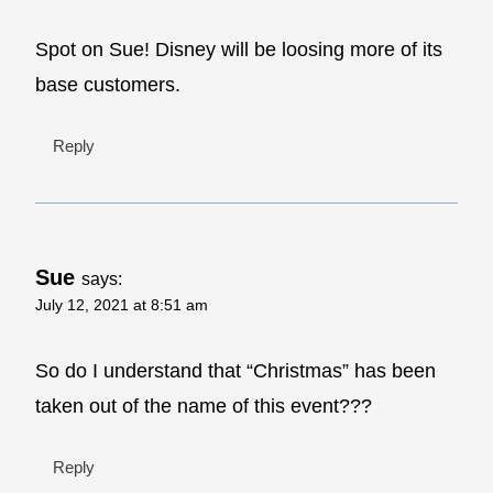
Spot on Sue! Disney will be loosing more of its
base customers.
Reply
Sue
says:
July 12, 2021 at 8:51 am
So do I understand that “Christmas” has been
taken out of the name of this event???
Reply