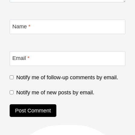
Name
*
Email
*
Notify me of follow-up comments by email.
Notify me of new posts by email.