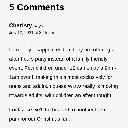
5 Comments
Charisty
says:
July 12, 2021 at 3:45 pm
Incredibly disappointed that they are offering an
after hours party instead of a family friendly
event. Few children under 12 can enjoy a 9pm-
1am event, making this almost exclusively for
teens and adults. I guess WDW really is moving
towards adults; with children an after thought.
Looks like we’ll be headed to another theme
park for our Christmas fun.