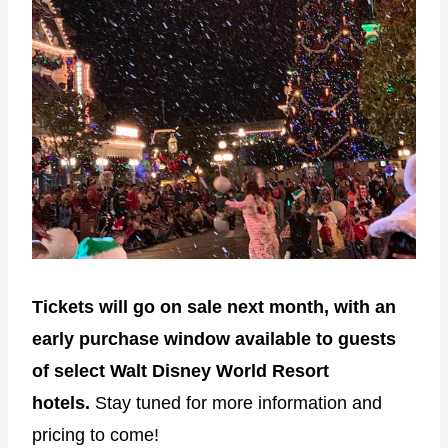
Tickets will go on sale next month, with an
early purchase window available to guests
of select Walt Disney World Resort
hotels.
Stay tuned for more information and
pricing to come!