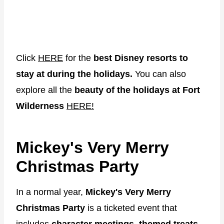
Click
HERE
for the
best Disney resorts to
stay at during the holidays.
You can also
explore all the
beauty of the holidays at Fort
Wilderness
HERE!
Mickey's Very Merry
Christmas Party
In a normal year,
Mickey's Very Merry
Christmas Party
is a ticketed event that