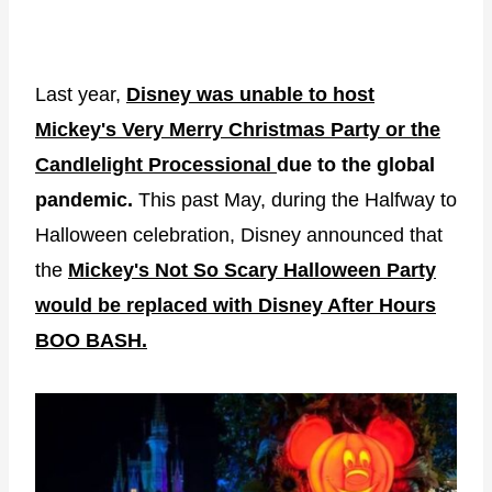
Last year,
Disney was unable to host
Mickey's Very Merry Christmas Party or the
Candlelight Processional
due to the global
pandemic.
This past May, during the Halfway to
Halloween celebration, Disney announced that
the
Mickey's Not So Scary Halloween Party
would be replaced with Disney After Hours
BOO BASH.