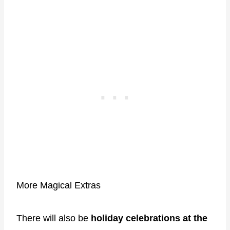
More Magical Extras
There will also be
holiday celebrations at the