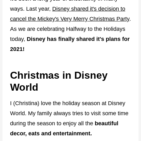
ways. Last year,
Disney shared it's decision to
cancel the Mickey's Very Merry Christmas Party
.
As we are celebrating Halfway to the Holidays
today,
Disney has finally shared it's plans for
2021!
Christmas in Disney
World
I (Christina) love the holiday season at Disney
World. My family always tries to visit some time
during the season to enjoy all the
beautiful
decor, eats and entertainment.