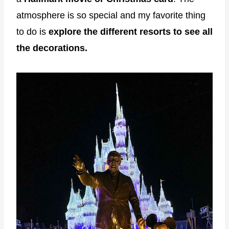
atmosphere is so special and my favorite thing
to do is
explore the different resorts to see all
the decorations.