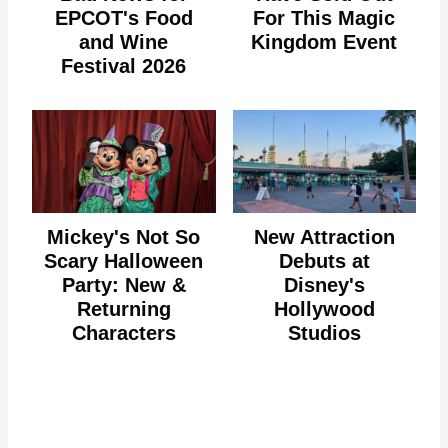
EPCOT's Food
For This Magic
and Wine
Kingdom Event
Festival 2026
Mickey's Not So
New Attraction
Scary Halloween
Debuts at
Party: New &
Disney's
Returning
Hollywood
Characters
Studios