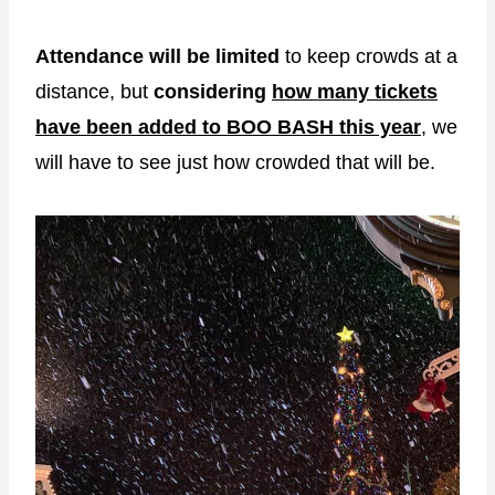
Attendance will be limited
to keep crowds at a
distance, but
considering
how many tickets
have been added to BOO BASH this year
, we
will have to see just how crowded that will be.