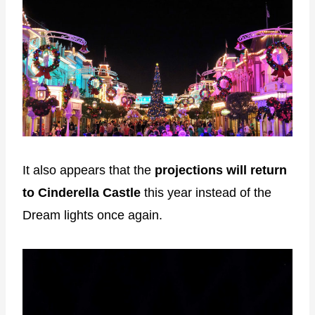
It also appears that the
projections will return
to Cinderella Castle
this year instead of the
Dream lights once again.