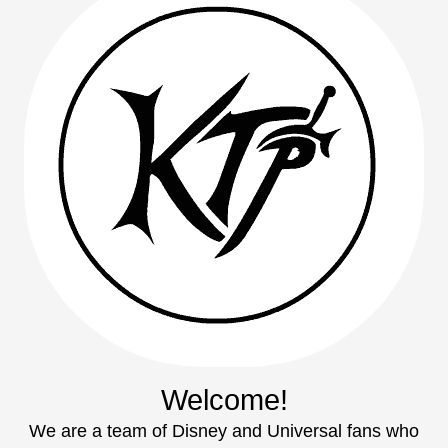
Welcome!
We are a team of Disney and Universal fans who