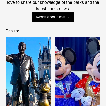
love to share our knowledge of the parks and the
latest parks news.
More about me
Popular