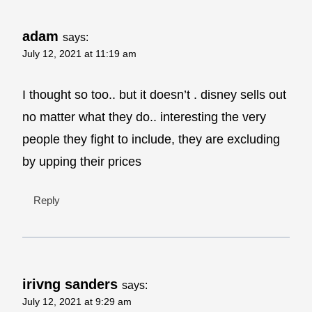
adam
says:
July 12, 2021 at 11:19 am
I thought so too.. but it doesn’t . disney sells out
no matter what they do.. interesting the very
people they fight to include, they are excluding
by upping their prices
Reply
irivng sanders
says:
July 12, 2021 at 9:29 am