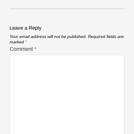
Leave a Reply
Your email address will not be published.
Required fields are
marked
*
Comment
*