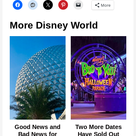
More
More Disney World
Good News and
Two More Dates
Bad News for
Have Sold Out