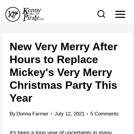
S
k
i
p
t
New Very Merry After
o
Hours to Replace
c
Mickey's Very Merry
o
n
Christmas Party This
t
Year
e
n
By
Donna Farmer
July 12, 2021
5 Comments
t
It's been a long year of uncertainty in many