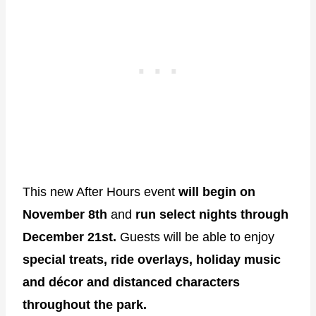
This new After Hours event
will begin on
November 8th
and
run select nights through
December 21st.
Guests will be able to enjoy
special treats, ride overlays, holiday music
and décor and distanced characters
throughout the park.