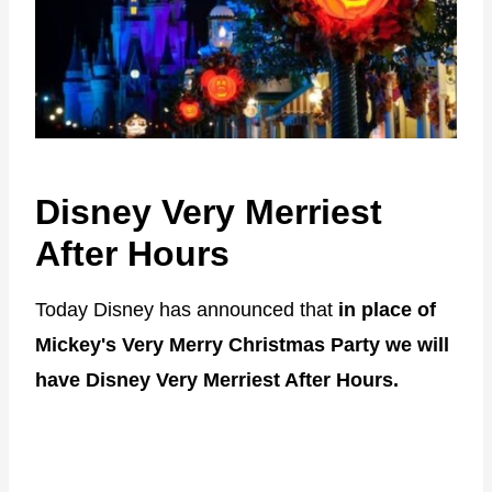
Disney Very Merriest
After Hours
Today Disney has announced that
in place of
Mickey's Very Merry Christmas Party we will
have Disney Very Merriest After Hours.