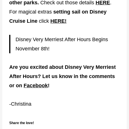
other parks.
Check out those details
HERE
.
For magical extras
setting sail on Disney
Cruise Line
click
HERE!
Disney Very Merriest After Hours Begins
November 8th!
Are you excited about Disney Very Merriest
After Hours? Let us know in the comments
or on
Facebook
!
-Christina
Share the love!