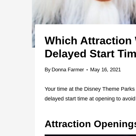
Which Attraction
Delayed Start Ti
By
Donna Farmer
May 16, 2021
Your time at the Disney Theme Parks i
delayed start time at opening to avoid
Attraction Opening