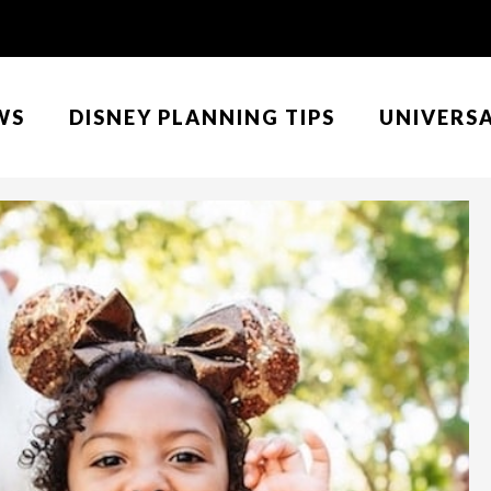
WS
DISNEY PLANNING TIPS
UNIVERS