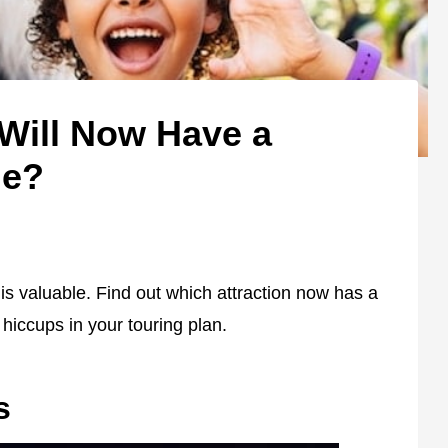
 Will Now Have a
me?
s valuable. Find out which attraction now has a
 hiccups in your touring plan.
s