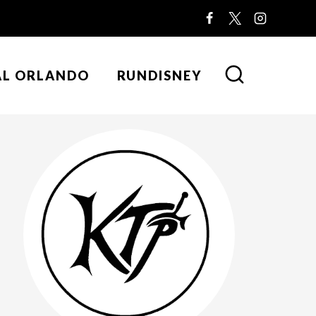
AL ORLANDO
RUNDISNEY