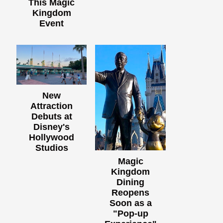
This Magic
Kingdom
Event
New
Attraction
Debuts at
Disney's
Hollywood
Studios
Magic
Kingdom
Dining
Reopens
Soon as a
"Pop-up