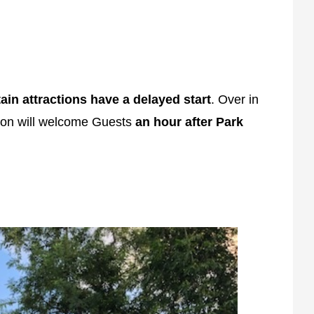
ain attractions have a delayed start
. Over in
tion will welcome Guests
an hour after Park