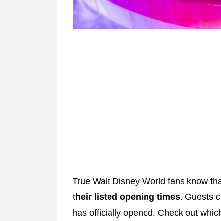
True Walt Disney World fans know th
their listed opening times
. Guests c
has officially opened. Check out whi