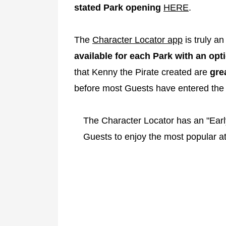
stated Park opening
HERE
.
The
Character Locator app
is truly an
available for each Park with an opti
that Kenny the Pirate created are
gre
before most Guests have entered the 
The Character Locator has an "Early
Guests to enjoy the most popular at