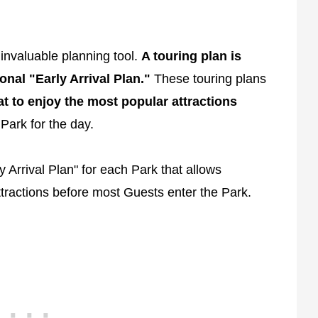
 invaluable planning tool.
A touring plan is
onal "Early Arrival Plan."
These touring plans
at to enjoy the most popular attractions
Park for the day.
 Arrival Plan" for each Park that allows
tractions before most Guests enter the Park.