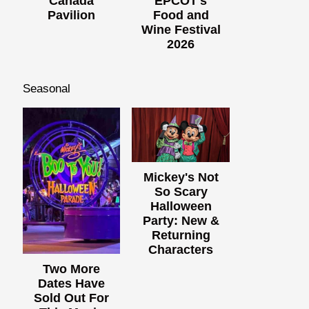
Canada
EPCOT's
Pavilion
Food and
Wine Festival
2026
Seasonal
Mickey's Not
So Scary
Halloween
Party: New &
Returning
Characters
Two More
Dates Have
Sold Out For