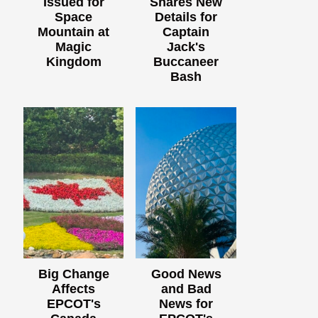
Issued for
Shares New
Space
Details for
Mountain at
Captain
Magic
Jack's
Kingdom
Buccaneer
Bash
Big Change
Good News
Affects
and Bad
EPCOT's
News for