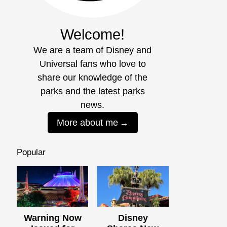
Welcome!
We are a team of Disney and
Universal fans who love to
share our knowledge of the
parks and the latest parks
news.
More about me
Popular
Warning Now
Disney