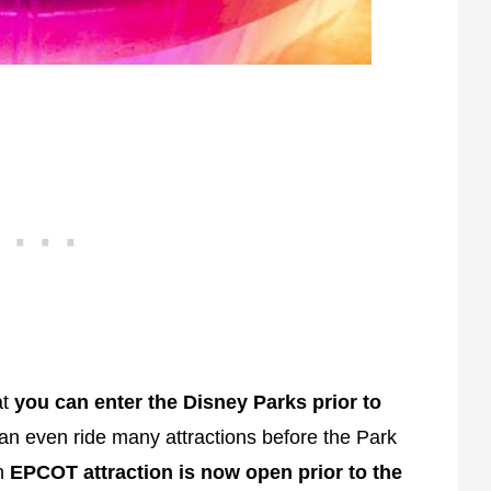
at
you can enter the Disney Parks prior to
an even ride many attractions before the Park
ch
EPCOT attraction is now open prior to the