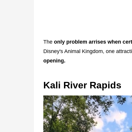
The
only problem arrises when cert
Disney's Animal Kingdom, one attrac
opening.
Kali River Rapids