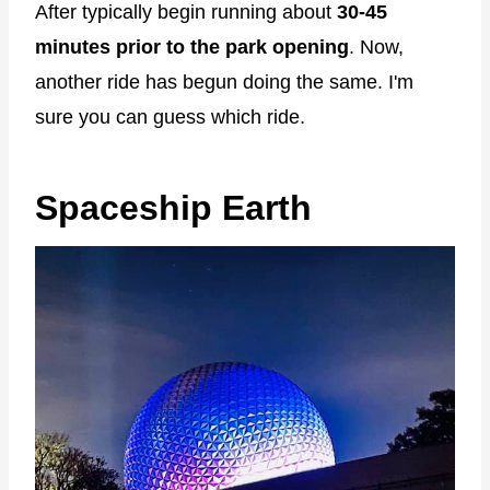
After typically begin running about
30-45
minutes prior to the park opening
. Now,
another ride has begun doing the same. I'm
sure you can guess which ride.
Spaceship Earth