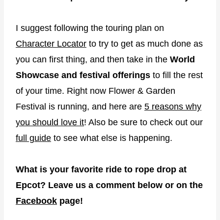
I suggest following the touring plan on
Character Locator
to try to get as much done as
you can first thing, and then take in the
World
Showcase and festival offerings
to fill the rest
of your time. Right now Flower & Garden
Festival is running, and here are
5 reasons why
you should love it
! Also be sure to check out our
full guide
to see what else is happening.
What is your favorite ride to rope drop at
Epcot? Leave us a comment below or on the
Facebook
page!