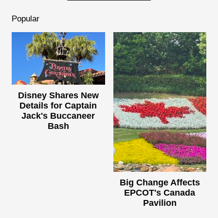
Popular
Disney Shares New
Details for Captain
Jack's Buccaneer
Bash
Big Change Affects
EPCOT's Canada
Pavilion