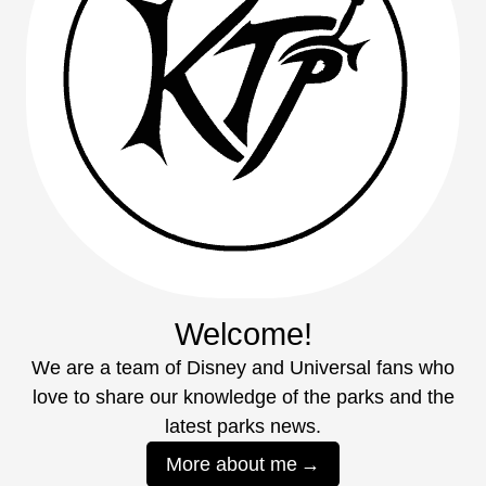
Welcome!
We are a team of Disney and Universal fans who
love to share our knowledge of the parks and the
latest parks news.
More about me