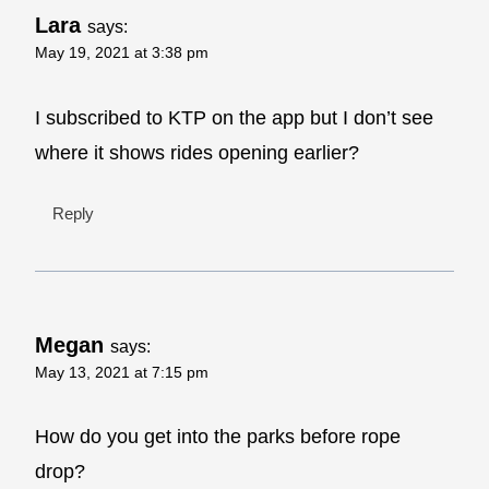
Lara
says:
May 19, 2021 at 3:38 pm
I subscribed to KTP on the app but I don’t see
where it shows rides opening earlier?
Reply
Megan
says:
May 13, 2021 at 7:15 pm
How do you get into the parks before rope
drop?