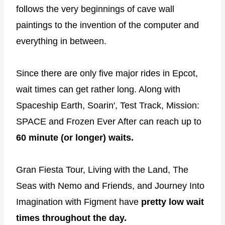
follows the very beginnings of cave wall
paintings to the invention of the computer and
everything in between.
Since there are only five major rides in Epcot,
wait times can get rather long. Along with
Spaceship Earth, Soarin', Test Track, Mission:
SPACE and Frozen Ever After can reach up to
60 minute (or longer) waits.
Gran Fiesta Tour, Living with the Land, The
Seas with Nemo and Friends, and Journey Into
Imagination with Figment have
pretty low wait
times throughout the day.