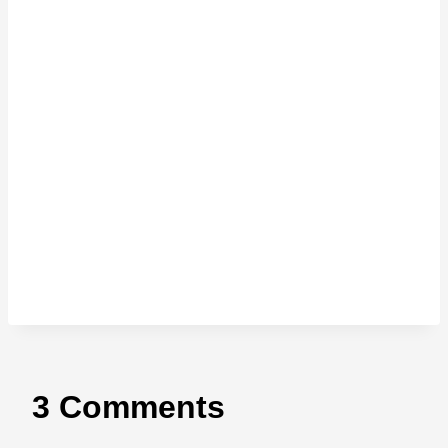
3 Comments