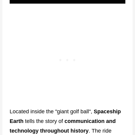
Located inside the "giant golf ball",
Spaceship
Earth
tells the story of
communication and
technology throughout history
. The ride