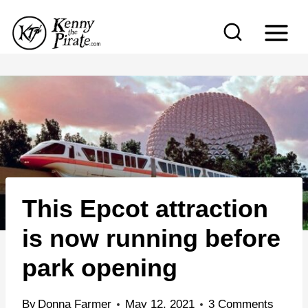
S
k
i
p
t
o
c
o
n
This Epcot attraction
t
e
is now running before
n
park opening
t
By
Donna Farmer
May 12, 2021
3 Comments