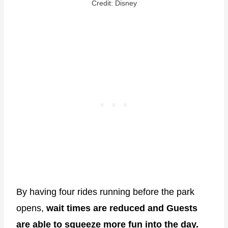
Credit: Disney
By having four rides running before the park
opens,
wait times are reduced and Guests
are able to squeeze more fun into the day.