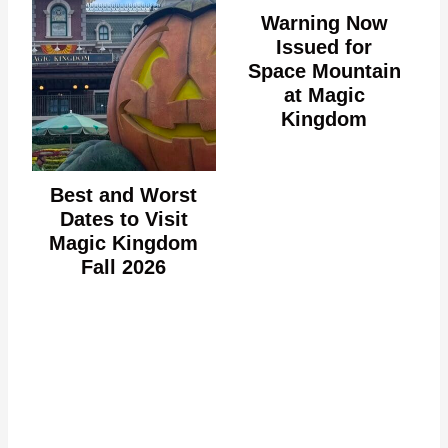
Warning Now
Issued for
Space Mountain
at Magic
Kingdom
Best and Worst
Dates to Visit
Magic Kingdom
Fall 2026