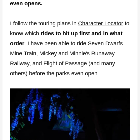
even opens.
I follow the touring plans in
Character Locator
to
know which
rides to hit up first and in what
order
. I have been able to ride Seven Dwarfs
Mine Train, Mickey and Minnie's Runaway
Railway, and Flight of Passage (and many
others) before the parks even open.