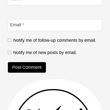
Email
*
Notify me of follow-up comments by email.
Notify me of new posts by email.