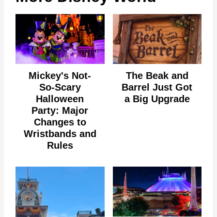
Mickey's Not-
The Beak and
So-Scary
Barrel Just Got
Halloween
a Big Upgrade
Party: Major
Changes to
Wristbands and
Rules