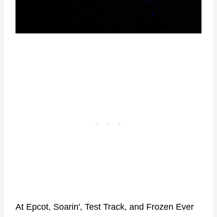
At Epcot, Soarin', Test Track, and Frozen Ever