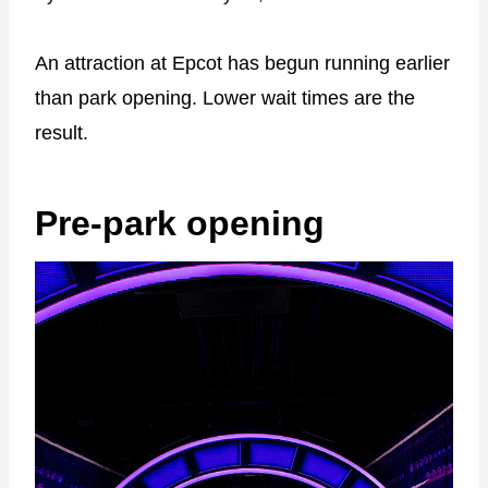
An attraction at Epcot has begun running earlier
than park opening. Lower wait times are the
result.
Pre-park opening