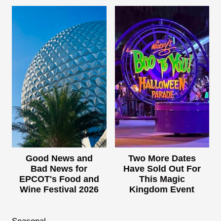
Good News and
Two More Dates
Bad News for
Have Sold Out For
EPCOT's Food and
This Magic
Wine Festival 2026
Kingdom Event