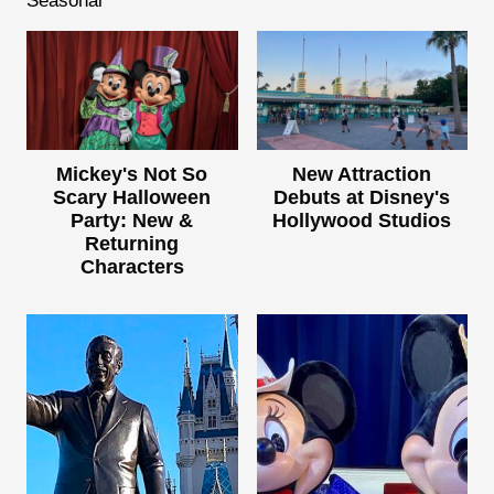
Seasonal
Mickey's Not So
New Attraction
Scary Halloween
Debuts at Disney's
Party: New &
Hollywood Studios
Returning
Characters