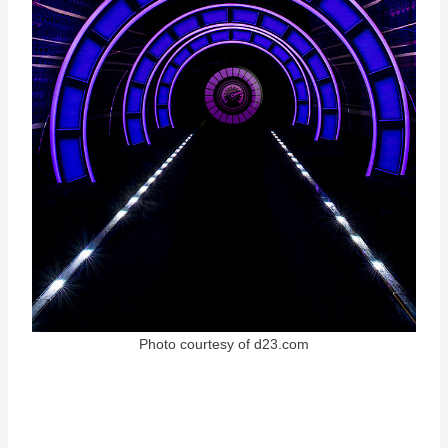
Photo courtesy of d23.com