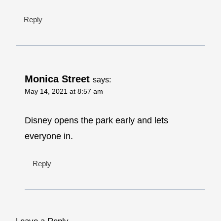
Reply
Monica Street
says:
May 14, 2021 at 8:57 am
Disney opens the park early and lets
everyone in.
Reply