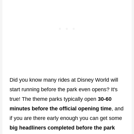
Did you know many rides at Disney World will
start running before the park even opens? It's
true! The theme parks typically open
30-60
minutes before the official opening time
, and
if you are there early enough you can get some
big headliners completed before the park