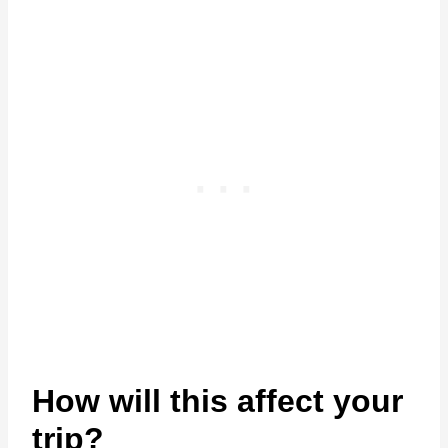
How will this affect your
trip?