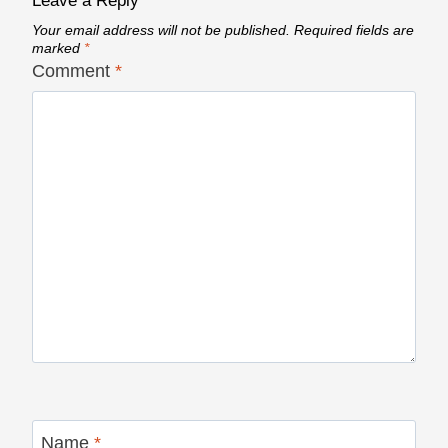
Leave a Reply
Your email address will not be published.
Required fields are
marked
*
Comment
*
Name
*