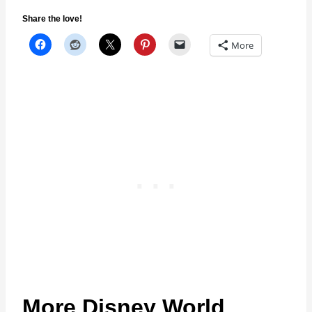
Share the love!
More
More Disney World