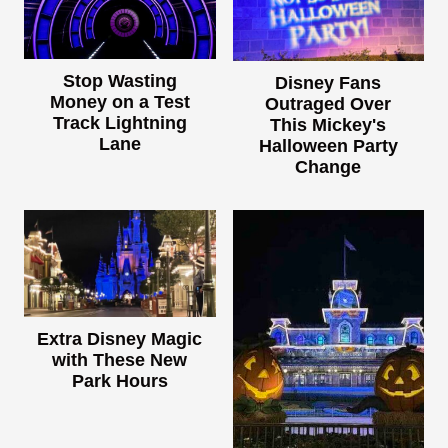
Stop Wasting
Disney Fans
Money on a Test
Outraged Over
Track Lightning
This Mickey's
Lane
Halloween Party
Change
Extra Disney Magic
with These New
Park Hours