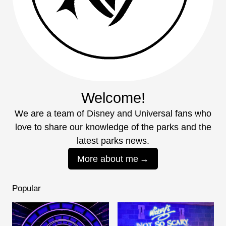
Welcome!
We are a team of Disney and Universal fans who
love to share our knowledge of the parks and the
latest parks news.
More about me
Popular