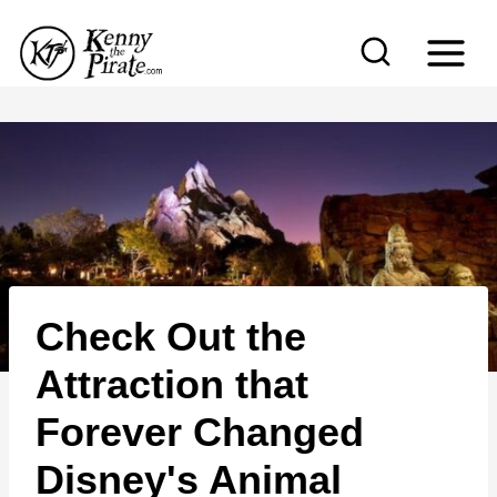
S
k
i
p
t
o
c
o
n
Check Out the
t
e
Attraction that
n
Forever Changed
t
Disney's Animal