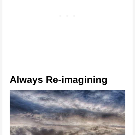
Always Re-imagining