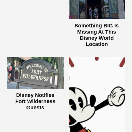
Something BIG Is
Missing At This
Disney World
Location
Disney Notifies
Fort Wilderness
Guests