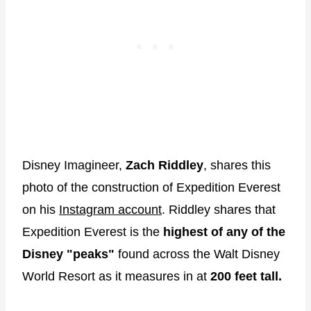
Disney Imagineer,
Zach Riddley
, shares this
photo of the construction of Expedition Everest
on his
Instagram account
. Riddley shares that
Expedition Everest is the
highest of any of the
Disney "peaks"
found across the Walt Disney
World Resort as it measures in at
200 feet tall.