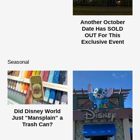
Another October
Date Has SOLD
OUT For This
Exclusive Event
Seasonal
Did Disney World
Just "Mansplain" a
Trash Can?