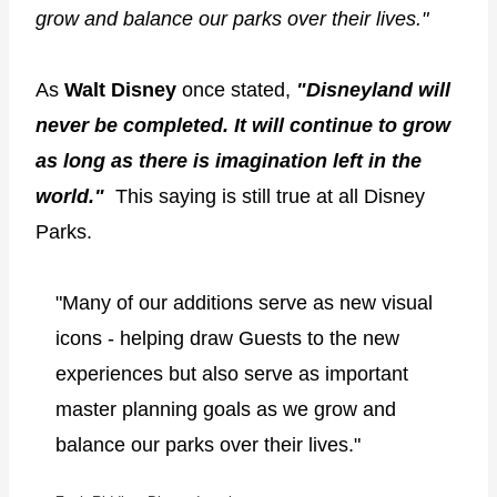
grow and balance our parks over their lives."
As
Walt Disney
once stated,
"Disneyland will
never be completed. It will continue to grow
as long as there is imagination left in the
world."
This saying is still true at all Disney
Parks.
"Many of our additions serve as new visual
icons - helping draw Guests to the new
experiences but also serve as important
master planning goals as we grow and
balance our parks over their lives."