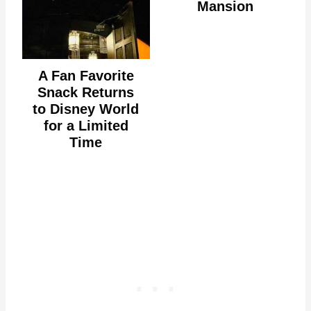
Mansion
A Fan Favorite
Snack Returns
to Disney World
for a Limited
Time