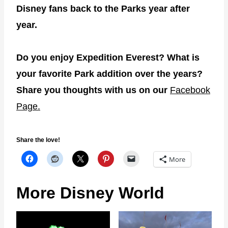
Disney fans back to the Parks year after
year.
Do you enjoy Expedition Everest? What is
your favorite Park addition over the years?
Share you thoughts with us on our
Facebook
Page.
Share the love!
More
More Disney World