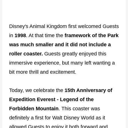
Disney's Animal Kingdom first welcomed Guests
in
1998
. At that time the
framework of the Park
was much smaller and it did not include a
roller coaster.
Guests greatly enjoyed this
immersive experience, but many left wanting a
bit more thrill and excitement.
Today, we celebrate the
15th Anniversary of
Expedition Everest - Legend of the
Forbidden Mountain
. This coaster was
definitely a first for Walt Disney World as it
allowed Guests to enjoy it both forward and