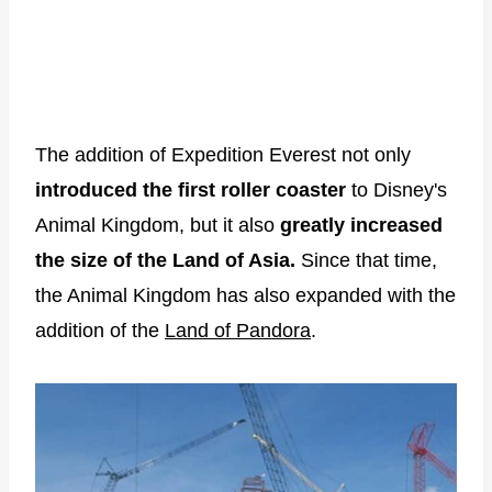
The addition of Expedition Everest not only
introduced the first roller coaster
to Disney's
Animal Kingdom, but it also
greatly increased
the size of the Land of Asia.
Since that time,
the Animal Kingdom has also expanded with the
addition of the
Land of Pandora
.