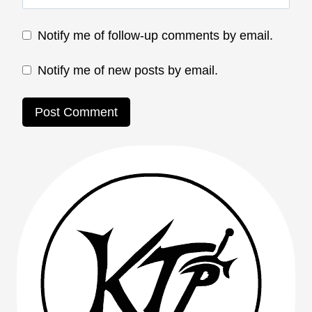
Notify me of follow-up comments by email.
Notify me of new posts by email.