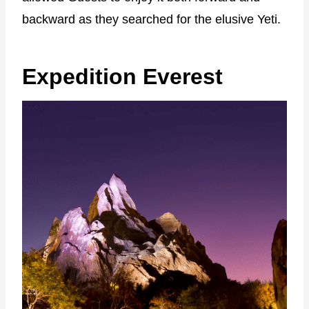
backward as they searched for the elusive Yeti.
Expedition Everest