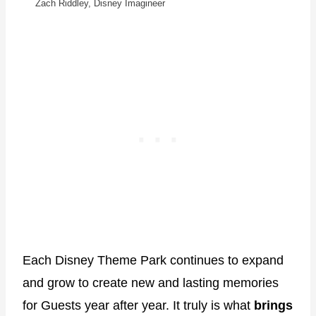
Zach Riddley, Disney Imagineer
Each Disney Theme Park continues to expand
and grow to create new and lasting memories
for Guests year after year. It truly is what
brings