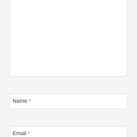
Name
*
Email
*