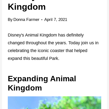
Kingdom
By
Donna Farmer
April 7, 2021
Disney's Animal Kingdom has definitely
changed throughout the years. Today join us in
celebrating the iconic coaster that helped
expand this beautiful Park.
Expanding Animal
Kingdom