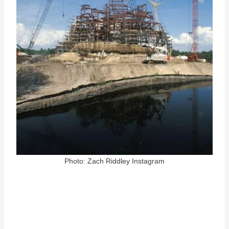
Photo: Zach Riddley Instagram