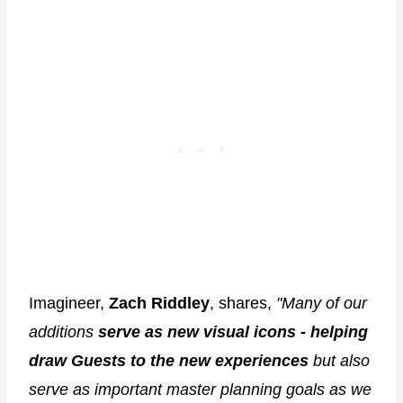
Imagineer,
Zach Riddley
, shares,
"Many of our
additions
serve as new visual icons - helping
draw Guests to the new experiences
but also
serve as important master planning goals as we