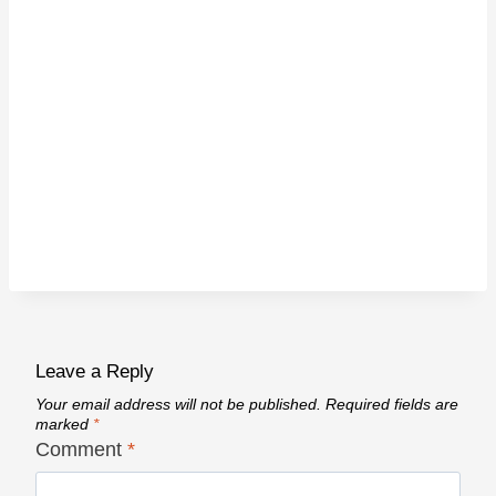
Leave a Reply
Your email address will not be published.
Required fields are
marked
*
Comment
*