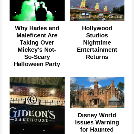
Why Hades and
Hollywood
Maleficent Are
Studios
Taking Over
Nighttime
Mickey's Not-
Entertainment
So-Scary
Returns
Halloween Party
Disney World
Issues Warning
for Haunted