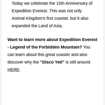
Today we celebrate the 15th Anniversary of
Expedition Everest. This was not only
Animal Kingdom's first coaster, but it also
expanded the Land of Asia.
Want to learn more about Expedition Everest
- Legend of the Forbidden Mountain?
You
can learn about this great coaster and also
discover why the
"Disco Yeti"
is still around
HERE
.