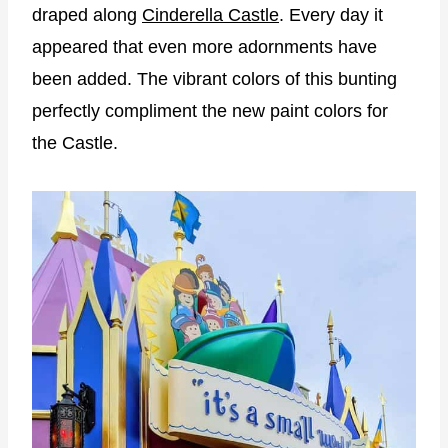
draped along
Cinderella Castle
. Every day it
appeared that even more adornments have
been added. The vibrant colors of this bunting
perfectly compliment the new paint colors for
the Castle.