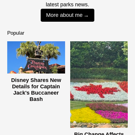
latest parks news.
More about me
Popular
Disney Shares New
Details for Captain
Jack's Buccaneer
Bash
Big Change Affects