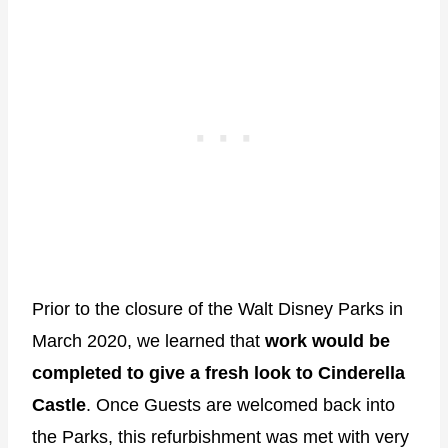
Prior to the closure of the Walt Disney Parks in
March 2020, we learned that
work would be
completed to give a fresh look to Cinderella
Castle
. Once Guests are welcomed back into
the Parks, this refurbishment was met with very