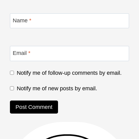
Name
*
Email
*
Notify me of follow-up comments by email.
Notify me of new posts by email.