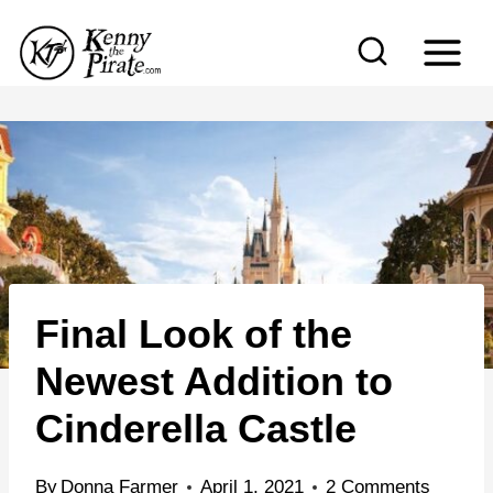
S
k
i
p
t
o
c
o
n
Final Look of the
t
e
Newest Addition to
n
Cinderella Castle
t
By
Donna Farmer
April 1, 2021
2 Comments