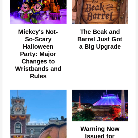
Mickey's Not-
The Beak and
So-Scary
Barrel Just Got
Halloween
a Big Upgrade
Party: Major
Changes to
Wristbands and
Rules
Warning Now
Issued for