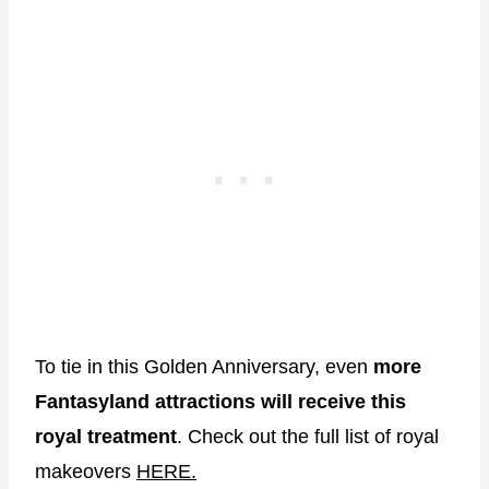
To tie in this Golden Anniversary, even
more
Fantasyland attractions will receive this
royal treatment
. Check out the full list of royal
makeovers
HERE.