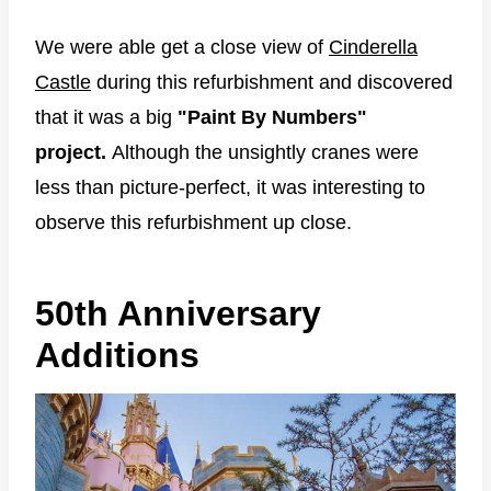
We were able get a close view of
Cinderella
Castle
during this refurbishment and discovered
that it was a big
"Paint By Numbers"
project.
Although the unsightly cranes were
less than picture-perfect, it was interesting to
observe this refurbishment up close.
50th Anniversary
Additions