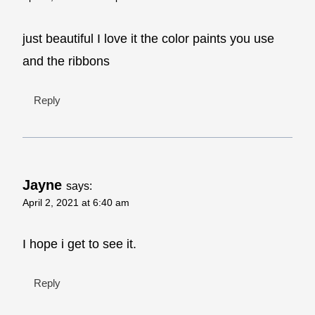
just beautiful I love it the color paints you use
and the ribbons
Reply
Jayne
says:
April 2, 2021 at 6:40 am
I hope i get to see it.
Reply