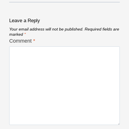
Leave a Reply
Your email address will not be published.
Required fields are
marked
*
Comment
*