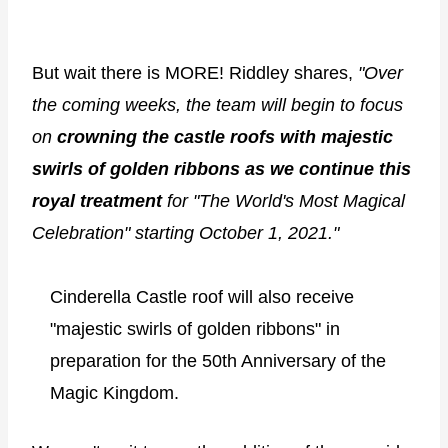
But wait there is MORE! Riddley shares,
"Over
the coming weeks, the team will begin to focus
on
crowning the castle roofs with majestic
swirls of golden ribbons as we continue this
royal treatment
for "The World's Most Magical
Celebration" starting October 1, 2021."
Cinderella Castle roof will also receive
"majestic swirls of golden ribbons" in
preparation for the 50th Anniversary of the
Magic Kingdom.