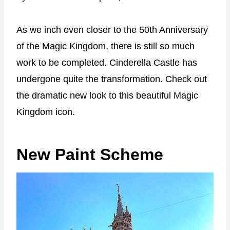
As we inch even closer to the 50th Anniversary
of the Magic Kingdom, there is still so much
work to be completed. Cinderella Castle has
undergone quite the transformation. Check out
the dramatic new look to this beautiful Magic
Kingdom icon.
New Paint Scheme