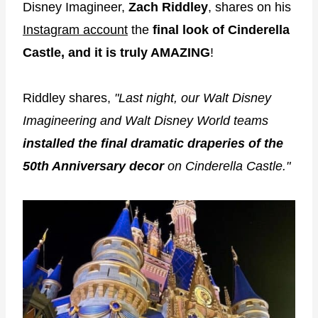
Disney Imagineer,
Zach Riddley
, shares on his
Instagram account
the
final look of Cinderella
Castle, and it is truly AMAZING
!
Riddley shares,
"Last night, our Walt Disney
Imagineering and Walt Disney World teams
installed the final dramatic draperies of the
50th Anniversary decor
on Cinderella Castle."