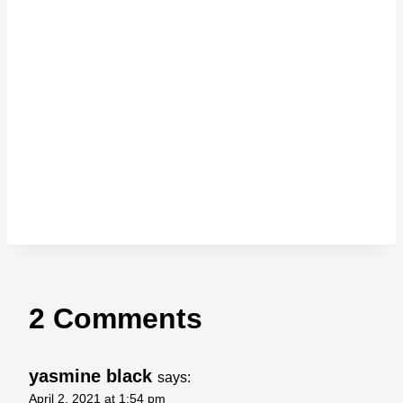
2 Comments
yasmine black
says:
April 2, 2021 at 1:54 pm