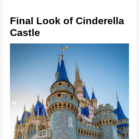
Final Look of Cinderella
Castle