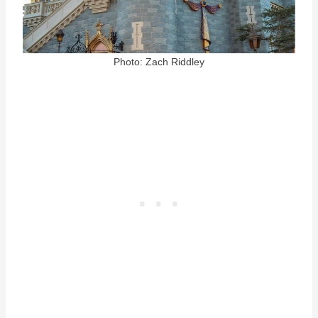
Photo: Zach Riddley