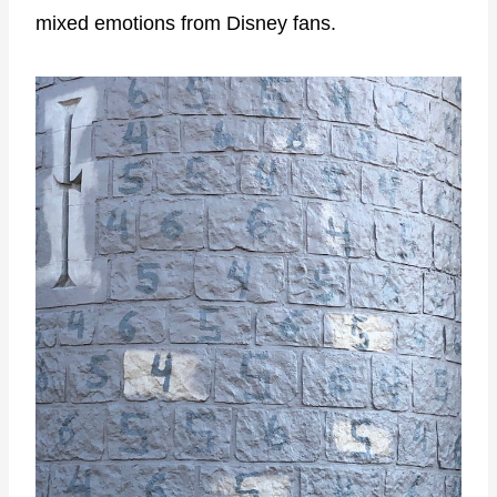
mixed emotions from Disney fans.