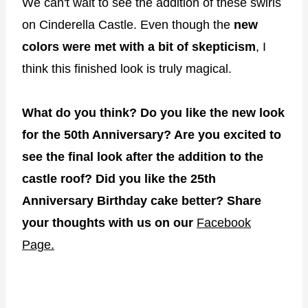
We can't wait to see the addition of these swirls
on Cinderella Castle. Even though the
new
colors were met with a bit of skepticism
, I
think this finished look is truly magical.
What do you think? Do you like the new look
for the 50th Anniversary? Are you excited to
see the final look after the addition to the
castle roof? Did you like the 25th
Anniversary Birthday cake better? Share
your thoughts with us on our
Facebook
Page.