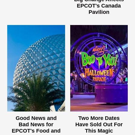
EPCOT's Canada
Pavilion
Good News and
Two More Dates
Bad News for
Have Sold Out For
EPCOT's Food and
This Magic