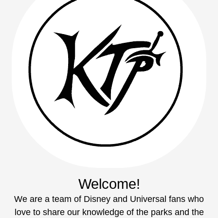
Welcome!
We are a team of Disney and Universal fans who
love to share our knowledge of the parks and the