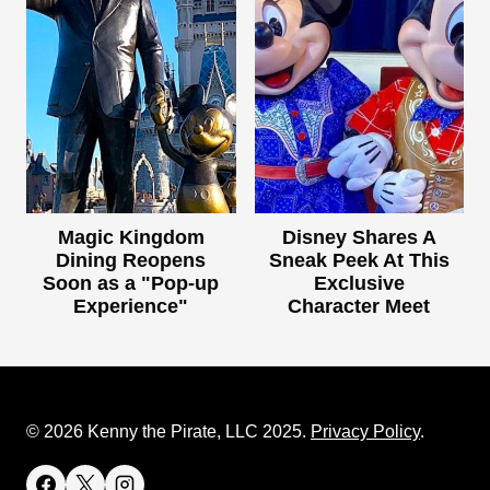
Magic Kingdom
Disney Shares A
Dining Reopens
Sneak Peek At This
Soon as a "Pop-up
Exclusive
Experience"
Character Meet
© 2026 Kenny the Pirate, LLC 2025.
Privacy Policy
.