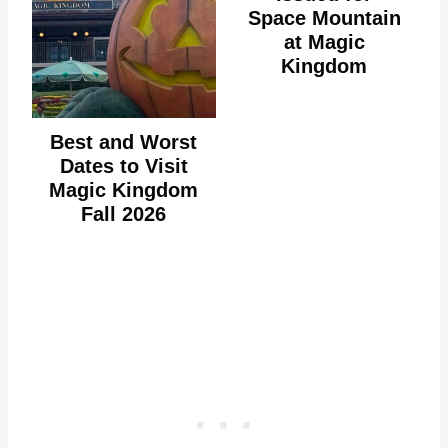
Space Mountain
at Magic
Kingdom
Best and Worst
Dates to Visit
Magic Kingdom
Fall 2026