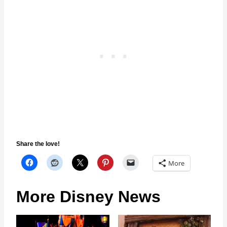
Share the love!
More
More Disney News