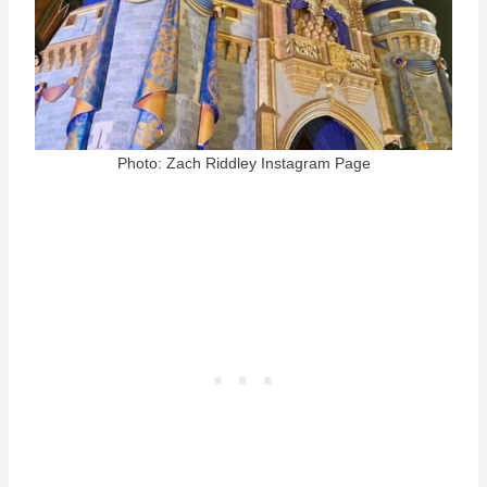
Photo: Zach Riddley Instagram Page