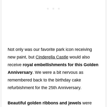
Not only was our favorite park icon receiving
new paint, but
Cinderella Castle
would also
receive
royal embellishments for this Golden
Anniversary
. We were a bit nervous as
remembered back to the birthday cake
refurbishment for the 25th Anniversary.
Beautiful golden ribbons and jewels
were