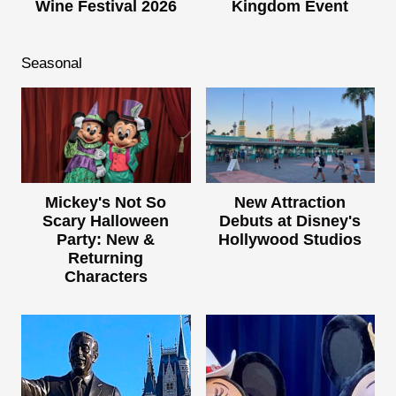
Wine Festival 2026
Kingdom Event
Seasonal
Mickey's Not So
New Attraction
Scary Halloween
Debuts at Disney's
Party: New &
Hollywood Studios
Returning
Characters