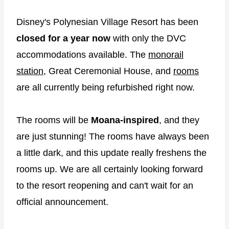
Disney's Polynesian Village Resort has been
closed for a year now
with only the DVC
accommodations available. The
monorail
station
, Great Ceremonial House, and
rooms
are all currently being refurbished right now.
The rooms will be
Moana-inspired
, and they
are just stunning! The rooms have always been
a little dark, and this update really freshens the
rooms up. We are all certainly looking forward
to the resort reopening and can't wait for an
official announcement.