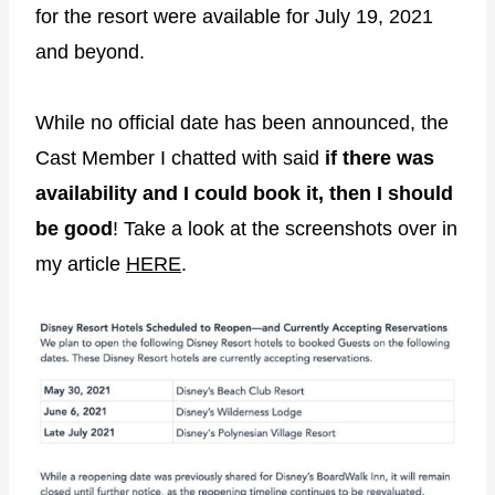
for the resort were available for July 19, 2021
and beyond.
While no official date has been announced, the
Cast Member I chatted with said
if there was
availability and I could book it, then I should
be good
! Take a look at the screenshots over in
my article
HERE
.