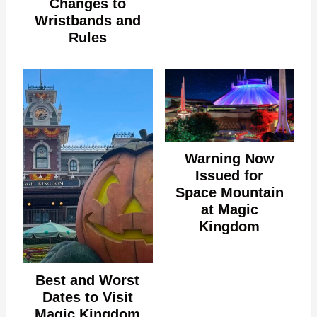
Changes to
Wristbands and
Rules
Warning Now
Issued for
Space Mountain
at Magic
Kingdom
Best and Worst
Dates to Visit
Magic Kingdom