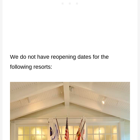
We do not have reopening dates for the
following resorts: