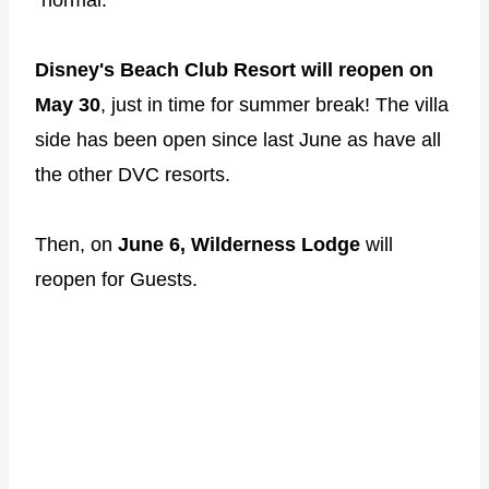
Disney's Beach Club Resort will reopen on
May 30
, just in time for summer break! The villa
side has been open since last June as have all
the other DVC resorts.
Then, on
June 6, Wilderness Lodge
will
reopen for Guests.