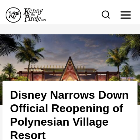
S
k
i
p
t
o
c
o
n
Disney Narrows Down
t
e
Official Reopening of
n
Polynesian Village
t
Resort