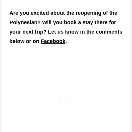
Are you excited about the reopening of the
Polynesian? Will you book a stay there for
your next trip? Let us know in the comments
below or on
Facebook
.