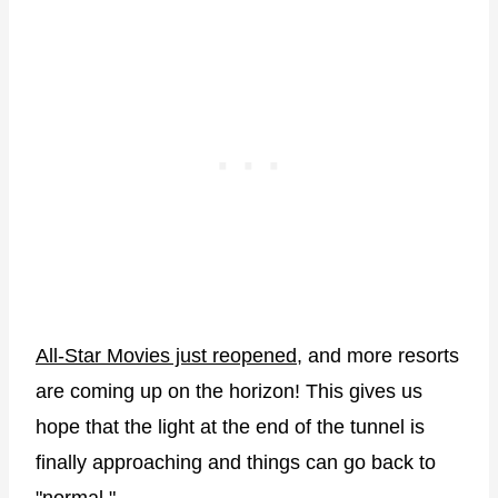
All-Star Movies just reopened
, and more resorts
are coming up on the horizon! This gives us
hope that the light at the end of the tunnel is
finally approaching and things can go back to
"normal."