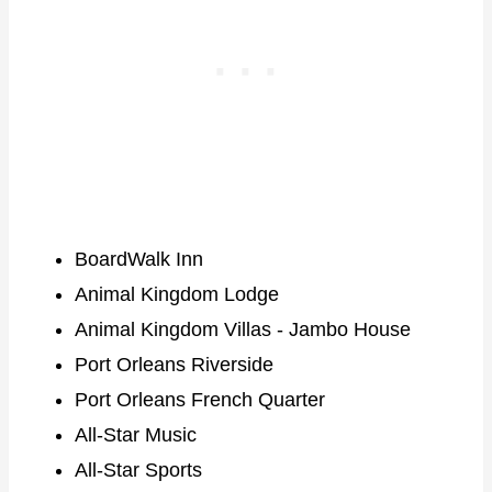
BoardWalk Inn
Animal Kingdom Lodge
Animal Kingdom Villas - Jambo House
Port Orleans Riverside
Port Orleans French Quarter
All-Star Music
All-Star Sports