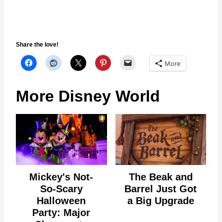
Share the love!
More
More Disney World
Mickey's Not-
The Beak and
So-Scary
Barrel Just Got
Halloween
a Big Upgrade
Party: Major