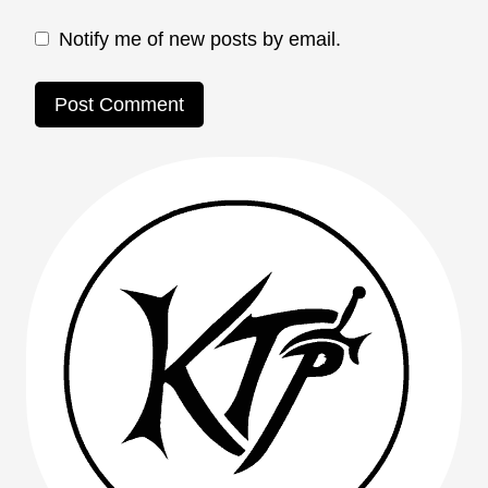
Notify me of new posts by email.