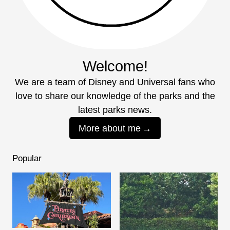
Welcome!
We are a team of Disney and Universal fans who
love to share our knowledge of the parks and the
latest parks news.
More about me
Popular