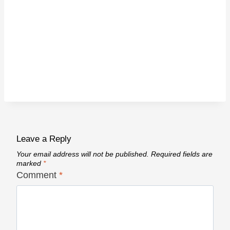
Leave a Reply
Your email address will not be published.
Required fields are
marked
*
Comment
*