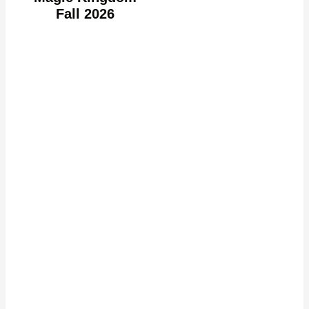
Fall 2026