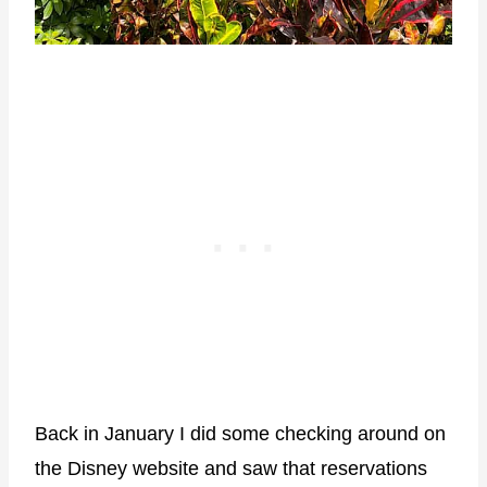
Back in January I did some checking around on
the Disney website and saw that reservations