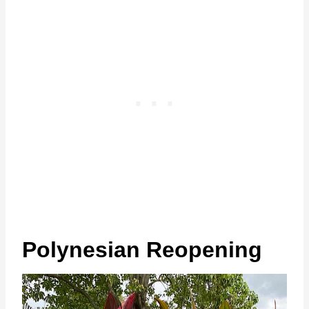
Polynesian Reopening