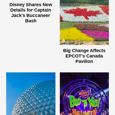
Disney Shares New
Details for Captain
Jack's Buccaneer
Bash
Big Change Affects
EPCOT's Canada
Pavilion