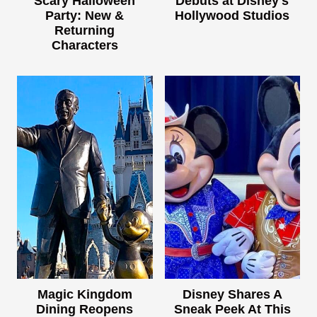
Scary Halloween
Debuts at Disney's
Party: New &
Hollywood Studios
Returning
Characters
Magic Kingdom
Disney Shares A
Dining Reopens
Sneak Peek At This