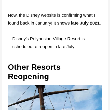
Now, the Disney website is confirming what I
found back in January! It shows
late July 2021
.
Disney's Polynesian Village Resort is
scheduled to reopen in late July.
Other Resorts
Reopening