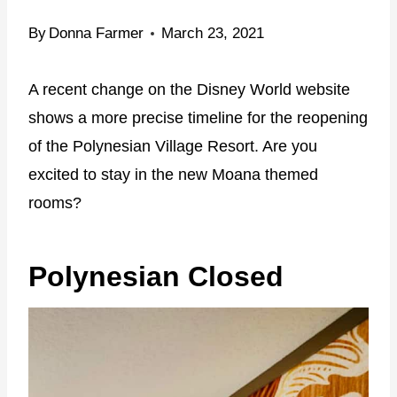
By
Donna Farmer
March 23, 2021
A recent change on the Disney World website
shows a more precise timeline for the reopening
of the Polynesian Village Resort. Are you
excited to stay in the new Moana themed
rooms?
Polynesian Closed