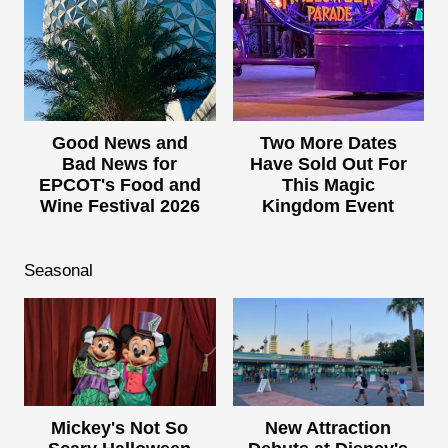
Good News and
Two More Dates
Bad News for
Have Sold Out For
EPCOT's Food and
This Magic
Wine Festival 2026
Kingdom Event
Seasonal
Mickey's Not So
New Attraction