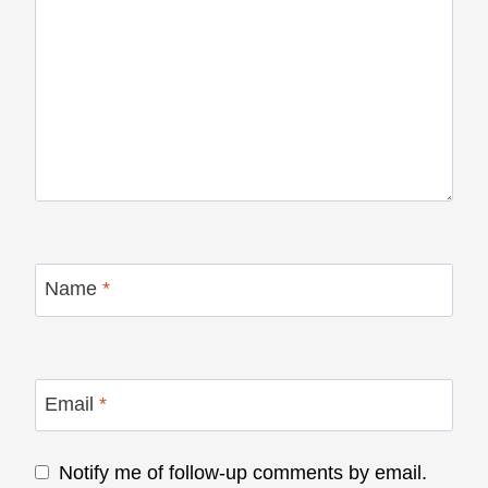
Name
*
Email
*
Notify me of follow-up comments by email.