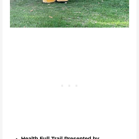
Health Full Trail Presented by