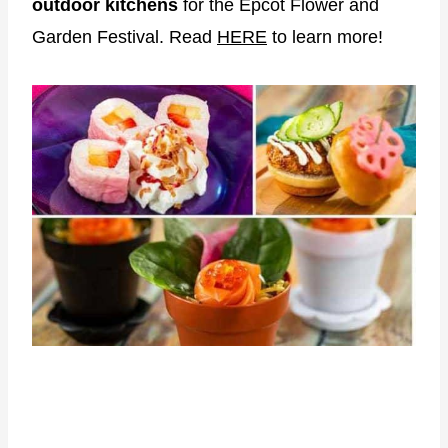
outdoor kitchens
for the Epcot Flower and
Garden Festival. Read
HERE
to learn more!