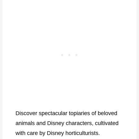
Discover spectacular topiaries of beloved
animals and Disney characters, cultivated
with care by Disney horticulturists.