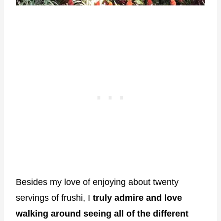
Besides my love of enjoying about twenty
servings of frushi, I
truly admire and love
walking around seeing all of the different