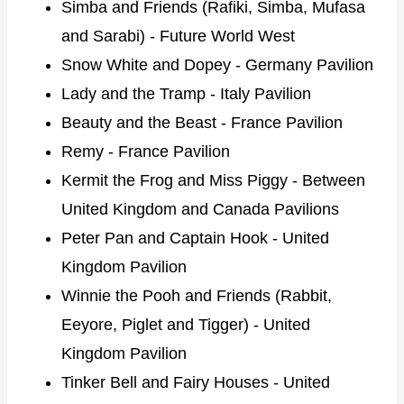
Simba and Friends (Rafiki, Simba, Mufasa
and Sarabi) - Future World West
Snow White and Dopey - Germany Pavilion
Lady and the Tramp - Italy Pavilion
Beauty and the Beast - France Pavilion
Remy - France Pavilion
Kermit the Frog and Miss Piggy - Between
United Kingdom and Canada Pavilions
Peter Pan and Captain Hook - United
Kingdom Pavilion
Winnie the Pooh and Friends (Rabbit,
Eeyore, Piglet and Tigger) - United
Kingdom Pavilion
Tinker Bell and Fairy Houses - United