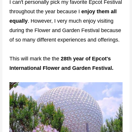
I can't personally pick my favorite Epcot Festival
throughout the year because I
enjoy them all
equally
. However, I very much enjoy visiting
during the Flower and Garden Festival because
of so many different experiences and offerings.
This will mark the the
28th year of Epcot's
International Flower and Garden Festival.