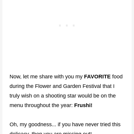
Now, let me share with you my
FAVORITE
food
during the Flower and Garden Festival that I
truly wish on a shooting star would be on the
menu throughout the year:
Frushi!
Oh, my goodness... if you have never tried this
delicacy, then you are missing out!