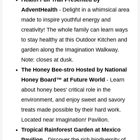
AdventHealth
- Delight in a whimsical area
made to inspire youthful energy and
creativity! The whole family can learn ways
to stay healthy at this Outdoor Kitchen and
garden along the Imagination Walkway.
Note: closes at dusk.
The Honey Bee-stro Hosted by National
Honey Board™ at Future World
- Learn
about honey bees' critical role in the
environment, and enjoy sweet and savory
treats made possible by their hard work.
Located near Imagination! Pavilion.
Tropical Rainforest Garden at Mexico
Pavilion
- Discover the rich biodiversity of