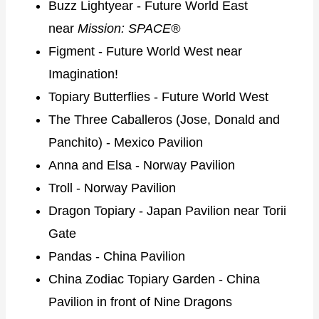
Buzz Lightyear - Future World East
near
Mission: SPACE®
Figment - Future World West near
Imagination!
Topiary Butterflies - Future World West
The Three Caballeros (Jose, Donald and
Panchito) - Mexico Pavilion
Anna and Elsa - Norway Pavilion
Troll - Norway Pavilion
Dragon Topiary - Japan Pavilion near Torii
Gate
Pandas - China Pavilion
China Zodiac Topiary Garden - China
Pavilion in front of Nine Dragons