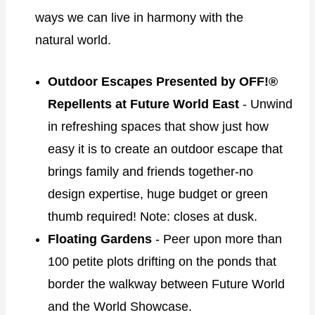
ways we can live in harmony with the
natural world.
Outdoor Escapes Presented by OFF!®
Repellents at Future World East
- Unwind
in refreshing spaces that show just how
easy it is to create an outdoor escape that
brings family and friends together-no
design expertise, huge budget or green
thumb required! Note: closes at dusk.
Floating Gardens
- Peer upon more than
100 petite plots drifting on the ponds that
border the walkway between Future World
and the World Showcase.