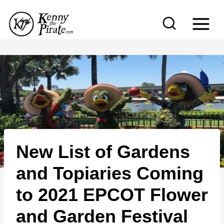
S
k
i
p
t
o
c
o
n
New List of Gardens
t
e
and Topiaries Coming
n
to 2021 EPCOT Flower
t
and Garden Festival