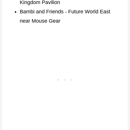
Kingdom Pavilion
Bambi and Friends - Future World East
near Mouse Gear