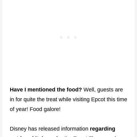
Have I mentioned the food?
Well, guests are
in for quite the treat while visiting Epcot this time
of year! Food galore!
Disney has released information
regarding