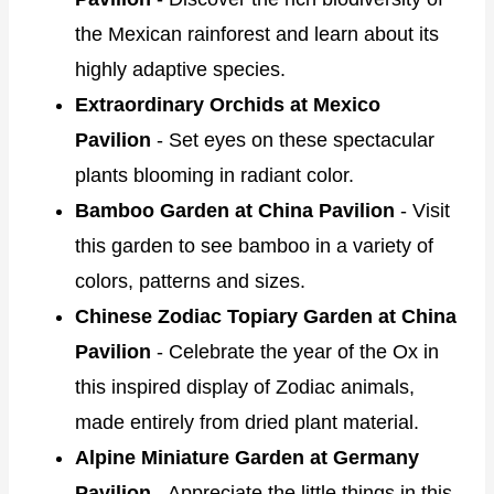
the Mexican rainforest and learn about its
highly adaptive species.
Extraordinary Orchids at Mexico
Pavilion
- Set eyes on these spectacular
plants blooming in radiant color.
Bamboo Garden at China Pavilion
- Visit
this garden to see bamboo in a variety of
colors, patterns and sizes.
Chinese Zodiac Topiary Garden at China
Pavilion
- Celebrate the year of the Ox in
this inspired display of Zodiac animals,
made entirely from dried plant material.
Alpine Miniature Garden at Germany
Pavilion
- Appreciate the little things in this