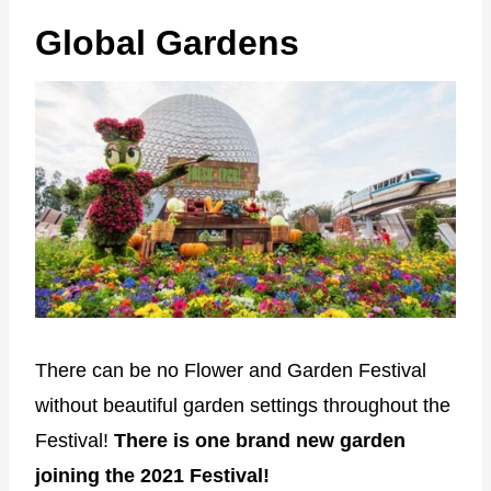
Global Gardens
There can be no Flower and Garden Festival
without beautiful garden settings throughout the
Festival!
There is one brand new garden
joining the 2021 Festival!