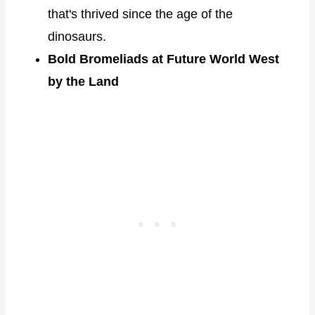
that's thrived since the age of the
dinosaurs.
Bold Bromeliads at Future World West
by the Land