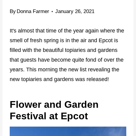
By
Donna Farmer
January 26, 2021
It's almost that time of the year again where the
smell of fresh spring is in the air and Epcot is
filled with the beautiful topiaries and gardens
that guests have become quite fond of over the
years. This morning the new list revealing the
new topiaries and gardens was released!
Flower and Garden
Festival at Epcot