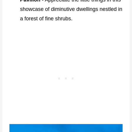
showcase of diminutive dwellings nestled in
a forest of fine shrubs.