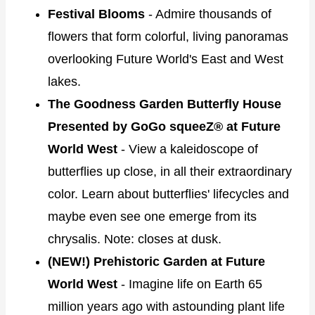
Festival Blooms
- Admire thousands of
flowers that form colorful, living panoramas
overlooking Future World's East and West
lakes.
The Goodness Garden Butterfly House
Presented by GoGo squeeZ® at Future
World West
- View a kaleidoscope of
butterflies up close, in all their extraordinary
color. Learn about butterflies' lifecycles and
maybe even see one emerge from its
chrysalis. Note: closes at dusk.
(NEW!) Prehistoric Garden at Future
World West
- Imagine life on Earth 65
million years ago with astounding plant life