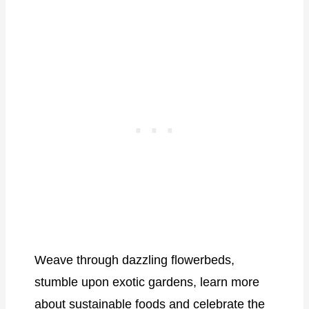
Weave through dazzling flowerbeds,
stumble upon exotic gardens, learn more
about sustainable foods and celebrate the