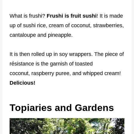
What is frushi?
Frushi is fruit sushi
! It is made
up of sushi rice, cream of coconut, strawberries,
cantaloupe and pineapple.
It is then rolled up in soy wrappers. The piece of
résistance is the garnish of toasted
coconut, raspberry puree, and whipped cream!
Delicious!
Topiaries and Gardens