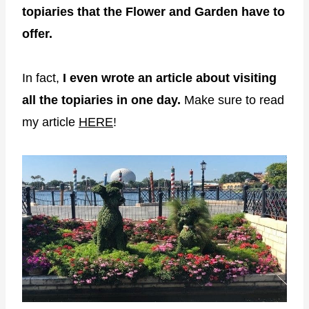
topiaries that the Flower and Garden have to
offer.
In fact,
I even wrote an article about visiting
all the topiaries in one day.
Make sure to read
my article
HERE
!