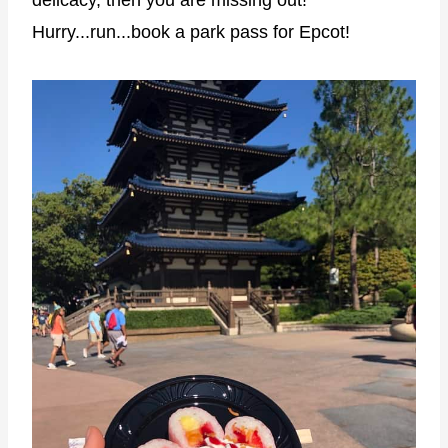
Hurry...run...book a park pass for Epcot!