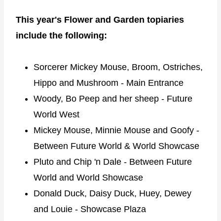
This year's Flower and Garden topiaries
include the following:
Sorcerer Mickey Mouse, Broom, Ostriches,
Hippo and Mushroom - Main Entrance
Woody, Bo Peep and her sheep - Future
World West
Mickey Mouse, Minnie Mouse and Goofy -
Between Future World & World Showcase
Pluto and Chip 'n Dale - Between Future
World and World Showcase
Donald Duck, Daisy Duck, Huey, Dewey
and Louie - Showcase Plaza