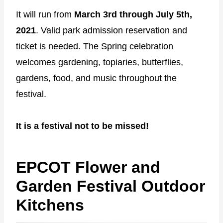
It will run from
March 3rd through July 5th,
2021
. Valid park admission reservation and
ticket is needed. The Spring celebration
welcomes gardening, topiaries, butterflies,
gardens, food, and music throughout the
festival.
It is a festival not to be missed!
EPCOT Flower and
Garden Festival Outdoor
Kitchens