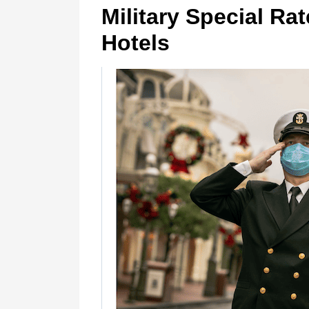
Military Special Ra
Hotels