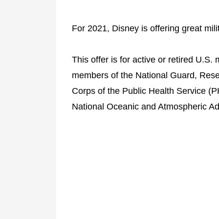
For 2021, Disney is offering great mili
This offer is for active or retired U.S. 
members of the National Guard, Rese
Corps of the Public Health Service (
National Oceanic and Atmospheric Ad