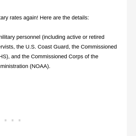
tary rates again! Here are the details:
military personnel (including active or retired
rvists, the U.S. Coast Guard, the Commissioned
PHS), and the Commissioned Corps of the
ministration (NOAA).