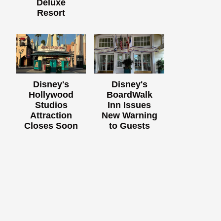
Deluxe
Resort
Disney's
Disney's
Hollywood
BoardWalk
Studios
Inn Issues
Attraction
New Warning
Closes Soon
to Guests