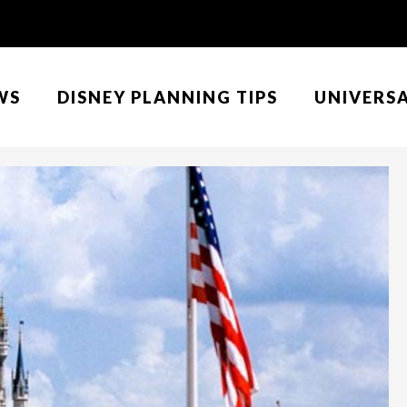
WS
DISNEY PLANNING TIPS
UNIVERS