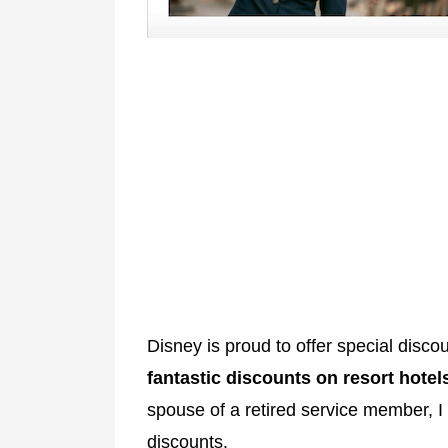
Disney is proud to offer special discou
fantastic discounts on resort hotel
spouse of a retired service member, I
discounts.