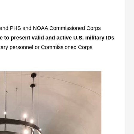
rs and PHS and NOAA Commissioned Corps
le to present valid and active U.S. military IDs
ilitary personnel or Commissioned Corps