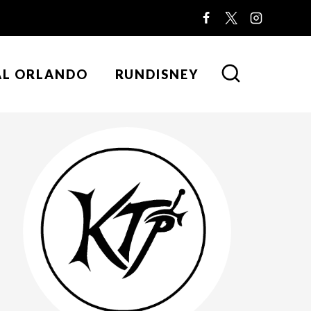
AL ORLANDO
RUNDISNEY