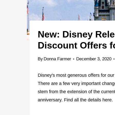
New: Disney Relea
Discount Offers f
By
Donna Farmer
December 3, 2020
Disney's most generous offers for ou
There are a few very important chang
stem from the extension of the current
anniversary. Find all the details here.