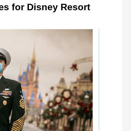
tes for Disney Resort