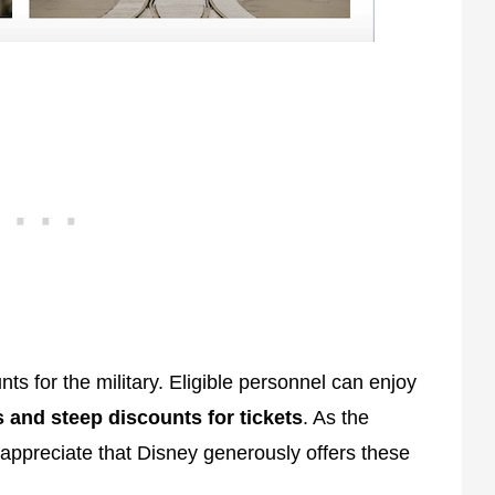
nts for the military. Eligible personnel can enjoy
s and steep discounts for tickets
. As the
 appreciate that Disney generously offers these