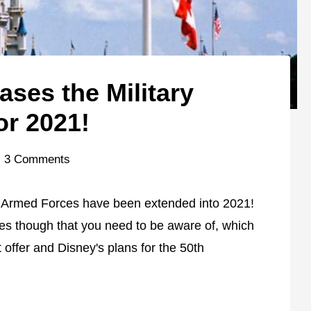
ses the Military
or 2021!
3 Comments
r Armed Forces have been extended into 2021!
es though that you need to be aware of, which
 offer and Disney's plans for the 50th