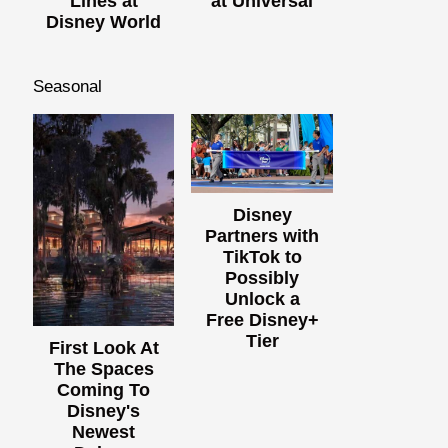
Lines at
at Universal
Disney World
Seasonal
Disney
Partners with
TikTok to
Possibly
Unlock a
Free Disney+
Tier
First Look At
The Spaces
Coming To
Disney's
Newest