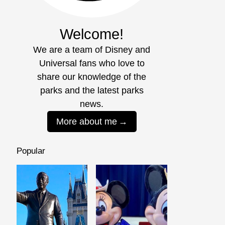
Welcome!
We are a team of Disney and
Universal fans who love to
share our knowledge of the
parks and the latest parks
news.
More about me
Popular