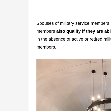
Spouses of military service membe
members
also qualify if they are ab
in the absence of active or retired m
members.