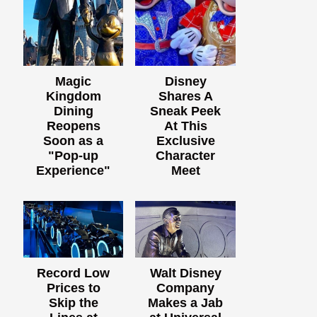
Magic
Disney
Kingdom
Shares A
Dining
Sneak Peek
Reopens
At This
Soon as a
Exclusive
"Pop-up
Character
Experience"
Meet
Record Low
Walt Disney
Prices to
Company
Skip the
Makes a Jab