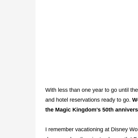
With less than one year to go until th
and hotel reservations ready to go.
We
the Magic Kingdom's 50th annivers
I remember vacationing at Disney Worl