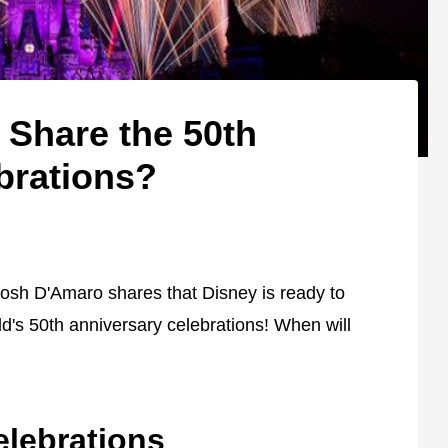
 Share the 50th
brations?
 Josh D'Amaro shares that Disney is ready to
d's 50th anniversary celebrations! When will
elebrations