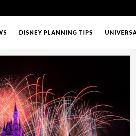
WS
DISNEY PLANNING TIPS
UNIVERS