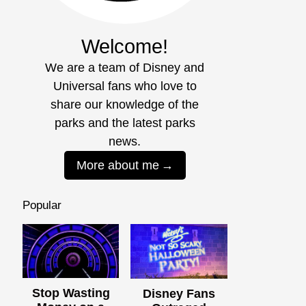
Welcome!
We are a team of Disney and
Universal fans who love to
share our knowledge of the
parks and the latest parks
news.
More about me
Popular
Stop Wasting
Disney Fans