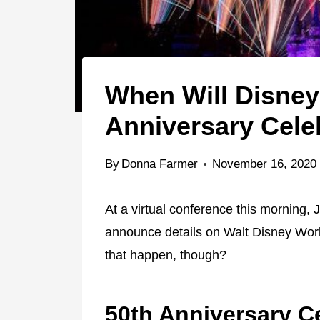
When Will Disney
Anniversary Cele
By
Donna Farmer
November 16, 2020
At a virtual conference this morning,
announce details on Walt Disney Worl
that happen, though?
50th Anniversary C