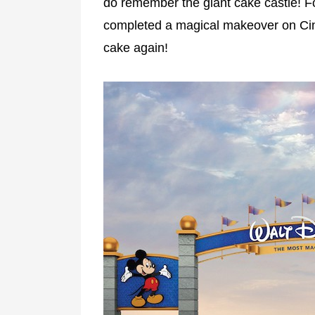
do remember the giant cake castle! For
completed a magical makeover on Cinde
cake again!