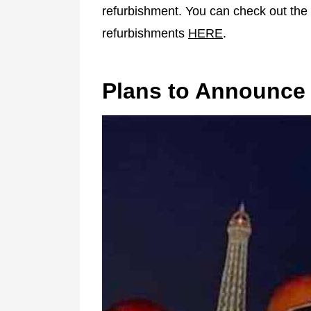
refurbishment. You can check out the f
refurbishments
HERE
.
Plans to Announce 