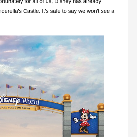
tunately for all of us, Disney has already
rella's Castle. It's safe to say we won't see a