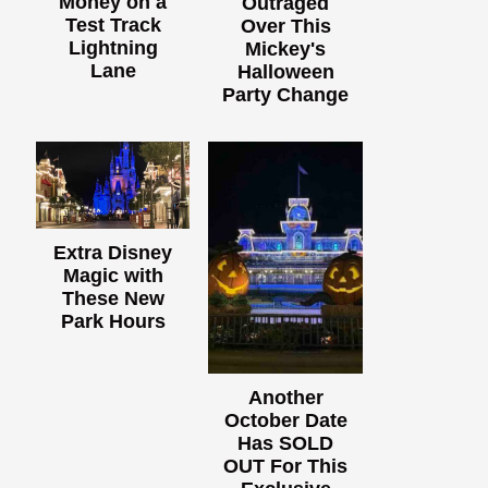
Money on a
Outraged
Test Track
Over This
Lightning
Mickey's
Lane
Halloween
Party Change
Extra Disney
Magic with
These New
Park Hours
Another
October Date
Has SOLD
OUT For This