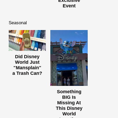
Exclusive
Event
Seasonal
Did Disney
World Just
"Mansplain"
a Trash Can?
Something
BIG Is
Missing At
This Disney
World