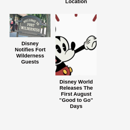
Location
Disney
Notifies Fort
Wilderness
Guests
Disney World
Releases The
First August
"Good to Go"
Days