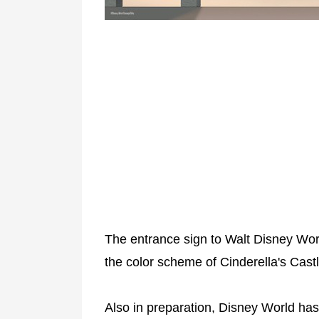
The entrance sign to Walt Disney Worl
the color scheme of Cinderella's Cast
Also in preparation, Disney World has