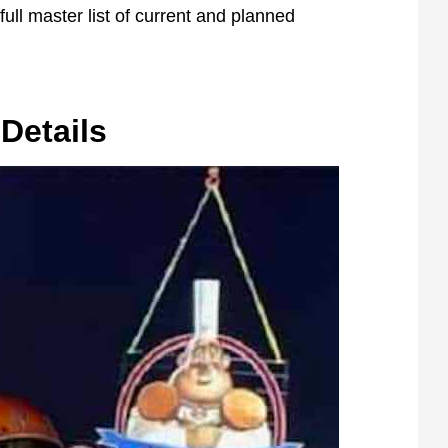
ull master list of current and planned
Details