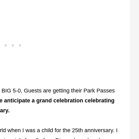
e BIG 5-0, Guests are getting their Park Passes
 anticipate a grand celebration celebrating
ary.
d when I was a child for the 25th anniversary. I