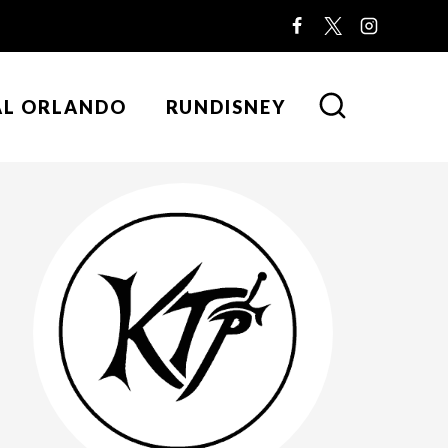
AL ORLANDO
RUNDISNEY