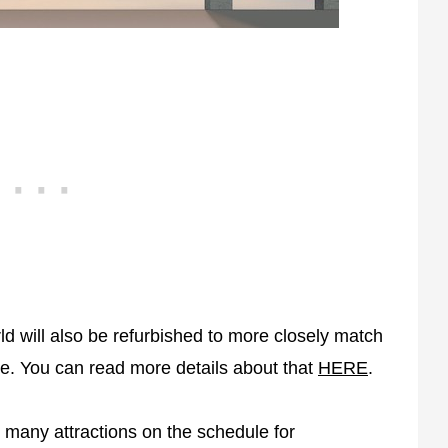
d will also be refurbished to more closely match
le. You can read more details about that
HERE
.
 many attractions on the schedule for