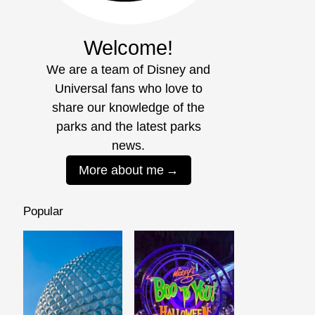
Welcome!
We are a team of Disney and
Universal fans who love to
share our knowledge of the
parks and the latest parks
news.
More about me
Popular