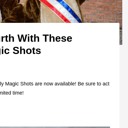
urth With These
ic Shots
uly Magic Shots are now available! Be sure to act
imited time!