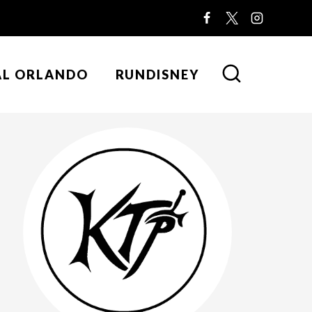
AL ORLANDO
RUNDISNEY