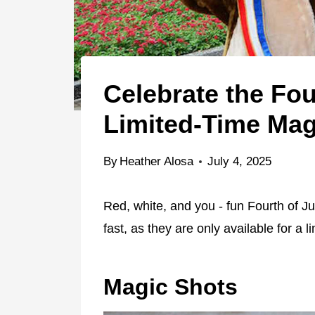
Celebrate the Fo
Limited-Time Mag
By
Heather Alosa
July 4, 2025
Red, white, and you - fun Fourth of J
fast, as they are only available for a l
Magic Shots