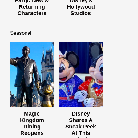
Party: New &
Disney's
Returning
Hollywood
Characters
Studios
Seasonal
Magic
Disney
Kingdom
Shares A
Dining
Sneak Peek
Reopens
At This