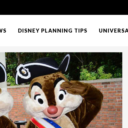
WS
DISNEY PLANNING TIPS
UNIVERS