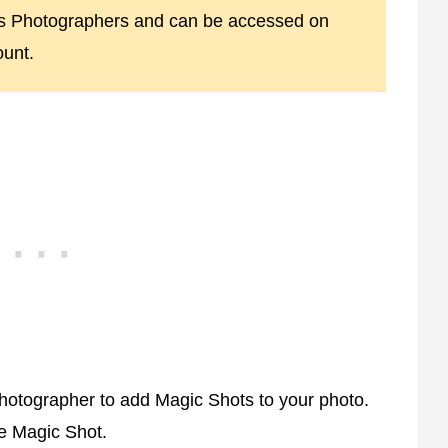
ss Photographers and can be accessed on
unt.
hotographer to add Magic Shots to your photo.
e Magic Shot.