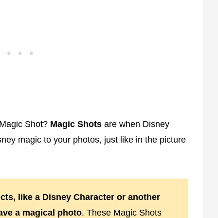
 Magic Shot?
Magic Shots
are when Disney
y magic to your photos, just like in the picture
cts, like a Disney Character or another
have a magical photo
. These Magic Shots