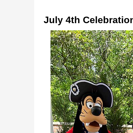
July 4th Celebratio