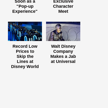
Soon as a
Exclusive
"Pop-up
Character
Experience"
Meet
Record Low
Walt Disney
Prices to
Company
Skip the
Makes a Jab
Lines at
at Universal
Disney World