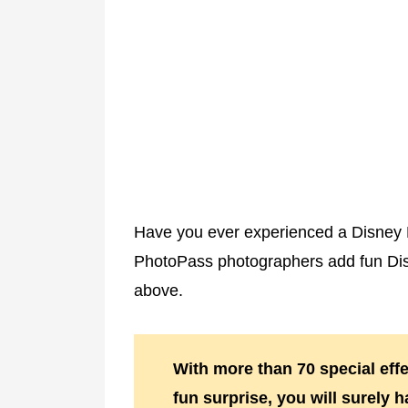
Have you ever experienced a Disney
PhotoPass photographers add fun Disne
above.
With more than 70 special effe
fun surprise, you will surely 