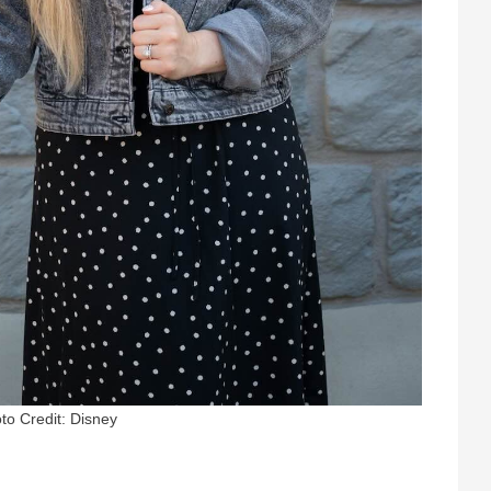
to Credit: Disney