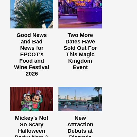
Good News
Two More
and Bad
Dates Have
News for
Sold Out For
EPCOT's
This Magic
Food and
Kingdom
Wine Festival
Event
2026
Mickey's Not
New
So Scary
Attraction
Halloween
Debuts at