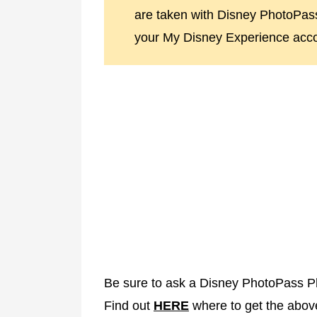
are taken with Disney PhotoPa
your My Disney Experience acco
Be sure to ask a Disney PhotoPass P
Find out
HERE
where to get the abov