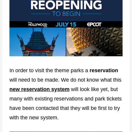
In order to visit the theme parks a
reservation
will need to be made. We do not know what this
new reservation system
will look like yet, but
many with existing reservations and park tickets
have been contacted that they will be first to try
with the new system.