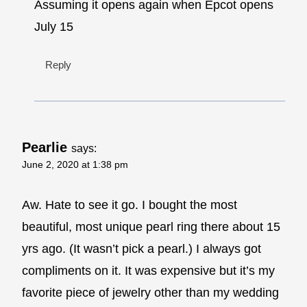
Assuming it opens again when Epcot opens
July 15
Reply
Pearlie
says:
June 2, 2020 at 1:38 pm
Aw. Hate to see it go. I bought the most
beautiful, most unique pearl ring there about 15
yrs ago. (It wasn’t pick a pearl.) I always got
compliments on it. It was expensive but it’s my
favorite piece of jewelry other than my wedding