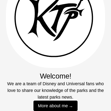
Welcome!
We are a team of Disney and Universal fans who
love to share our knowledge of the parks and the
latest parks news.
More about me