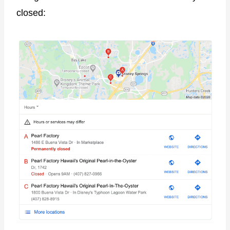
closed: