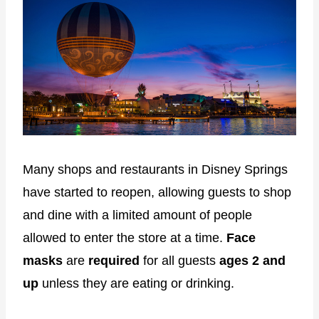
Many shops and restaurants in Disney Springs
have started to reopen, allowing guests to shop
and dine with a limited amount of people
allowed to enter the store at a time.
Face
masks
are
required
for all guests
ages 2 and
up
unless they are eating or drinking.