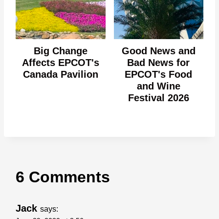
Big Change
Good News and
Affects EPCOT's
Bad News for
Canada Pavilion
EPCOT's Food
and Wine
Festival 2026
6 Comments
Jack
says: