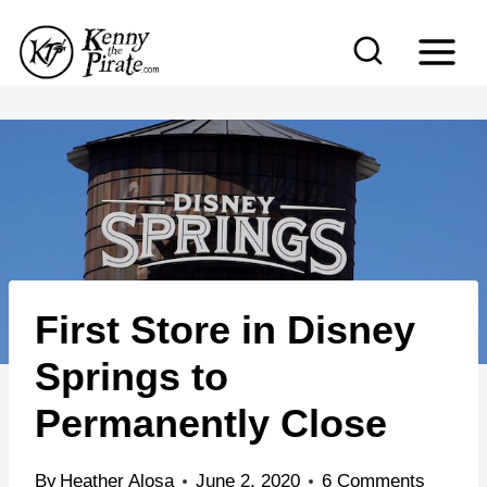
S
k
i
p
t
o
c
o
n
First Store in Disney
t
e
Springs to
n
Permanently Close
t
By
Heather Alosa
June 2, 2020
6 Comments