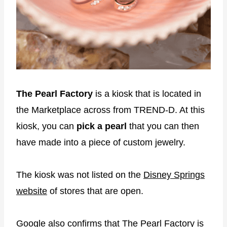
The Pearl Factory
is a kiosk that is located in
the Marketplace across from TREND-D. At this
kiosk, you can
pick a pearl
that you can then
have made into a piece of custom jewelry.
The kiosk was not listed on the
Disney Springs
website
of stores that are open.
Google also confirms that The Pearl Factory is