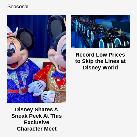
Seasonal
Record Low Prices
to Skip the Lines at
Disney World
Disney Shares A
Sneak Peek At This
Exclusive
Character Meet