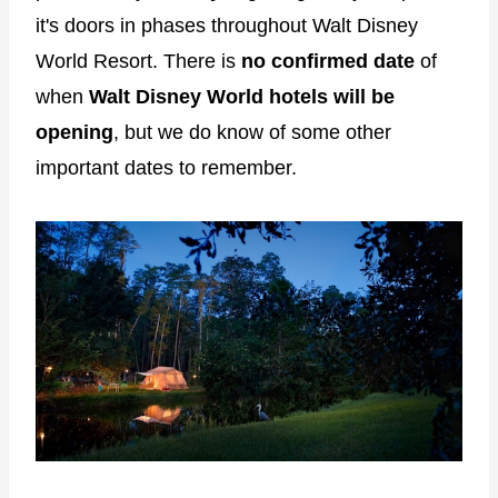
it's doors in phases throughout Walt Disney
World Resort. There is
no confirmed date
of
when
Walt Disney World hotels will be
opening
, but we do know of some other
important dates to remember.