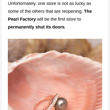
Unfortornately, one store is not as lucky as
some of the others that are reopening.
The
Pearl Factory
will be the first store to
permanently
shut its doors
.