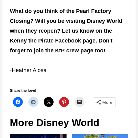
What do you think of the Pearl Factory
Closing? Will you be visiting Disney World
when they reopen? Let us know on the
Kenny the Pirate Facebook
page. Don't
forget to join the
KtP crew
page too!
-Heather Alosa
Share the love!
More
More Disney World