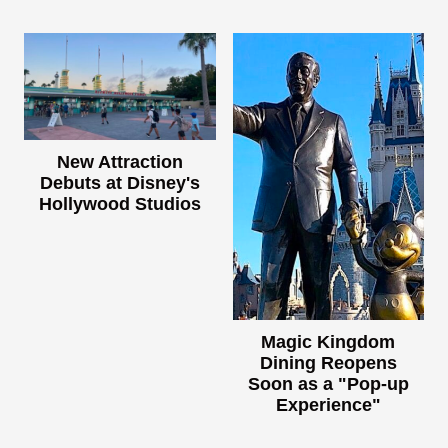
New Attraction
Debuts at Disney's
Hollywood Studios
Magic Kingdom
Dining Reopens
Soon as a "Pop-up
Experience"