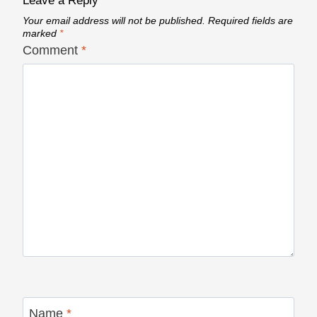
Leave a Reply
Your email address will not be published.
Required fields are
marked
*
Comment
*
Name
*