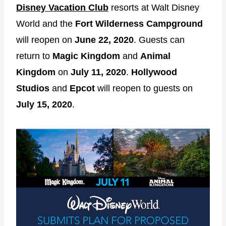
Disney Vacation Club
resorts at Walt Disney
World and the
Fort Wilderness Campground
will reopen on
June 22, 2020
. Guests can
return to
Magic Kingdom
and
Animal
Kingdom
on
July 11, 2020
.
Hollywood
Studios
and
Epcot
will reopen to guests on
July 15, 2020
.