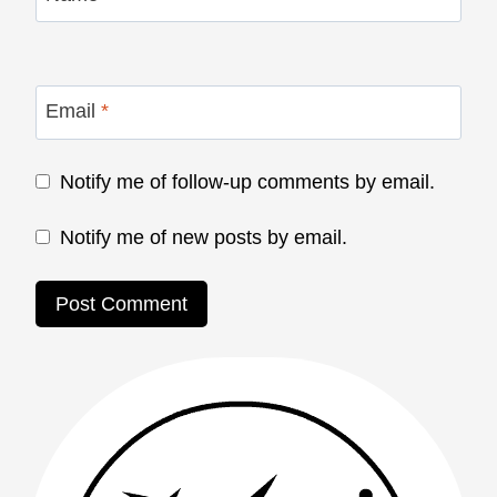
Email
*
Notify me of follow-up comments by email.
Notify me of new posts by email.