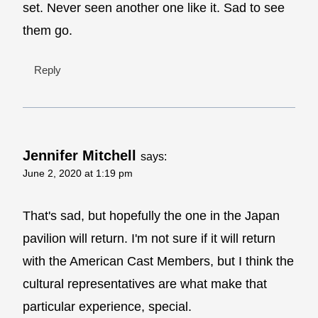
set. Never seen another one like it. Sad to see
them go.
Reply
Jennifer Mitchell
says:
June 2, 2020 at 1:19 pm
That's sad, but hopefully the one in the Japan
pavilion will return. I'm not sure if it will return
with the American Cast Members, but I think the
cultural representatives are what make that
particular experience, special.