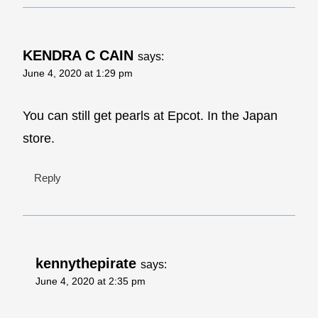
KENDRA C CAIN
says:
June 4, 2020 at 1:29 pm
You can still get pearls at Epcot. In the Japan
store.
Reply
kennythepirate
says:
June 4, 2020 at 2:35 pm