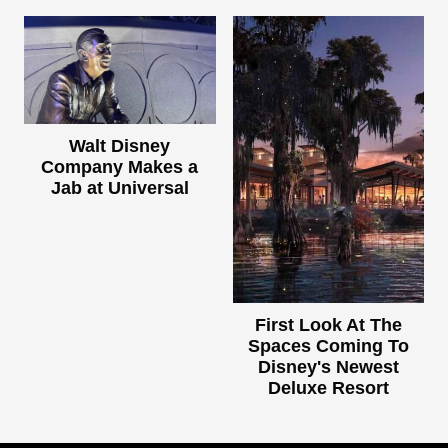
Walt Disney
Company Makes a
Jab at Universal
First Look At The
Spaces Coming To
Disney's Newest
Deluxe Resort