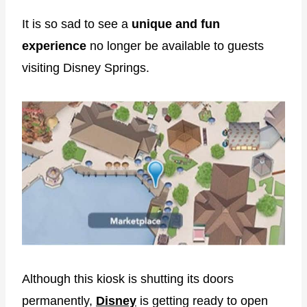
It is so sad to see a
unique and fun
experience
no longer be available to guests
visiting Disney Springs.
Although this kiosk is shutting its doors
permanently,
Disney
is getting ready to open