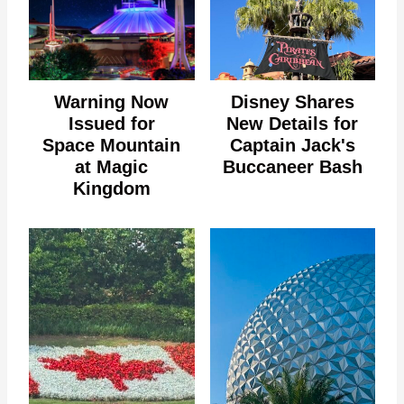
Warning Now
Disney Shares
Issued for
New Details for
Space Mountain
Captain Jack's
at Magic
Buccaneer Bash
Kingdom