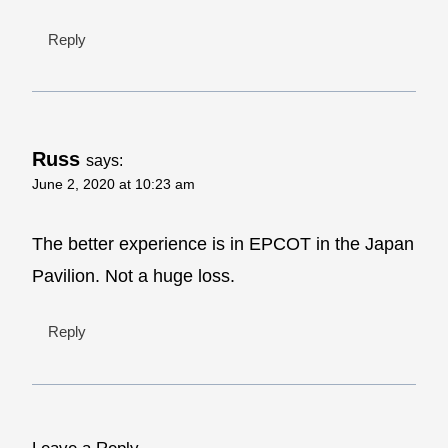
Reply
Russ
says:
June 2, 2020 at 10:23 am
The better experience is in EPCOT in the Japan
Pavilion. Not a huge loss.
Reply