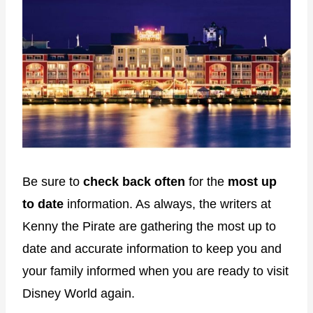
Be sure to
check back often
for the
most up
to date
information. As always, the writers at
Kenny the Pirate are gathering the most up to
date and accurate information to keep you and
your family informed when you are ready to visit
Disney World again.