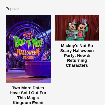
Popular
Mickey's Not So
Scary Halloween
Party: New &
Returning
Characters
Two More Dates
Have Sold Out For
This Magic
Kingdom Event