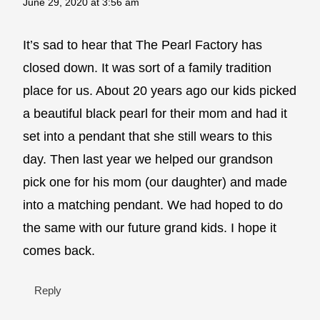
June 29, 2020 at 3:56 am
It’s sad to hear that The Pearl Factory has
closed down. It was sort of a family tradition
place for us. About 20 years ago our kids picked
a beautiful black pearl for their mom and had it
set into a pendant that she still wears to this
day. Then last year we helped our grandson
pick one for his mom (our daughter) and made
into a matching pendant. We had hoped to do
the same with our future grand kids. I hope it
comes back.
Reply