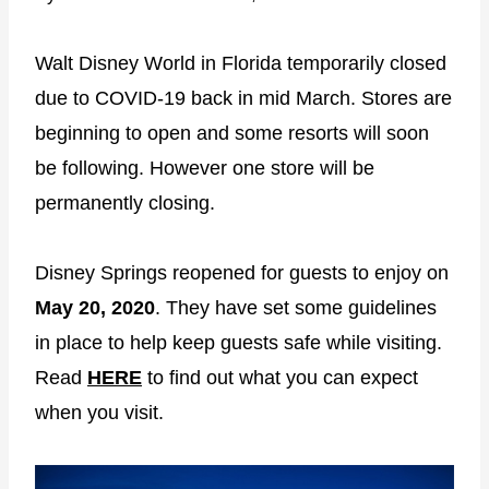
Walt Disney World in Florida temporarily closed
due to COVID-19 back in mid March. Stores are
beginning to open and some resorts will soon
be following. However one store will be
permanently closing.
Disney Springs reopened for guests to enjoy on
May 20, 2020
. They have set some guidelines
in place to help keep guests safe while visiting.
Read
HERE
to find out what you can expect
when you visit.