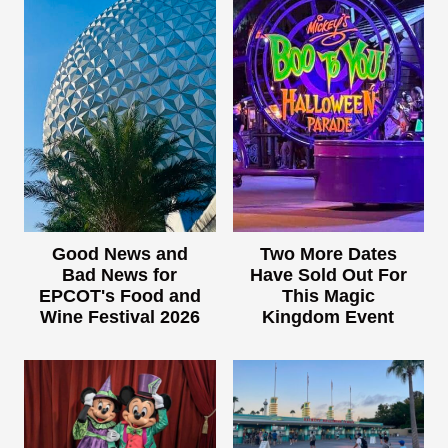
Good News and
Two More Dates
Bad News for
Have Sold Out For
EPCOT's Food and
This Magic
Wine Festival 2026
Kingdom Event