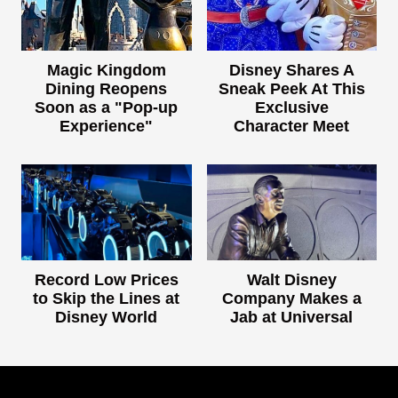
Magic Kingdom
Disney Shares A
Dining Reopens
Sneak Peek At This
Soon as a "Pop-up
Exclusive
Experience"
Character Meet
Record Low Prices
Walt Disney
to Skip the Lines at
Company Makes a
Disney World
Jab at Universal