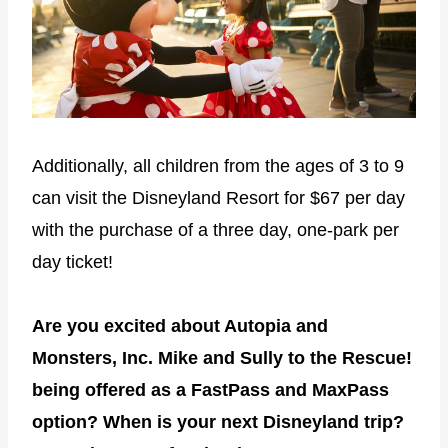
Additionally, all children from the ages of 3 to 9
can visit the Disneyland Resort for $67 per day
with the purchase of a three day, one-park per
day ticket!
Are you excited about Autopia and
Monsters, Inc. Mike and Sully to the Rescue!
being offered as a FastPass and MaxPass
option? When is your next Disneyland trip?