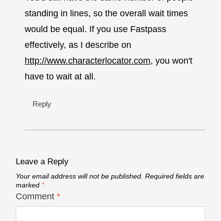
standing in lines, so the overall wait times
would be equal. If you use Fastpass
effectively, as I describe on
http://www.characterlocator.com
, you won't
have to wait at all.
Reply
Leave a Reply
Your email address will not be published.
Required fields are
marked
*
Comment
*