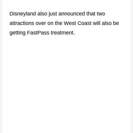
Disneyland also just announced that two
attractions over on the West Coast will also be
getting FastPass treatment.