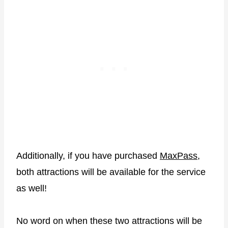
Additionally, if you have purchased
MaxPass
,
both attractions will be available for the service
as well!
No word on when these two attractions will be