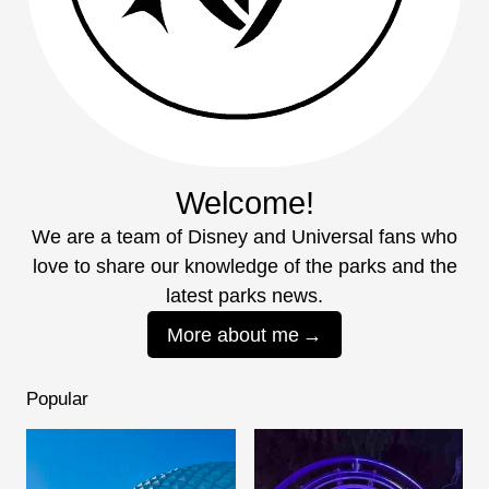
Welcome!
We are a team of Disney and Universal fans who
love to share our knowledge of the parks and the
latest parks news.
More about me
Popular