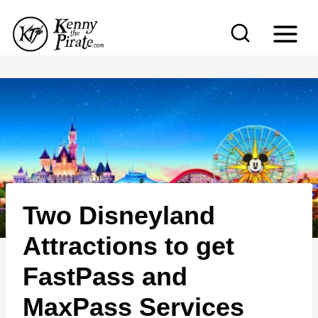
S
k
i
p
t
o
c
o
n
Two Disneyland
t
e
Attractions to get
n
FastPass and
t
MaxPass Services