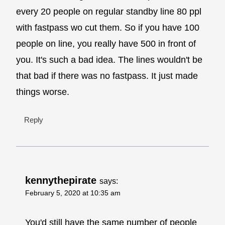
every 20 people on regular standby line 80 ppl
with fastpass wo cut them. So if you have 100
people on line, you really have 500 in front of
you. It's such a bad idea. The lines wouldn't be
that bad if there was no fastpass. It just made
things worse.
Reply
kennythepirate
says:
February 5, 2020 at 10:35 am
You'd still have the same number of people