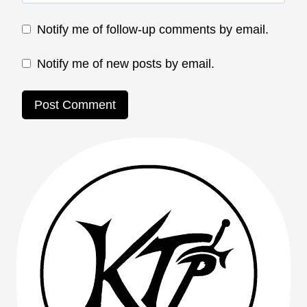
Notify me of follow-up comments by email.
Notify me of new posts by email.