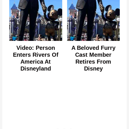
Video: Person
A Beloved Furry
Enters Rivers Of
Cast Member
America At
Retires From
Disneyland
Disney