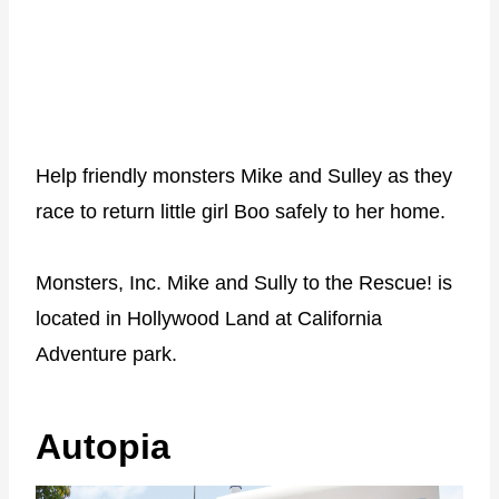
Help friendly monsters Mike and Sulley as they
race to return little girl Boo safely to her home.
Monsters, Inc. Mike and Sully to the Rescue! is
located in Hollywood Land at California
Adventure park.
Autopia