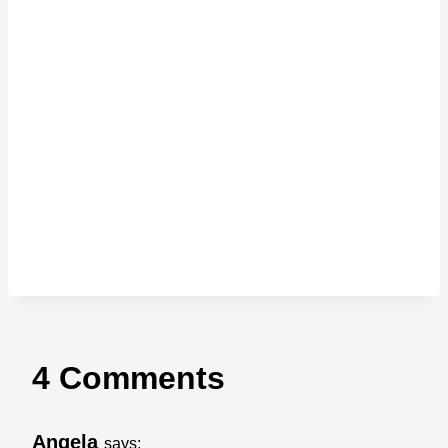
4 Comments
Angela
says: