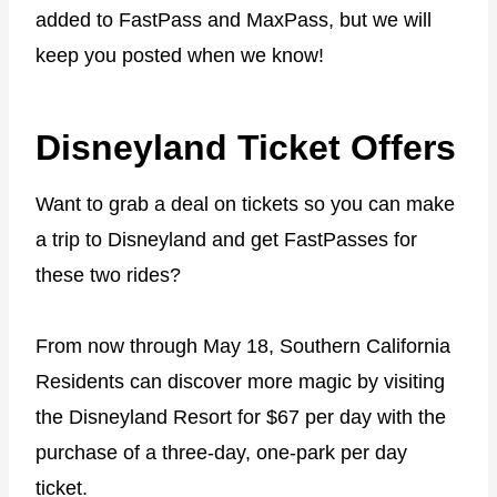
added to FastPass and MaxPass, but we will
keep you posted when we know!
Disneyland Ticket Offers
Want to grab a deal on tickets so you can make
a trip to Disneyland and get FastPasses for
these two rides?
From now through May 18, Southern California
Residents can discover more magic by visiting
the Disneyland Resort for $67 per day with the
purchase of a three-day, one-park per day
ticket.