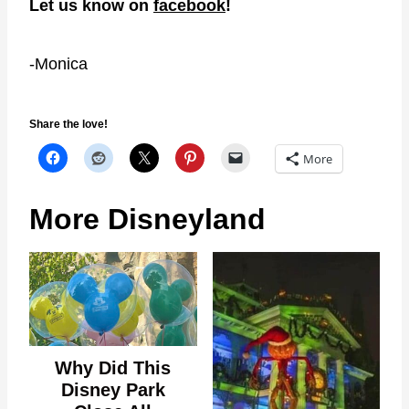
Let us know on
facebook
!
-Monica
Share the love!
More
More Disneyland
Why Did This
Disney Park