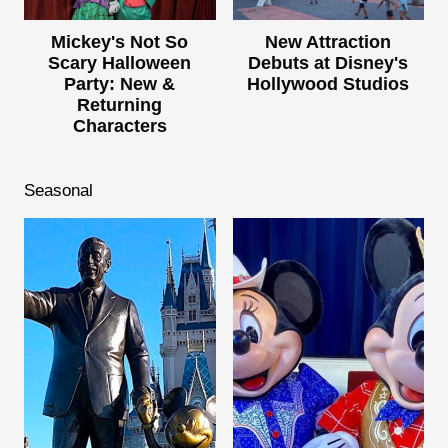
Mickey's Not So
New Attraction
Scary Halloween
Debuts at Disney's
Party: New &
Hollywood Studios
Returning
Characters
Seasonal