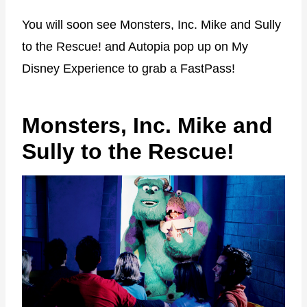
You will soon see Monsters, Inc. Mike and Sully
to the Rescue! and Autopia pop up on My
Disney Experience to grab a FastPass!
Monsters, Inc. Mike and
Sully to the Rescue!