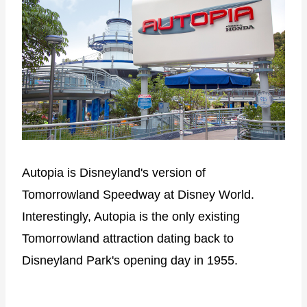
Autopia is Disneyland's version of
Tomorrowland Speedway at Disney World.
Interestingly, Autopia is the only existing
Tomorrowland attraction dating back to
Disneyland Park's opening day in 1955.