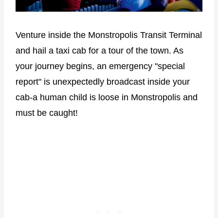
Venture inside the Monstropolis Transit Terminal
and hail a taxi cab for a tour of the town. As
your journey begins, an emergency "special
report" is unexpectedly broadcast inside your
cab-a human child is loose in Monstropolis and
must be caught!