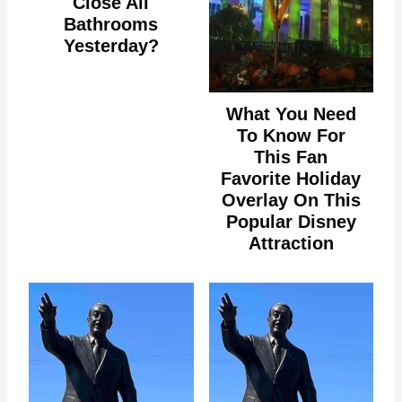
Close All
Bathrooms
Yesterday?
What You Need
To Know For
This Fan
Favorite Holiday
Overlay On This
Popular Disney
Attraction