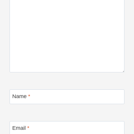
Name
*
Email
*