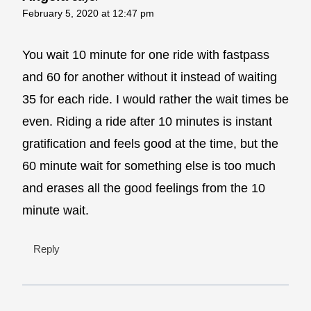
February 5, 2020 at 12:47 pm
You wait 10 minute for one ride with fastpass
and 60 for another without it instead of waiting
35 for each ride. I would rather the wait times be
even. Riding a ride after 10 minutes is instant
gratification and feels good at the time, but the
60 minute wait for something else is too much
and erases all the good feelings from the 10
minute wait.
Reply