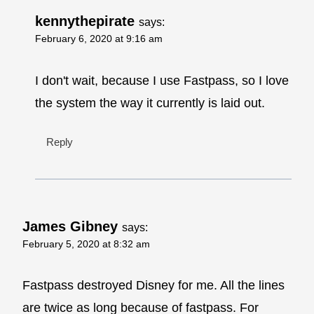
kennythepirate
says:
February 6, 2020 at 9:16 am
I don't wait, because I use Fastpass, so I love
the system the way it currently is laid out.
Reply
James Gibney
says:
February 5, 2020 at 8:32 am
Fastpass destroyed Disney for me. All the lines
are twice as long because of fastpass. For