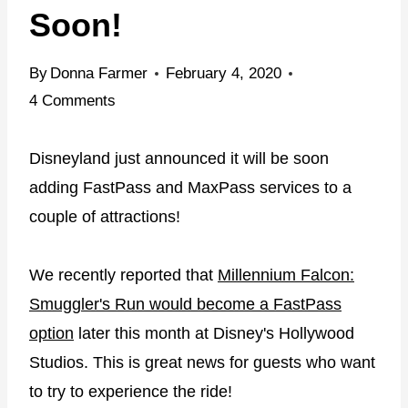
Soon!
By
Donna Farmer
February 4, 2020
4 Comments
Disneyland just announced it will be soon
adding FastPass and MaxPass services to a
couple of attractions!
We recently reported that
Millennium Falcon:
Smuggler's Run would become a FastPass
option
later this month at Disney's Hollywood
Studios. This is great news for guests who want
to try to experience the ride!