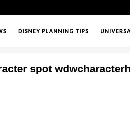
WS
DISNEY PLANNING TIPS
UNIVERS
racter spot wdwcharacter