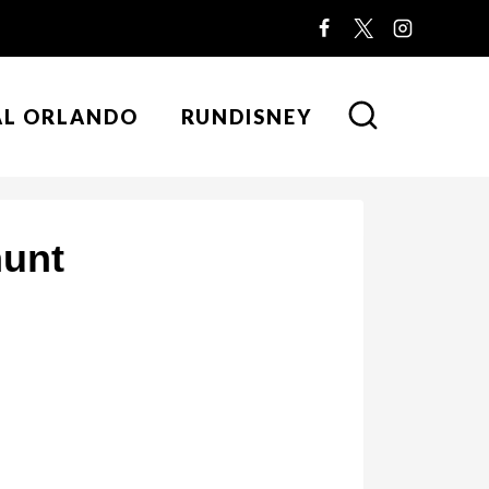
AL ORLANDO
RUNDISNEY
hunt