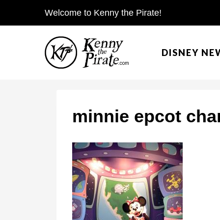
S
Welcome to Kenny the Pirate!
k
i
DISNEY NE
p
t
o
c
minnie epcot cha
o
n
t
e
n
t