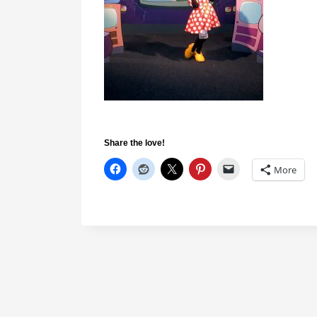
Share the love!
More