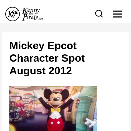
S
k
i
p
t
Mickey Epcot
o
Character Spot
c
August 2012
o
n
t
e
n
t