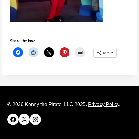
Share the love!
More
© 2026 Kenny the Pirate, LLC 2025.
Privacy Policy
.