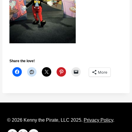
Share the love!
More
© 2026 Kenny the Pirate, LLC 2025.
Privacy Policy
.