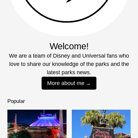
Welcome!
We are a team of Disney and Universal fans who
love to share our knowledge of the parks and the
latest parks news.
More about me
Popular