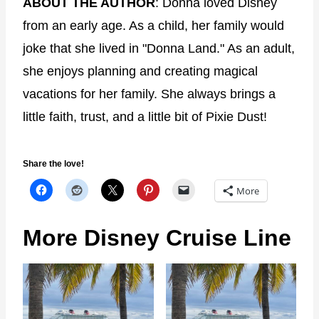
ABOUT THE AUTHOR
: Donna loved Disney
from an early age. As a child, her family would
joke that she lived in "Donna Land." As an adult,
she enjoys planning and creating magical
vacations for her family. She always brings a
little faith, trust, and a little bit of Pixie Dust!
Share the love!
More
More Disney Cruise Line