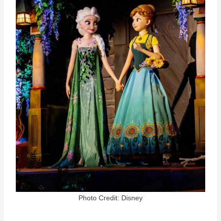
Photo Credit: Disney