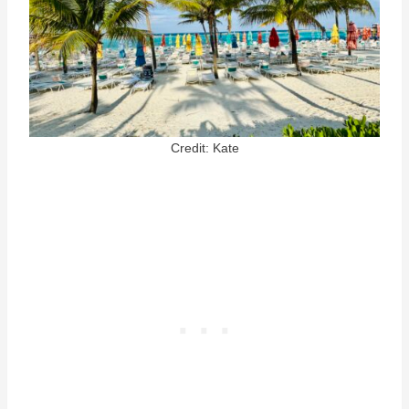
Credit: Kate