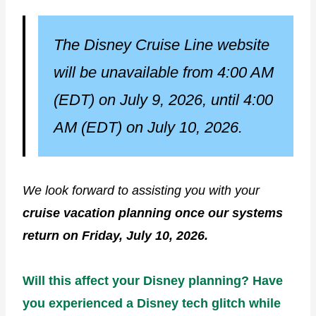
The
Disney Cruise Line website
will be unavailable from 4:00 AM
(EDT) on July 9, 2026, until 4:00
AM (EDT) on July 10, 2026.
We look forward to assisting you with your
cruise vacation planning once our systems
return on Friday, July 10, 2026.
Will this affect your Disney planning? Have
you experienced a Disney tech glitch while