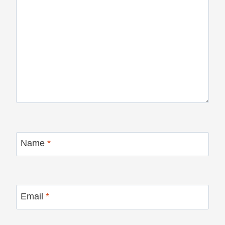
Name
*
Email
*