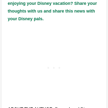
enjoying your Disney vacation? Share your
thoughts with us and share this news with
your Disney pals.