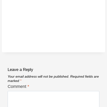
Leave a Reply
Your email address will not be published.
Required fields are
marked
*
Comment
*