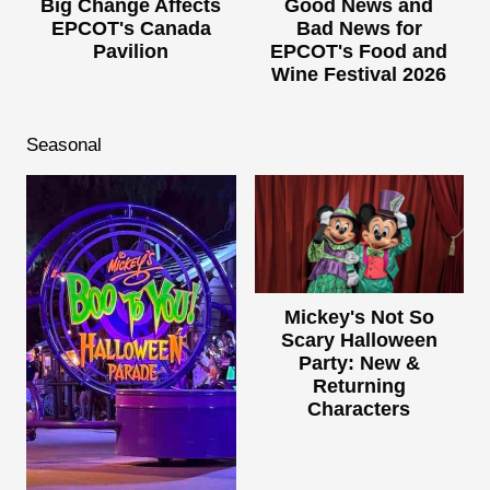
Big Change Affects
Good News and
EPCOT's Canada
Bad News for
Pavilion
EPCOT's Food and
Wine Festival 2026
Seasonal
Mickey's Not So
Scary Halloween
Party: New &
Returning
Characters