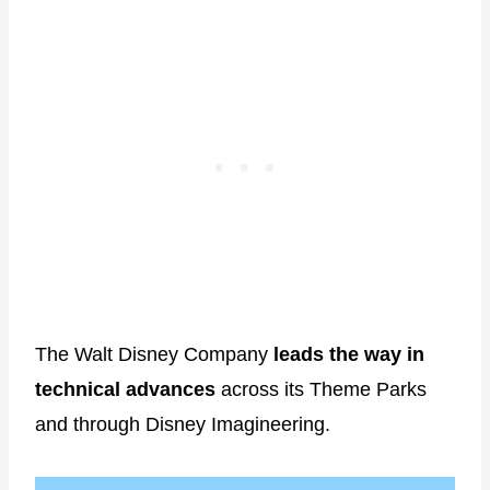
The Walt Disney Company
leads the way in
technical advances
across its Theme Parks
and through Disney Imagineering.