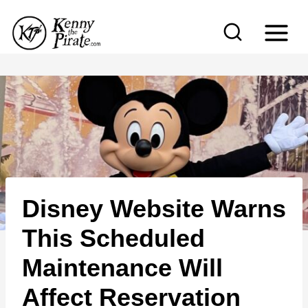
S
k
i
p
t
o
c
o
n
Disney Website Warns
t
e
This Scheduled
n
Maintenance Will
t
Affect Reservation