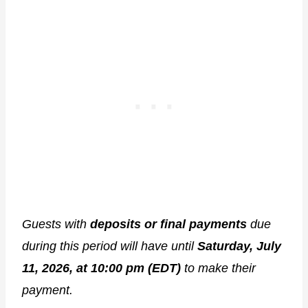
Guests with
deposits or final payments
due
during this period will have until
Saturday, July
11, 2026, at 10:00 pm (EDT)
to make their
payment.