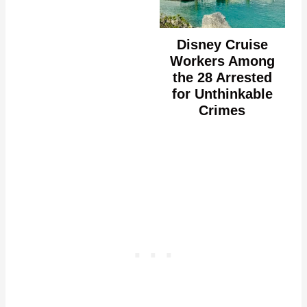
Disney Cruise
Workers Among
the 28 Arrested
for Unthinkable
Crimes