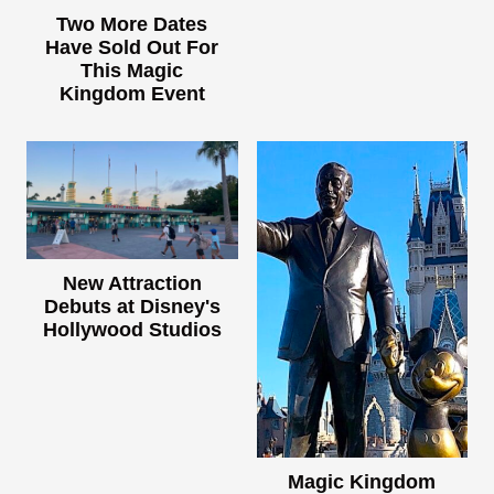
Two More Dates
Have Sold Out For
This Magic
Kingdom Event
New Attraction
Debuts at Disney's
Hollywood Studios
Magic Kingdom