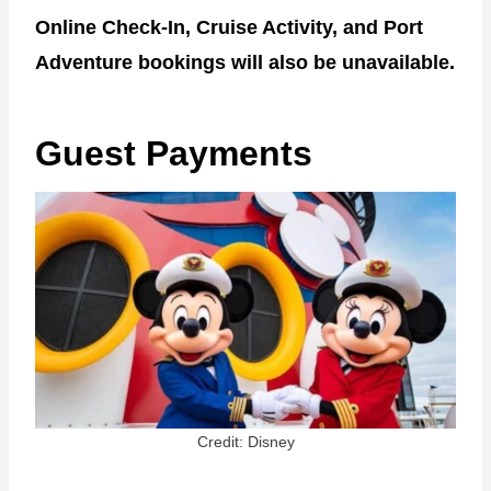
Online Check-In, Cruise Activity, and Port
Adventure bookings will also be unavailable.
Guest Payments
Credit: Disney