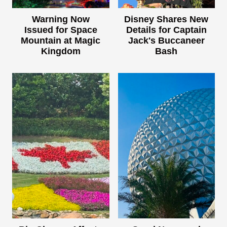
Warning Now
Disney Shares New
Issued for Space
Details for Captain
Mountain at Magic
Jack's Buccaneer
Kingdom
Bash