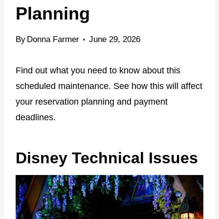
Planning
By
Donna Farmer
June 29, 2026
Find out what you need to know about this
scheduled maintenance. See how this will affect
your reservation planning and payment
deadlines.
Disney Technical Issues