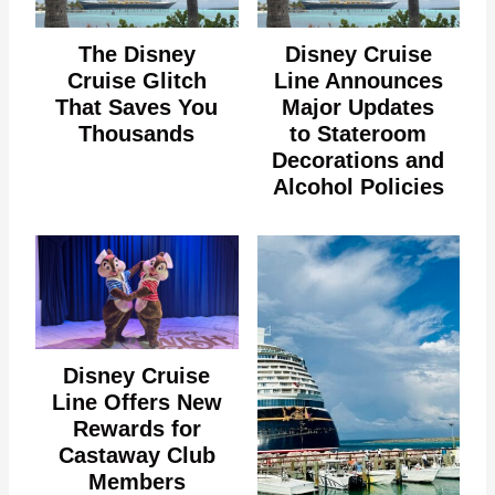
The Disney
Disney Cruise
Cruise Glitch
Line Announces
That Saves You
Major Updates
Thousands
to Stateroom
Decorations and
Alcohol Policies
Disney Cruise
Line Offers New
Rewards for
Castaway Club
Members