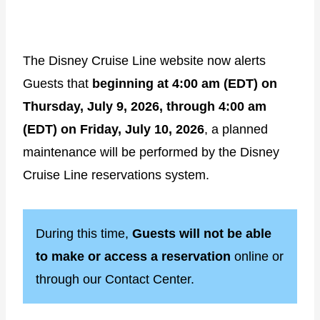
The Disney Cruise Line website now alerts
Guests that
beginning at 4:00 am (EDT) on
Thursday, July 9, 2026, through 4:00 am
(EDT) on Friday, July 10, 2026
, a planned
maintenance will be performed by the Disney
Cruise Line reservations system.
During this time,
Guests will not be able
to make or access a reservation
online or
through our Contact Center.