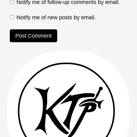
Notify me of follow-up comments by email.
Notify me of new posts by email.