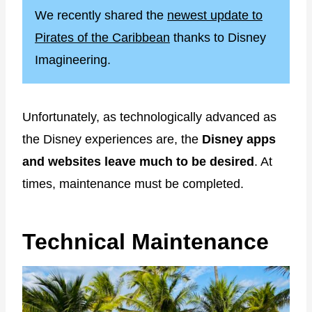
We recently shared the
newest update to
Pirates of the Caribbean
thanks to Disney
Imagineering.
Unfortunately, as technologically advanced as
the Disney experiences are, the
Disney apps
and websites leave much to be desired
. At
times, maintenance must be completed.
Technical Maintenance