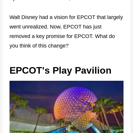
Walt Disney had a vision for EPCOT that largely
went unrealized. Now, EPCOT has just
removed a key promise for EPCOT. What do
you think of this change?
EPCOT's Play Pavilion