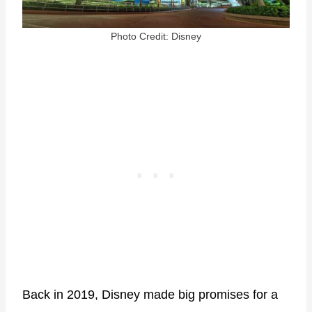
Photo Credit: Disney
Back in 2019, Disney made big promises for a