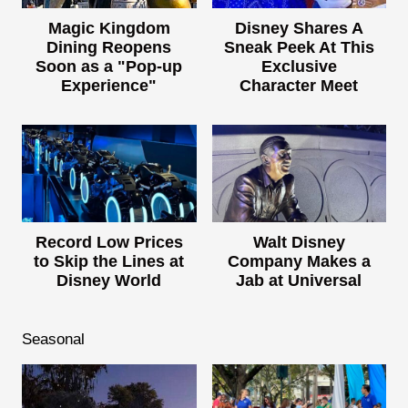
Magic Kingdom
Disney Shares A
Dining Reopens
Sneak Peek At This
Soon as a "Pop-up
Exclusive
Experience"
Character Meet
Record Low Prices
Walt Disney
to Skip the Lines at
Company Makes a
Disney World
Jab at Universal
Seasonal