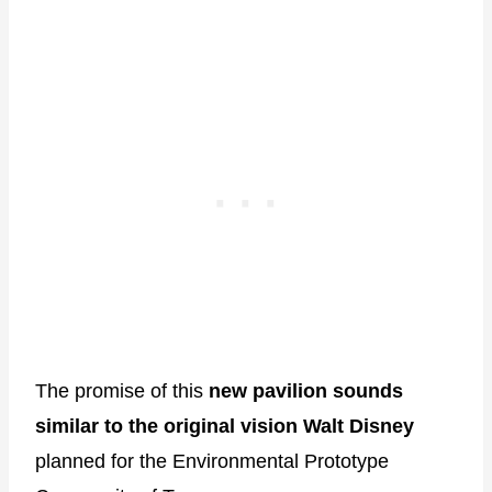
The promise of this
new pavilion sounds
similar to the original vision Walt Disney
planned for the Environmental Prototype