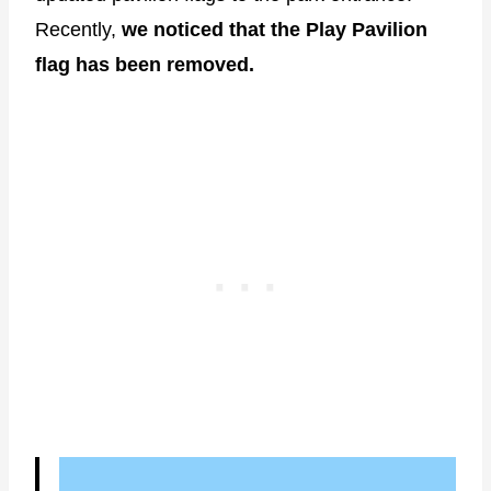
Recently,
we noticed that the Play Pavilion
flag has been removed.