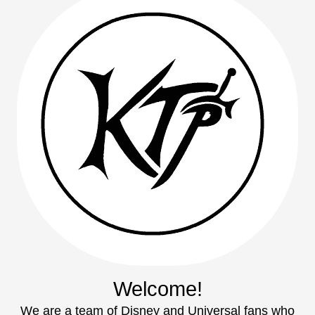
Welcome!
We are a team of Disney and Universal fans who