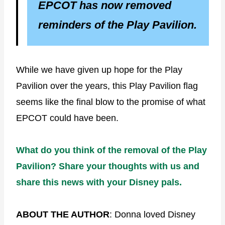
EPCOT has now removed
reminders of the Play Pavilion.
While we have given up hope for the Play
Pavilion over the years, this Play Pavilion flag
seems like the final blow to the promise of what
EPCOT could have been.
What do you think of the removal of the Play
Pavilion? Share your thoughts with us and
share this news with your Disney pals.
ABOUT THE AUTHOR
: Donna loved Disney