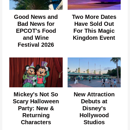
Good News and
Two More Dates
Bad News for
Have Sold Out
EPCOT's Food
For This Magic
and Wine
Kingdom Event
Festival 2026
Mickey's Not So
New Attraction
Scary Halloween
Debuts at
Party: New &
Disney's
Returning
Hollywood
Characters
Studios