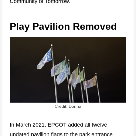
Community of Tomorrow.
Play Pavilion Removed
Credit: Donna
In March 2021, EPCOT added all twelve
updated pavilion flags to the park entrance.