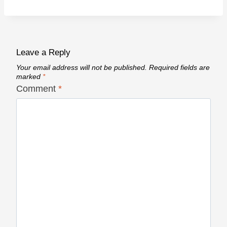
Leave a Reply
Your email address will not be published.
Required fields are
marked
*
Comment
*