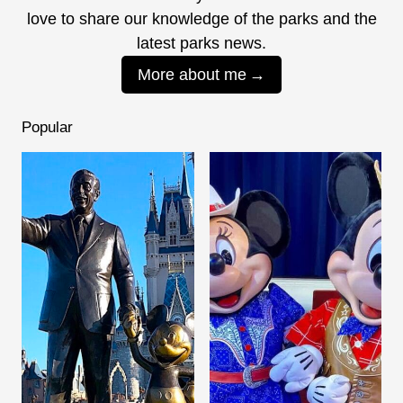
love to share our knowledge of the parks and the
latest parks news.
More about me
Popular