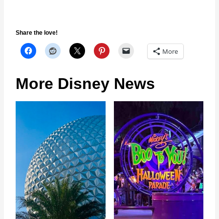
Share the love!
More
More Disney News