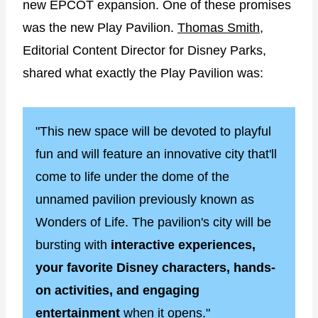
new EPCOT expansion. One of these promises
was the new Play Pavilion.
Thomas Smith
,
Editorial Content Director for Disney Parks,
shared what exactly the Play Pavilion was:
"This new space will be devoted to playful
fun and will feature an innovative city that'll
come to life under the dome of the
unnamed pavilion previously known as
Wonders of Life. The pavilion's city will be
bursting with
interactive experiences,
your favorite Disney characters, hands-
on activities, and engaging
entertainment
when it opens."