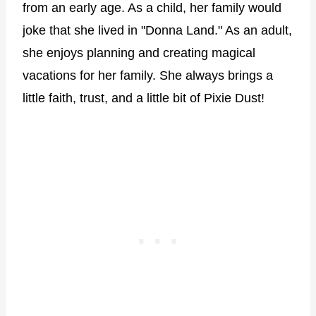
from an early age. As a child, her family would
joke that she lived in "Donna Land." As an adult,
she enjoys planning and creating magical
vacations for her family. She always brings a
little faith, trust, and a little bit of Pixie Dust!