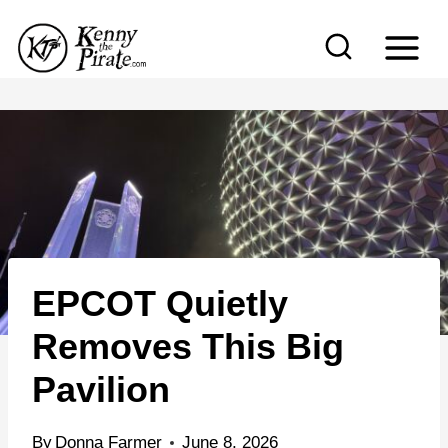
S
k
i
p
t
o
c
o
n
EPCOT Quietly
t
e
Removes This Big
n
Pavilion
t
By
Donna Farmer
June 8, 2026