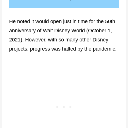
He noted it would open just in time for the 50th
anniversary of Walt Disney World (October 1,
2021). However, with so many other Disney
projects, progress was halted by the pandemic.