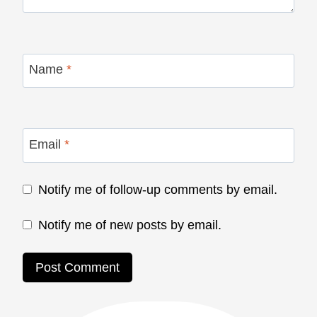
Name
*
Email
*
Notify me of follow-up comments by email.
Notify me of new posts by email.