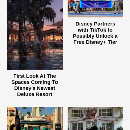
Disney Partners
with TikTok to
Possibly Unlock a
Free Disney+ Tier
First Look At The
Spaces Coming To
Disney's Newest
Deluxe Resort