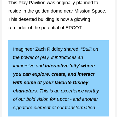
This Play Pavilion was originally planned to
reside in the golden dome near Mission Space.
This deserted building is now a glowing
reminder of the potential of EPCOT.
Imagineer Zach Riddley shared, "
Built on
the power of play, it introduces an
immersive and
interactive 'city' where
you can explore, create, and interact
with some of your favorite Disney
characters
. This is an experience worthy
of our bold vision for Epcot - and another
signature element of our transformation."