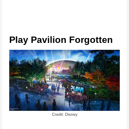
Play Pavilion Forgotten
Credit: Disney