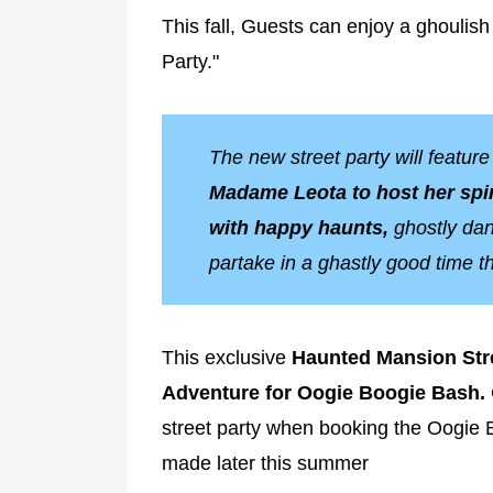
This fall, Guests can enjoy a ghouli
Party."
The new street party will featur
Madame Leota to host her spir
with happy haunts,
ghostly danc
partake in a ghastly good time t
This exclusive
Haunted Mansion Stre
Adventure for Oogie Boogie Bash.
street party when booking the Oogie 
made later this summer