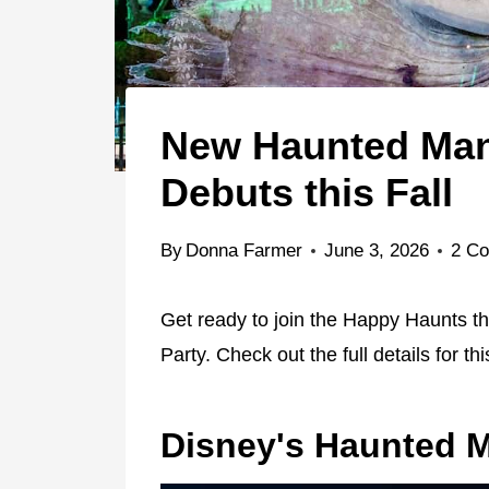
New Haunted Mans
Debuts this Fall
By
Donna Farmer
June 3, 2026
2 C
Get ready to join the Happy Haunts thi
Party. Check out the full details for th
Disney's Haunted 