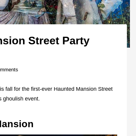
ion Street Party
omments
s fall for the first-ever Haunted Mansion Street
is ghoulish event.
Mansion