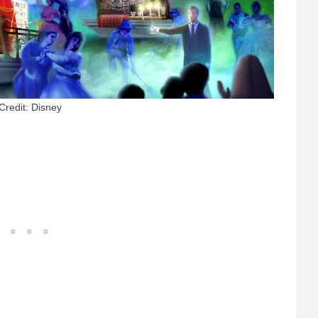
Credit: Disney