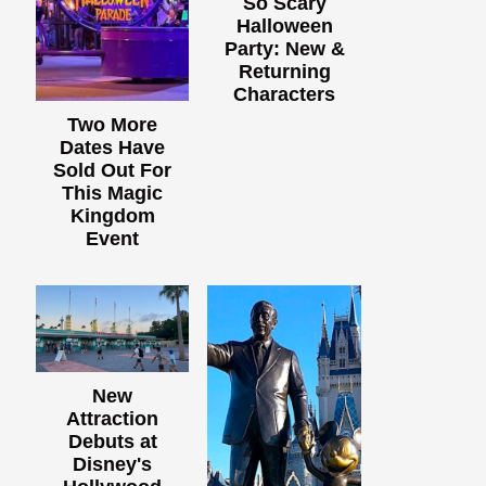
So Scary
Halloween
Party: New &
Returning
Characters
Two More
Dates Have
Sold Out For
This Magic
Kingdom
Event
New
Attraction
Debuts at
Disney's