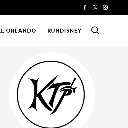
AL ORLANDO
RUNDISNEY