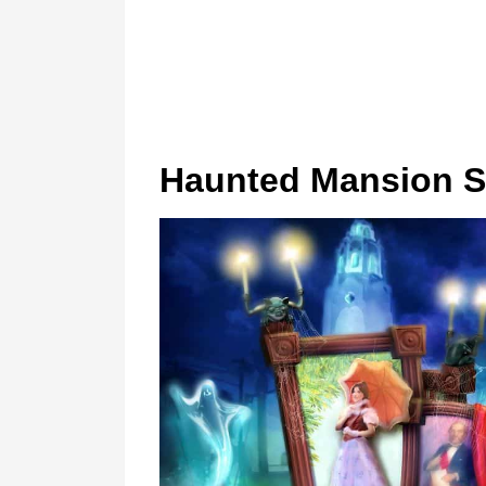
Haunted Mansion St