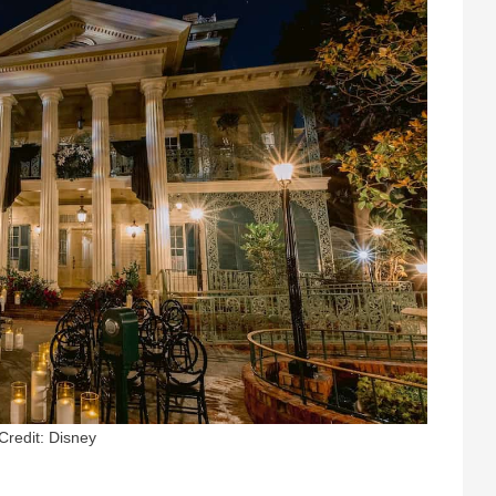
Credit: Disney