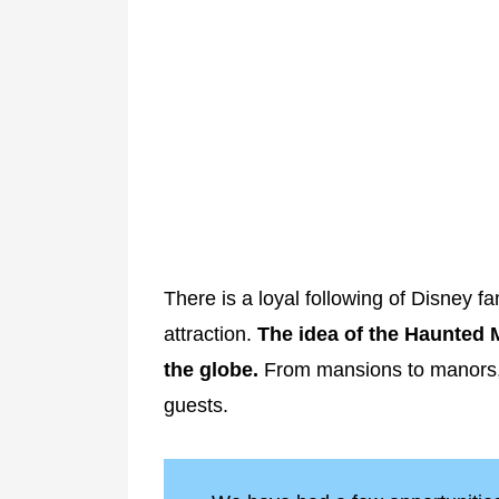
There is a loyal following of Disney 
attraction.
The idea of the Haunted 
the globe.
From mansions to manors, t
guests.