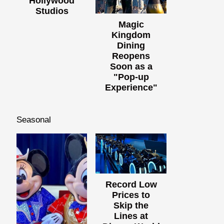
Hollywood
Studios
Magic
Kingdom
Dining
Reopens
Soon as a
"Pop-up
Experience"
Seasonal
Record Low
Prices to
Skip the
Lines at