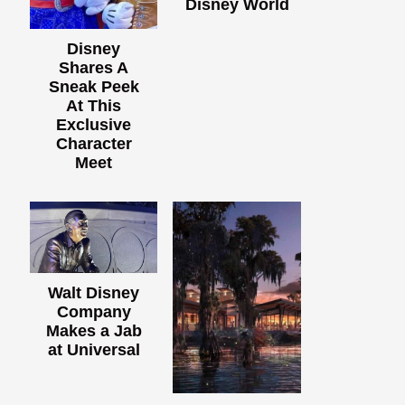
Disney World
Disney
Shares A
Sneak Peek
At This
Exclusive
Character
Meet
Walt Disney
Company
Makes a Jab
at Universal