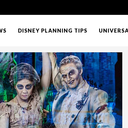
WS
DISNEY PLANNING TIPS
UNIVERS