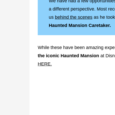
We have had a few opportunities
a different perspective. Most rec
us
behind the scenes
as he took
Haunted Mansion Caretaker.
While these have been amazing expe
the iconic Haunted Mansion
at Disn
HERE.