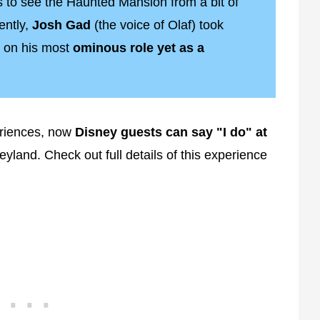
 to see the Haunted Mansion from a bit of
ently,
Josh Gad
(the voice of Olaf) took
 on his most
ominous role yet as a
riences, now
Disney guests can say "I do" at
eyland. Check out full details of this experience