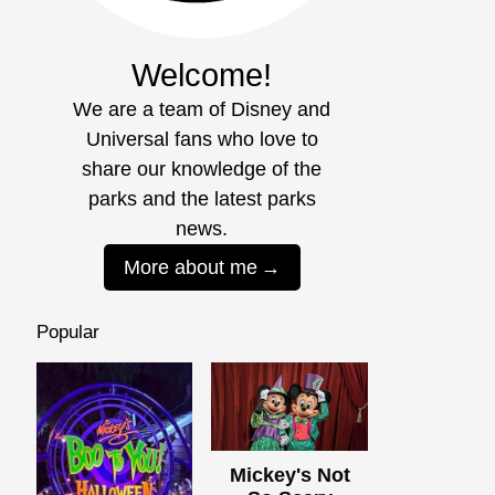
Welcome!
We are a team of Disney and
Universal fans who love to
share our knowledge of the
parks and the latest parks
news.
More about me
Popular
Mickey's Not