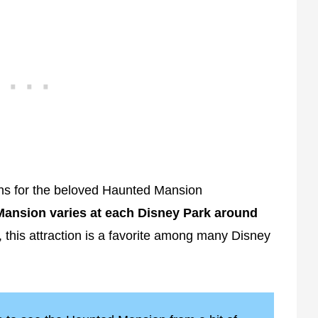
fans for the beloved Haunted Mansion
Mansion varies at each Disney Park around
his attraction is a favorite among many Disney