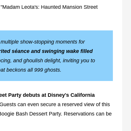
sh "Madam Leota's: Haunted Mansion Street
e multiple show-stopping moments for
ited séance and swinging wake filled
ing, and ghoulish delight, inviting you to
hat beckons all 999 ghosts.
et Party debuts at Disney's California
Guests can even secure a reserved view of this
Boogie Bash Dessert Party. Reservations can be