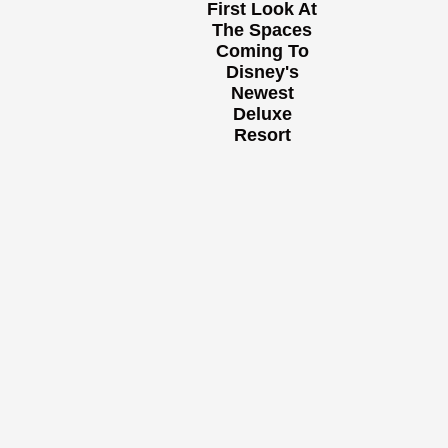
First Look At
The Spaces
Coming To
Disney's
Newest
Deluxe
Resort