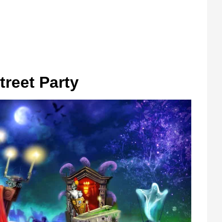
reet Party