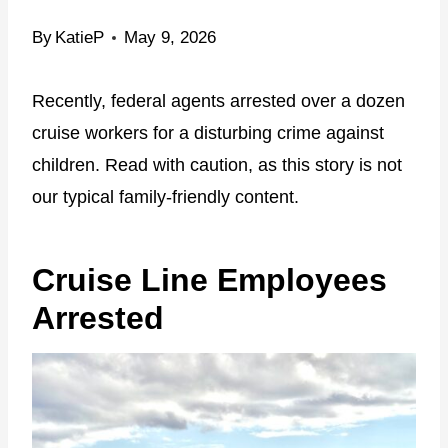
By
KatieP
May 9, 2026
Recently, federal agents arrested over a dozen
cruise workers for a disturbing crime against
children. Read with caution, as this story is not
our typical family-friendly content.
Cruise Line Employees
Arrested