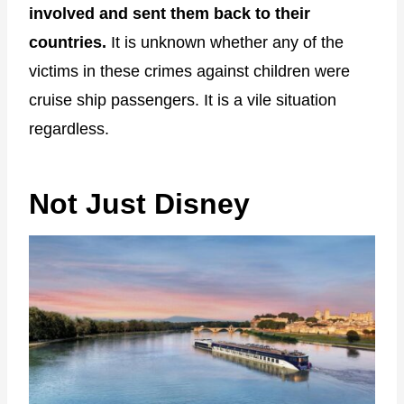
involved and sent them back to their
countries.
It is unknown whether any of the
victims in these crimes against children were
cruise ship passengers. It is a vile situation
regardless.
Not Just Disney