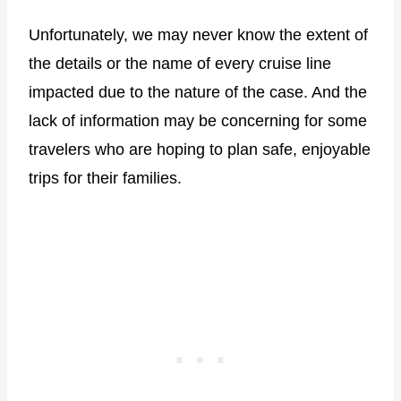
Unfortunately, we may never know the extent of
the details or the name of every cruise line
impacted due to the nature of the case. And the
lack of information may be concerning for some
travelers who are hoping to plan safe, enjoyable
trips for their families.