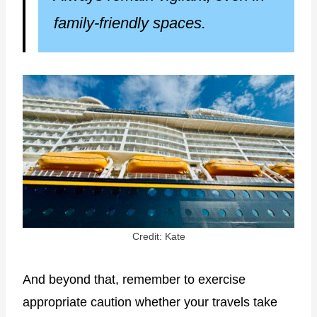
family-friendly spaces.
Credit: Kate
And beyond that, remember to exercise
appropriate caution whether your travels take