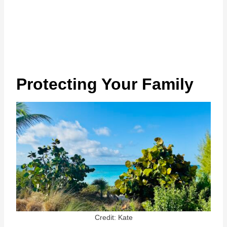
Protecting Your Family
Credit: Kate