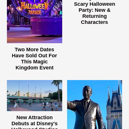
Scary Halloween
Party: New &
Returning
Characters
Two More Dates
Have Sold Out For
This Magic
Kingdom Event
New Attraction
Debuts at Disney's