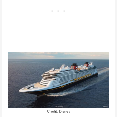
Credit: Disney