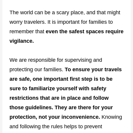
The world can be a scary place, and that might
worry travelers. It is important for families to
remember that
even the safest spaces require
vigilance.
We are responsible for supervising and
protecting our families.
To ensure your travels
are safe, one important first step is to be
sure to familiarize yourself with safety
restrictions that are in place and follow
those guidelines. They are there for your
protection, not your inconvenience.
Knowing
and following the rules helps to prevent