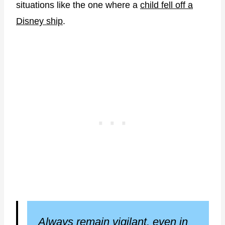
situations like the one where a
child fell off a
Disney ship
.
Always remain vigilant, even in