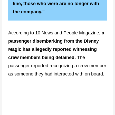
line, those who were are no longer with
the company."
According to 10 News and People Magazine
, a
passenger disembarking from the Disney
Magic has allegedly reported witnessing
crew members being detained.
The
passenger reported recognizing a crew member
as someone they had interacted with on board.