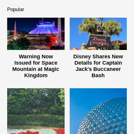
Popular
Warning Now
Disney Shares New
Issued for Space
Details for Captain
Mountain at Magic
Jack's Buccaneer
Kingdom
Bash