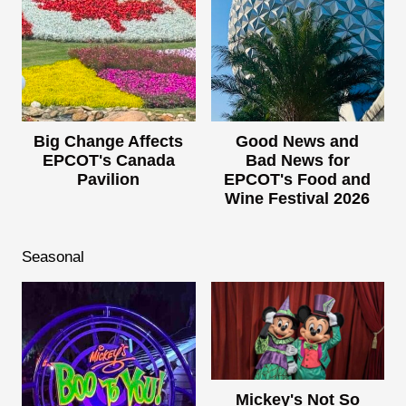
Big Change Affects
Good News and
EPCOT's Canada
Bad News for
Pavilion
EPCOT's Food and
Wine Festival 2026
Seasonal
Mickey's Not So