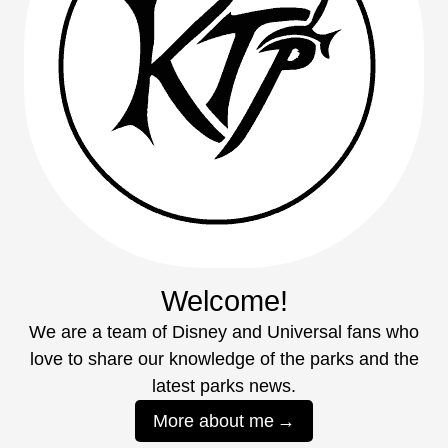
Welcome!
We are a team of Disney and Universal fans who
love to share our knowledge of the parks and the
latest parks news.
More about me