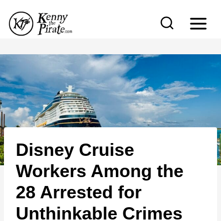
S
k
i
p
t
o
c
o
n
Disney Cruise
t
e
Workers Among the
n
28 Arrested for
t
Unthinkable Crimes