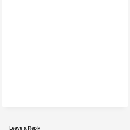
Leave a Reply