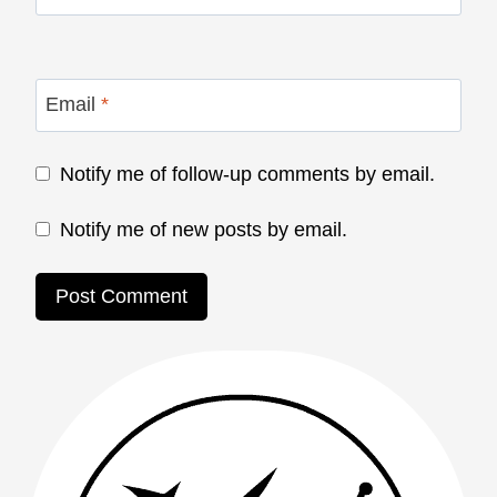
Email
*
Notify me of follow-up comments by email.
Notify me of new posts by email.