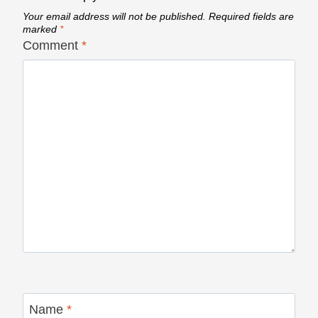
Your email address will not be published.
Required fields are
marked
*
Comment
*
Name
*