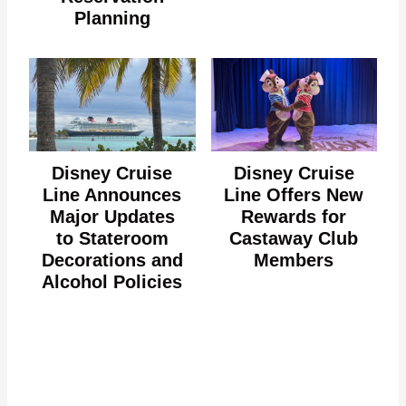
Planning
Disney Cruise
Disney Cruise
Line Announces
Line Offers New
Major Updates
Rewards for
to Stateroom
Castaway Club
Decorations and
Members
Alcohol Policies