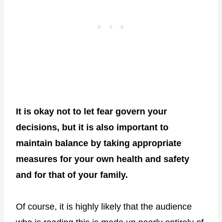
It is okay not to let fear govern your
decisions, but it is also important to
maintain balance by taking appropriate
measures for your own health and safety
and for that of your family.
Of course, it is highly likely that the audience