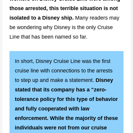
those arrested, this terrible situation is not
isolated to a Disney ship.
Many readers may
be wondering why Disney is the only Cruise
Line that has been named so far.
In short, Disney Cruise Line was the first
cruise line with connections to the arrests
to step up and make a statement.
Disney
stated that its company has a "zero-
tolerance policy for this type of behavior
and fully cooperated with law
enforcement. While the majority of these
individuals were not from our cruise