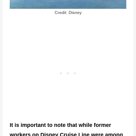
Credit: Disney
It is important to note that while former
workers on Disney Cruise Line were among