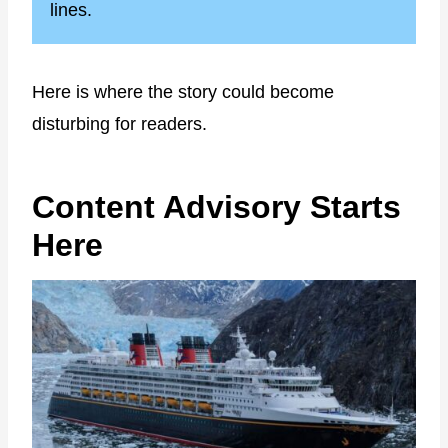
lines.
Here is where the story could become
disturbing for readers.
Content Advisory Starts
Here