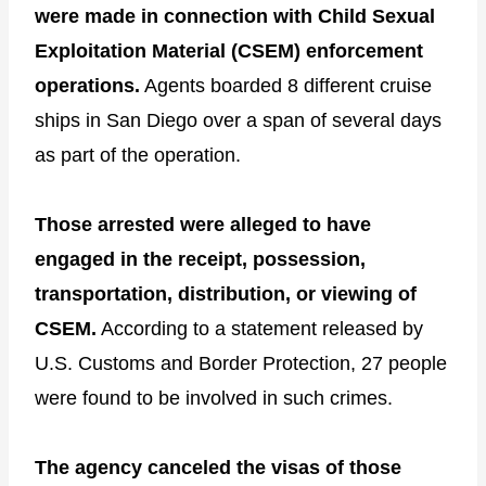
were made in connection with Child Sexual
Exploitation Material (CSEM) enforcement
operations.
Agents boarded 8 different cruise
ships in San Diego over a span of several days
as part of the operation.
Those arrested were alleged to have
engaged in the receipt, possession,
transportation, distribution, or viewing of
CSEM.
According to a statement released by
U.S. Customs and Border Protection, 27 people
were found to be involved in such crimes.
The agency canceled the visas of those