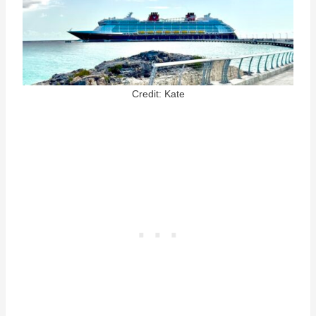
Credit: Kate