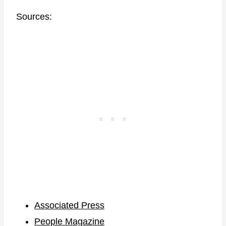
Sources:
Associated Press
People Magazine