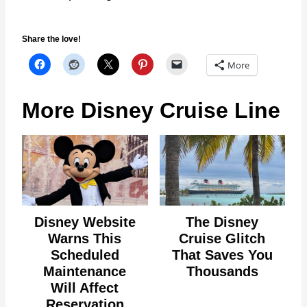
Share the love!
More
More Disney Cruise Line
Disney Website
The Disney
Warns This
Cruise Glitch
Scheduled
That Saves You
Maintenance
Thousands
Will Affect
Reservation