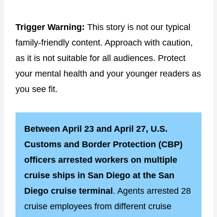
Trigger Warning:
This story is not our typical
family-friendly content. Approach with caution,
as it is not suitable for all audiences. Protect
your mental health and your younger readers as
you see fit.
Between April 23 and April 27, U.S.
Customs and Border Protection (CBP)
officers arrested workers on multiple
cruise ships in San Diego at the San
Diego cruise terminal
. Agents arrested 28
cruise employees from different cruise