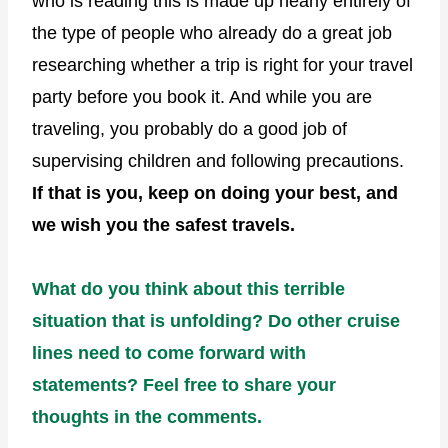
who is reading this is made up nearly entirely of
the type of people who already do a great job
researching whether a trip is right for your travel
party before you book it. And while you are
traveling, you probably do a good job of
supervising children and following precautions.
If that is you, keep on doing your best, and
we wish you the safest travels.
What do you think about this terrible
situation that is unfolding? Do other cruise
lines need to come forward with
statements? Feel free to share your
thoughts in the comments.