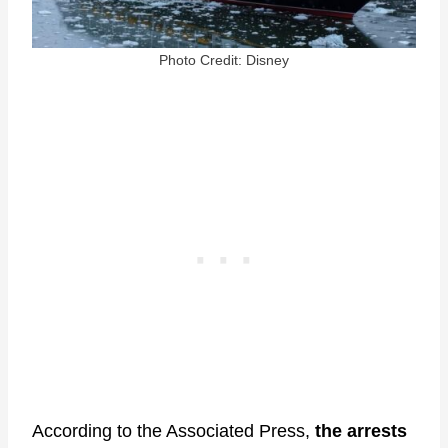
Photo Credit: Disney
According to the Associated Press,
the arrests