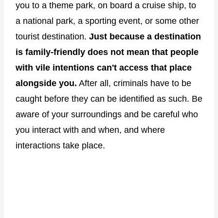
you to a theme park, on board a cruise ship, to
a national park, a sporting event, or some other
tourist destination.
Just because a destination
is family-friendly does not mean that people
with vile intentions can't access that place
alongside you.
After all, criminals have to be
caught before they can be identified as such. Be
aware of your surroundings and be careful who
you interact with and when, and where
interactions take place.