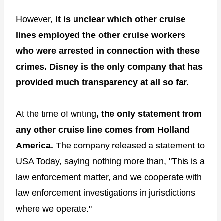
However,
it is unclear which other cruise
lines employed the other cruise workers
who were arrested in connection with these
crimes. Disney is the only company that has
provided much transparency at all so far.
At the time of writing
, the only statement from
any other cruise line comes from Holland
America.
The company released a statement to
USA Today, saying nothing more than, "This is a
law enforcement matter, and we cooperate with
law enforcement investigations in jurisdictions
where we operate."