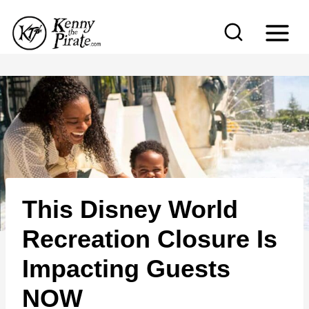
S
k
i
p
t
o
c
o
n
This Disney World
t
e
Recreation Closure Is
n
Impacting Guests
t
NOW