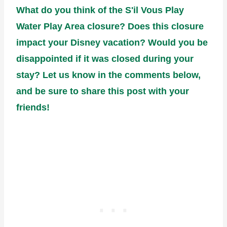
What do you think of the S'il Vous Play
Water Play Area closure? Does this closure
impact your Disney vacation? Would you be
disappointed if it was closed during your
stay? Let us know in the comments below,
and be sure to share this post with your
friends!