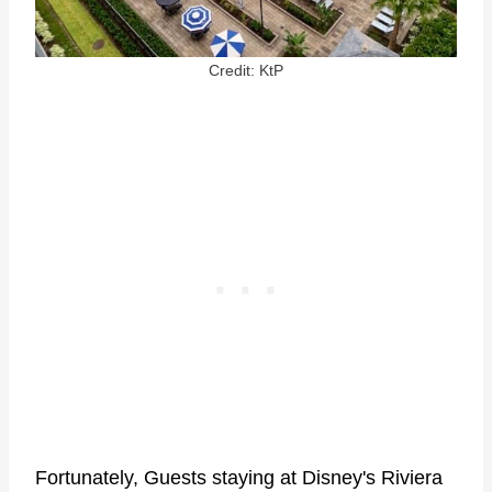
Credit: KtP
Fortunately, Guests staying at Disney's Riviera