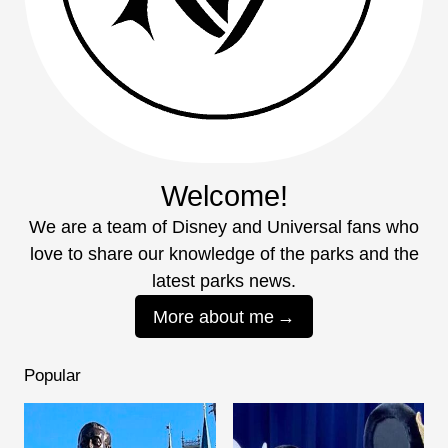
Welcome!
We are a team of Disney and Universal fans who
love to share our knowledge of the parks and the
latest parks news.
More about me
Popular