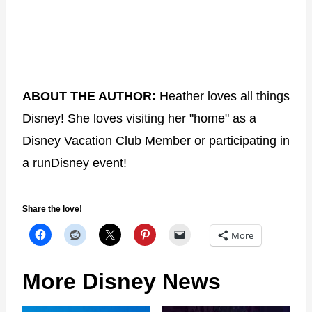
ABOUT THE AUTHOR:
Heather loves all things
Disney! She loves visiting her "home" as a
Disney Vacation Club Member or participating in
a runDisney event!
Share the love!
More
More Disney News