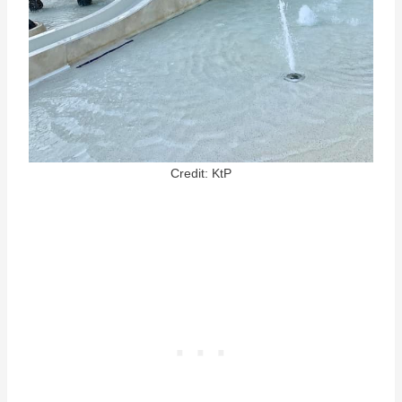
Credit: KtP