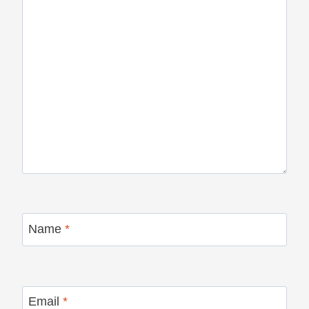
Name
*
Email
*