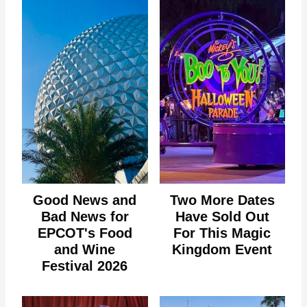
Good News and
Two More Dates
Bad News for
Have Sold Out
EPCOT's Food
For This Magic
and Wine
Kingdom Event
Festival 2026