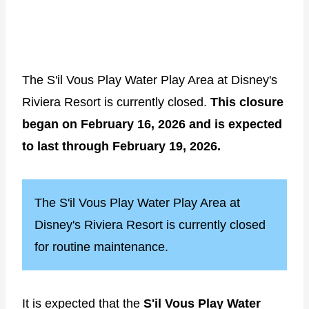
The S'il Vous Play Water Play Area at Disney's
Riviera Resort is currently closed.
This closure
began on February 16, 2026 and is expected
to last through February 19, 2026.
The S'il Vous Play Water Play Area at
Disney's Riviera Resort is currently closed
for routine maintenance.
It is expected that the
S'il Vous Play Water