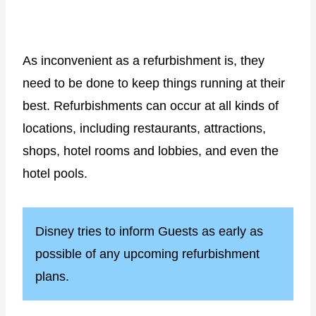
As inconvenient as a refurbishment is, they
need to be done to keep things running at their
best. Refurbishments can occur at all kinds of
locations, including restaurants, attractions,
shops, hotel rooms and lobbies, and even the
hotel pools.
Disney tries to inform Guests as early as
possible of any upcoming refurbishment
plans.