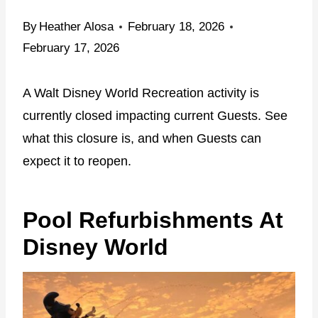
By
Heather Alosa
February 18, 2026
February 17, 2026
A Walt Disney World Recreation activity is
currently closed impacting current Guests. See
what this closure is, and when Guests can
expect it to reopen.
Pool Refurbishments At
Disney World