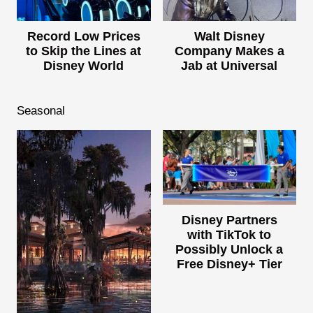
Record Low Prices
Walt Disney
to Skip the Lines at
Company Makes a
Disney World
Jab at Universal
Seasonal
Disney Partners
with TikTok to
Possibly Unlock a
Free Disney+ Tier