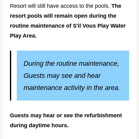
Resort will still have access to the pools.
The
resort pools will remain open during the
routine maintenance of S'il Vous Play Water
Play Area.
During the routine maintenance,
Guests may see and hear
maintenance activity in the area.
Guests may hear or see the refurbishment
during daytime hours.