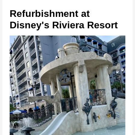
Refurbishment at
Disney's Riviera Resort