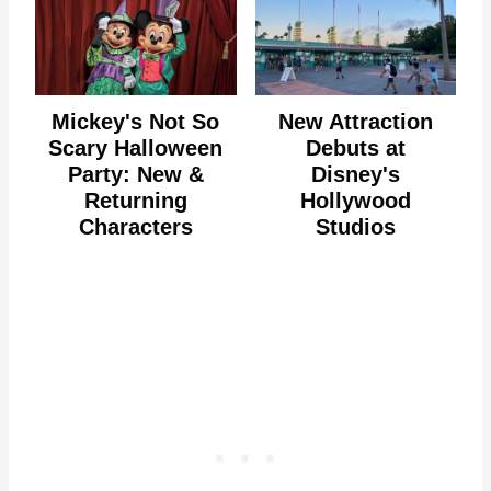
Mickey's Not So
New Attraction
Scary Halloween
Debuts at
Party: New &
Disney's
Returning
Hollywood
Characters
Studios