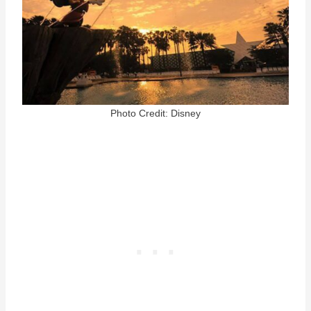
Photo Credit: Disney