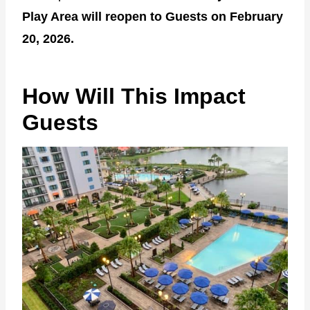
Play Area will reopen to Guests on February
20, 2026.
How Will This Impact
Guests