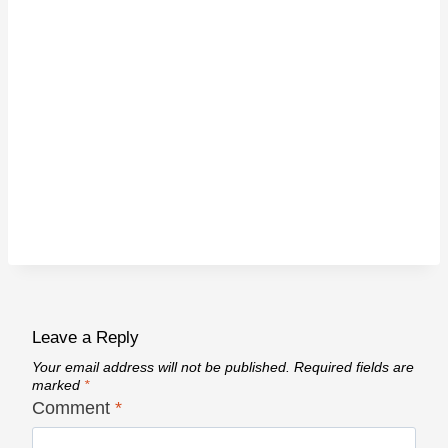
Leave a Reply
Your email address will not be published.
Required fields are
marked
*
Comment
*