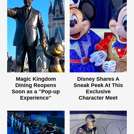
Magic Kingdom
Disney Shares A
Dining Reopens
Sneak Peek At This
Soon as a "Pop-up
Exclusive
Experience"
Character Meet