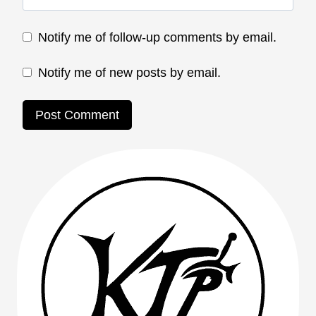
Notify me of follow-up comments by email.
Notify me of new posts by email.