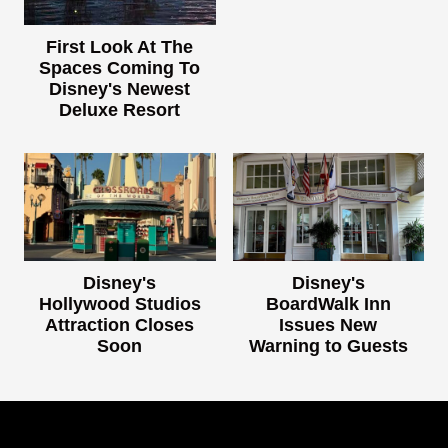
First Look At The
Spaces Coming To
Disney's Newest
Deluxe Resort
Disney's
Disney's
Hollywood Studios
BoardWalk Inn
Attraction Closes
Issues New
Soon
Warning to Guests