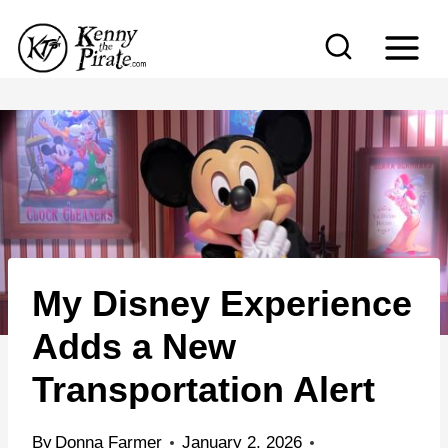
S
k
i
p
t
o
c
o
n
My Disney Experience
t
e
Adds a New
n
Transportation Alert
t
By
Donna Farmer
January 2, 2026