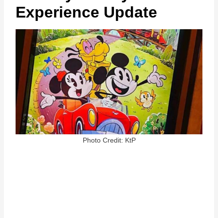
Experience Update
Photo Credit: KtP