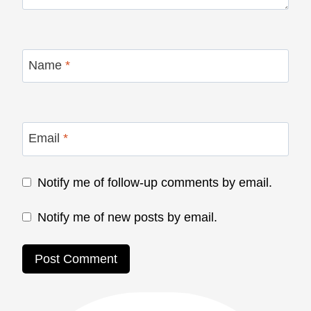
Name
*
Email
*
Notify me of follow-up comments by email.
Notify me of new posts by email.