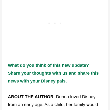
What do you think of this new update?
Share your thoughts with us and share this
news with your Disney pals.
ABOUT THE AUTHOR
: Donna loved Disney
from an early age. As a child, her family would