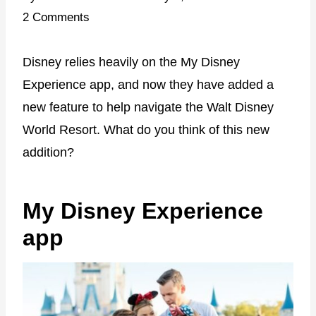
2 Comments
Disney relies heavily on the My Disney
Experience app, and now they have added a
new feature to help navigate the Walt Disney
World Resort. What do you think of this new
addition?
My Disney Experience
app