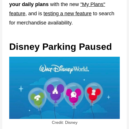
your daily plans
with the new
"My Plans"
feature
, and is
testing a new feature
to search
for merchandise availability.
Disney Parking Paused
Credit: Disney