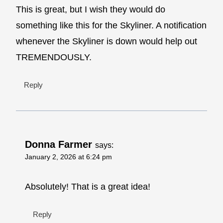
This is great, but I wish they would do
something like this for the Skyliner. A notification
whenever the Skyliner is down would help out
TREMENDOUSLY.
Reply
Donna Farmer
says:
January 2, 2026 at 6:24 pm
Absolutely! That is a great idea!
Reply