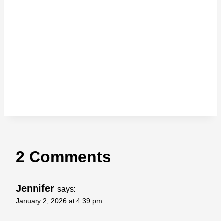
2 Comments
Jennifer
says:
January 2, 2026 at 4:39 pm