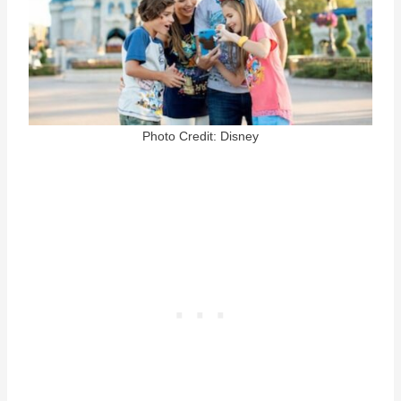
Photo Credit: Disney