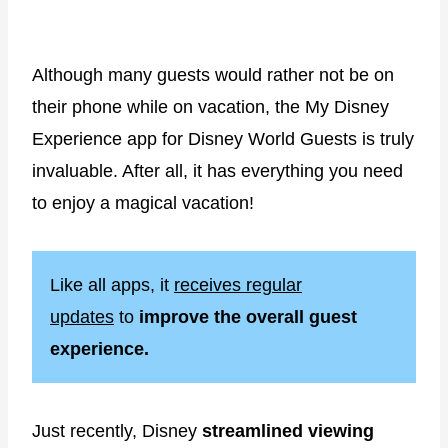
Although many guests would rather not be on
their phone while on vacation, the My Disney
Experience app for Disney World Guests is truly
invaluable. After all, it has everything you need
to enjoy a magical vacation!
Like all apps, it
receives regular
updates
to
improve the overall guest
experience.
Just recently, Disney
streamlined viewing