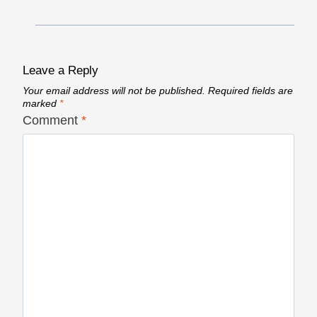
Leave a Reply
Your email address will not be published.
Required fields are
marked
*
Comment
*