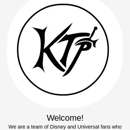
Welcome!
We are a team of Disney and Universal fans who