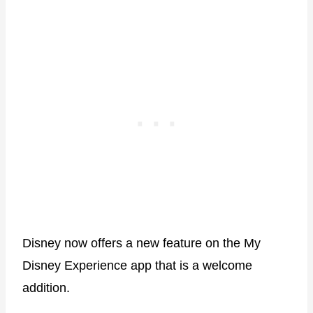
Disney now offers a new feature on the My
Disney Experience app that is a welcome
addition.