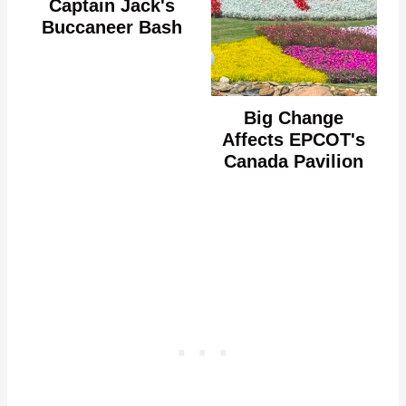
Captain Jack's
Buccaneer Bash
Big Change
Affects EPCOT's
Canada Pavilion