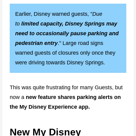
Earlier, Disney warned guests, "
Due
to
limited capacity, Disney Springs may
need to occasionally pause parking and
pedestrian entry
." Large road signs
warned guests of closures only once they
were driving towards Disney Springs.
This was quite frustrating for many Guests, but
now a
new feature shares parking alerts on
the My Disney Experience app.
New My Disney