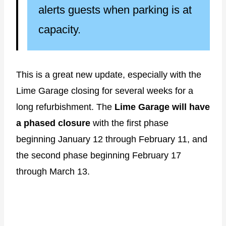
alerts guests when parking is at
capacity.
This is a great new update, especially with the
Lime Garage closing for several weeks for a
long refurbishment. The
Lime Garage will have
a phased closure
with the first phase
beginning January 12 through February 11, and
the second phase beginning February 17
through March 13.