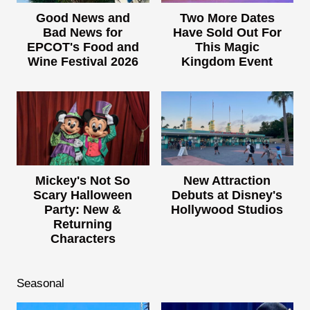
Good News and
Two More Dates
Bad News for
Have Sold Out For
EPCOT's Food and
This Magic
Wine Festival 2026
Kingdom Event
Mickey's Not So
New Attraction
Scary Halloween
Debuts at Disney's
Party: New &
Hollywood Studios
Returning
Characters
Seasonal