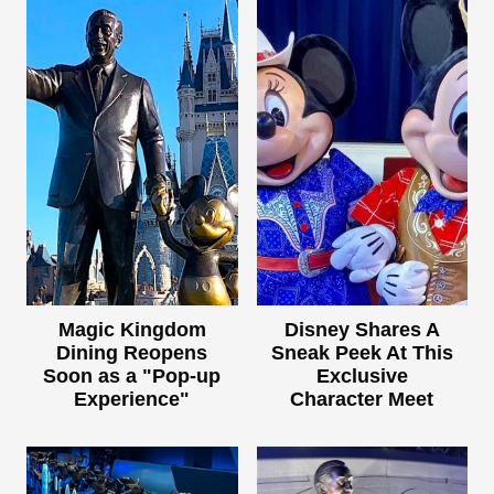
Magic Kingdom
Disney Shares A
Dining Reopens
Sneak Peek At This
Soon as a "Pop-up
Exclusive
Experience"
Character Meet