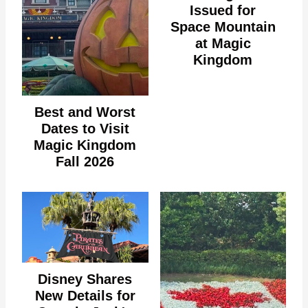
Issued for
Space Mountain
at Magic
Kingdom
Best and Worst
Dates to Visit
Magic Kingdom
Fall 2026
Disney Shares
New Details for