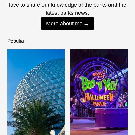
love to share our knowledge of the parks and the
latest parks news.
More about me
Popular