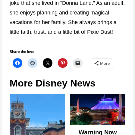
joke that she lived in "Donna Land." As an adult,
she enjoys planning and creating magical
vacations for her family. She always brings a
little faith, trust, and a little bit of Pixie Dust!
Share the love!
More
More Disney News
Warning Now