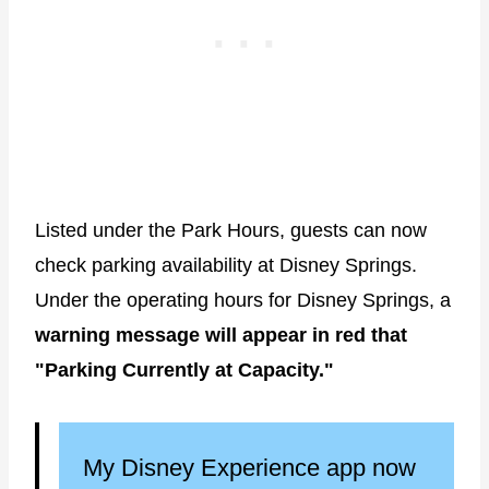
Listed under the Park Hours, guests can now
check parking availability at Disney Springs.
Under the operating hours for Disney Springs, a
warning message will appear in red that
"Parking Currently at Capacity."
My Disney Experience app now