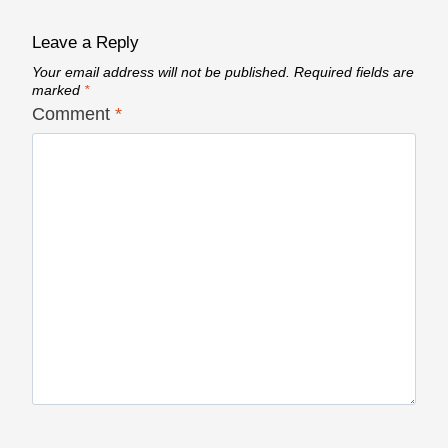
Leave a Reply
Your email address will not be published.
Required fields are
marked
*
Comment
*