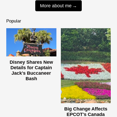
More about me
Popular
Disney Shares New
Details for Captain
Jack's Buccaneer
Bash
Big Change Affects
EPCOT's Canada