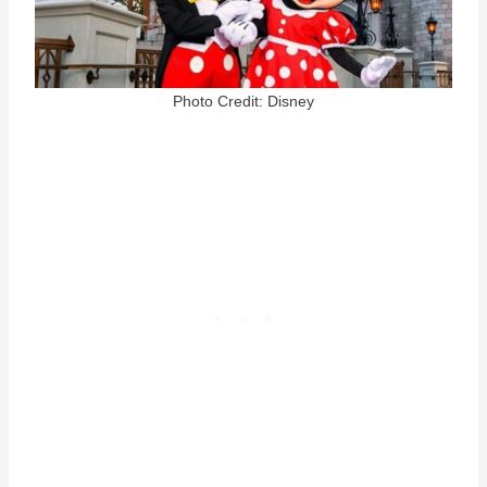
Photo Credit: Disney