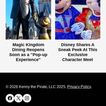
Magic Kingdom
Disney Shares A
Dining Reopens
Sneak Peek At This
Soon as a "Pop-up
Exclusive
Experience"
Character Meet
© 2026 Kenny the Pirate, LLC 2025.
Privacy Policy
.