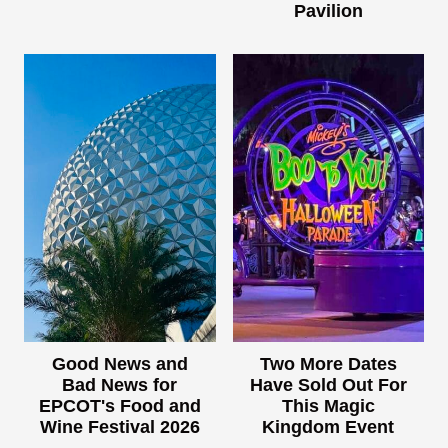
Pavilion
Good News and
Two More Dates
Bad News for
Have Sold Out For
EPCOT's Food and
This Magic
Wine Festival 2026
Kingdom Event