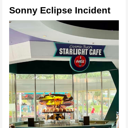
Sonny Eclipse Incident