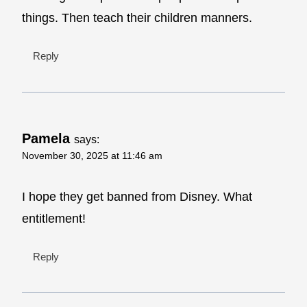
things. Then teach their children manners.
Reply
Pamela
says:
November 30, 2025 at 11:46 am
I hope they get banned from Disney. What
entitlement!
Reply