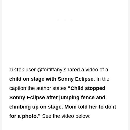
TikTok user
@fortiffany
shared a video of a
child on stage with Sonny Eclipse.
In the
caption the author states
"Child stopped
Sonny Eclipse after jumping fence and
climbing up on stage. Mom told her to do it
for a photo."
See the video below: