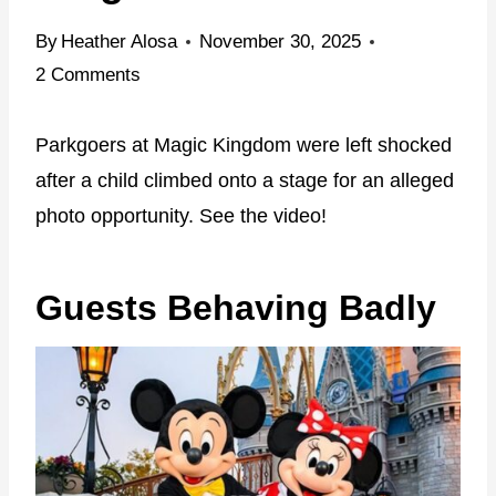
By
Heather Alosa
November 30, 2025
2 Comments
Parkgoers at Magic Kingdom were left shocked
after a child climbed onto a stage for an alleged
photo opportunity. See the video!
Guests Behaving Badly