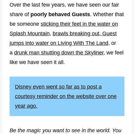
Over the last few years, we have seen our fair
share of
poorly behaved Guests
. Whether that
be someone
sticking their feet in the water on
Splash Mountain
,
brawls breaking out
,
Guest
jumps into water on Living With The Land
, or
a
drunk man shutting down the Skyliner
, we feel
like we have seen it all.
Disney even went so far as to post a
courtesy reminder on the website over one
year ago.
Be the magic you want to see in the world. You