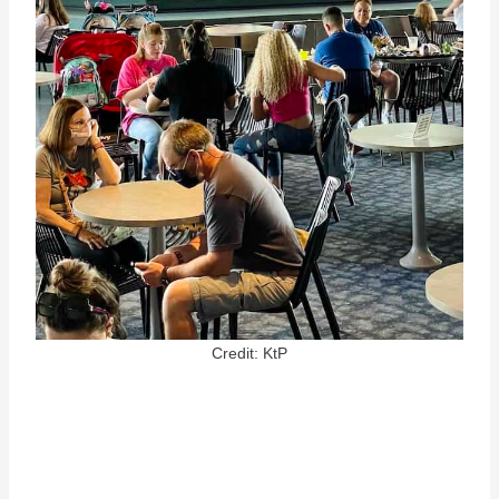
Credit: KtP