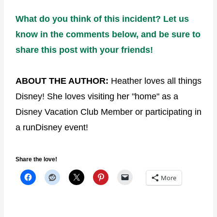
What do you think of this incident? Let us
know in the comments below, and be sure to
share this post with your friends!
ABOUT THE AUTHOR:
Heather loves all things
Disney! She loves visiting her "home" as a
Disney Vacation Club Member or participating in
a runDisney event!
Share the love!
More