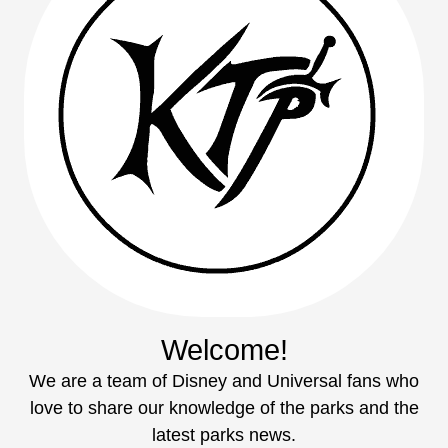
Welcome!
We are a team of Disney and Universal fans who
love to share our knowledge of the parks and the
latest parks news.