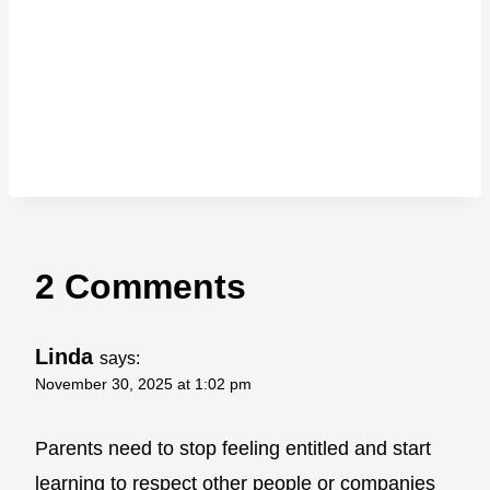
2 Comments
Linda
says:
November 30, 2025 at 1:02 pm
Parents need to stop feeling entitled and start
learning to respect other people or companies