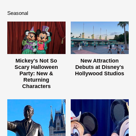
Seasonal
Mickey's Not So
New Attraction
Scary Halloween
Debuts at Disney's
Party: New &
Hollywood Studios
Returning
Characters