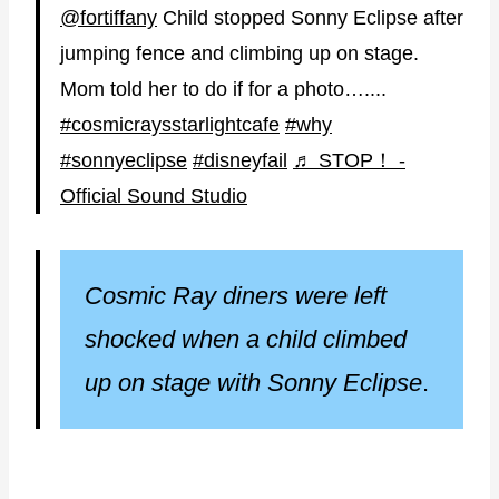
@fortiffany
Child stopped Sonny Eclipse after
jumping fence and climbing up on stage.
Mom told her to do if for a photo…....
#cosmicraysstarlightcafe
#why
#sonnyeclipse
#disneyfail
♬ STOP！ -
Official Sound Studio
Cosmic Ray diners were left
shocked when a child climbed
up on stage with Sonny Eclipse
.