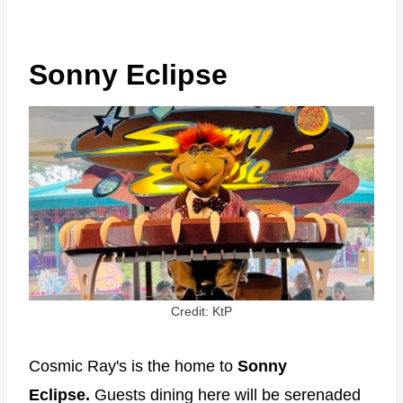
Sonny Eclipse
Credit: KtP
Cosmic Ray's is the home to
Sonny
Eclipse.
Guests dining here will be serenaded