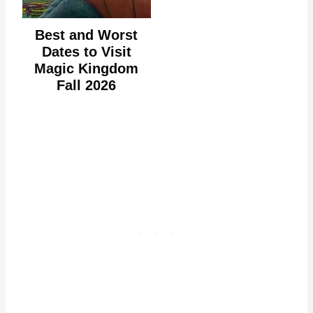
Best and Worst
Dates to Visit
Magic Kingdom
Fall 2026