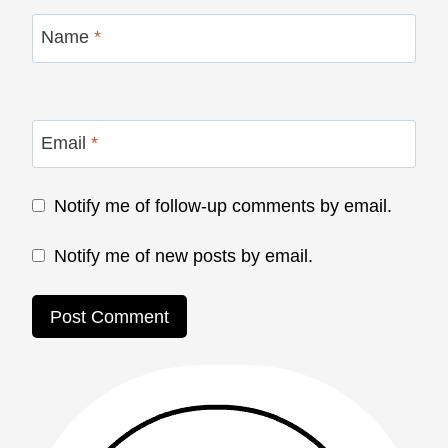
Name
*
Email
*
Notify me of follow-up comments by email.
Notify me of new posts by email.