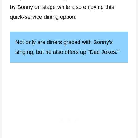
by Sonny on stage while also enjoying this
quick-service dining option.
Not only are diners graced with Sonny's
singing, but he also offers up "Dad Jokes."