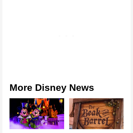
More Disney News