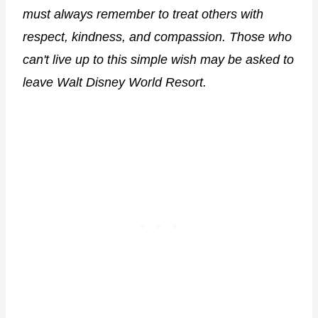
must always remember to treat others with
respect, kindness, and compassion. Those who
can't live up to this simple wish may be asked to
leave Walt Disney World Resort.