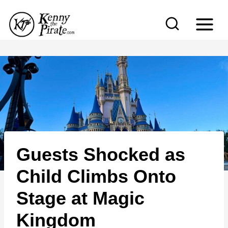
S
k
i
p
t
o
c
o
n
Guests Shocked as
t
e
Child Climbs Onto
n
Stage at Magic
t
Kingdom