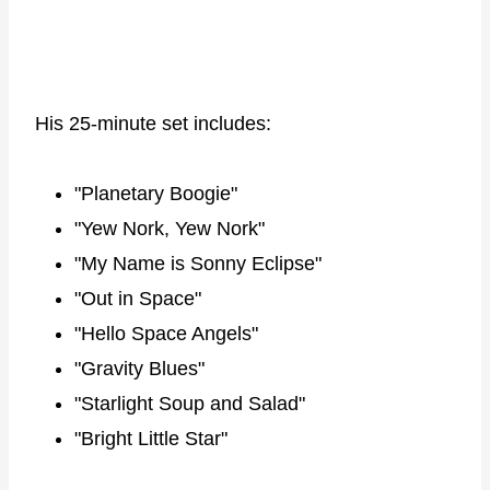
His 25-minute set includes:
"Planetary Boogie"
"Yew Nork, Yew Nork"
"My Name is Sonny Eclipse"
"Out in Space"
"Hello Space Angels"
"Gravity Blues"
"Starlight Soup and Salad"
"Bright Little Star"