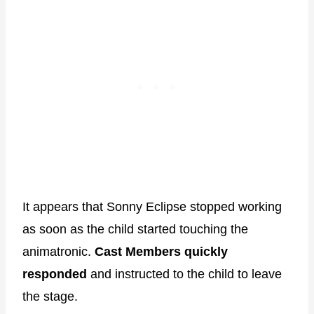
It appears that Sonny Eclipse stopped working
as soon as the child started touching the
animatronic.
Cast Members quickly
responded
and instructed to the child to leave
the stage.