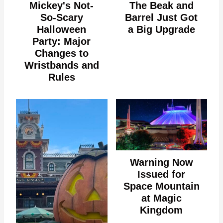
Mickey's Not-
The Beak and
So-Scary
Barrel Just Got
Halloween
a Big Upgrade
Party: Major
Changes to
Wristbands and
Rules
Warning Now
Issued for
Space Mountain
at Magic
Kingdom